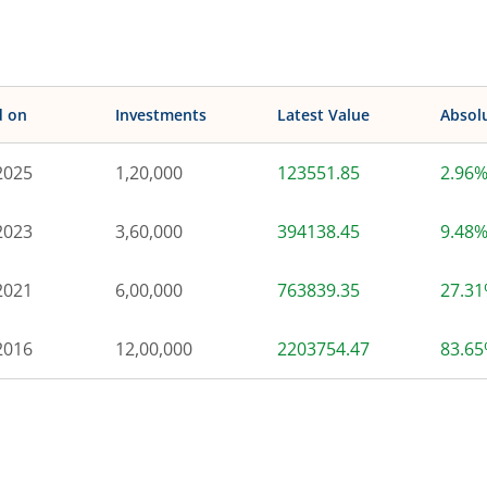
d on
Investments
Latest Value
Absol
2025
1,20,000
123551.85
2.96
2023
3,60,000
394138.45
9.48
2021
6,00,000
763839.35
27.3
2016
12,00,000
2203754.47
83.6