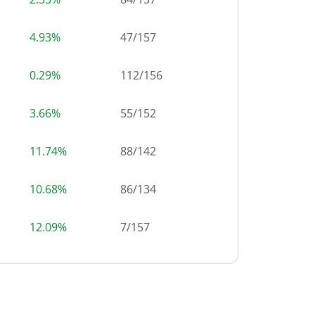
4.93%
47
/
157
0.29%
112
/
156
3.66%
55
/
152
11.74%
88
/
142
10.68%
86
/
134
12.09%
7
/
157