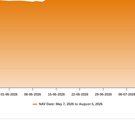
01-06-2026
08-06-2026
15-06-2026
22-06-2026
29-06-2026
06-07-202
NAV Date: May 7, 2026 to August 5, 2026