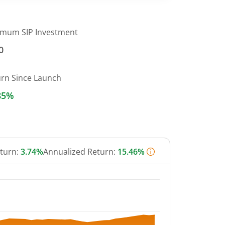
imum SIP Investment
0
urn Since Launch
85%
eturn:
3.74%
Annualized Return:
15.46%