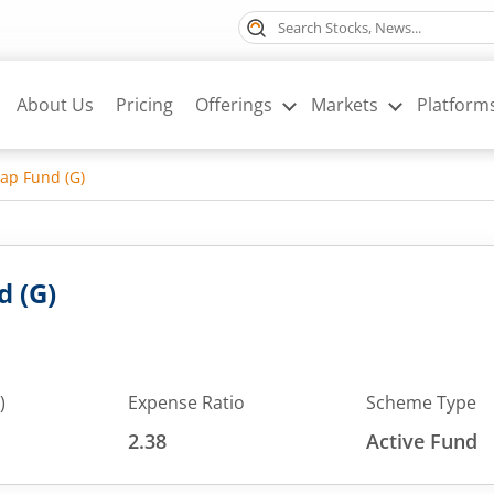
About Us
Pricing
Offerings
Markets
Platform
ap Fund (G)
d (G)
)
Expense Ratio
Scheme Type
2.38
Active Fund