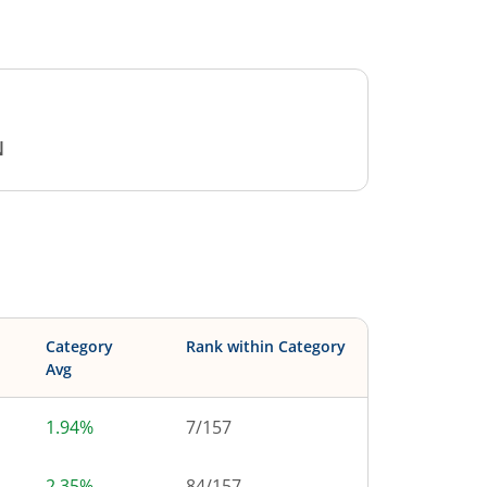
N
Category
Rank within Category
Avg
1.94%
7
/
157
2.35%
84
/
157