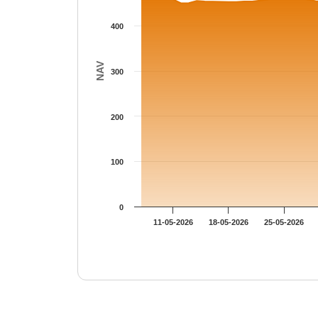
400
NAV
300
200
100
0
11-05-2026
18-05-2026
25-05-2026
End of interactive chart.