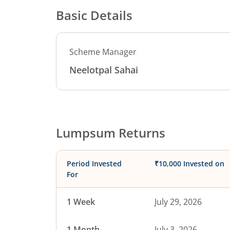
Basic Details
Scheme Manager
Neelotpal Sahai
Lumpsum Returns
Period Invested
₹10,000 Invested on
For
1 Week
July 29, 2026
1 Month
July 3, 2026