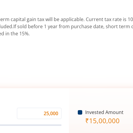
erm capital gain tax will be applicable. Current tax rate is 10
uded.If sold before 1 year from purchase date, short term ca
ed in the 15%.
Invested Amount
Monthly
₹
15,00,000
Investment
(₹)