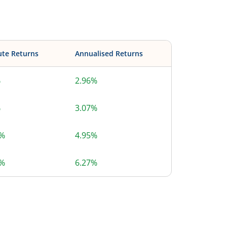
ute Returns
Annualised Returns
%
2.96%
%
3.07%
1%
4.95%
5%
6.27%