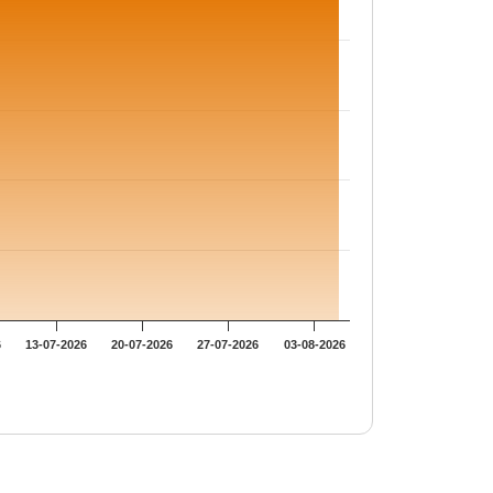
6
13-07-2026
20-07-2026
27-07-2026
03-08-2026