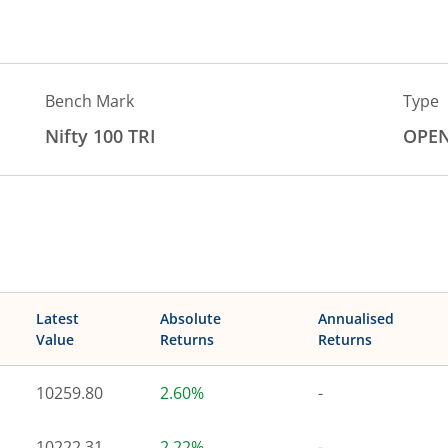
Bench Mark
Type
Nifty 100 TRI
OPE
Latest
Absolute
Annualised
Value
Returns
Returns
10259.80
2.60%
-
10222.31
2.22%
-