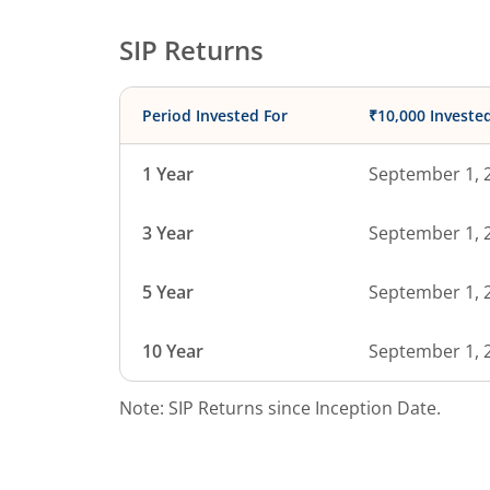
SIP Returns
Period Invested For
₹10,000 Investe
1 Year
September 1, 
3 Year
September 1, 
5 Year
September 1, 
10 Year
September 1, 
Note: SIP Returns since Inception Date.