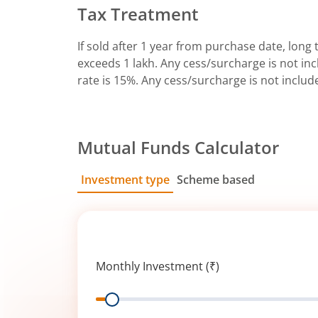
Tax Treatment
If sold after 1 year from purchase date, long t
exceeds 1 lakh. Any cess/surcharge is not incl
rate is 15%. Any cess/surcharge is not includ
Mutual Funds Calculator
Investment type
Scheme based
SIP
Lump Sum
Monthly Investment (₹)
Range