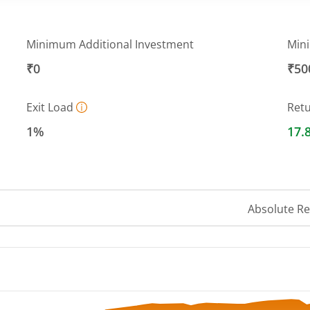
Minimum Additional Investment
Min
₹0
₹50
Exit Load
Ret
1%
17.
Absolute R
 ranges from 446.5118 to 487.8925.