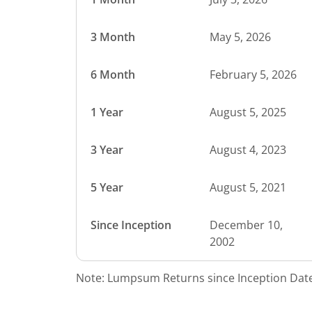
3 Month
May 5, 2026
6 Month
February 5, 2026
1 Year
August 5, 2025
3 Year
August 4, 2023
5 Year
August 5, 2021
Since Inception
December 10,
2002
Note: Lumpsum Returns since Inception Date