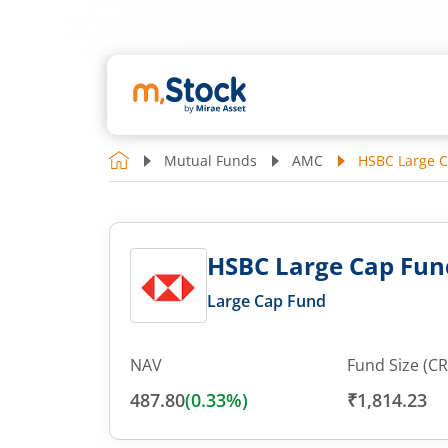
Mutual Funds
AMC
HSBC Large C
HSBC Large Cap Fun
Large Cap Fund
NAV
Fund Size (CR
487.80
(
0.33
%)
₹1,814.23