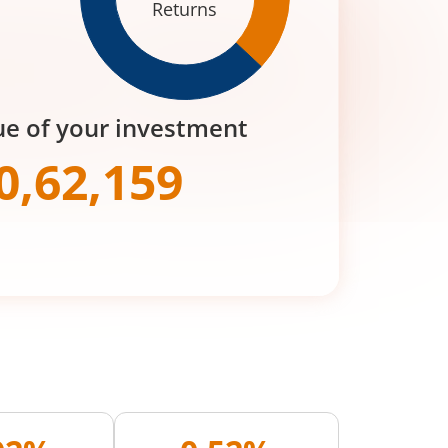
Returns
ue of your investment
0,62,159