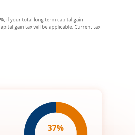
%, if your total long term capital gain
pital gain tax will be applicable. Current tax
37
%