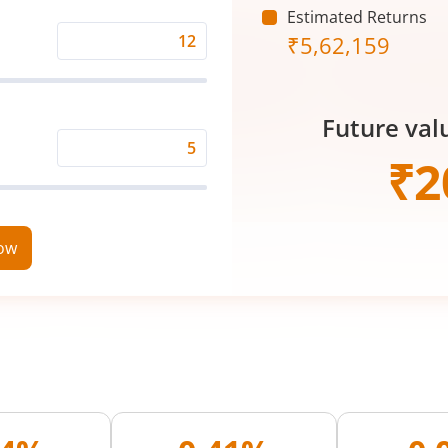
Estimated Returns
₹
5,62,159
Expected
Returns
Rate
Future val
(%)
Time
₹
2
Period
(in
Years)
now