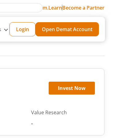
m.Learn
Become a Partner
s
Login
Open Demat Account
Invest Now
Value Research
-