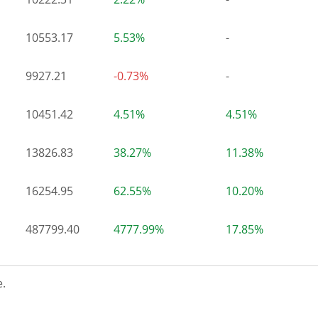
10553.17
5.53%
-
9927.21
-0.73%
-
10451.42
4.51%
4.51%
13826.83
38.27%
11.38%
16254.95
62.55%
10.20%
487799.40
4777.99%
17.85%
.