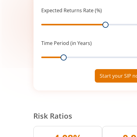
Expected Returns Rate (%)
Range
Time Period (in Years)
Range
Start your SIP 
Risk Ratios