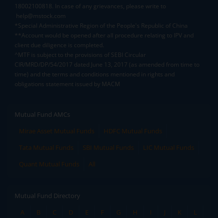
18002100818. In case of any grievances, please write to
help@mstock.com
*Special Administrative Region of the People's Republic of China
**Account would be opened after all procedure relating to IPV and
client due diligence is completed.
^MTF is subject to the provisions of SEBI Circular
CIR/MRD/DP/54/2017 dated June 13, 2017 (as amended from time to
time) and the terms and conditions mentioned in rights and
obligations statement issued by MACM
Mutual Fund AMCs
Mirae Asset Mutual Funds
HDFC Mutual Funds
Tata Mutual Funds
SBI Mutual Funds
LIC Mutual Funds
Quant Mutual Funds
All
Mutual Fund Directory
A
B
C
D
E
F
G
H
I
J
K
L