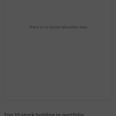
There is no Sector Allocation data
Top 10 stock holding in portfolio