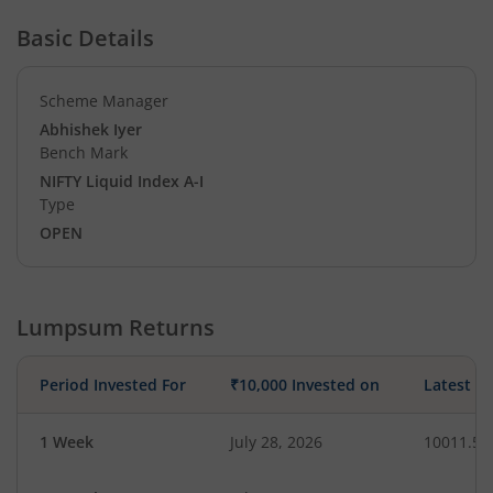
Basic Details
Scheme Manager
Abhishek Iyer
Bench Mark
NIFTY Liquid Index A-I
Type
OPEN
Lumpsum Returns
Period Invested For
₹10,000 Invested on
Latest V
1 Week
July 28, 2026
10011.56