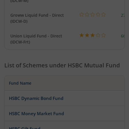
(IDCW-M)
Groww Liquid Fund - Direct
279
(IDCW-D)
Union Liquid Fund - Direct
664
(IDCW-Frt)
List of Schemes under
HSBC Mutual Fund
Fund Name
HSBC Dynamic Bond Fund
HSBC Money Market Fund
HSBC Gilt Fund