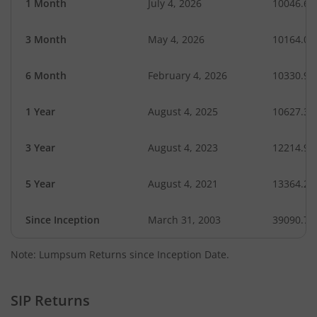
1 Month
July 4, 2026
10046.61
3 Month
May 4, 2026
10164.09
6 Month
February 4, 2026
10330.98
1 Year
August 4, 2025
10627.32
3 Year
August 4, 2023
12214.93
5 Year
August 4, 2021
13364.20
Since Inception
March 31, 2003
39090.75
Note: Lumpsum Returns since Inception Date.
SIP Returns