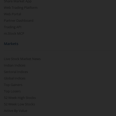
Share Market App
Web Trading Platform
Web Portal
Partner Dashboard
Trading API
m.Stock MCP
Markets
Live Stock Market News
Indian Indices
Sectoral Indices
Global Indices
Top Gainers
Top Losers
52 Week High Stocks
52 Week Low Stocks
Active By Value