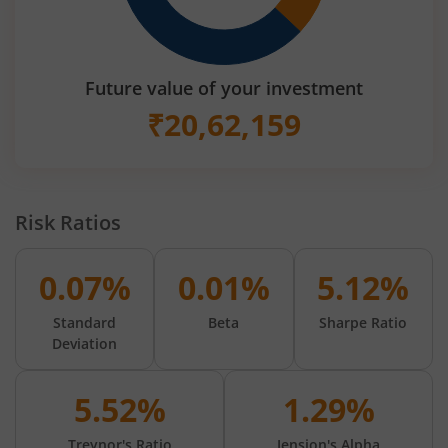
Future value of your investment
₹
20,62,159
Risk Ratios
0.07%
0.01%
5.12%
Standard
Beta
Sharpe Ratio
Deviation
5.52%
1.29%
Treynor's Ratio
Jension's Alpha