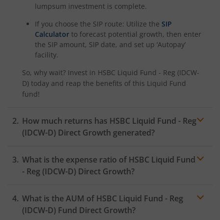
lumpsum investment is complete.
If you choose the SIP route: Utilize the
SIP
Calculator
to forecast potential growth, then enter
the SIP amount, SIP date, and set up ‘Autopay’
facility.
So, why wait? Invest in
HSBC Liquid Fund - Reg (IDCW-
D)
today and reap the benefits of this
Liquid Fund
fund!
How much returns has
HSBC Liquid Fund - Reg
(IDCW-D)
Direct Growth generated?
What is the expense ratio of
HSBC Liquid Fund
- Reg (IDCW-D)
Direct Growth?
What is the AUM of
HSBC Liquid Fund - Reg
Expense ratio
(IDCW-D)
Fund Direct Growth?