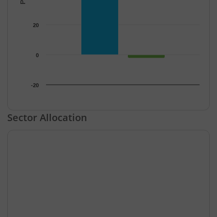
20
0
-20
End of interactive chart.
Sector Allocation