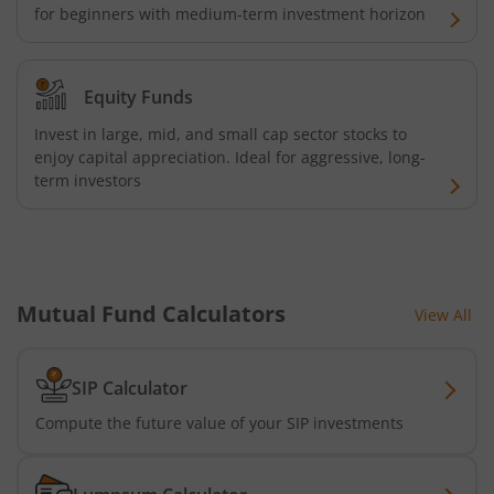
for beginners with medium-term investment horizon
Equity Funds
Invest in large, mid, and small cap sector stocks to
enjoy capital appreciation. Ideal for aggressive, long-
term investors
Mutual Fund Calculators
View All
SIP Calculator
Compute the future value of your SIP investments