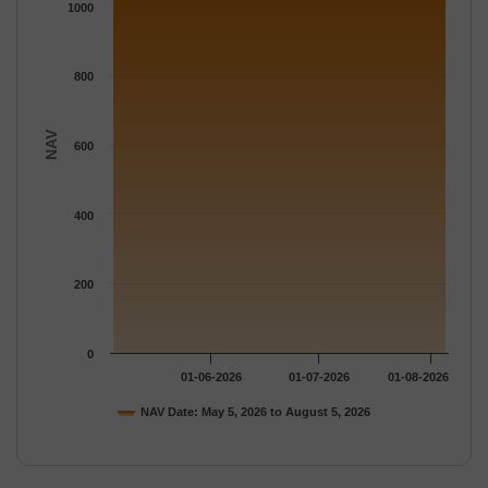
The chart has 1 Y axis displaying NAV. Data ranges from 1019.
1000
800
NAV
600
400
200
0
01-06-2026
01-07-2026
01-08-2026
NAV Date: May 5, 2026 to August 5, 2026
End of interactive chart.