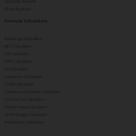
Active By Volume
Share Buyback
Financial Calculators
Brokerage Calculator
MTF Calculator
SIP Calculator
SWP Calculator
FD Calculator
Lumpsum Calculator
CAGR Calculator
Compound Interest Calculator
Income Tax Calculator
Option Value Calculator
SPAN Margin Calculator
Retirement Calculator