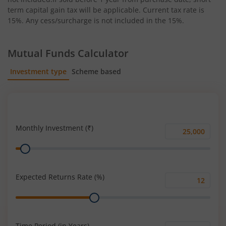
term capital gain tax will be applicable. Current tax rate is
15%. Any cess/surcharge is not included in the 15%.
Mutual Funds Calculator
Investment type
Scheme based
SIP
Lump Sum
Monthly Investment (₹)
Monthly
Range
Investment
(₹)
Expected Returns Rate (%)
Expected
Range
Returns
Rate
(%)
Time Period (in Years)