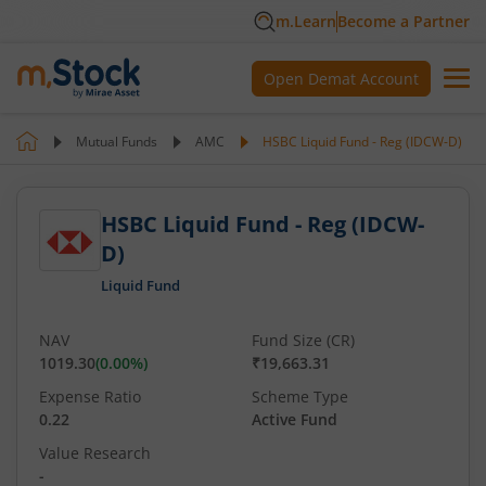
m.Learn
Become a Partner
Open Demat Account
Mutual Funds
AMC
HSBC Liquid Fund - Reg (IDCW-D)
HSBC Liquid Fund - Reg (IDCW-
D)
Liquid Fund
NAV
Fund Size (CR)
1019.30
(
0.00
%)
₹19,663.31
Expense Ratio
Scheme Type
0.22
Active Fund
Value Research
-