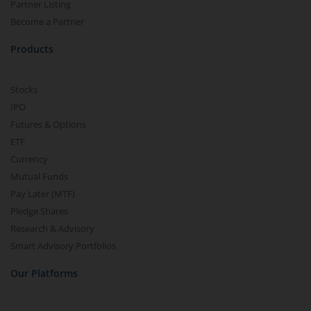
Partner Listing
Become a Partner
Products
Stocks
IPO
Futures & Options
ETF
Currency
Mutual Funds
Pay Later (MTF)
Pledge Shares
Research & Advisory
Smart Advisory Portfolios
Our Platforms