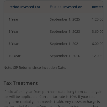
Period Invested For
₹10,000 Invested on
Investme
1 Year
September 1, 2025
1,20,000
3 Year
September 1, 2023
3,60,000
5 Year
September 1, 2021
6,00,000
10 Year
September 1, 2016
12,00,00
Note: SIP Returns since Inception Date.
Tax Treatment
If sold after 1 year from purchase date, long term capital gain
tax will be applicable. Current tax rate is 10%, if your total
long term capital gain exceeds 1 lakh. Any cess/surcharge is
not included.If sold before 1 year from purchase date, short