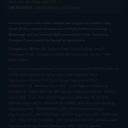
Kurla (W), Mumbai - 400 070
CIN NUMBER :
U65990MH2017FTC300493
Investments in securities market are subject to market risks.
Read all the related documents carefully before investing.
Brokerage will not exceed SEBI prescribed limits. Statutory
Charges/Taxes would be levied as applicable.
Compliance Officer:
Mr. Kalpesh Patel (Stock Broking and DP
Activities) Email - compliance.officer@mstock.com, Tel No: - +91-
8044124881
Mirae Asset Capital Markets (India) Private Limited (“MACM”) offer its
online retail stock broking services under brand m.Stock
Registration Details: SEBI Stock Broker Registration No.:
INZ000163138 - Membership in BSE - Cash Segment (Clearing
Member ID: 6681), BSE Star MF Segment (Membership No : 53975)
and in NSE - Cash, F&O and CD Segments (Member ID: 90144),
Membership in MCX - (Member ID: 56980), SEBI Merchant Banking
Registration No.: MB/INM000012485, SEBI Research Analyst
Registration No.: INH000007526, SEBI DP Registration No: IN-DP-589-
2021, CDSL DP ID: 12092900, CIN: U65990MH2017FTC300493. AMFI
Registered Mutual Funds Distributor: ARN-188742.Tele No: