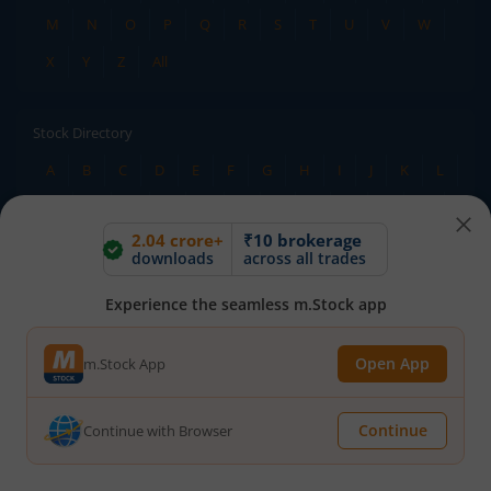
M
N
O
P
Q
R
S
T
U
V
W
X
Y
Z
All
Stock Directory
A
B
C
D
E
F
G
H
I
J
K
L
M
N
O
P
Q
R
S
T
U
V
W
2.04 crore+
₹10 brokerage
X
Y
Z
All
downloads
across all trades
Experience the seamless m.Stock app
TERMS OF USE
DISCLAIMER
PRIVACY POLICY
TERMS & CONDITIONS
Open App
m.Stock App
ADVISORY FOR INVESTORS
PUBLIC ADVISORY
INVESTOR CHARTER
RMS POLICY
RIGHTS AND OBLIGATIONS
DOWNLOADS
Continue
Continue with Browser
HOLIDAY CALENDAR
BSE
NSE
SEBI