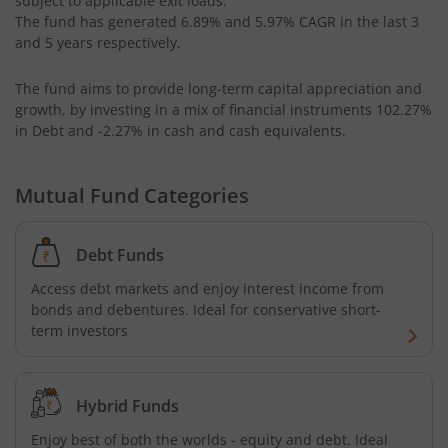
subject to applicable exit loads:
HSBC CRISIL IBX 50:50 Gilt Plus SDL Apr 2028 Index Fund
The fund has generated
6.89%
and
5.97%
CAGR in the last 3
and 5 years respectively.
HSBC Multi Cap Fund
The fund aims to provide long-term capital appreciation and
growth, by investing in a mix of financial instruments
102.27%
HSBC CRISIL IBX Gilt June 2027 Index Fund
in Debt and -2.27% in cash and cash equivalents
.
HSBC Consumption Fund
Mutual Fund Categories
HSBC Multi Asset Allocation Fund
Debt Funds
HSBC India Export Opportunities Fund
Access debt markets and enjoy interest income from
bonds and debentures. Ideal for conservative short-
HSBC Financial Services Fund
term investors
HSBC GOLD ETF Fund of Fund
Hybrid Funds
Enjoy best of both the worlds - equity and debt. Ideal