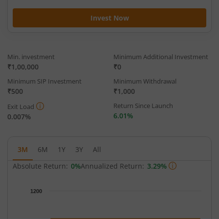
Invest Now
Min. investment
Minimum Additional Investment
₹1,00,000
₹0
Minimum SIP Investment
Minimum Withdrawal
₹500
₹1,000
Return Since Launch
Exit Load
6.01%
0.007%
3M
6M
1Y
3Y
All
Absolute Return:
0%
Annualized Return:
3.29%
Chart
1200
Chart with 93 data points.
The chart has 1 X axis displaying Time.