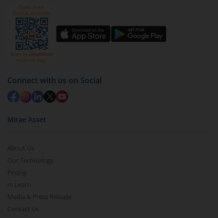
by value (you can only redeem free units)
Select units to be redeemed and click on submit.
Redemption value will be credited to your account
in 2-3 working days (as per timelines set by SEBI).
Connect with us on Social
Mirae Asset
About Us
Our Technology
Pricing
m.Learn
Media & Press Release
Contact Us