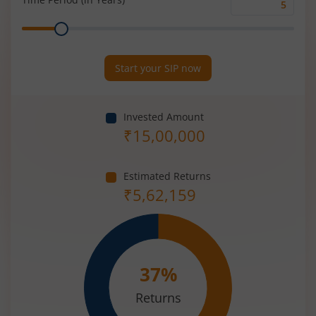
Time
Range
Period
(in
Years)
Start your SIP now
Invested Amount
₹
15,00,000
Estimated Returns
₹
5,62,159
37
%
Returns