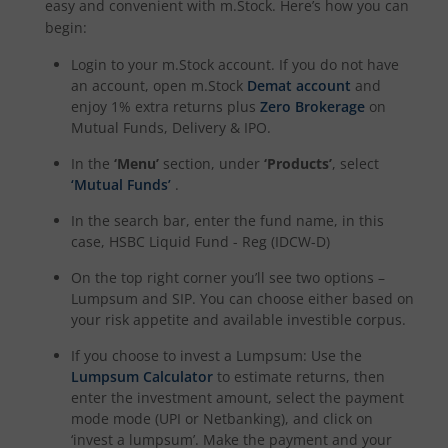
easy and convenient with m.Stock. Here’s how you can
begin:
Login to your m.Stock account. If you do not have
an account, open m.Stock
Demat account
and
enjoy 1% extra returns plus
Zero Brokerage
on
Mutual Funds, Delivery & IPO.
In the
‘Menu’
section, under
‘Products’
, select
‘Mutual Funds’
.
In the search bar, enter the fund name, in this
case,
HSBC Liquid Fund - Reg (IDCW-D)
On the top right corner you’ll see two options –
Lumpsum and SIP. You can choose either based on
your risk appetite and available investible corpus.
If you choose to invest a Lumpsum: Use the
Lumpsum Calculator
to estimate returns, then
enter the investment amount, select the payment
mode mode (UPI or Netbanking), and click on
‘invest a lumpsum’. Make the payment and your