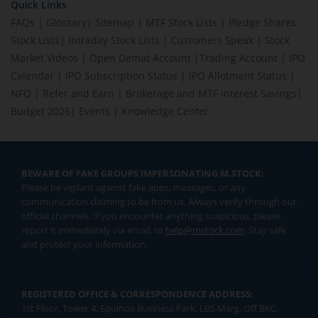
Quick Links
FAQs
|
Glossary
|
Sitemap
|
MTF Stock Lists
|
Pledge Shares
Stock Lists
|
Intraday Stock Lists
|
Customers Speak
|
Stock
Market Videos
|
Open Demat Account
|
Trading Account
|
IPO
Calendar
|
IPO Subscription Status
|
IPO Allotment Status
|
NFO
|
Refer and Earn
|
Brokerage and MTF interest Savings
|
Budget 2026
|
Events
|
Knowledge Center
BEWARE OF FAKE GROUPS IMPERSONATING M.STOCK:
Please be vigilant against fake apps, messages, or any
communication claiming to be from us. Always verify through our
official channels. If you encounter anything suspicious, please
report it immediately via email, to
help@mstock.com
. Stay safe
and protect your information.
REGISTERED OFFICE & CORRESPONDENCE ADDRESS:
1st Floor, Tower 4, Equinox Business Park, LBS Marg, Off BKC,