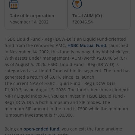
HSBC Business Cycles Fund
Date of Incorporation
Total AUM (Cr)
November 14, 2002
₹20046.54
HSBC Medium Duration Fund
HSBC Liquid Fund - Reg (IDCW-D)
is an
Liquid Fund
-oriented
HSBC Large and Mid Cap Fund
fund from the renowned AMC,
HSBC Mutual Fund
. Launched
in
November 14, 2002
, this fund is managed by
Abhishek Iyer
.
HSBC Overnight Fund
With assets under management (AUM) worth
₹20,046.54
(Cr),
as of
August 5, 2026
,
HSBC Liquid Fund - Reg (IDCW-D)
is
categorized as a
Liquid Fund
within its segment. The fund has
HSBC Ultra Short Duration Fund
generated a return of
6.01%
since its launch.
The current NAV of
HSBC Liquid Fund - Reg (IDCW-D)
is
₹1,019.3
HSBC Nifty 50 Index Fund
, as on
August 5, 2026
. The fund's benchmark index is
NIFTY Liquid Index A-I
. You can invest in
HSBC Liquid Fund -
Reg (IDCW-D)
via both lumpsum and SIP modes. The
HSBC Nifty Next 50 Index Fund
minimum SIP amount in the fund is
₹500
while the minimum
lumpsum investment is
₹1,00,000
.
HSBC Focused Fund
Being an
open-ended fund
, you can exit the fund anytime