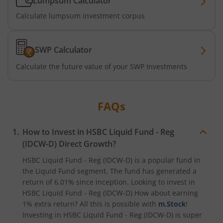
Lumpsum Calculator
Calculate lumpsum investment corpus
SWP Calculator
Calculate the future value of your SWP Investments
FAQs
How to Invest in
HSBC Liquid Fund - Reg
(IDCW-D)
Direct Growth?
HSBC Liquid Fund - Reg (IDCW-D)
is a popular fund in
the
Liquid Fund
segment. The fund has generated a
return of
6.01%
since inception. Looking to invest in
HSBC Liquid Fund - Reg (IDCW-D)
How about earning
1% extra return? All this is possible with
m.Stock
!
Investing in
HSBC Liquid Fund - Reg (IDCW-D)
is super