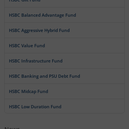
HSBC Balanced Advantage Fund
HSBC Aggressive Hybrid Fund
HSBC Value Fund
HSBC Infrastructure Fund
HSBC Banking and PSU Debt Fund
HSBC Midcap Fund
HSBC Low Duration Fund
HSBC Short Duration Fund