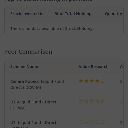
Stock Invested in
% of Total Holdings
Quantity
There's no data available of Stock Holdings
Peer Comparison
Scheme Name
Value Research
Asse
Canara Robeco Liquid Fund -
518
Direct (IDCW-M)
UTI-Liquid Fund - Direct
276
(IDCW-F)
UTI-Liquid Fund - Direct
276