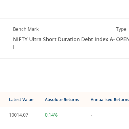
Bench Mark
Type
NIFTY Ultra Short Duration Debt Index A-
OPE
I
Latest Value
Absolute Returns
Annualised Return
10014.07
0.14%
-