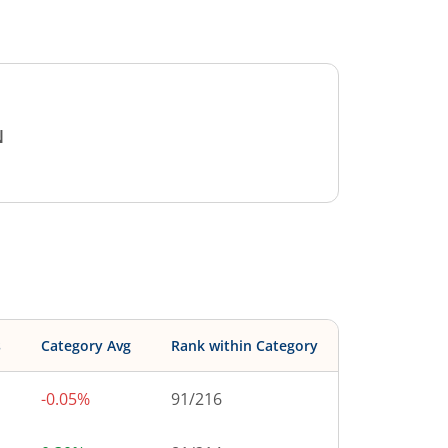
N
s
Category Avg
Rank within Category
-0.05%
91
/
216