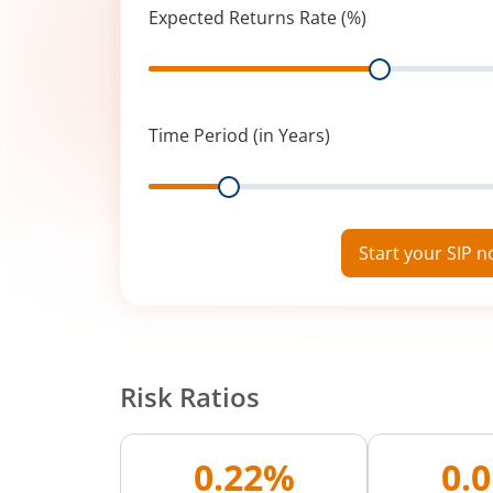
Expected Returns Rate (%)
Range
Time Period (in Years)
Range
Start your SIP 
Risk Ratios
0.22%
0.