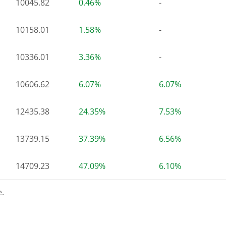
10045.82
0.46%
-
10158.01
1.58%
-
10336.01
3.36%
-
10606.62
6.07%
6.07%
12435.38
24.35%
7.53%
13739.15
37.39%
6.56%
14709.23
47.09%
6.10%
.