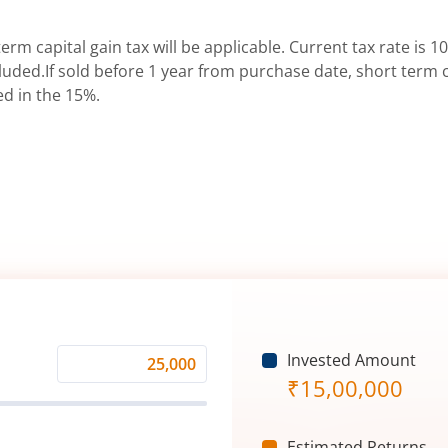
erm capital gain tax will be applicable. Current tax rate is 10
uded.If sold before 1 year from purchase date, short term ca
ed in the 15%.
Invested Amount
Monthly
₹
15,00,000
Investment
(₹)
Estimated Returns