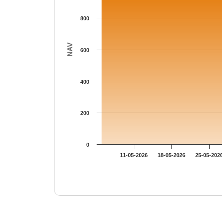
800
NAV
600
400
200
0
11-05-2026
18-05-2026
25-05-202
End of interactive chart.