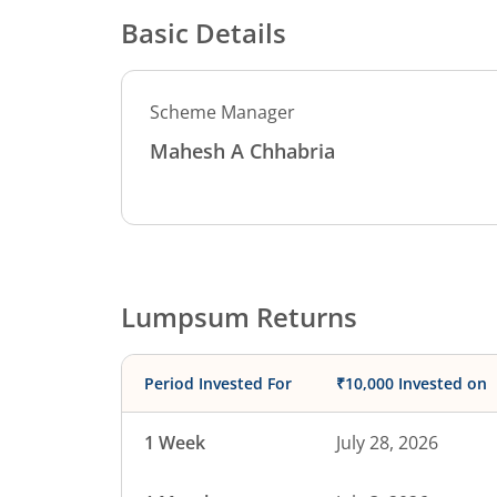
Basic Details
Scheme Manager
Mahesh A Chhabria
Lumpsum Returns
Period Invested For
₹10,000 Invested on
1 Week
July 28, 2026