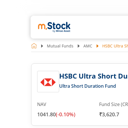
Mutual Funds
AMC
HSBC Ultra S
HSBC Ultra Short Du
Ultra Short Duration Fund
NAV
Fund Size (CR
1041.80
(
-0.10
%)
₹3,620.7