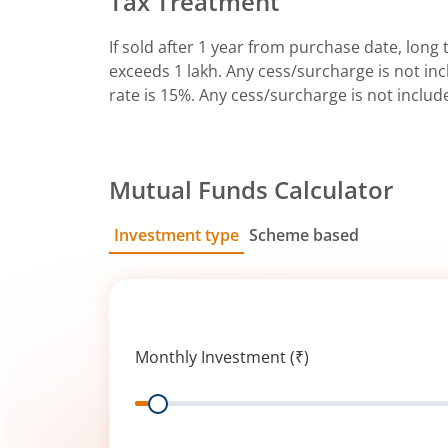
Tax Treatment
If sold after 1 year from purchase date, long t
exceeds 1 lakh. Any cess/surcharge is not incl
rate is 15%. Any cess/surcharge is not includ
Mutual Funds Calculator
Investment type
Scheme based
SIP
Lump Sum
Monthly Investment (₹)
Range