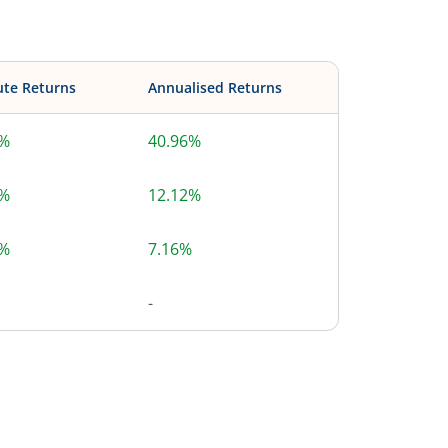
ute Returns
Annualised Returns
6%
40.96%
6%
12.12%
1%
7.16%
-