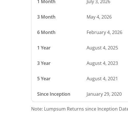
1 Month
July 3, 2026
3 Month
May 4, 2026
6 Month
February 4, 2026
1 Year
August 4, 2025
3 Year
August 4, 2023
5 Year
August 4, 2021
Since Inception
January 29, 2020
Note: Lumpsum Returns since Inception Date