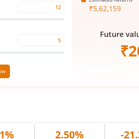
₹
5,62,159
Expected
Returns
Rate
Future val
(%)
Time
₹
2
Period
(in
Years)
now
01%
2.50%
-21