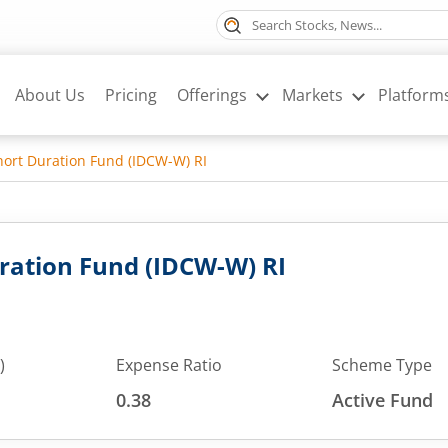
About Us
Pricing
Offerings
Markets
Platform
hort Duration Fund (IDCW-W) RI
ration Fund (IDCW-W) RI
)
Expense Ratio
Scheme Type
0.38
Active Fund