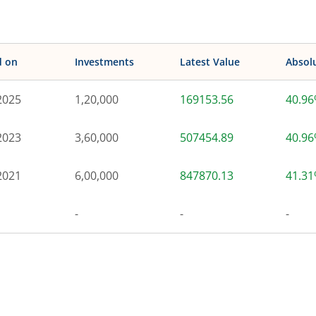
d on
Investments
Latest Value
Absol
2025
1,20,000
169153.56
40.9
2023
3,60,000
507454.89
40.9
2021
6,00,000
847870.13
41.3
-
-
-