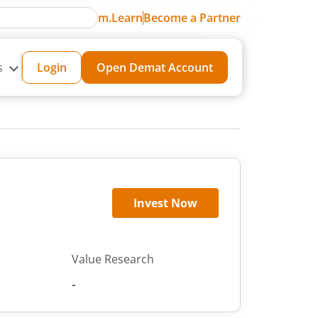
m.Learn
Become a Partner
s
Login
Open Demat Account
Invest Now
Value Research
-