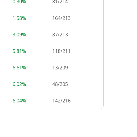
0.30%
81
/
214
1.58%
164
/
213
3.09%
87
/
213
5.81%
118
/
211
6.61%
13
/
209
6.02%
48
/
205
6.04%
142
/
216