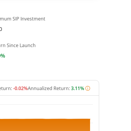
imum SIP Investment
0
urn Since Launch
0%
eturn:
-0.02%
Annualized Return:
3.11%