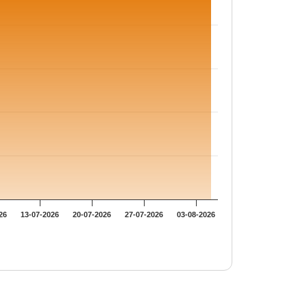
26
13-07-2026
20-07-2026
27-07-2026
03-08-2026