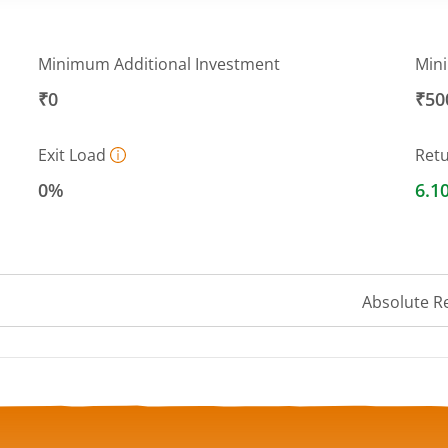
Minimum Additional Investment
Min
₹0
₹50
Exit Load
Ret
0%
6.1
Absolute R
a ranges from 1040.6285 to 1044.6587.