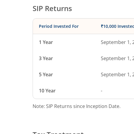
SIP Returns
Period Invested For
₹10,000 Investe
1 Year
September 1, 
3 Year
September 1, 
5 Year
September 1, 
10 Year
-
Note: SIP Returns since Inception Date.