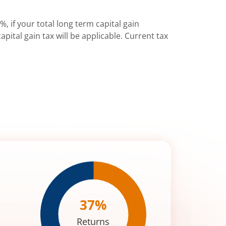
%, if your total long term capital gain
pital gain tax will be applicable. Current tax
37
%
Returns