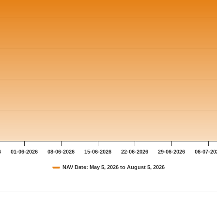
6
01-06-2026
08-06-2026
15-06-2026
22-06-2026
29-06-2026
06-07-20
NAV Date: May 5, 2026 to August 5, 2026