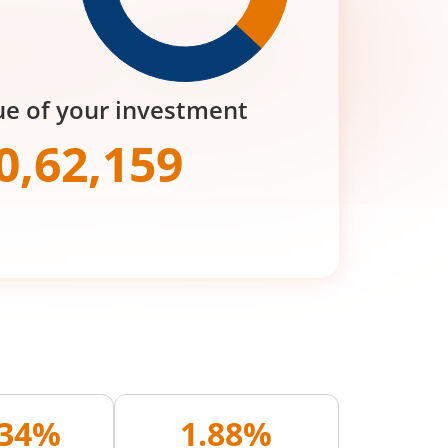
ue of your investment
0,62,159
.34%
1.88%