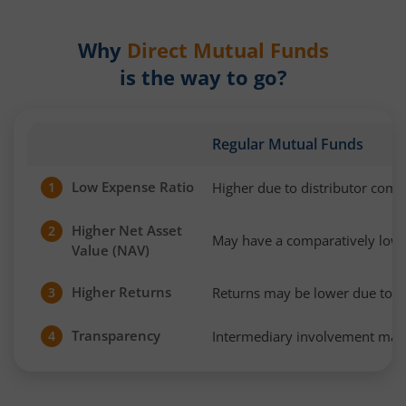
Why
Direct Mutual Funds
is the way to go?
Regular Mutual Funds
Low Expense Ratio
Higher due to distributor com
1
Higher Net Asset
2
May have a comparatively low
Value (NAV)
Higher Returns
Returns may be lower due to h
3
Transparency
Intermediary involvement may 
4