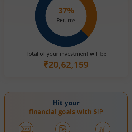
37
%
Returns
Total of your investment will be
₹
20,62,159
Hit your
financial goals with SIP