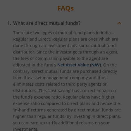
FAQs
What are direct mutual funds?
There are two types of mutual fund plans in India –
Regular and Direct. Regular plans are ones which are
done through an investment advisor or mutual fund
distributor. Since the investor goes through an agent,
the fees or commission payable to the agent are
adjusted in the fund’s
Net Asset Value (NAV)
. On the
contrary, Direct mutual funds are purchased directly
from the asset management company and thus
eliminates costs related to third party agents or
distributors. This ‘cost-saving’ has a direct impact on
the fund’s expense ratio. Regular plans have higher
expense ratio compared to direct plans and hence the
‘in-hand’ returns generated by direct mutual funds are
higher than regular funds. By investing in direct plans,
you can earn up to 1% additional returns on your
investments.