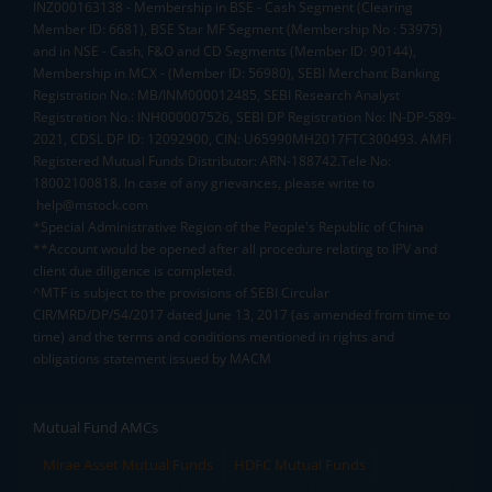
INZ000163138 - Membership in BSE - Cash Segment (Clearing
Member ID: 6681), BSE Star MF Segment (Membership No : 53975)
and in NSE - Cash, F&O and CD Segments (Member ID: 90144),
Membership in MCX - (Member ID: 56980), SEBI Merchant Banking
Registration No.: MB/INM000012485, SEBI Research Analyst
Registration No.: INH000007526, SEBI DP Registration No: IN-DP-589-
2021, CDSL DP ID: 12092900, CIN: U65990MH2017FTC300493. AMFI
Registered Mutual Funds Distributor: ARN-188742.Tele No:
18002100818. In case of any grievances, please write to
help@mstock.com
*Special Administrative Region of the People's Republic of China
**Account would be opened after all procedure relating to IPV and
client due diligence is completed.
^MTF is subject to the provisions of SEBI Circular
CIR/MRD/DP/54/2017 dated June 13, 2017 (as amended from time to
time) and the terms and conditions mentioned in rights and
obligations statement issued by MACM
Mutual Fund AMCs
Mirae Asset Mutual Funds
HDFC Mutual Funds