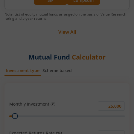
SIP
Lumpsum
Note: List of equity mutual funds arranged on the basis of Value Research
rating and 5-year returns.
View All
Mutual Fund
Calculator
Investment type
Scheme based
SIP
Lump Sum
Monthly Investment (₹)
Monthly
Range
Investment
(₹)
Expected Returns Rate (%)