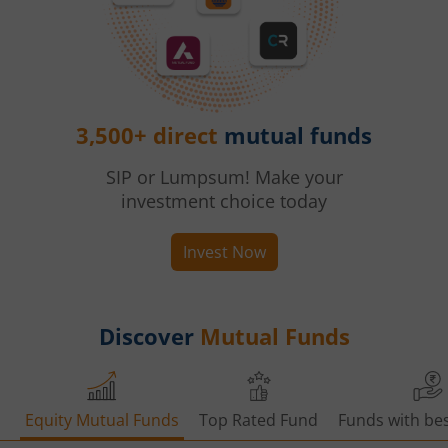
3,500+ direct
mutual funds
SIP or Lumpsum! Make your
investment choice today
Invest Now
Discover
Mutual Funds
Equity Mutual Funds
Top Rated Fund
Funds with bes