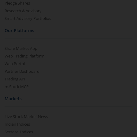
Pledge Shares
Research & Advisory
Smart Advisory Portfolios
Our Platforms
Share Market App
Web Trading Platform
Web Portal
Partner Dashboard
Trading API
m.Stock MCP
Markets
Live Stock Market News
Indian Indices
Sectoral Indices