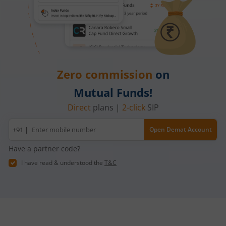
Zero commission
on
Mutual Funds!
Direct
plans |
2-click
SIP
Mobile
+91 |
Open Demat Account
number
Have a partner code?
I have read & understood the
T&C