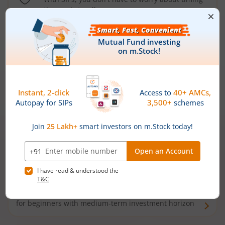
the market well anymore
Types of
Mutual Funds
Debt Funds
Access debt markets and enjoy interest income from
bonds and debentures. Ideal for conservative short-
term investors
Hybrid Funds
Enjoy best of both the worlds - equity and debt. Ideal
for beginners with medium-term investment horizon