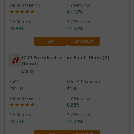
Value Research
1 Y Returns
61.17%
3 Y Returns
5 Y Returns
28.98%
31.67%
SIP
Lumpsum
ICICI Pru Infrastructure Fund - Direct (G)
-
Growth
Equity
NAV
Min. SIP Amount
211.91
₹100
Value Research
1 Y Returns
0.68%
3 Y Returns
5 Y Returns
24.75%
31.23%