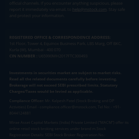
official channels. If you encounter anything suspicious, please
report it immediately via email, to
help@mstock.com
. Stay safe
and protect your information.
REGISTERED OFFICE & CORRESPONDENCE ADDRESS:
1st Floor, Tower 4, Equinox Business Park, LBS Marg, Off BKC,
Kurla (W), Mumbai - 400 070
CIN NUMBER :
U65990MH2017FTC300493
Investments in securities market are subject to market risks.
Read all the related documents carefully before investing.
Brokerage will not exceed SEBI prescribed limits. Statutory
Charges/Taxes would be levied as applicable.
Compliance Officer:
Mr. Kalpesh Patel (Stock Broking and DP
Activities) Email - compliance.officer@mstock.com, Tel No: - +91-
8044124881
Mirae Asset Capital Markets (India) Private Limited (“MACM”) offer its
online retail stock broking services under brand m.Stock
Registration Details: SEBI Stock Broker Registration No.: