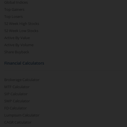
Global Indices
Top Gainers
Top Losers
52 Week High Stocks
52 Week Low Stocks
Active By Value
Active By Volume
Share Buyback
Financial Calculators
Brokerage Calculator
MTF Calculator
SIP Calculator
SWP Calculator
FD Calculator
Lumpsum Calculator
CAGR Calculator