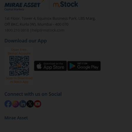
debt. There are six types of hybrid funds each with a
unique mix of equity and debt. These are ideal for
1st Floor, Tower 4, Equinox Business Park, LBS Marg,
beginners to test the waters, before going all in with
Off BKC, Kurla (W), Mumbai - 400 070
equities.
1800 210 0818
|
help@mstock.com
Download our App
Connect with us on Social
Mirae Asset