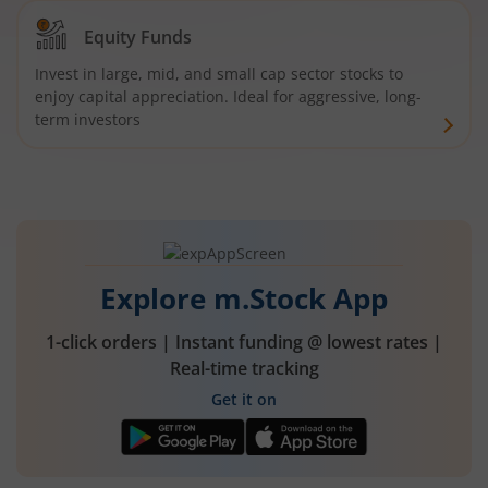
Equity Funds
Invest in large, mid, and small cap sector stocks to
enjoy capital appreciation. Ideal for aggressive, long-
term investors
Explore m.Stock App
1-click orders | Instant funding @ lowest rates |
Real-time tracking
Get it on