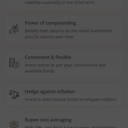
volatility especially in the short term
Power of compounding
Benefit from returns on the initial investment
plus its returns over time
Convenient & flexible
Invest online as per your convenience and
available funds
Hedge against inflation
Invest in debt mutual funds to mitigate inflation
Rupee cost averaging
With SIPs, you don't have to worry about timing