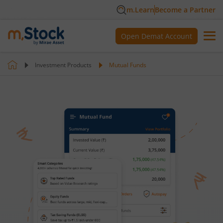
m.Learn
Become a Partner
Open Demat Account
Investment Products
Mutual Funds