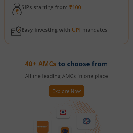
SIPs starting from
₹100
Easy investing with
UPI
mandates
40+ AMCs
to choose from
All the leading AMCs in one place
Explore Now