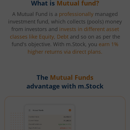
What is
Mutual fund?
A Mutual Fund is a
professionally
managed
investment fund, which collects (pools) money
from investors and
invests in different asset
classes like Equity, Debt
and so on as per the
fund's objective. With m.Stock, you
earn 1%
higher returns via direct plans.
The
Mutual Funds
advantage with m.Stock