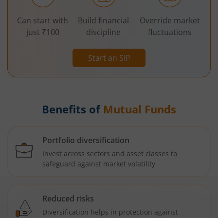
Can start with
Build financial
Override market
just ₹100
discipline
fluctuations
Start an SIP
Benefits of
Mutual Funds
Portfolio diversification
Invest across sectors and asset classes to
safeguard against market volatility
Reduced risks
Diversification helps in protection against