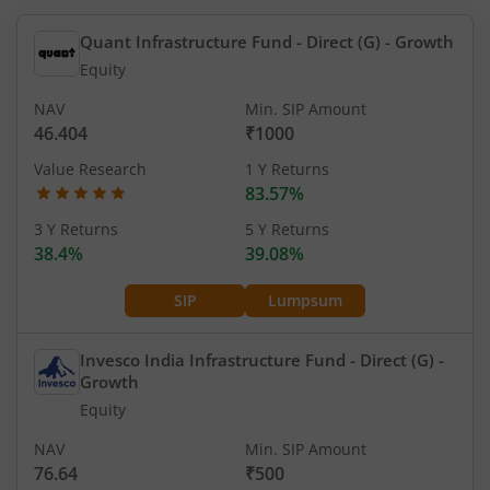
Quant Infrastructure Fund - Direct (G)
- Growth
Equity
NAV
Min. SIP Amount
46.404
₹1000
Value Research
1 Y Returns
83.57%
3 Y Returns
5 Y Returns
38.4%
39.08%
SIP
Lumpsum
Invesco India Infrastructure Fund - Direct (G)
-
Growth
Equity
NAV
Min. SIP Amount
76.64
₹500