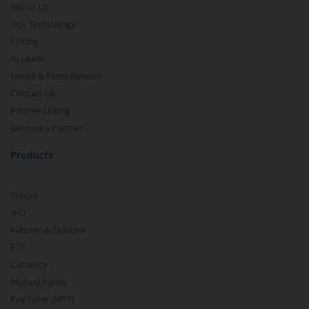
About Us
Our Technology
Pricing
m.Learn
Media & Press Release
Contact Us
Partner Listing
Become a Partner
Products
Stocks
IPO
Futures & Options
ETF
Currency
Mutual Funds
Pay Later (MTF)