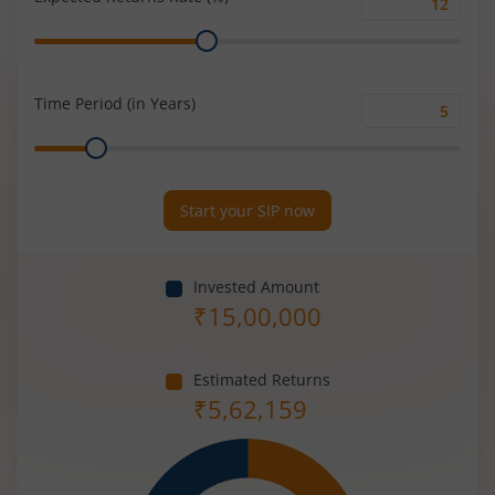
Expected
Range
Returns
Rate
(%)
Time Period (in Years)
Time
Range
Period
(in
Years)
Start your SIP now
Invested Amount
₹
15,00,000
Estimated Returns
₹
5,62,159