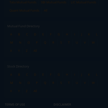
Tata Mutual Funds
SBI Mutual Funds
LIC Mutual Funds
Quant Mutual Funds
All
Mutual Fund Directory
A
B
C
D
E
F
G
H
I
J
K
L
M
N
O
P
Q
R
S
T
U
V
W
X
Y
Z
All
Stock Directory
A
B
C
D
E
F
G
H
I
J
K
L
M
N
O
P
Q
R
S
T
U
V
W
X
Y
Z
All
TERMS OF USE
DISCLAIMER