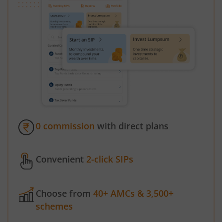
0 commission
with direct plans
Convenient
2-click SIPs
Choose from
40+ AMCs & 3,500+
schemes