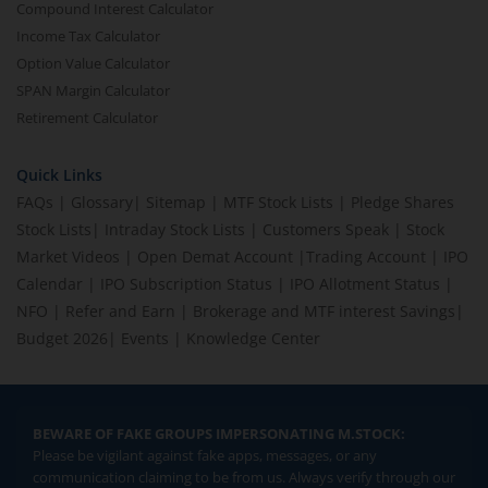
Compound Interest Calculator
Income Tax Calculator
Option Value Calculator
SPAN Margin Calculator
Retirement Calculator
Quick Links
FAQs
|
Glossary
|
Sitemap
|
MTF Stock Lists
|
Pledge Shares
Stock Lists
|
Intraday Stock Lists
|
Customers Speak
|
Stock
Market Videos
|
Open Demat Account
|
Trading Account
|
IPO
Calendar
|
IPO Subscription Status
|
IPO Allotment Status
|
NFO
|
Refer and Earn
|
Brokerage and MTF interest Savings
|
Budget 2026
|
Events
|
Knowledge Center
BEWARE OF FAKE GROUPS IMPERSONATING M.STOCK:
Please be vigilant against fake apps, messages, or any
communication claiming to be from us. Always verify through our