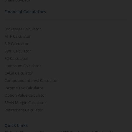
Share Buyback
Financial Calculators
Brokerage Calculator
MTF Calculator
SIP Calculator
SWP Calculator
FD Calculator
Lumpsum Calculator
CAGR Calculator
Compound Interest Calculator
Income Tax Calculator
Option Value Calculator
SPAN Margin Calculator
Retirement Calculator
Quick Links