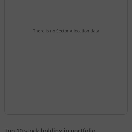
There is no Sector Allocation data
Top 10 stock holding in portfolio