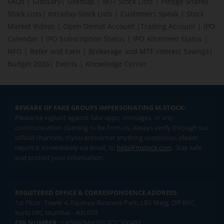
FAQs
|
Glossary
|
Sitemap
|
MTF Stock Lists
|
Pledge Shares
Stock Lists
|
Intraday Stock Lists
|
Customers Speak
|
Stock
Market Videos
|
Open Demat Account
|
Trading Account
|
IPO
Calendar
|
IPO Subscription Status
|
IPO Allotment Status
|
NFO
|
Refer and Earn
|
Brokerage and MTF interest Savings
|
Budget 2026
|
Events
|
Knowledge Center
BEWARE OF FAKE GROUPS IMPERSONATING M.STOCK:
Please be vigilant against fake apps, messages, or any
communication claiming to be from us. Always verify through our
official channels. If you encounter anything suspicious, please
report it immediately via email, to
help@mstock.com
. Stay safe
and protect your information.
REGISTERED OFFICE & CORRESPONDENCE ADDRESS:
1st Floor, Tower 4, Equinox Business Park, LBS Marg, Off BKC,
Kurla (W), Mumbai - 400 070
CIN NUMBER :
U65990MH2017FTC300493