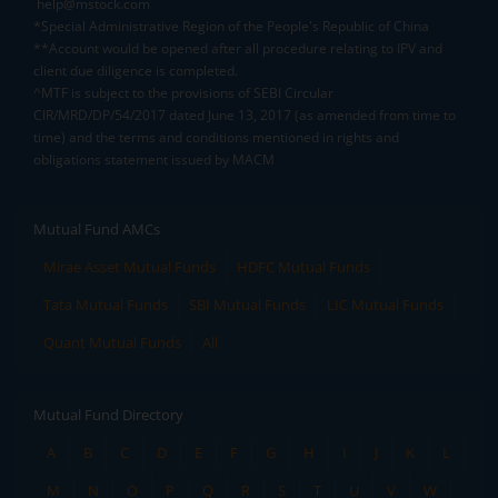
help@mstock.com
*Special Administrative Region of the People's Republic of China
**Account would be opened after all procedure relating to IPV and
client due diligence is completed.
^MTF is subject to the provisions of SEBI Circular
CIR/MRD/DP/54/2017 dated June 13, 2017 (as amended from time to
time) and the terms and conditions mentioned in rights and
obligations statement issued by MACM
Mutual Fund AMCs
Mirae Asset Mutual Funds
HDFC Mutual Funds
Tata Mutual Funds
SBI Mutual Funds
LIC Mutual Funds
Quant Mutual Funds
All
Mutual Fund Directory
A
B
C
D
E
F
G
H
I
J
K
L
M
N
O
P
Q
R
S
T
U
V
W