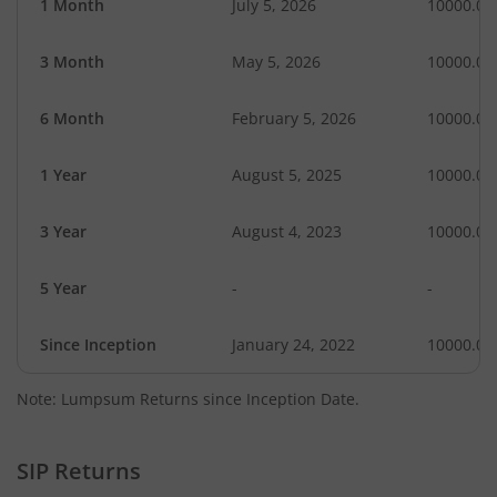
1 Month
July 5, 2026
10000.00
3 Month
May 5, 2026
10000.00
6 Month
February 5, 2026
10000.00
1 Year
August 5, 2025
10000.00
3 Year
August 4, 2023
10000.00
5 Year
-
-
Since Inception
January 24, 2022
10000.00
Note: Lumpsum Returns since Inception Date.
SIP Returns