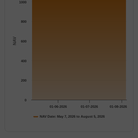
The chart has 1 Y axis displaying NAV. Data ranges from 1073.
1000
800
NAV
600
400
200
0
01-06-2026
01-07-2026
01-08-2026
NAV Date: May 7, 2026 to August 5, 2026
End of interactive chart.