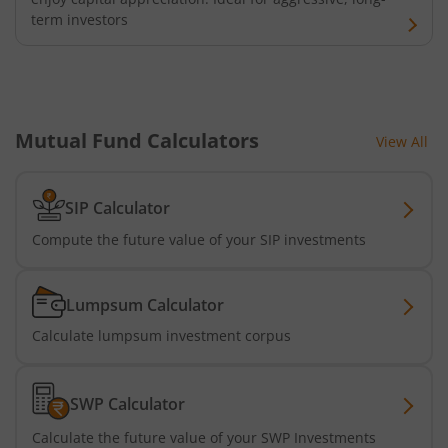
term investors
Mutual Fund Calculators
View All
SIP Calculator
Compute the future value of your SIP investments
Lumpsum Calculator
Calculate lumpsum investment corpus
SWP Calculator
Calculate the future value of your SWP Investments