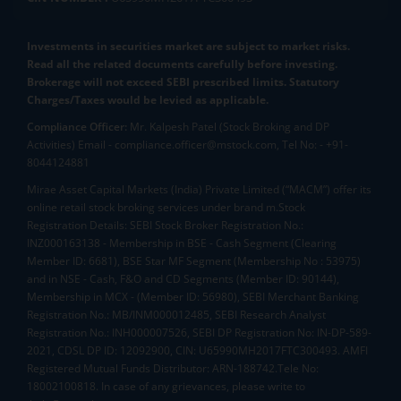
Investments in securities market are subject to market risks.
Read all the related documents carefully before investing.
Brokerage will not exceed SEBI prescribed limits. Statutory
Charges/Taxes would be levied as applicable.
Compliance Officer:
Mr. Kalpesh Patel (Stock Broking and DP
Activities) Email - compliance.officer@mstock.com, Tel No: - +91-
8044124881
Mirae Asset Capital Markets (India) Private Limited (“MACM”) offer its
online retail stock broking services under brand m.Stock
Registration Details: SEBI Stock Broker Registration No.:
INZ000163138 - Membership in BSE - Cash Segment (Clearing
Member ID: 6681), BSE Star MF Segment (Membership No : 53975)
and in NSE - Cash, F&O and CD Segments (Member ID: 90144),
Membership in MCX - (Member ID: 56980), SEBI Merchant Banking
Registration No.: MB/INM000012485, SEBI Research Analyst
Registration No.: INH000007526, SEBI DP Registration No: IN-DP-589-
2021, CDSL DP ID: 12092900, CIN: U65990MH2017FTC300493. AMFI
Registered Mutual Funds Distributor: ARN-188742.Tele No:
18002100818. In case of any grievances, please write to