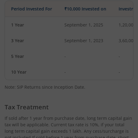
Period Invested For
₹10,000 Invested on
Investme
1 Year
September 1, 2025
1,20,000
3 Year
September 1, 2023
3,60,000
5 Year
-
-
10 Year
-
-
Note: SIP Returns since Inception Date.
Tax Treatment
If sold after 1 year from purchase date, long term capital gain
tax will be applicable. Current tax rate is 10%, if your total
long term capital gain exceeds 1 lakh. Any cess/surcharge is
not included.If sold before 1 year from purchase date, short