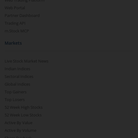
Web Trading Platform
Web Portal
Partner Dashboard
Trading API
m.Stock MCP
Markets
Live Stock Market News
Indian Indices
Sectoral Indices
Global Indices
Top Gainers
Top Losers
52 Week High Stocks
52 Week Low Stocks
Active By Value
Active By Volume