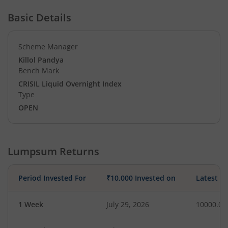
Basic Details
Scheme Manager
Killol Pandya
Bench Mark
CRISIL Liquid Overnight Index
Type
OPEN
Lumpsum Returns
Period Invested For
₹10,000 Invested on
Latest V
1 Week
July 29, 2026
10000.00