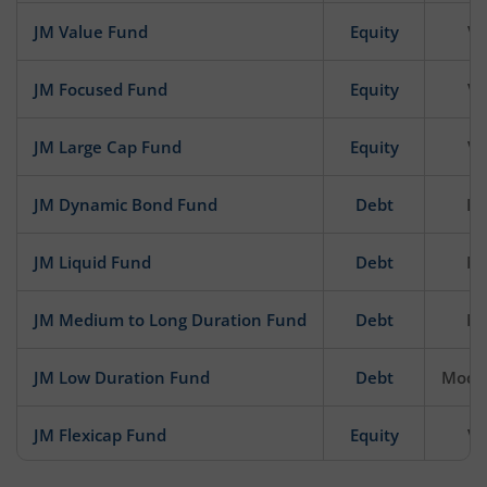
JM Value Fund
Equity
Ve
JM Focused Fund
Equity
Ve
JM Large Cap Fund
Equity
Ve
JM Dynamic Bond Fund
Debt
Mo
JM Liquid Fund
Debt
Mo
JM Medium to Long Duration Fund
Debt
Mo
JM Low Duration Fund
Debt
Moder
JM Flexicap Fund
Equity
Ve