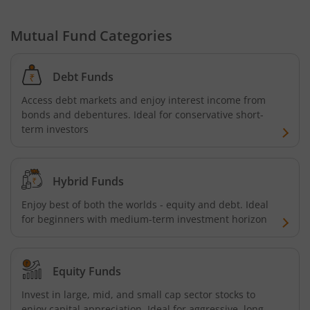
Mutual Fund Categories
Debt Funds
Access debt markets and enjoy interest income from
bonds and debentures. Ideal for conservative short-
term investors
Hybrid Funds
Enjoy best of both the worlds - equity and debt. Ideal
for beginners with medium-term investment horizon
Equity Funds
Invest in large, mid, and small cap sector stocks to
enjoy capital appreciation. Ideal for aggressive, long-