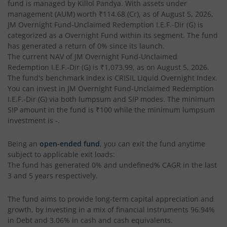
fund is managed by
Killol Pandya
. With assets under
management (AUM) worth
₹114.68
(Cr), as of
August 5, 2026
,
JM Overnight Fund-Unclaimed Redemption I.E.F.-Dir (G)
is
categorized as a
Overnight Fund
within its segment. The fund
has generated a return of
0%
since its launch.
The current NAV of
JM Overnight Fund-Unclaimed
Redemption I.E.F.-Dir (G)
is
₹1,073.99
, as on
August 5, 2026
.
The fund's benchmark index is
CRISIL Liquid Overnight Index
.
You can invest in
JM Overnight Fund-Unclaimed Redemption
I.E.F.-Dir (G)
via both lumpsum and SIP modes. The minimum
SIP amount in the fund is
₹100
while the minimum lumpsum
investment is
-
.
Being an
open-ended fund
, you can exit the fund anytime
subject to applicable exit loads:
The fund has generated
0%
and
undefined%
CAGR in the last
3 and 5 years respectively.
The fund aims to provide long-term capital appreciation and
growth, by investing in a mix of financial instruments
96.94%
in Debt and 3.06% in cash and cash equivalents
.