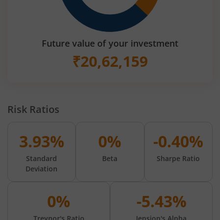
Future value of your investment
₹
20,62,159
Risk Ratios
3.93%
0%
-0.40%
Standard
Beta
Sharpe Ratio
Deviation
0%
-5.43%
Treynor's Ratio
Jension's Alpha