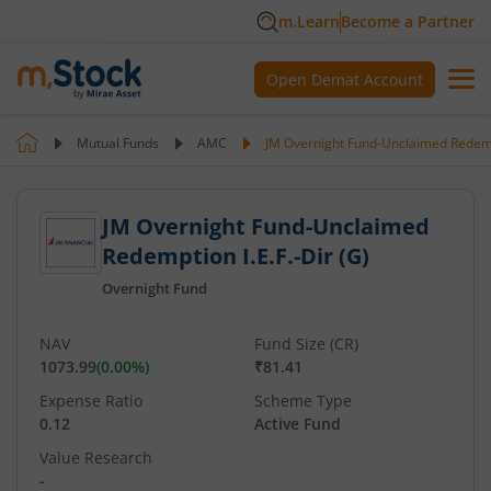
m.Learn
Become a Partner
Open Demat Account
Mutual Funds
AMC
JM Overnight Fund-Unclaimed Redempt
JM Overnight Fund-Unclaimed
Redemption I.E.F.-Dir (G)
Overnight Fund
NAV
Fund Size (CR)
1073.99
(
0.00
%)
₹81.41
Expense Ratio
Scheme Type
0.12
Active Fund
Value Research
-