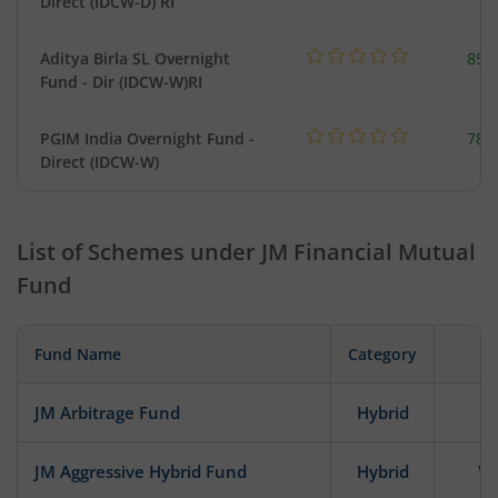
Direct (IDCW-D) RI
Aditya Birla SL Overnight
857
Fund - Dir (IDCW-W)RI
PGIM India Overnight Fund -
78.
Direct (IDCW-W)
List of Schemes under
JM Financial Mutual
Fund
Fund Name
Category
JM Arbitrage Fund
Hybrid
JM Aggressive Hybrid Fund
Hybrid
Ve