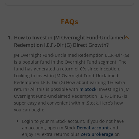
FAQs
How to Invest in
JM Overnight Fund-Unclaimed
Redemption I.E.F.-Dir (G)
Direct Growth?
JM Overnight Fund-Unclaimed Redemption I.E.F.-Dir (G)
is a popular fund in the
Overnight Fund
segment. The
fund has generated a return of
0%
since inception.
Looking to invest in
JM Overnight Fund-Unclaimed
Redemption I.E.F.-Dir (G)
How about earning 1% extra
return? All this is possible with
m.Stock
! Investing in
JM
Overnight Fund-Unclaimed Redemption I.E.F.-Dir (G)
is
super easy and convenient with m.Stock. Here’s how
you can begin:
Login to your m.Stock account. If you do not have
an account, open m.Stock
Demat account
and
enjoy 1% extra returns plus
Zero Brokerage
on