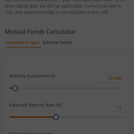
term capital gain tax will be applicable. Current tax rate is
15%. Any cess/surcharge is not included in the 15%.
Mutual Funds Calculator
Investment type
Scheme based
SIP
Lump Sum
Monthly Investment (₹)
Monthly
Range
Investment
(₹)
Expected Returns Rate (%)
Expected
Range
Returns
Rate
(%)
Time Period (in Years)