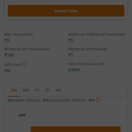
Invest Now
Min. investment
Minimum Additional Investment
₹0
₹0
Minimum SIP Investment
Minimum Withdrawal
₹100
₹1
Return Since Launch
Exit Load
0.00%
0%
3M
6M
1Y
3Y
All
Absolute Return:
0%
Annualized Return:
0%
Chart
1200
Chart with 91 data points.
The chart has 1 X axis displaying Time.