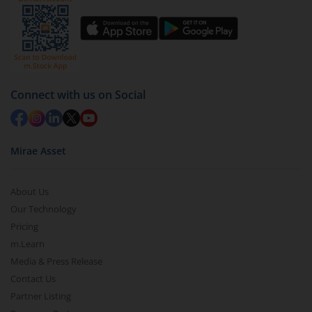
You have 2 options – redeem by units and redeem
by value (you can only redeem free units)
Select units to be redeemed and click on submit.
Redemption value will be credited to your account
Connect with us on Social
in 2-3 working days (as per timelines set by SEBI).
Mirae Asset
About Us
Our Technology
Pricing
m.Learn
Media & Press Release
Contact Us
Partner Listing