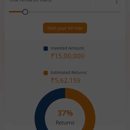
Time
Range
Period
(in
Years)
Start your SIP now
Invested Amount
₹
15,00,000
Estimated Returns
₹
5,62,159
37
%
Returns