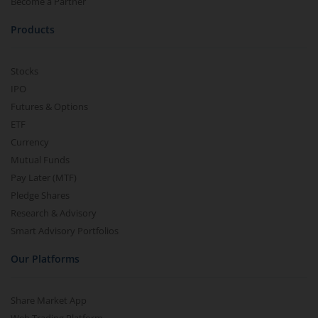
Become a Partner
Products
Stocks
IPO
Futures & Options
ETF
Currency
Mutual Funds
Pay Later (MTF)
Pledge Shares
Research & Advisory
Smart Advisory Portfolios
Our Platforms
Share Market App