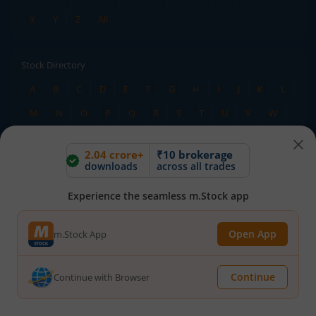
X
Y
Z
All
Stock Directory
A
B
C
D
E
F
G
H
I
J
K
L
M
N
O
P
Q
R
S
T
U
V
W
X
Y
Z
All
2.04 crore+
₹10 brokerage
downloads
across all trades
TERMS OF USE
DISCLAIMER
Experience the seamless m.Stock app
PRIVACY POLICY
TERMS & CONDITIONS
ADVISORY FOR INVESTORS
PUBLIC ADVISORY
Open App
m.Stock App
INVESTOR CHARTER
RMS POLICY
RIGHTS AND OBLIGATIONS
DOWNLOADS
HOLIDAY CALENDAR
BSE
Continue
Continue with Browser
NSE
SEBI
MCX
CDSL