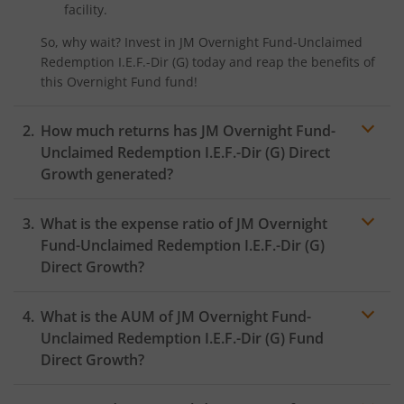
facility.
So, why wait? Invest in
JM Overnight Fund-Unclaimed
Redemption I.E.F.-Dir (G)
today and reap the benefits of
this
Overnight Fund
fund!
How much returns has
JM Overnight Fund-
Unclaimed Redemption I.E.F.-Dir (G)
Direct
Growth generated?
What is the expense ratio of
JM Overnight
Fund-Unclaimed Redemption I.E.F.-Dir (G)
Direct Growth?
What is the AUM of
JM Overnight Fund-
Expense ratio
Unclaimed Redemption I.E.F.-Dir (G)
Fund
Direct Growth?