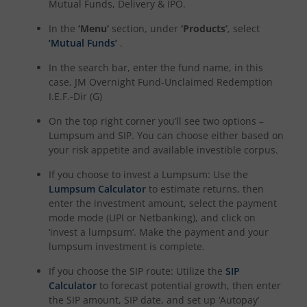
Mutual Funds, Delivery & IPO.
In the
‘Menu’
section, under
‘Products’
, select
‘Mutual Funds’
.
In the search bar, enter the fund name, in this
case,
JM Overnight Fund-Unclaimed Redemption
I.E.F.-Dir (G)
On the top right corner you’ll see two options –
Lumpsum and SIP. You can choose either based on
your risk appetite and available investible corpus.
If you choose to invest a Lumpsum: Use the
Lumpsum Calculator
to estimate returns, then
enter the investment amount, select the payment
mode mode (UPI or Netbanking), and click on
‘invest a lumpsum’. Make the payment and your
lumpsum investment is complete.
If you choose the SIP route: Utilize the
SIP
Calculator
to forecast potential growth, then enter
the SIP amount, SIP date, and set up ‘Autopay’