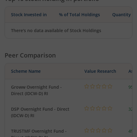
Stock Invested in
% of Total Holdings
Quantity
There's no data available of Stock Holdings
Peer Comparison
Scheme Name
Value Research
Asse
Groww Overnight Fund -
95.
Direct (IDCW-D) RI
DSP Overnight Fund - Direct
322
(IDCW-D) RI
TRUSTMF Overnight Fund -
49.