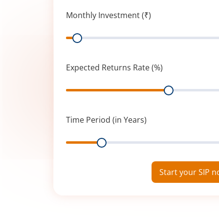
Monthly Investment (₹)
Range
Expected Returns Rate (%)
Range
Time Period (in Years)
Range
Start your SIP 