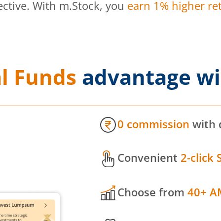
ective. With m.Stock, you
earn 1% higher ret
l Funds
advantage wi
0 commission
with 
Convenient
2-click 
Choose from
40+ A