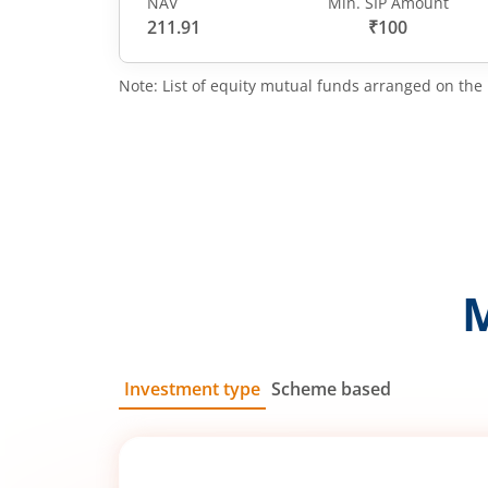
NAV
Min. SIP Amount
211.91
₹100
Note: List of equity mutual funds arranged on the 
Investment type
Scheme based
SIP
Lump Sum