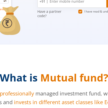
+91 |
number
Have a partner
I have read & un
code?
What is
Mutual fund
professionally
managed investment fund, whi
s and
invests in different asset classes like 