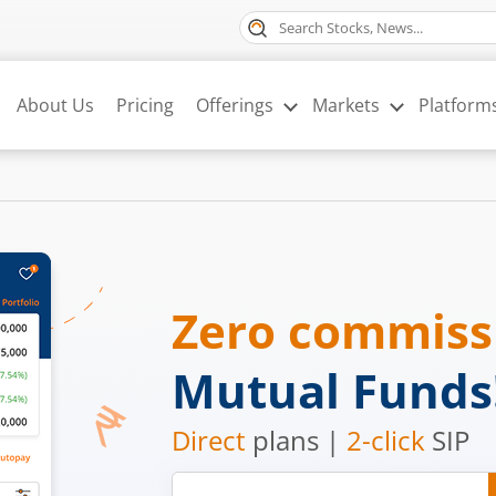
About Us
Pricing
Offerings
Markets
Platform
Zero commis
Mutual Funds
Direct
plans |
2-click
SIP
Mobile