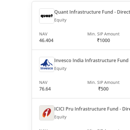
Quant Infrastructure Fund - Direct
Equity
NAV
Min. SIP Amount
46.404
₹1000
Invesco India Infrastructure Fund -
Equity
NAV
Min. SIP Amount
76.64
₹500
ICICI Pru Infrastructure Fund - Dir
Equity