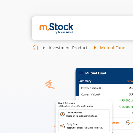
Investment Products
Mutual Funds