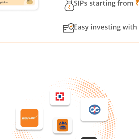
SIPs starting from
Easy investing with