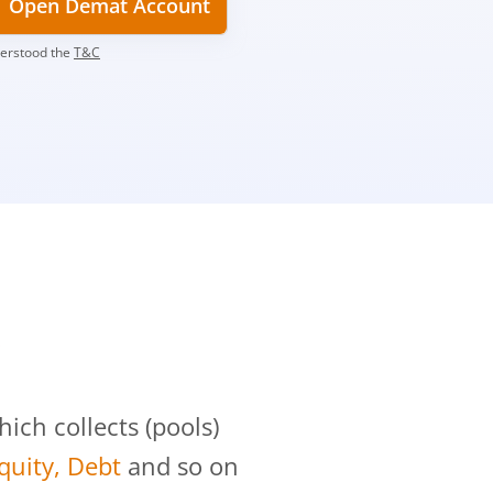
Open Demat Account
derstood the
T&C
?
ch collects (pools)
Equity, Debt
and so on