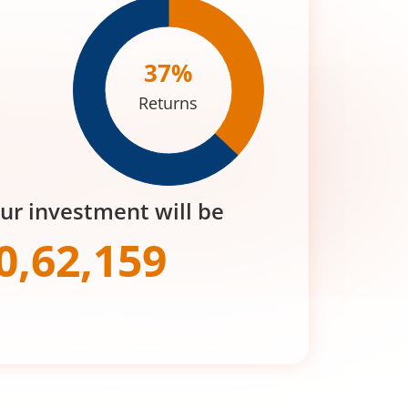
37
%
Returns
our investment will be
0,62,159