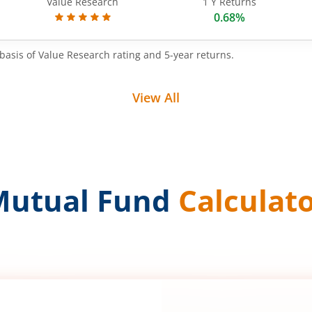
Value Research
1 Y Returns
0.68%
basis of Value Research rating and 5-year returns.
View All
Mutual Fund
Calculat