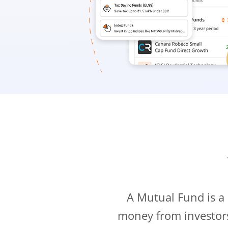
A Mutual Fund is a
money from investor