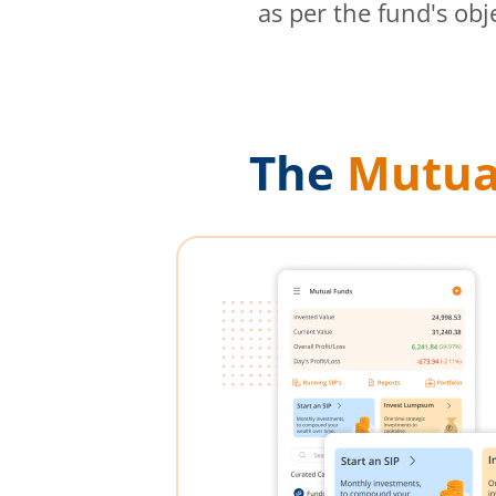
as per the fund's obj
The
Mutua