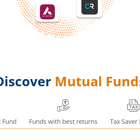
Discover
Mutual Fund
d Fund
Funds with best returns
Tax Saver