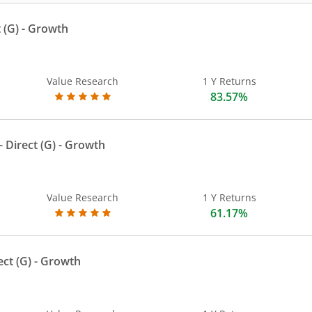
 (G)
- Growth
Value Research
1 Y Returns
83.57%
 Direct (G)
- Growth
Value Research
1 Y Returns
61.17%
ect (G)
- Growth