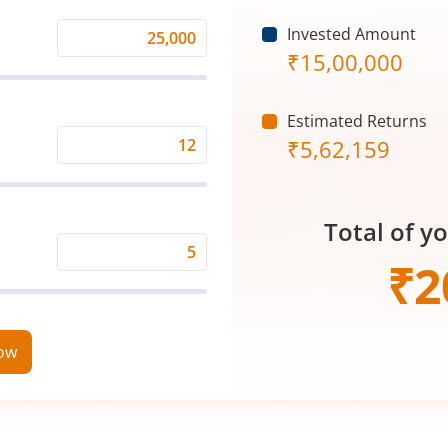
Invested Amount
Monthly
₹
15,00,000
Investment
(₹)
Estimated Returns
₹
5,62,159
Expected
Returns
Rate
Total of y
(%)
Time
₹
2
Period
(in
Years)
now