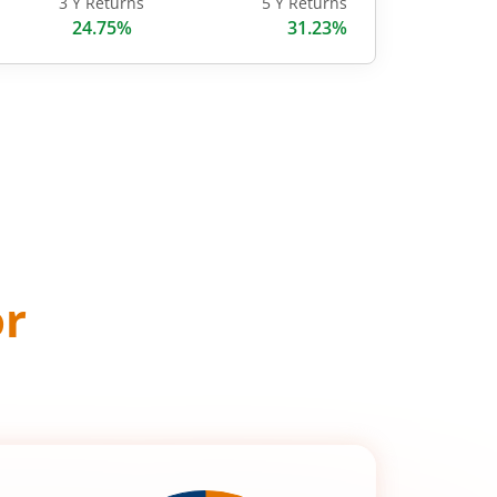
3 Y Returns
5 Y Returns
24.75%
31.23%
or