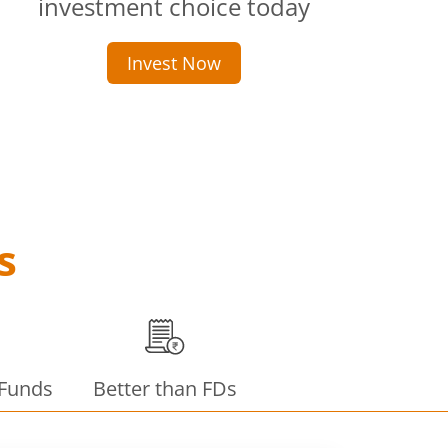
investment choice today
Invest Now
s
 Funds
Better than FDs