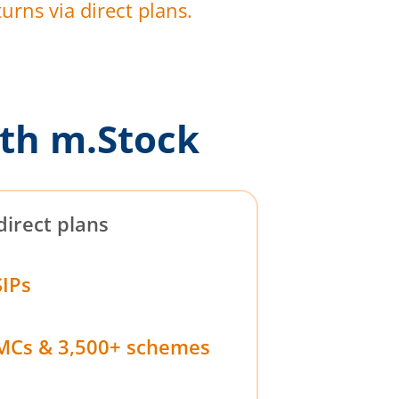
urns via direct plans.
th m.Stock
direct plans
SIPs
MCs & 3,500+ schemes