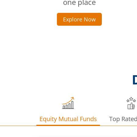
one place
Explore Now
Equity Mutual Funds
Top Rate