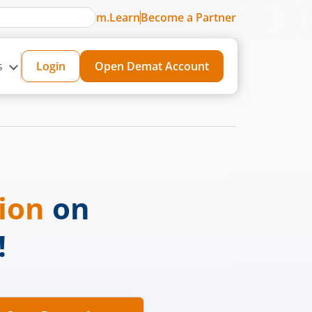
m.Learn
Become a Partner
s
Login
Open Demat Account
sion
on
!