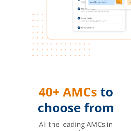
40+ AMCs
to
choose from
All the leading AMCs in