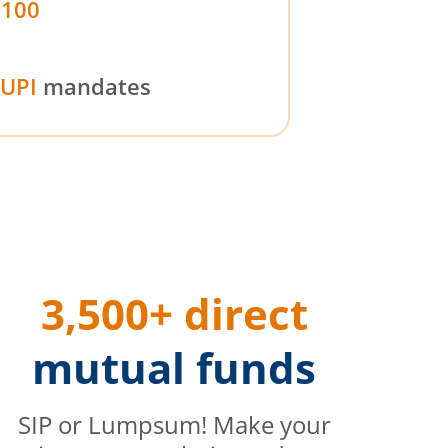
₹100
UPI
mandates
3,500+ direct
mutual funds
SIP or Lumpsum! Make your