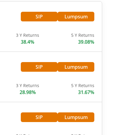
SIP
Lumpsum
3 Y Returns
5 Y Returns
38.4%
39.08%
SIP
Lumpsum
3 Y Returns
5 Y Returns
28.98%
31.67%
SIP
Lumpsum