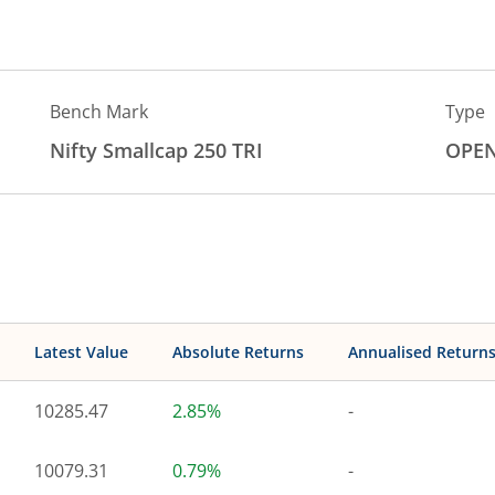
Bench Mark
Type
Nifty Smallcap 250 TRI
OPE
Latest Value
Absolute Returns
Annualised Return
10285.47
2.85%
-
10079.31
0.79%
-