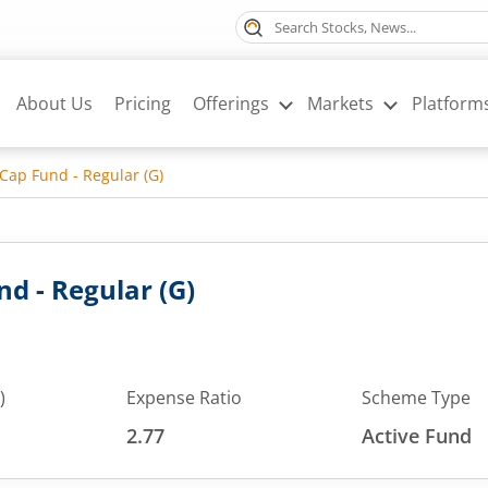
About Us
Pricing
Offerings
Markets
Platform
Cap Fund - Regular (G)
d - Regular (G)
)
Expense Ratio
Scheme Type
2.77
Active Fund