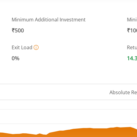
Minimum Additional Investment
Min
₹500
₹10
Exit Load
Ret
0%
14.
Absolute R
 ranges from 30.6069 to 34.1206.