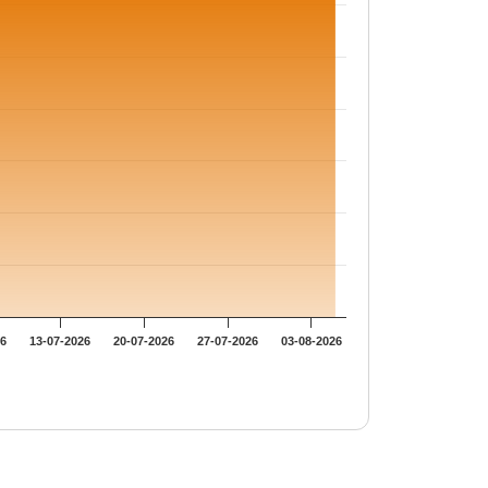
26
13-07-2026
20-07-2026
27-07-2026
03-08-2026