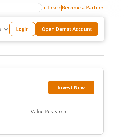
m.Learn
Become a Partner
s
Login
Open Demat Account
Invest Now
Value Research
-