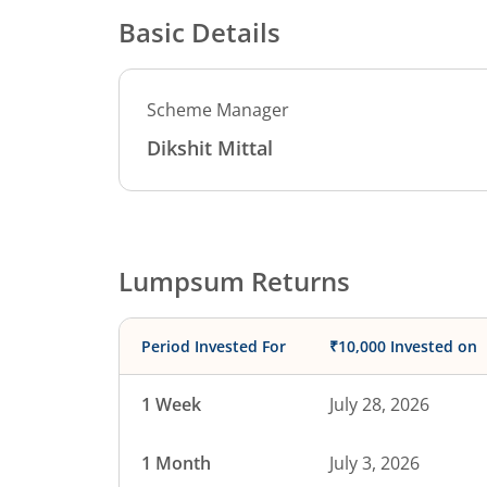
Basic Details
Scheme Manager
Dikshit Mittal
Lumpsum Returns
Period Invested For
₹10,000 Invested on
1 Week
July 28, 2026
1 Month
July 3, 2026