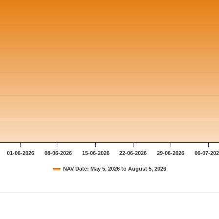
01-06-2026
08-06-2026
15-06-2026
22-06-2026
29-06-2026
06-07-20
NAV Date: May 5, 2026 to August 5, 2026