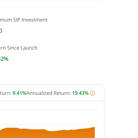
imum SIP Investment
0
urn Since Launch
32%
eturn:
9.41%
Annualized Return:
19.43%