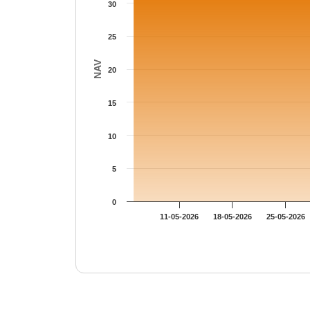
30
25
NAV
20
15
10
5
0
11-05-2026
18-05-2026
25-05-2026
End of interactive chart.