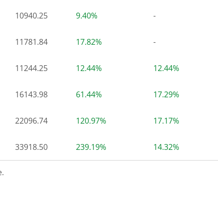
10940.25
9.40%
-
11781.84
17.82%
-
11244.25
12.44%
12.44%
16143.98
61.44%
17.29%
22096.74
120.97%
17.17%
33918.50
239.19%
14.32%
.