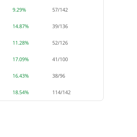
9.29%
57
/
142
14.87%
39
/
136
11.28%
52
/
126
17.09%
41
/
100
16.43%
38
/
96
18.54%
114
/
142