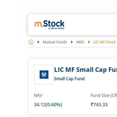
Mutual Funds
AMC
LIC MF Small 
LIC MF Small Cap Fun
Small Cap Fund
NAV
Fund Size (CR
34.12
(
0.60
%)
₹743.33