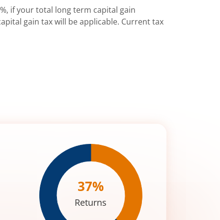
%, if your total long term capital gain
pital gain tax will be applicable. Current tax
37
%
Returns