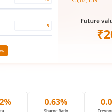
₹
5,62,159
Expected
Returns
Rate
Future val
(%)
Time
₹
2
Period
(in
Years)
now
92%
0.63%
0.
ta
Sharpe Ratio
Treynor