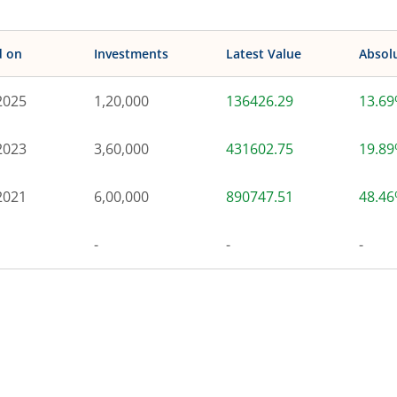
d on
Investments
Latest Value
Absol
2025
1,20,000
136426.29
13.6
2023
3,60,000
431602.75
19.8
2021
6,00,000
890747.51
48.4
-
-
-