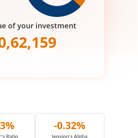
ue of your investment
0,62,159
03%
-0.32%
's Ratio
Jension's Alpha