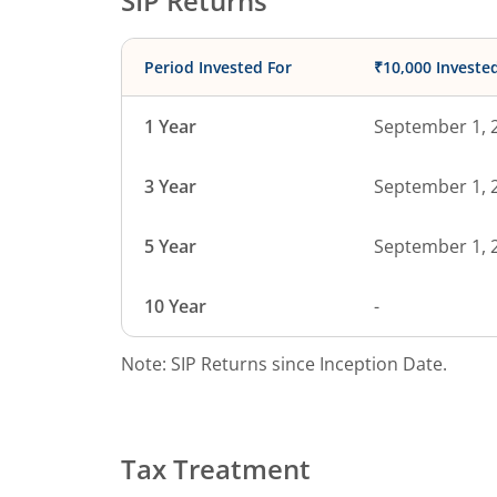
SIP Returns
Period Invested For
₹10,000 Investe
1 Year
September 1, 
3 Year
September 1, 
5 Year
September 1, 
10 Year
-
Note: SIP Returns since Inception Date.
Tax Treatment