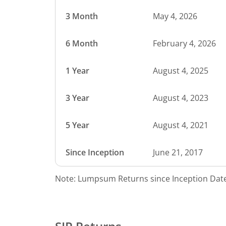
3 Month
May 4, 2026
6 Month
February 4, 2026
1 Year
August 4, 2025
3 Year
August 4, 2023
5 Year
August 4, 2021
Since Inception
June 21, 2017
Note: Lumpsum Returns since Inception Date