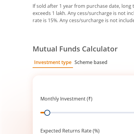
If sold after 1 year from purchase date, long t
exceeds 1 lakh. Any cess/surcharge is not incl
rate is 15%. Any cess/surcharge is not includ
Mutual Funds Calculator
Investment type
Scheme based
SIP
Lump Sum
Monthly Investment (₹)
Range
Expected Returns Rate (%)