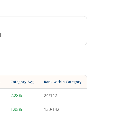
N
s
Category Avg
Rank within Category
2.28%
24
/
142
1.95%
130
/
142