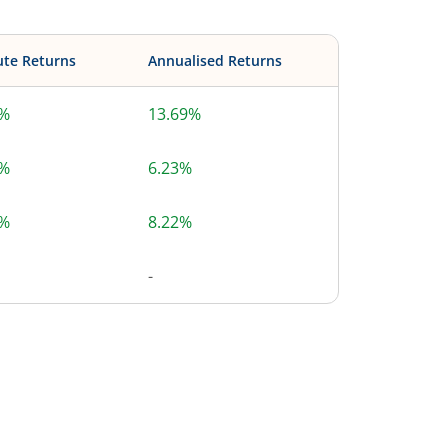
ute Returns
Annualised Returns
9%
13.69%
9%
6.23%
6%
8.22%
-