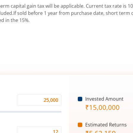
erm capital gain tax will be applicable. Current tax rate is 10
uded.If sold before 1 year from purchase date, short term ca
ed in the 15%.
Invested Amount
Monthly
₹
15,00,000
Investment
(₹)
Estimated Returns