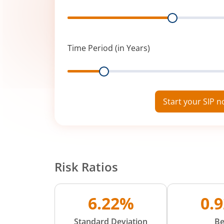
Range
Time Period (in Years)
Range
Start your SIP 
Risk Ratios
6.22%
0.
Standard Deviation
Be