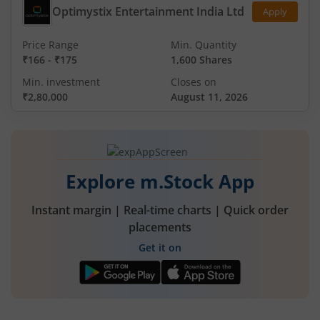
Optimystix Entertainment India Ltd
Apply
Price Range
Min. Quantity
₹166
-
₹175
1,600 Shares
Min. investment
Closes on
₹2,80,000
August 11, 2026
Explore m.Stock App
Instant margin | Real-time charts | Quick order
placements
Get it on