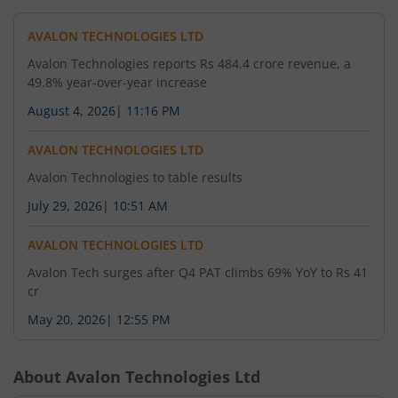
AVALON TECHNOLOGIES LTD
Avalon Technologies reports Rs 484.4 crore revenue, a
49.8% year-over-year increase
August 4, 2026
|
11:16 PM
AVALON TECHNOLOGIES LTD
Avalon Technologies to table results
July 29, 2026
|
10:51 AM
AVALON TECHNOLOGIES LTD
Avalon Tech surges after Q4 PAT climbs 69% YoY to Rs 41
cr
May 20, 2026
|
12:55 PM
About
Avalon Technologies Ltd