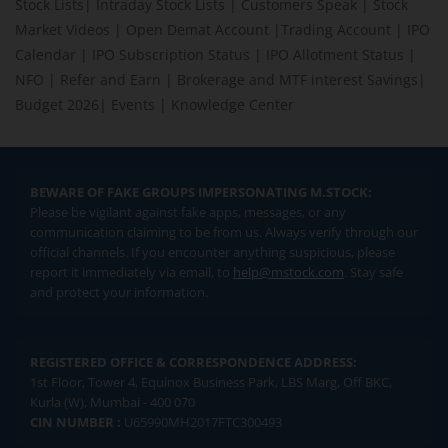
Stock Lists
|
Intraday Stock Lists
|
Customers Speak
|
Stock
Market Videos
|
Open Demat Account
|
Trading Account
|
IPO
Calendar
|
IPO Subscription Status
|
IPO Allotment Status
|
NFO
|
Refer and Earn
|
Brokerage and MTF interest Savings
|
Budget 2026
|
Events
|
Knowledge Center
BEWARE OF FAKE GROUPS IMPERSONATING M.STOCK:
Please be vigilant against fake apps, messages, or any
communication claiming to be from us. Always verify through our
official channels. If you encounter anything suspicious, please
report it immediately via email, to
help@mstock.com
. Stay safe
and protect your information.
REGISTERED OFFICE & CORRESPONDENCE ADDRESS:
1st Floor, Tower 4, Equinox Business Park, LBS Marg, Off BKC,
Kurla (W), Mumbai - 400 070
CIN NUMBER :
U65990MH2017FTC300493