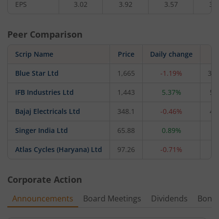
EPS
3.02
3.92
3.57
3.
Peer Comparison
Scrip Name
Price
Daily change
M
Blue Star Ltd
1,665
-1.19%
34,
IFB Industries Ltd
1,443
5.37%
5,
Bajaj Electricals Ltd
348.1
-0.46%
4,
Singer India Ltd
65.88
0.89%
4
Atlas Cycles (Haryana) Ltd
97.26
-0.71%
6
Corporate Action
Announcements
Board Meetings
Dividends
Bonu