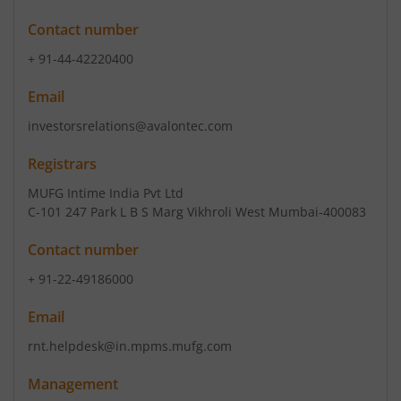
Contact number
+ 91-44-42220400
Email
investorsrelations@avalontec.com
Registrars
MUFG Intime India Pvt Ltd
C-101 247 Park L B S Marg Vikhroli West Mumbai-400083
Contact number
+ 91-22-49186000
Email
rnt.helpdesk@in.mpms.mufg.com
Management