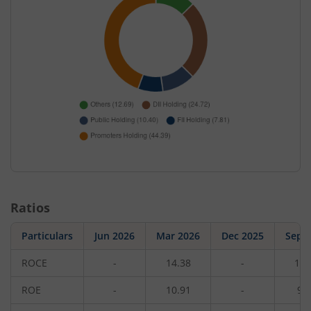
Ratios
Particulars
Jun 2026
Mar 2026
Dec 2025
Sep 
ROCE
-
14.38
-
12.
ROE
-
10.91
-
9.