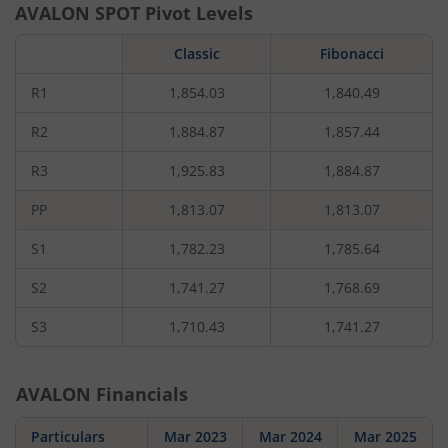
AVALON
SPOT Pivot Levels
Classic
Fibonacci
R1
1,854.03
1,840.49
R2
1,884.87
1,857.44
R3
1,925.83
1,884.87
PP
1,813.07
1,813.07
S1
1,782.23
1,785.64
S2
1,741.27
1,768.69
S3
1,710.43
1,741.27
AVALON
Financials
Particulars
Mar 2023
Mar 2024
Mar 2025