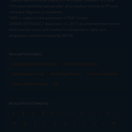
*Special Administrative Region of the People's Republic of China
**Account would be opened after all procedure relating to IPV and
client due diligence is completed.
^MTF is subject to the provisions of SEBI Circular
CIR/MRD/DP/54/2017 dated June 13, 2017 (as amended from time to
time) and the terms and conditions mentioned in rights and
obligations statement issued by MACM
Mutual Fund AMCs
Mirae Asset Mutual Funds
HDFC Mutual Funds
Tata Mutual Funds
SBI Mutual Funds
LIC Mutual Funds
Quant Mutual Funds
All
Mutual Fund Directory
A
B
C
D
E
F
G
H
I
J
K
L
M
N
O
P
Q
R
S
T
U
V
W