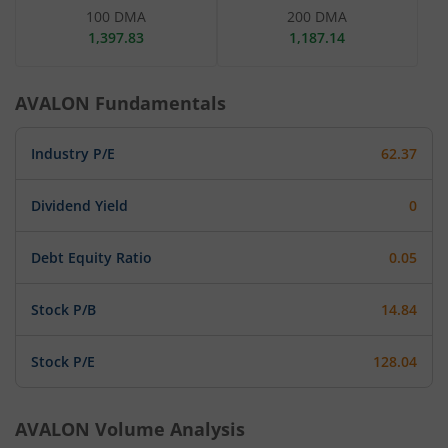
100 DMA
200 DMA
1,397.83
1,187.14
AVALON
Fundamentals
Industry P/E
62.37
Dividend Yield
0
Debt Equity Ratio
0.05
Stock P/B
14.84
Stock P/E
128.04
AVALON
Volume Analysis