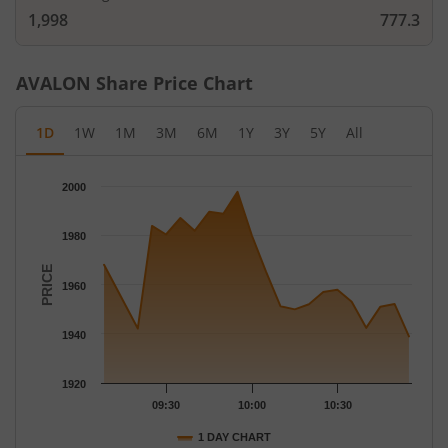
1,998
777.3
AVALON
Share Price Chart
1D
1W
1M
3M
6M
1Y
3Y
5Y
All
Chart
2000
Chart with 21 data points.
The chart has 1 X axis displaying Time.
1980
The chart has 1 Y axis displaying PRICE. Data ranges from 1938
PRICE
1960
1940
1920
09:30
10:00
10:30
1 DAY CHART