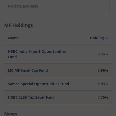
No data available
MF Holdings
Name
Holding %
HSBC India Export Opportunities
6.55%
Fund
LIC MF Small Cap Fund
3.95%
Samco Special Opportunities Fund
3.83%
HSBC ELSS Tax Saver Fund
3.75%
News