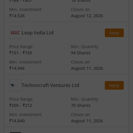
₹768
-
₹807
18 Shares
Min. investment
Closes on
₹14,526
August 12, 2026
Leap India Ltd
Apply
Price Range
Min. Quantity
₹151
-
₹159
94 Shares
Min. investment
Closes on
₹14,946
August 11, 2026
Technocraft Ventures Ltd
Apply
Price Range
Min. Quantity
₹200
-
₹212
70 Shares
Min. investment
Closes on
₹14,840
August 11, 2026