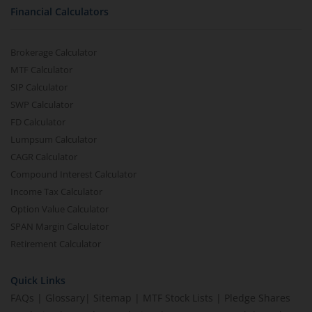
Financial Calculators
Brokerage Calculator
MTF Calculator
SIP Calculator
SWP Calculator
FD Calculator
Lumpsum Calculator
CAGR Calculator
Compound Interest Calculator
Income Tax Calculator
Option Value Calculator
SPAN Margin Calculator
Retirement Calculator
Quick Links
FAQs
|
Glossary
|
Sitemap
|
MTF Stock Lists
|
Pledge Shares