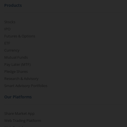
Products
Stocks
IPO
Futures & Options
ETF
Currency
Mutual Funds
Pay Later (MTF)
Pledge Shares
Research & Advisory
Smart Advisory Portfolios
Our Platforms
Share Market App
Web Trading Platform