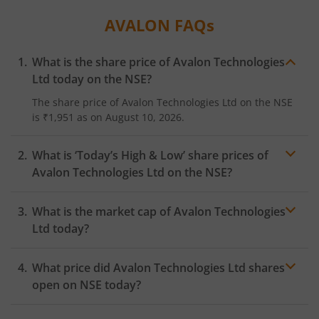
AVALON
FAQs
What is the share price of
Avalon Technologies
Ltd
today on the
NSE
?
The share price of
Avalon Technologies Ltd
on the
NSE
is
₹1,951
as on
August 10, 2026.
What is ‘Today’s High & Low’ share prices of
Avalon Technologies Ltd
on the
NSE
?
What is the market cap of
Avalon Technologies
Ltd
today?
What price did
Avalon Technologies Ltd
shares
open on
NSE
today?