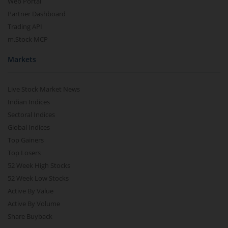
Web Portal
Partner Dashboard
Trading API
m.Stock MCP
Markets
Live Stock Market News
Indian Indices
Sectoral Indices
Global Indices
Top Gainers
Top Losers
52 Week High Stocks
52 Week Low Stocks
Active By Value
Active By Volume
Share Buyback