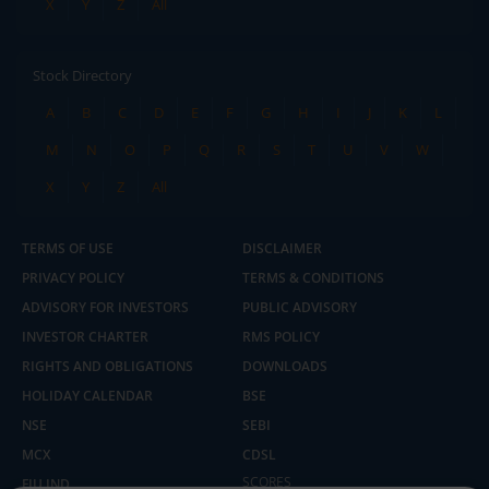
X
Y
Z
All
Stock Directory
A
B
C
D
E
F
G
H
I
J
K
L
M
N
O
P
Q
R
S
T
U
V
W
X
Y
Z
All
TERMS OF USE
DISCLAIMER
PRIVACY POLICY
TERMS & CONDITIONS
ADVISORY FOR INVESTORS
PUBLIC ADVISORY
INVESTOR CHARTER
RMS POLICY
RIGHTS AND OBLIGATIONS
DOWNLOADS
HOLIDAY CALENDAR
BSE
NSE
SEBI
MCX
CDSL
2.04 crore+
₹10 brokerage
downloads
across all trades
SCORES
FIU IND