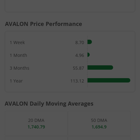
End of interactive chart.
AVALON
Price Performance
1 Week
8.70
1 Month
4.96
3 Months
55.87
1 Year
113.12
AVALON
Daily Moving Averages
20 DMA
50 DMA
1,740.79
1,694.9