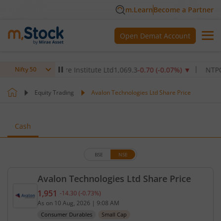
m.Learn
Become a Partner
Open Demat Account
Max Healthcare Institute Ltd
1,069.3
-0.70
(
-0.07
%)
▼
NTPC Ltd
3
Nifty 50
Equity Trading
Avalon Technologies Ltd Share Price
Cash
BSE
NSE
Avalon Technologies Ltd Share Price
1,951
-14.30
(
-0.73
%)
Current price 1,951 rupees. Down by 14.3 rupees, 
As on
10 Aug, 2026
|
9:08 AM
Consumer Durables
Small Cap