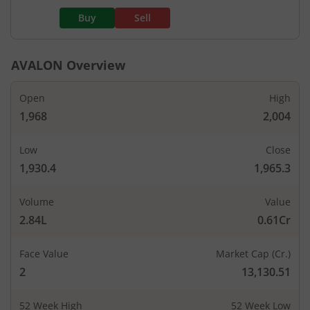
Buy
Sell
AVALON
Overview
Open
High
1,968
2,004
Low
Close
1,930.4
1,965.3
Volume
Value
2.84L
0.61Cr
Face Value
Market Cap (Cr.)
2
13,130.51
52 Week High
52 Week Low