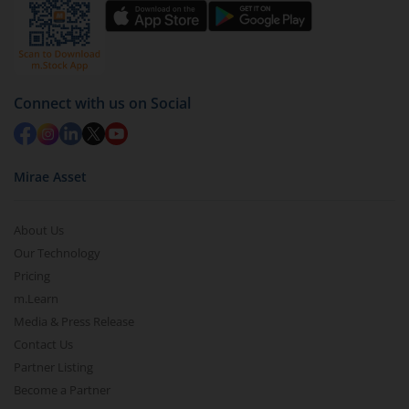
Connect with us on Social
Mirae Asset
About Us
Our Technology
Pricing
m.Learn
Media & Press Release
Contact Us
Partner Listing
Become a Partner