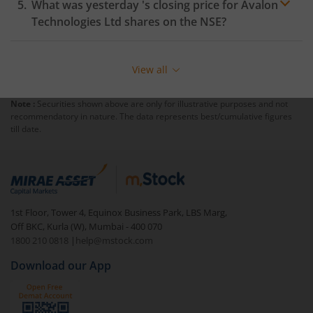
What was yesterday 's closing price for
Avalon
Technologies Ltd
shares on the
NSE
?
View all
Note :
Securities shown above are only for illustrative purposes and not
recommendatory in nature. The data represents best/cumulative figures
till date.
1st Floor, Tower 4, Equinox Business Park, LBS Marg,
Off BKC, Kurla (W), Mumbai - 400 070
1800 210 0818
|
help@mstock.com
Download our App