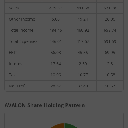
Sales
479.37
441.68
631.78
Other Income
5.08
19.24
26.96
Total Income
484.45
460.92
658.74
Total Expenses
446.01
417.67
591.59
EBIT
56.08
45.85
69.95
Interest
17.64
2.59
2.8
Tax
10.06
10.77
16.58
Net Profit
28.37
32.49
50.57
AVALON
Share Holding Pattern