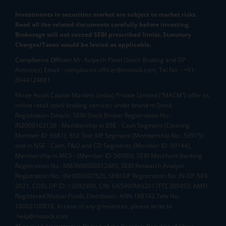
Investments in securities market are subject to market risks.
Read all the related documents carefully before investing.
Brokerage will not exceed SEBI prescribed limits. Statutory
Charges/Taxes would be levied as applicable.
Compliance Officer:
Mr. Kalpesh Patel (Stock Broking and DP
Activities) Email - compliance.officer@mstock.com, Tel No: - +91-
8044124881
Mirae Asset Capital Markets (India) Private Limited (“MACM”) offer its
online retail stock broking services under brand m.Stock
Registration Details: SEBI Stock Broker Registration No.:
INZ000163138 - Membership in BSE - Cash Segment (Clearing
Member ID: 6681), BSE Star MF Segment (Membership No : 53975)
and in NSE - Cash, F&O and CD Segments (Member ID: 90144),
Membership in MCX - (Member ID: 56980), SEBI Merchant Banking
Registration No.: MB/INM000012485, SEBI Research Analyst
Registration No.: INH000007526, SEBI DP Registration No: IN-DP-589-
2021, CDSL DP ID: 12092900, CIN: U65990MH2017FTC300493. AMFI
Registered Mutual Funds Distributor: ARN-188742.Tele No:
18002100818. In case of any grievances, please write to
help@mstock.com