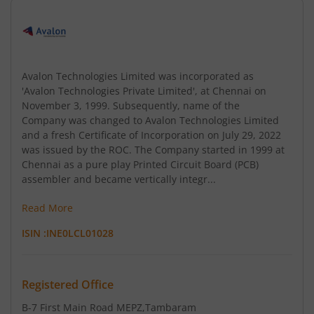
Avalon Technologies Limited was incorporated as
'Avalon Technologies Private Limited', at Chennai on
November 3, 1999. Subsequently, name of the
Company was changed to Avalon Technologies Limited
and a fresh Certificate of Incorporation on July 29, 2022
was issued by the ROC. The Company started in 1999 at
Chennai as a pure play Printed Circuit Board (PCB)
assembler and became vertically integr...
Read More
ISIN :
INE0LCL01028
Registered Office
B-7 First Main Road MEPZ
,Tambaram