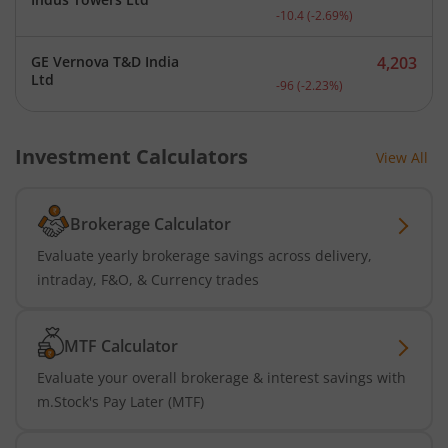
Current price 375.6 rupee
-10.4
(
-2.69
%)
GE Vernova T&D India
4,203
Current price 4,203 rupee
Ltd
-96
(
-2.23
%)
Investment Calculators
View All
Brokerage Calculator
Evaluate yearly brokerage savings across delivery,
intraday, F&O, & Currency trades
MTF Calculator
Evaluate your overall brokerage & interest savings with
m.Stock's Pay Later (MTF)