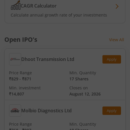
CAGR Calculator
Calculate annual growth rate of your investments
Open IPO’s
View All
Dhoot Transmission Ltd
Apply
Price Range
Min. Quantity
₹829
-
₹871
17 Shares
Min. investment
Closes on
₹14,807
August 12, 2026
Molbio Diagnostics Ltd
Apply
Price Range
Min. Quantity