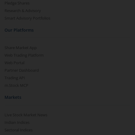
Pledge Shares
Research & Advisory
Smart Advisory Portfolios
Our Platforms
Share Market App
Web Trading Platform
Web Portal
Partner Dashboard
Trading API
m.Stock MCP
Markets
Live Stock Market News
Indian Indices
Sectoral Indices