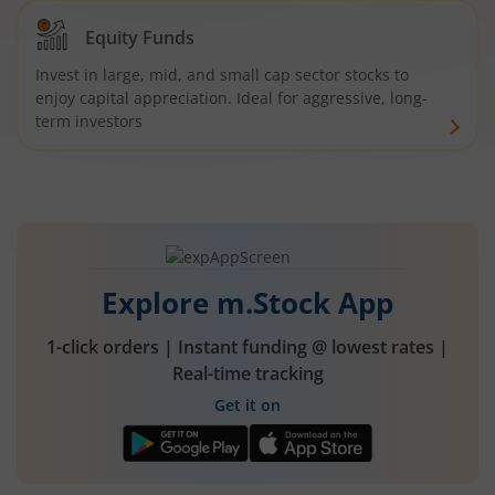
Equity Funds
Invest in large, mid, and small cap sector stocks to
enjoy capital appreciation. Ideal for aggressive, long-
term investors
Explore m.Stock App
1-click orders | Instant funding @ lowest rates |
Real-time tracking
Get it on