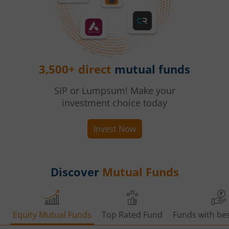
3,500+ direct
mutual funds
SIP or Lumpsum! Make your
investment choice today
Invest Now
Discover
Mutual Funds
Equity Mutual Funds
Top Rated Fund
Funds with bes