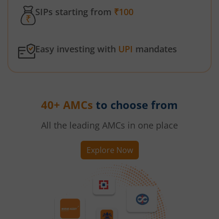
SIPs starting from
₹100
Easy investing with
UPI
mandates
40+ AMCs
to choose from
All the leading AMCs in one place
Explore Now