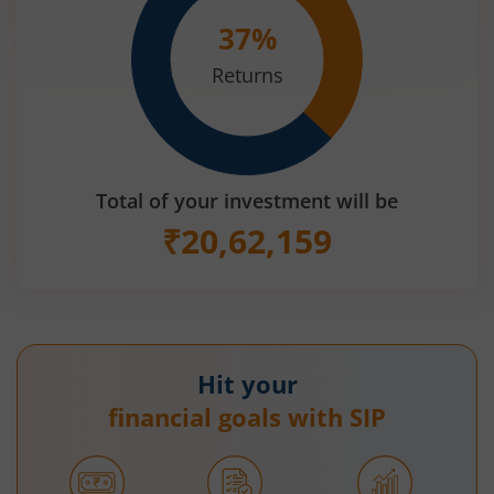
37
%
Returns
Total of your investment will be
₹
20,62,159
Hit your
financial goals with SIP