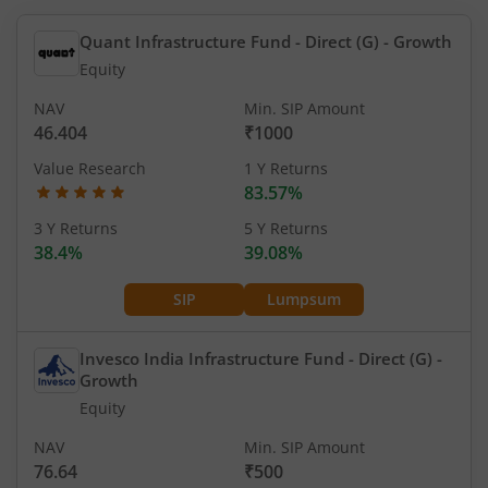
Quant Infrastructure Fund - Direct (G)
- Growth
Equity
NAV
Min. SIP Amount
46.404
₹1000
Value Research
1 Y Returns
83.57%
3 Y Returns
5 Y Returns
38.4%
39.08%
SIP
Lumpsum
Invesco India Infrastructure Fund - Direct (G)
-
Growth
Equity
NAV
Min. SIP Amount
76.64
₹500