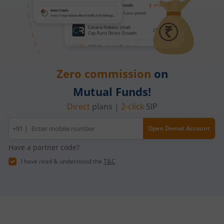
Zero commission
on
Mutual Funds!
Direct
plans |
2-click
SIP
Mobile
+91 |
Open Demat Account
number
Have a partner code?
I have read & understood the
T&C