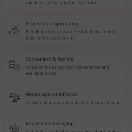
volatility especially in the short term
Power of compounding
Benefit from returns on the initial investment
plus its returns over time
Convenient & flexible
Invest online as per your convenience and
available funds
Hedge against inflation
Invest in debt mutual funds to mitigate inflation
Rupee cost averaging
With SIPs, you don't have to worry about timing