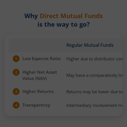
Why
Direct Mutual Funds
is the way to go?
Regular Mutual Funds
Low Expense Ratio
Higher due to distributor com
1
Higher Net Asset
2
May have a comparatively low
Value (NAV)
Higher Returns
Returns may be lower due to h
3
Transparency
Intermediary involvement may 
4