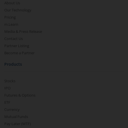
About Us
Our Technology
Pricing
m.Learn
Media & Press Release
Contact Us
Partner Listing
Become a Partner
Products
Stocks
IPO
Futures & Options
ETF
Currency
Mutual Funds
Pay Later (MTF)