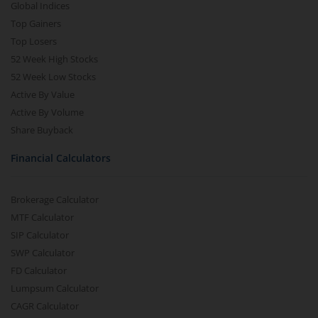
Global Indices
Top Gainers
Top Losers
52 Week High Stocks
52 Week Low Stocks
Active By Value
Active By Volume
Share Buyback
Financial Calculators
Brokerage Calculator
MTF Calculator
SIP Calculator
SWP Calculator
FD Calculator
Lumpsum Calculator
CAGR Calculator