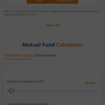
SIP
Lumpsum
Note: List of equity mutual funds arranged on the basis of Value Research
rating and 5-year returns.
View All
Mutual Fund
Calculator
Investment type
Scheme based
SIP
Lump Sum
Monthly Investment (₹)
Monthly
Range
Investment
(₹)
Expected Returns Rate (%)