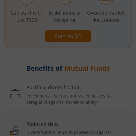
Can start with
Build financial
Override market
just ₹100
discipline
fluctuations
Start an SIP
Benefits of
Mutual Funds
Portfolio diversification
Invest across sectors and asset classes to
safeguard against market volatility
Reduced risks
Diversification helps in protection against