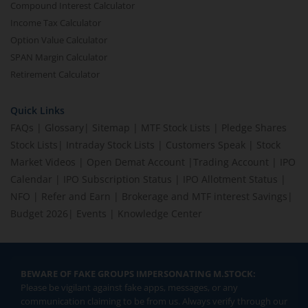
Compound Interest Calculator
Income Tax Calculator
Option Value Calculator
SPAN Margin Calculator
Retirement Calculator
Quick Links
FAQs
|
Glossary
|
Sitemap
|
MTF Stock Lists
|
Pledge Shares
Stock Lists
|
Intraday Stock Lists
|
Customers Speak
|
Stock
Market Videos
|
Open Demat Account
|
Trading Account
|
IPO
Calendar
|
IPO Subscription Status
|
IPO Allotment Status
|
NFO
|
Refer and Earn
|
Brokerage and MTF interest Savings
|
Budget 2026
|
Events
|
Knowledge Center
BEWARE OF FAKE GROUPS IMPERSONATING M.STOCK:
Please be vigilant against fake apps, messages, or any
communication claiming to be from us. Always verify through our