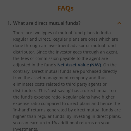
FAQs
What are direct mutual funds?
There are two types of mutual fund plans in India –
Regular and Direct. Regular plans are ones which are
done through an investment advisor or mutual fund
distributor. Since the investor goes through an agent,
the fees or commission payable to the agent are
adjusted in the fund’s
Net Asset Value (NAV)
. On the
contrary, Direct mutual funds are purchased directly
from the asset management company and thus
eliminates costs related to third party agents or
distributors. This ‘cost-saving’ has a direct impact on
the fund’s expense ratio. Regular plans have higher
expense ratio compared to direct plans and hence the
‘in-hand’ returns generated by direct mutual funds are
higher than regular funds. By investing in direct plans,
you can earn up to 1% additional returns on your
investments.