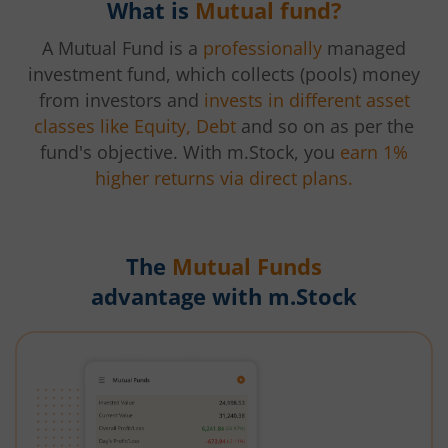
What is
Mutual fund?
A Mutual Fund is a
professionally
managed
investment fund, which collects (pools) money
from investors and
invests in different asset
classes like Equity, Debt
and so on as per the
fund's objective. With m.Stock, you
earn 1%
higher returns via direct plans.
The
Mutual Funds
advantage with m.Stock