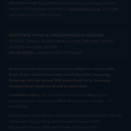
official channels. If you encounter anything suspicious, please
report it immediately via email, to
help@mstock.com
. Stay safe
and protect your information.
REGISTERED OFFICE & CORRESPONDENCE ADDRESS:
1st Floor, Tower 4, Equinox Business Park, LBS Marg, Off BKC,
Kurla (W), Mumbai - 400 070
CIN NUMBER :
U65990MH2017FTC300493
Investments in securities market are subject to market risks.
Read all the related documents carefully before investing.
Brokerage will not exceed SEBI prescribed limits. Statutory
Charges/Taxes would be levied as applicable.
Compliance Officer:
Mr. Kalpesh Patel (Stock Broking and DP
Activities) Email - compliance.officer@mstock.com, Tel No: - +91-
8044124881
Mirae Asset Capital Markets (India) Private Limited (“MACM”) offer its
online retail stock broking services under brand m.Stock
Registration Details: SEBI Stock Broker Registration No.: