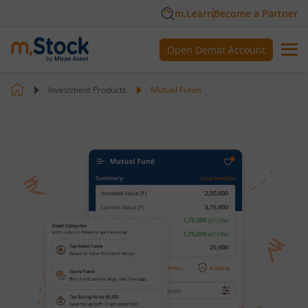
m.Learn
Become a Partner
Open Demat Account
Investment Products
Mutual Funds