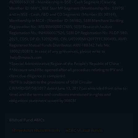
INZ000163138 - Membership in BSE - Cash Segment (Clearing
Member ID: 6681), BSE Star MF Segment (Membership No : 53975)
and in NSE - Cash, F&O and CD Segments (Member ID: 90144),
Membership in MCX - (Member ID: 56980), SEBI Merchant Banking
Registration No.: MB/INM000012485, SEBI Research Analyst
Registration No.: INH000007526, SEBI DP Registration No: IN-DP-589-
2021, CDSL DP ID: 12092900, CIN: U65990MH2017FTC300493. AMFI
Registered Mutual Funds Distributor: ARN-188742.Tele No:
18002100818. In case of any grievances, please write to
help@mstock.com
*Special Administrative Region of the People's Republic of China
**Account would be opened after all procedure relating to IPV and
client due diligence is completed.
^MTF is subject to the provisions of SEBI Circular
CIR/MRD/DP/54/2017 dated June 13, 2017 (as amended from time to
time) and the terms and conditions mentioned in rights and
obligations statement issued by MACM
Mutual Fund AMCs
Mirae Asset Mutual Funds
HDFC Mutual Funds