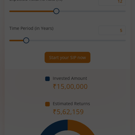
Expected
Range
Returns
Rate
(%)
Time Period (in Years)
Time
Range
Period
(in
Years)
Start your SIP now
Invested Amount
₹
15,00,000
Estimated Returns
₹
5,62,159