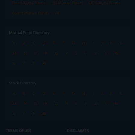
Tata Mutual Funds
SBI Mutual Funds
LIC Mutual Funds
Quant Mutual Funds
All
Mutual Fund Directory
A
B
C
D
E
F
G
H
I
J
K
L
M
N
O
P
Q
R
S
T
U
V
W
X
Y
Z
All
Stock Directory
A
B
C
D
E
F
G
H
I
J
K
L
M
N
O
P
Q
R
S
T
U
V
W
X
Y
Z
All
TERMS OF USE
DISCLAIMER