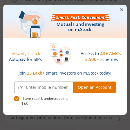
the market well anymore
Types of
Mutual Funds
Debt Funds
Access debt markets and enjoy interest income from
bonds and debentures. Ideal for conservative short-
term investors
Hybrid Funds
Enjoy best of both the worlds - equity and debt. Ideal
for beginners with medium-term investment horizon