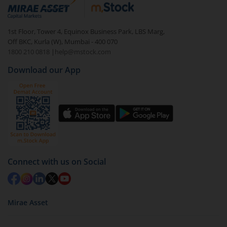
debt. There are six types of hybrid funds each with a
unique mix of equity and debt. These are ideal for
1st Floor, Tower 4, Equinox Business Park, LBS Marg,
beginners to test the waters, before going all in with
Off BKC, Kurla (W), Mumbai - 400 070
equities.
1800 210 0818
|
help@mstock.com
Download our App
Connect with us on Social
Mirae Asset