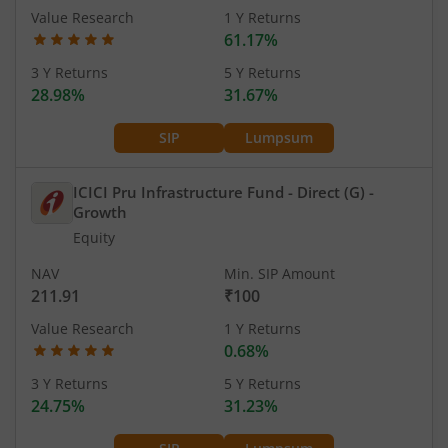
Value Research
1 Y Returns
61.17%
3 Y Returns
5 Y Returns
28.98%
31.67%
SIP
Lumpsum
ICICI Pru Infrastructure Fund - Direct (G)
-
Growth
Equity
NAV
Min. SIP Amount
211.91
₹100
Value Research
1 Y Returns
0.68%
3 Y Returns
5 Y Returns
24.75%
31.23%