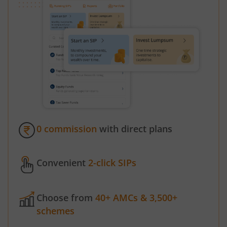
0 commission
with direct plans
Convenient
2-click SIPs
Choose from
40+ AMCs & 3,500+
schemes