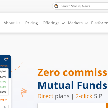
About Us
Pricing
Offerings
Markets
Platform
Zero commis
Mutual Funds
Direct
plans |
2-click
SIP
Mobile