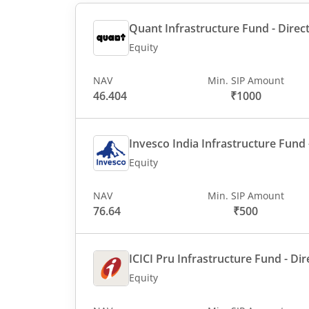
Quant Infrastructure Fund - Direct
Equity
NAV
Min. SIP Amount
46.404
₹1000
Invesco India Infrastructure Fund -
Equity
NAV
Min. SIP Amount
76.64
₹500
ICICI Pru Infrastructure Fund - Dir
Equity