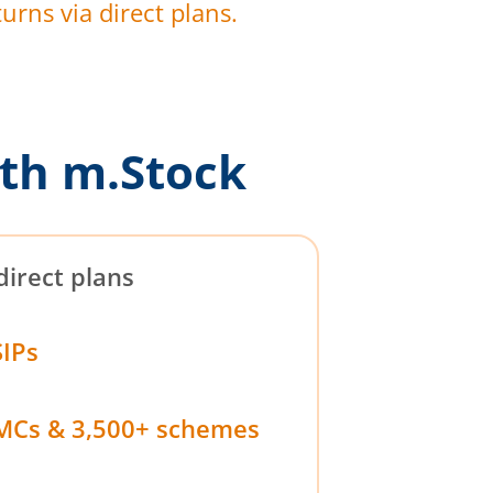
urns via direct plans.
th m.Stock
direct plans
SIPs
MCs & 3,500+ schemes