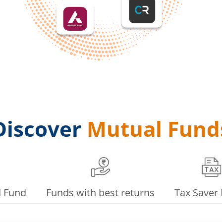
Discover
Mutual Fund
d Fund
Funds with best returns
Tax Saver