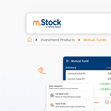
Investment Products
Mutual Funds