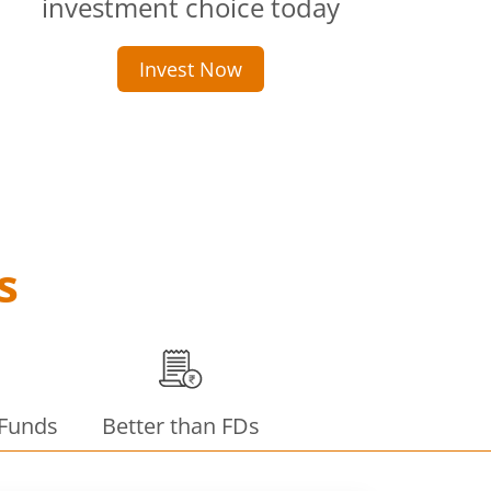
investment choice today
Invest Now
s
 Funds
Better than FDs