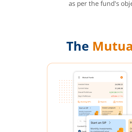
as per the fund's obj
The
Mutua