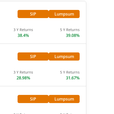
SIP
Lumpsum
3 Y Returns
5 Y Returns
38.4%
39.08%
SIP
Lumpsum
3 Y Returns
5 Y Returns
28.98%
31.67%
SIP
Lumpsum