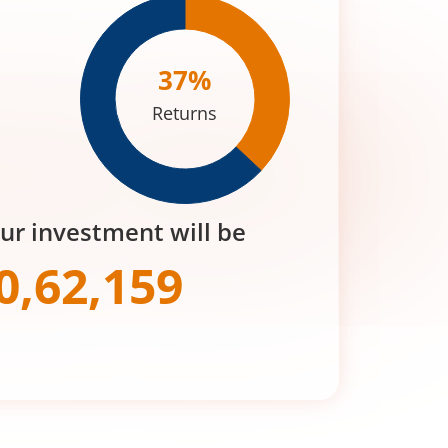
37
%
Returns
our investment will be
0,62,159