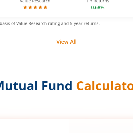
Value Research
1 Y Returns
0.68%
basis of Value Research rating and 5-year returns.
View All
Mutual Fund
Calculat