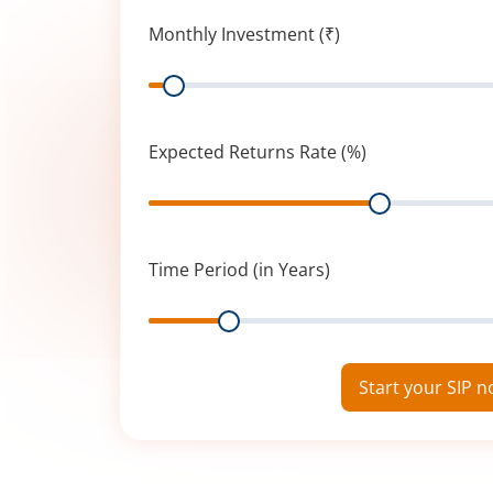
Monthly Investment (₹)
Range
Expected Returns Rate (%)
Range
Time Period (in Years)
Range
Start your SIP 