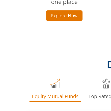
one place
Explore Now
Equity Mutual Funds
Top Rate