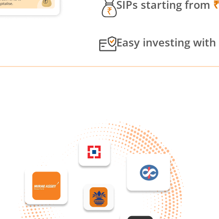
SIPs starting from
Easy investing with