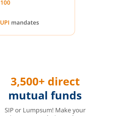
₹100
UPI
mandates
3,500+ direct
mutual funds
SIP or Lumpsum! Make your