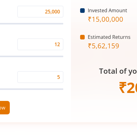
Invested Amount
Monthly
₹
15,00,000
Investment
(₹)
Estimated Returns
₹
5,62,159
Expected
Returns
Rate
Total of y
(%)
Time
₹
2
Period
(in
Years)
now