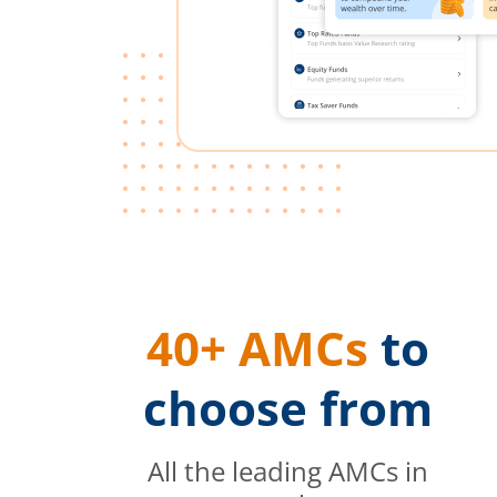
40+ AMCs
to
choose from
All the leading AMCs in