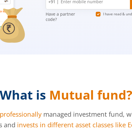
+91 |
number
Have a partner
I have read & un
code?
What is
Mutual fund
professionally
managed investment fund, whi
s and
invests in different asset classes like 