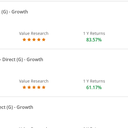
 (G)
- Growth
Value Research
1 Y Returns
83.57%
 Direct (G)
- Growth
Value Research
1 Y Returns
61.17%
ect (G)
- Growth