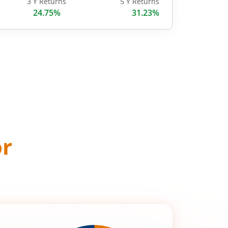
3 Y Returns
5 Y Returns
24.75%
31.23%
or