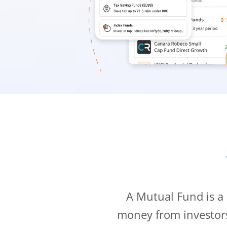
A Mutual Fund is a
money from investor