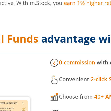
ective. With m.Stock, you
earn 1% higher ret
l Funds
advantage wi
0 commission
with 
Convenient
2-click 
Choose from
40+ A