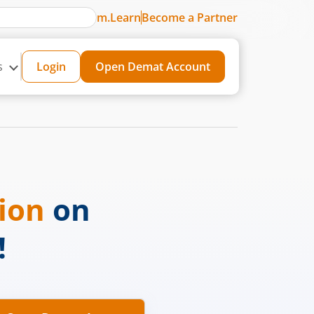
m.Learn
Become a Partner
s
Login
Open Demat Account
sion
on
!