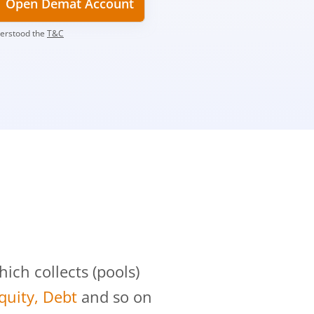
Open Demat Account
derstood the
T&C
?
ch collects (pools)
Equity, Debt
and so on