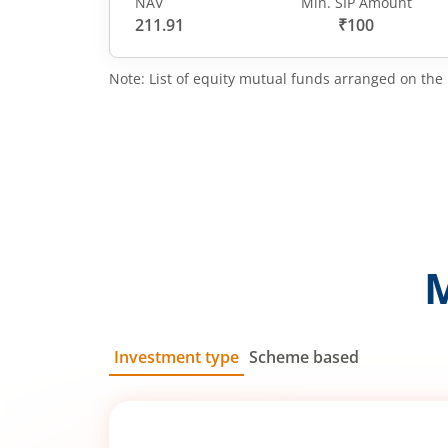
NAV
Min. SIP Amount
211.91
₹100
Note: List of equity mutual funds arranged on the 
Investment type
Scheme based
SIP
Lump Sum