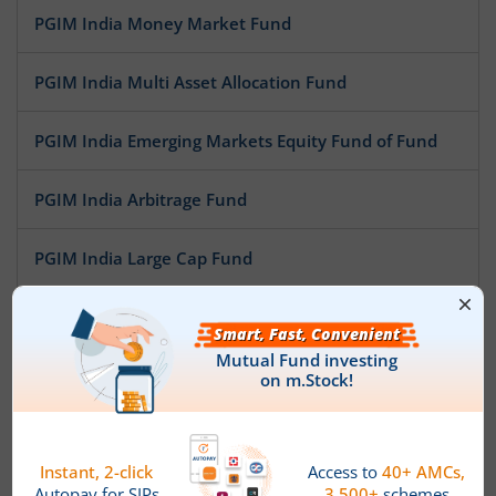
PGIM India Money Market Fund
PGIM India Multi Asset Allocation Fund
PGIM India Emerging Markets Equity Fund of Fund
PGIM India Arbitrage Fund
PGIM India Large Cap Fund
PGIM India Aggressive Hybrid Equity Fund
PGIM India Healthcare Fund
PGIM India Corporate Bond Fund
PGIM India Balanced Advantage Fund