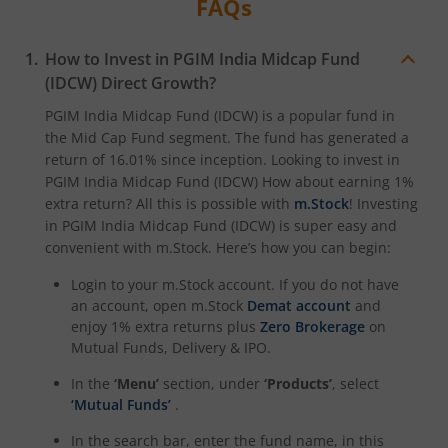
FAQs
How to Invest in
PGIM India Midcap Fund
(IDCW)
Direct Growth?
PGIM India Midcap Fund (IDCW)
is a popular fund in
the
Mid Cap Fund
segment. The fund has generated a
return of
16.01%
since inception. Looking to invest in
PGIM India Midcap Fund (IDCW)
How about earning 1%
extra return? All this is possible with
m.Stock
! Investing
in
PGIM India Midcap Fund (IDCW)
is super easy and
convenient with m.Stock. Here’s how you can begin:
Login to your m.Stock account. If you do not have
an account, open m.Stock
Demat account
and
enjoy 1% extra returns plus
Zero Brokerage
on
Mutual Funds, Delivery & IPO.
In the
‘Menu’
section, under
‘Products’
, select
‘Mutual Funds’
.
In the search bar, enter the fund name, in this