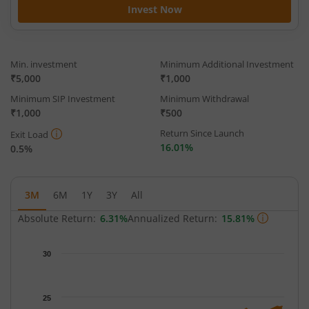
Invest Now
Min. investment
Minimum Additional Investment
₹5,000
₹1,000
Minimum SIP Investment
Minimum Withdrawal
₹1,000
₹500
Return Since Launch
Exit Load
16.01%
0.5%
3M
6M
1Y
3Y
All
Absolute Return:
6.31%
Annualized Return:
15.81%
Chart
30
Chart with 65 data points.
The chart has 1 X axis displaying Time.
The chart has 1 Y axis displaying NAV. Data ranges from 22.02 
25