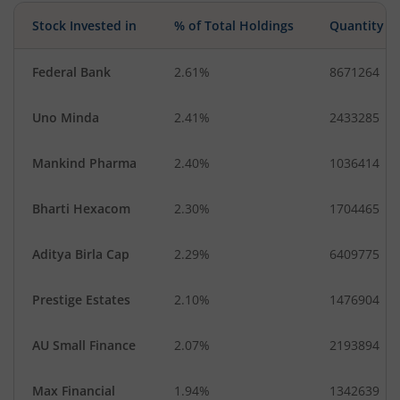
Stock Invested in
% of Total Holdings
Quantity
Federal Bank
2.61%
8671264
Uno Minda
2.41%
2433285
Mankind Pharma
2.40%
1036414
Bharti Hexacom
2.30%
1704465
Aditya Birla Cap
2.29%
6409775
Prestige Estates
2.10%
1476904
AU Small Finance
2.07%
2193894
Max Financial
1.94%
1342639