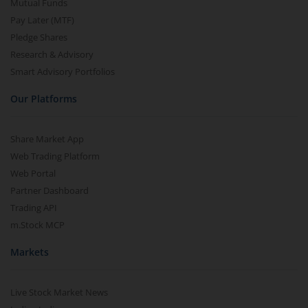
Mutual Funds
Pay Later (MTF)
Pledge Shares
Research & Advisory
Smart Advisory Portfolios
Our Platforms
Share Market App
Web Trading Platform
Web Portal
Partner Dashboard
Trading API
m.Stock MCP
Markets
Live Stock Market News