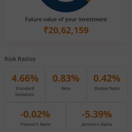
Future value of your investment
₹
20,62,159
Risk Ratios
4.66%
0.83%
0.42%
Standard
Beta
Sharpe Ratio
Deviation
-0.02%
-5.39%
Treynor's Ratio
Jension's Alpha