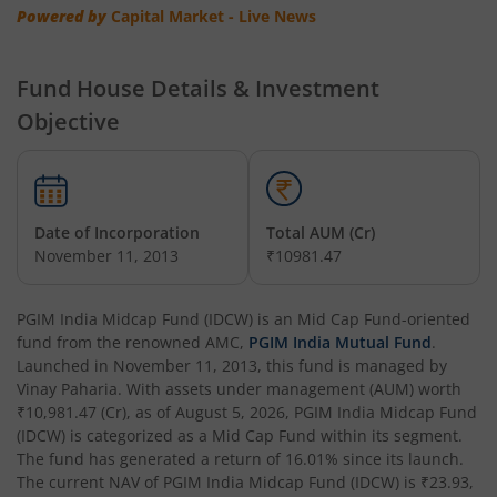
Powered by
Capital Market - Live News
Fund House Details & Investment
Objective
Date of Incorporation
Total AUM (Cr)
November 11, 2013
₹10981.47
PGIM India Midcap Fund (IDCW)
is an
Mid Cap Fund
-oriented
fund from the renowned AMC,
PGIM India Mutual Fund
.
Launched in
November 11, 2013
, this fund is managed by
Vinay Paharia
. With assets under management (AUM) worth
₹10,981.47
(Cr), as of
August 5, 2026
,
PGIM India Midcap Fund
(IDCW)
is categorized as a
Mid Cap Fund
within its segment.
The fund has generated a return of
16.01%
since its launch.
The current NAV of
PGIM India Midcap Fund (IDCW)
is
₹23.93
,