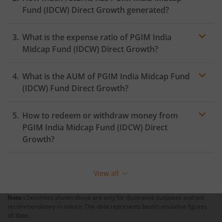
Fund (IDCW)
Direct Growth generated?
What is the expense ratio of
PGIM India
Midcap Fund (IDCW)
Direct Growth?
What is the AUM of
PGIM India Midcap Fund
Expense ratio
(IDCW)
Fund Direct Growth?
How to redeem or withdraw money from
PGIM India Midcap Fund (IDCW)
Direct
Growth?
Redeeming or selling units of
PGIM India Midcap Fund
(IDCW)
is relatively simple. But before you redeem,
View all
ensure that the fund has completed the minimum lock-
in period else you will be charged an
exit load
.
Note :
Securities shown above are only for illustrative purposes and not
recommendatory in nature. The data represents best/cumulative figures
To redeem from
PGIM India Midcap Fund (IDCW)
:
till date.