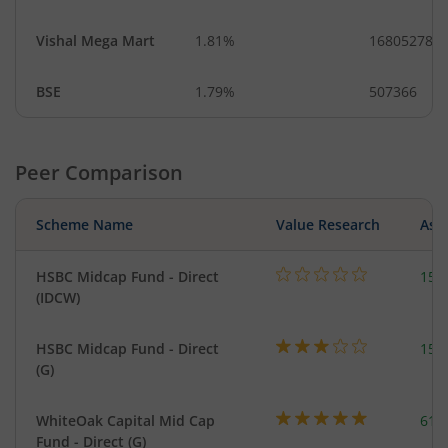
Vishal Mega Mart
1.81%
16805278
BSE
1.79%
507366
Peer Comparison
Scheme Name
Value Research
Asse
HSBC Midcap Fund - Direct
153
(IDCW)
HSBC Midcap Fund - Direct
153
(G)
WhiteOak Capital Mid Cap
617
Fund - Direct (G)