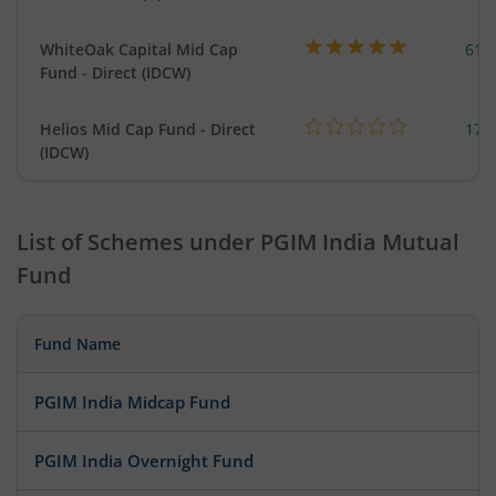
WhiteOak Capital Mid Cap
617
Fund - Direct (IDCW)
Helios Mid Cap Fund - Direct
179
(IDCW)
List of Schemes under
PGIM India Mutual
Fund
Fund Name
PGIM India Midcap Fund
PGIM India Overnight Fund