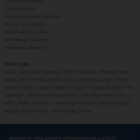
Lumpsum Calculator
CAGR Calculator
Compound Interest Calculator
Income Tax Calculator
Option Value Calculator
SPAN Margin Calculator
Retirement Calculator
Quick Links
FAQs
|
Glossary
|
Sitemap
|
MTF Stock Lists
|
Pledge Shares
Stock Lists
|
Intraday Stock Lists
|
Customers Speak
|
Stock
Market Videos
|
Open Demat Account
|
Trading Account
|
IPO
Calendar
|
IPO Subscription Status
|
IPO Allotment Status
|
NFO
|
Refer and Earn
|
Brokerage and MTF interest Savings
|
Budget 2026
|
Events
|
Knowledge Center
BEWARE OF FAKE GROUPS IMPERSONATING M.STOCK: