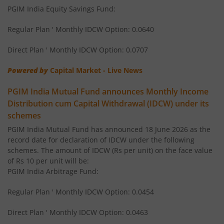
PGIM India Equity Savings Fund:
PGIM India Flexi Cap Fund
Regular Plan ' Monthly IDCW Option: 0.0640
PGIM India Ultra Short Duration Fund
Direct Plan ' Monthly IDCW Option: 0.0707
PGIM India Elss Tax Saver Fund
Powered by
Capital Market - Live News
PGIM India Mutual Fund announces Monthly Income
PGIM India Multi Cap Fund
Distribution cum Capital Withdrawal (IDCW) under its
schemes
PGIM India Dynamic Bond Fund
PGIM India Mutual Fund has announced 18 June 2026 as the
record date for declaration of IDCW under the following
PGIM India Gilt Fund
schemes. The amount of IDCW (Rs per unit) on the face value
of Rs 10 per unit will be:
PGIM India Arbitrage Fund:
Regular Plan ' Monthly IDCW Option: 0.0454
Direct Plan ' Monthly IDCW Option: 0.0463