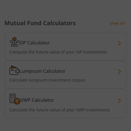
Mutual Fund Calculators
View All
SIP Calculator
Compute the future value of your SIP investments
Lumpsum Calculator
Calculate lumpsum investment corpus
SWP Calculator
Calculate the future value of your SWP Investments