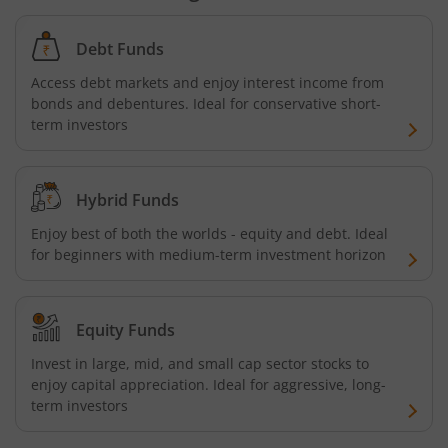
Debt Funds
Access debt markets and enjoy interest income from
bonds and debentures. Ideal for conservative short-
term investors
Hybrid Funds
Enjoy best of both the worlds - equity and debt. Ideal
for beginners with medium-term investment horizon
Equity Funds
Invest in large, mid, and small cap sector stocks to
enjoy capital appreciation. Ideal for aggressive, long-
term investors