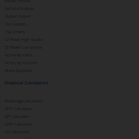
Indian Indices
Sectoral Indices
Global Indices
Top Gainers
Top Losers
52 Week High Stocks
52 Week Low Stocks
Active By Value
Active By Volume
Share Buyback
Financial Calculators
Brokerage Calculator
MTF Calculator
SIP Calculator
SWP Calculator
FD Calculator