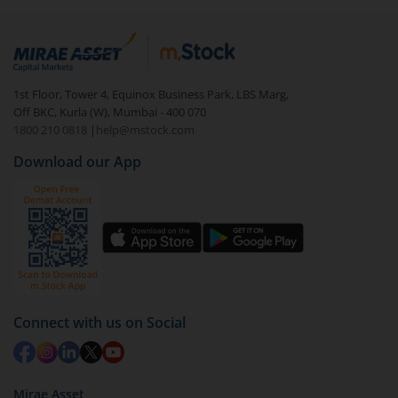
Login to your
m.Stock
account
In portfolio, your mutual fund investments will be
visible under
‘MF’
Select the fund you wish to redeem from (in this
1st Floor, Tower 4, Equinox Business Park, LBS Marg,
case
PGIM India Midcap Fund (IDCW)
).
Off BKC, Kurla (W), Mumbai - 400 070
1800 210 0818
|
help@mstock.com
Click on ‘Redeem’ button
Download our App
You have 2 options – redeem by units and redeem
by value (you can only redeem free units)
Select units to be redeemed and click on submit.
Redemption value will be credited to your account
in 2-3 working days (as per timelines set by SEBI).
Connect with us on Social
Mirae Asset