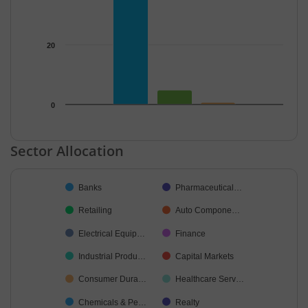
20
0
End of interactive chart.
Sector Allocation
Chart
Banks
Pharmaceutical…
Pie chart with 38 slices.
Retailing
Auto Compone…
Electrical Equip…
Finance
Industrial Produ…
Capital Markets
Consumer Dura…
Healthcare Serv…
Chemicals & Pe…
Realty