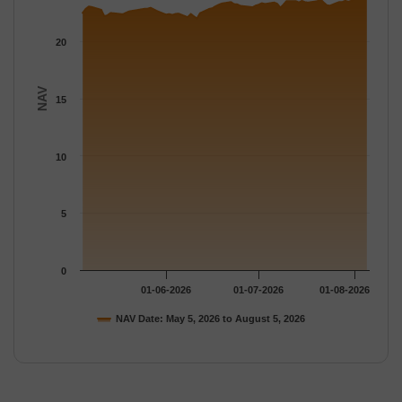
20
NAV
15
10
5
0
01-06-2026
01-07-2026
01-08-2026
NAV Date: May 5, 2026 to August 5, 2026
End of interactive chart.