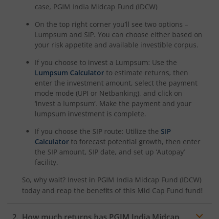
case,
PGIM India Midcap Fund (IDCW)
On the top right corner you’ll see two options –
Lumpsum and SIP. You can choose either based on
your risk appetite and available investible corpus.
If you choose to invest a Lumpsum: Use the
Lumpsum Calculator
to estimate returns, then
enter the investment amount, select the payment
mode mode (UPI or Netbanking), and click on
‘invest a lumpsum’. Make the payment and your
lumpsum investment is complete.
If you choose the SIP route: Utilize the
SIP
Calculator
to forecast potential growth, then enter
the SIP amount, SIP date, and set up ‘Autopay’
facility.
So, why wait? Invest in
PGIM India Midcap Fund (IDCW)
today and reap the benefits of this
Mid Cap Fund
fund!
How much returns has
PGIM India Midcap