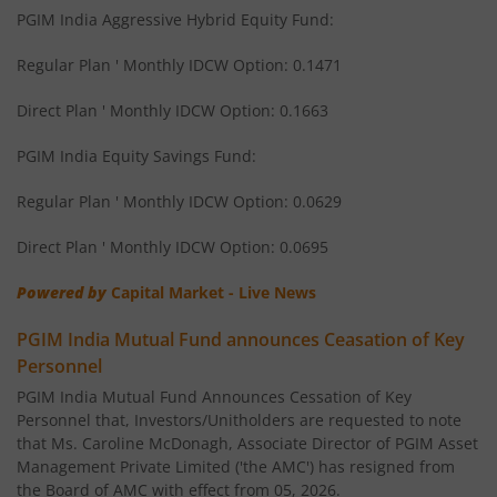
PGIM India Aggressive Hybrid Equity Fund:
Regular Plan ' Monthly IDCW Option: 0.1471
Direct Plan ' Monthly IDCW Option: 0.1663
PGIM India Equity Savings Fund:
Regular Plan ' Monthly IDCW Option: 0.0629
Direct Plan ' Monthly IDCW Option: 0.0695
Powered by
Capital Market - Live News
PGIM India Mutual Fund announces Ceasation of Key
Personnel
PGIM India Mutual Fund Announces Cessation of Key
Personnel that, Investors/Unitholders are requested to note
that Ms. Caroline McDonagh, Associate Director of PGIM Asset
Management Private Limited ('the AMC') has resigned from
the Board of AMC with effect from 05, 2026.