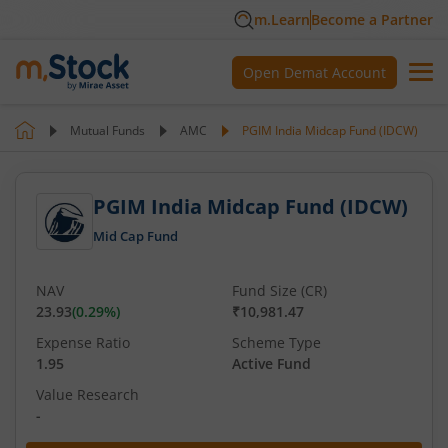
m.Learn
Become a Partner
Open Demat Account
Mutual Funds
AMC
PGIM India Midcap Fund (IDCW)
PGIM India Midcap Fund (IDCW)
Mid Cap Fund
NAV
Fund Size (CR)
23.93
(
0.29
%)
₹10,981.47
Expense Ratio
Scheme Type
1.95
Active Fund
Value Research
-