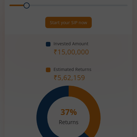
Range
Period
(in
Years)
Start your SIP now
Invested Amount
₹
15,00,000
Estimated Returns
₹
5,62,159
37
%
Returns