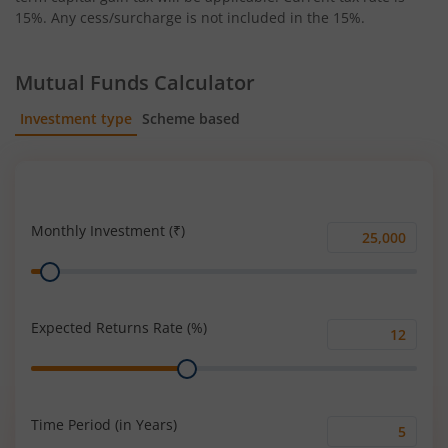
15%. Any cess/surcharge is not included in the 15%.
Mutual Funds Calculator
Investment type
Scheme based
SIP
Lump Sum
Monthly Investment (₹)
Monthly
Range
Investment
(₹)
Expected Returns Rate (%)
Expected
Range
Returns
Rate
(%)
Time Period (in Years)
Time