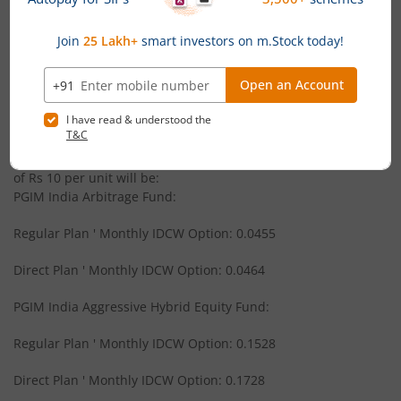
News
PGIM India Large and Mid Cap Fund
PGIM India Mutual Fund announces Monthly Income
Distribution cum Capital Withdrawal (IDCW) under its
PGIM India Equity Savings Fund
schemes
PGIM India Mutual Fund has announced 17 July 2026 as the
PGIM India CRISIL IBX Gilt Index - Apr 2028 Fund
record date for declaration of IDCW under the following
schemes. The amount of IDCW (Rs per unit) on the face value
of Rs 10 per unit will be:
PGIM India Liquid Fund
PGIM India Arbitrage Fund:
Regular Plan ' Monthly IDCW Option: 0.0455
PGIM India Global Select Real Estate Securities Fund of F
Direct Plan ' Monthly IDCW Option: 0.0464
PGIM India Small Cap Fund
PGIM India Aggressive Hybrid Equity Fund:
PGIM India Retirement Fund
Regular Plan ' Monthly IDCW Option: 0.1528
PGIM India Global Equity Opportunities Fund of Fund
Direct Plan ' Monthly IDCW Option: 0.1728