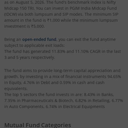
as on
August 5, 2026
. The fund's benchmark index is
Nifty
Midcap 150 TRI
. You can invest in
PGIM India Midcap Fund
(IDCW)
via both lumpsum and SIP modes. The minimum SIP
amount in the fund is
₹1,000
while the minimum lumpsum
investment is
₹5,000
.
Being an
open-ended fund
, you can exit the fund anytime
subject to applicable exit loads:
The fund has generated
11.83%
and
11.10%
CAGR in the last
3 and 5 years respectively.
The fund aims to provide long-term capital appreciation and
growth, by investing in a mix of financial instruments
94.65%
in Equity, 4.76% in Debt and 0.59% in cash and cash
equivalents
.
The top 5 sectors the fund invests in are: 8.43% in Banks,
7.35% in Pharmaceuticals & Biotech, 6.82% in Retailing, 6.77%
in Auto Components, 6.74% in Electrical Equipments
Mutual Fund Categories