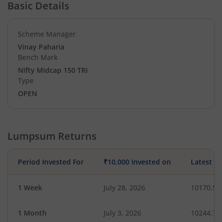
Basic Details
Scheme Manager
Vinay Paharia
Bench Mark
Nifty Midcap 150 TRI
Type
OPEN
Lumpsum Returns
Period Invested For
₹10,000 Invested on
Latest V
1 Week
July 28, 2026
10170.50
1 Month
July 3, 2026
10244.73