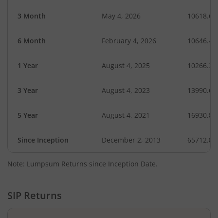
3 Month
May 4, 2026
10618.60
6 Month
February 4, 2026
10646.44
1 Year
August 4, 2025
10266.36
3 Year
August 4, 2023
13990.62
5 Year
August 4, 2021
16930.88
Since Inception
December 2, 2013
65712.80
Note: Lumpsum Returns since Inception Date.
SIP Returns