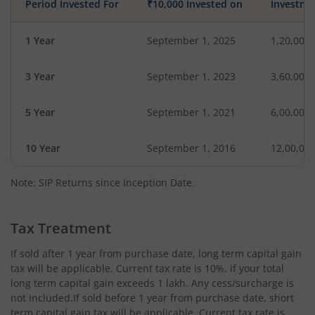
Period Invested For
₹10,000 Invested on
Investme
1 Year
September 1, 2025
1,20,000
3 Year
September 1, 2023
3,60,000
5 Year
September 1, 2021
6,00,000
10 Year
September 1, 2016
12,00,00
Note: SIP Returns since Inception Date.
Tax Treatment
If sold after 1 year from purchase date, long term capital gain
tax will be applicable. Current tax rate is 10%, if your total
long term capital gain exceeds 1 lakh. Any cess/surcharge is
not included.If sold before 1 year from purchase date, short
term capital gain tax will be applicable. Current tax rate is