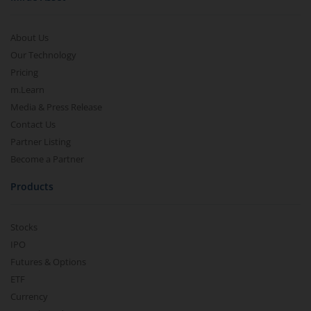
About Us
Our Technology
Pricing
m.Learn
Media & Press Release
Contact Us
Partner Listing
Become a Partner
Products
Stocks
IPO
Futures & Options
ETF
Currency