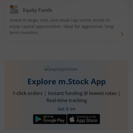
Equity Funds
Invest in large, mid, and small cap sector stocks to
enjoy capital appreciation. Ideal for aggressive, long-
term investors
Explore m.Stock App
1-click orders | Instant funding @ lowest rates |
Real-time tracking
Get it on