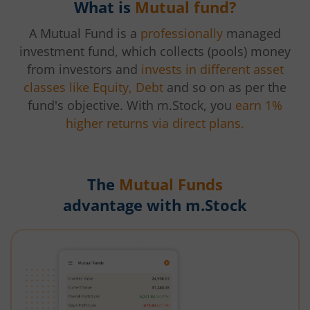
What is
Mutual fund?
A Mutual Fund is a
professionally
managed
investment fund, which collects (pools) money
from investors and
invests in different asset
classes like Equity, Debt
and so on as per the
fund's objective. With m.Stock, you
earn 1%
higher returns via direct plans.
The
Mutual Funds
advantage with m.Stock