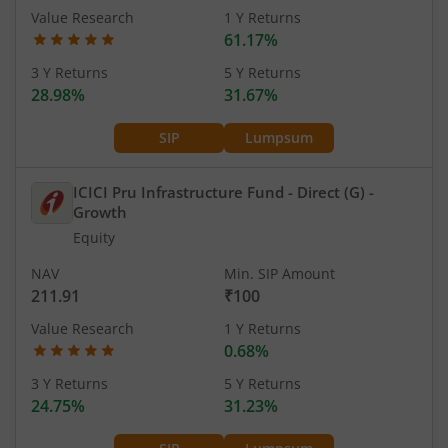
Value Research
1 Y Returns
61.17%
3 Y Returns
5 Y Returns
28.98%
31.67%
SIP
Lumpsum
ICICI Pru Infrastructure Fund - Direct (G)
-
Growth
Equity
NAV
Min. SIP Amount
211.91
₹100
Value Research
1 Y Returns
0.68%
3 Y Returns
5 Y Returns
24.75%
31.23%