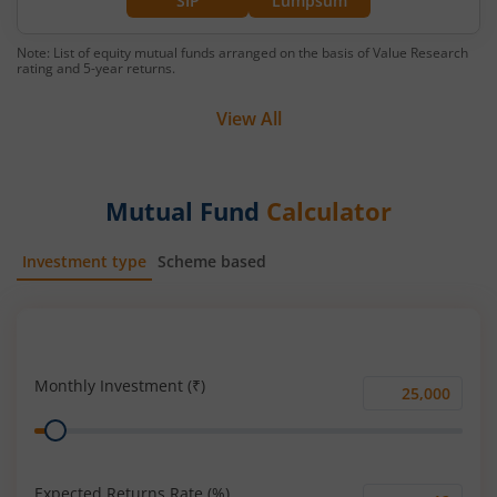
SIP
Lumpsum
Note: List of equity mutual funds arranged on the basis of Value Research
rating and 5-year returns.
View All
Mutual Fund
Calculator
Investment type
Scheme based
SIP
Lump Sum
Monthly Investment (₹)
Monthly
Range
Investment
(₹)
Expected Returns Rate (%)