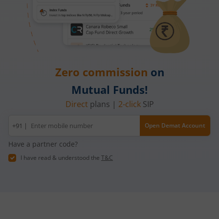
Zero commission
on
Mutual Funds!
Direct
plans |
2-click
SIP
Mobile
+91 |
Open Demat Account
number
Have a partner code?
I have read & understood the
T&C