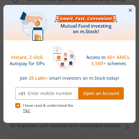
the market well anymore
Types of
Mutual Funds
Debt Funds
Access debt markets and enjoy interest income from
bonds and debentures. Ideal for conservative short-
term investors
Hybrid Funds
Enjoy best of both the worlds - equity and debt. Ideal
for beginners with medium-term investment horizon