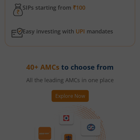
SIPs starting from
₹100
Easy investing with
UPI
mandates
40+ AMCs
to choose from
All the leading AMCs in one place
Explore Now