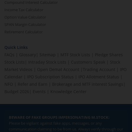
Compound Interest Calculator
Income Tax Calculator
Option Value Calculator
SPAN Margin Calculator
Retirement Calculator
Quick Links
FAQs
|
Glossary
|
Sitemap
|
MTF Stock Lists
|
Pledge Shares
Stock Lists
|
Intraday Stock Lists
|
Customers Speak
|
Stock
Market Videos
|
Open Demat Account
|
Trading Account
|
IPO
Calendar
|
IPO Subscription Status
|
IPO Allotment Status
|
NFO
|
Refer and Earn
|
Brokerage and MTF interest Savings
|
Budget 2026
|
Events
|
Knowledge Center
BEWARE OF FAKE GROUPS IMPERSONATING M.STOCK:
Please be vigilant against fake apps, messages, or any
communication claiming to be from us. Always verify through our