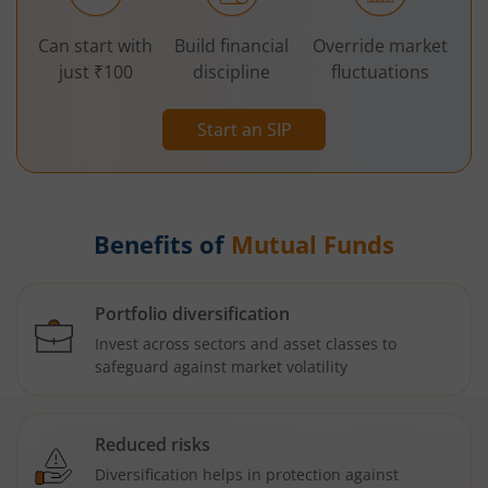
Can start with
Build financial
Override market
just ₹100
discipline
fluctuations
Start an SIP
Benefits of
Mutual Funds
Portfolio diversification
Invest across sectors and asset classes to
safeguard against market volatility
Reduced risks
Diversification helps in protection against