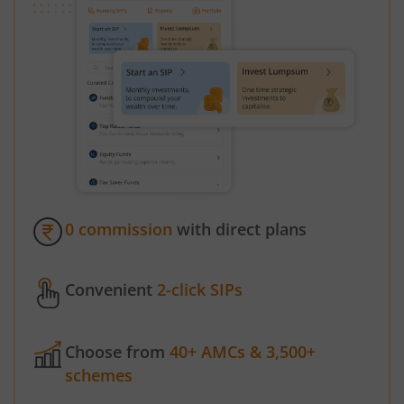
0 commission
with direct plans
Convenient
2-click SIPs
Choose from
40+ AMCs & 3,500+
schemes