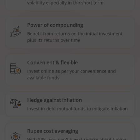
volatility especially in the short term
Power of compounding
Benefit from returns on the initial investment
plus its returns over time
Convenient & flexible
Invest online as per your convenience and
available funds
Hedge against inflation
Invest in debt mutual funds to mitigate inflation
Rupee cost averaging
With SIPs, you don't have to worry about timing