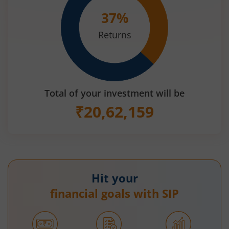
37
%
Returns
Total of your investment will be
₹
20,62,159
Hit your
financial goals with SIP