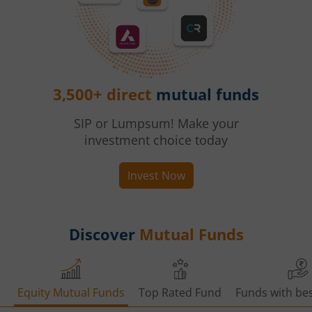
3,500+ direct
mutual funds
SIP or Lumpsum! Make your
investment choice today
Invest Now
Discover
Mutual Funds
Equity Mutual Funds
Top Rated Fund
Funds with bes