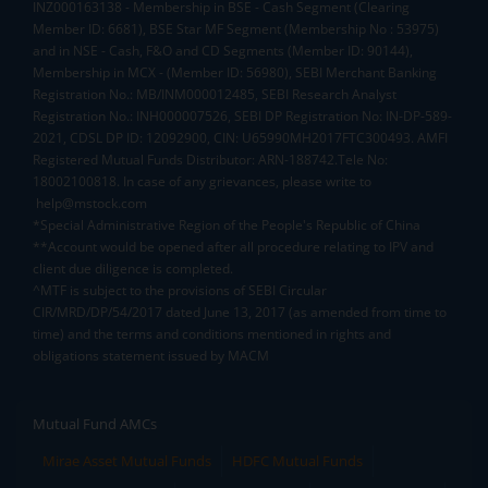
INZ000163138 - Membership in BSE - Cash Segment (Clearing
Member ID: 6681), BSE Star MF Segment (Membership No : 53975)
and in NSE - Cash, F&O and CD Segments (Member ID: 90144),
Membership in MCX - (Member ID: 56980), SEBI Merchant Banking
Registration No.: MB/INM000012485, SEBI Research Analyst
Registration No.: INH000007526, SEBI DP Registration No: IN-DP-589-
2021, CDSL DP ID: 12092900, CIN: U65990MH2017FTC300493. AMFI
Registered Mutual Funds Distributor: ARN-188742.Tele No:
18002100818. In case of any grievances, please write to
help@mstock.com
*Special Administrative Region of the People's Republic of China
**Account would be opened after all procedure relating to IPV and
client due diligence is completed.
^MTF is subject to the provisions of SEBI Circular
CIR/MRD/DP/54/2017 dated June 13, 2017 (as amended from time to
time) and the terms and conditions mentioned in rights and
obligations statement issued by MACM
Mutual Fund AMCs
Mirae Asset Mutual Funds
HDFC Mutual Funds