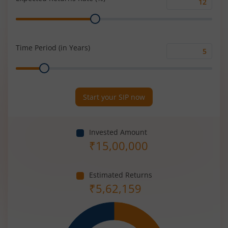
Expected
Range
Returns
Rate
(%)
Time Period (in Years)
Time
Range
Period
(in
Years)
Start your SIP now
Invested Amount
₹
15,00,000
Estimated Returns
₹
5,62,159