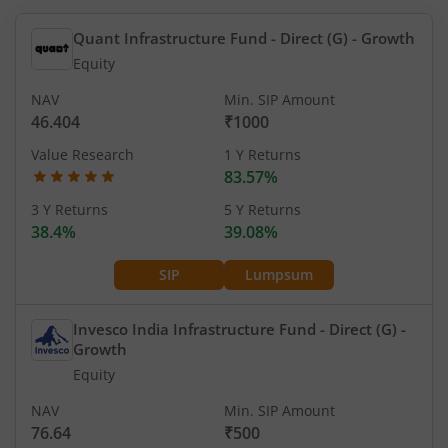
Quant Infrastructure Fund - Direct (G)
- Growth
Equity
NAV
Min. SIP Amount
46.404
₹1000
Value Research
1 Y Returns
83.57%
3 Y Returns
5 Y Returns
38.4%
39.08%
SIP
Lumpsum
Invesco India Infrastructure Fund - Direct (G)
-
Growth
Equity
NAV
Min. SIP Amount
76.64
₹500