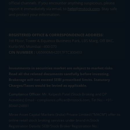
official channels. If you encounter anything suspicious, please
report it immediately via email, to
help@mstock.com
. Stay safe
and protect your information.
REGISTERED OFFICE & CORRESPONDENCE ADDRESS:
1st Floor, Tower 4, Equinox Business Park, LBS Marg, Off BKC,
Kurla (W), Mumbai - 400 070
CIN NUMBER :
U65990MH2017FTC300493
Investments in securities market are subject to market risks.
Read all the related documents carefully before investing.
Brokerage will not exceed SEBI prescribed limits. Statutory
Charges/Taxes would be levied as applicable.
Compliance Officer:
Mr. Kalpesh Patel (Stock Broking and DP
Activities) Email - compliance.officer@mstock.com, Tel No: - +91-
8044124881
Mirae Asset Capital Markets (India) Private Limited (“MACM”) offer its
online retail stock broking services under brand m.Stock
Registration Details: SEBI Stock Broker Registration No.: