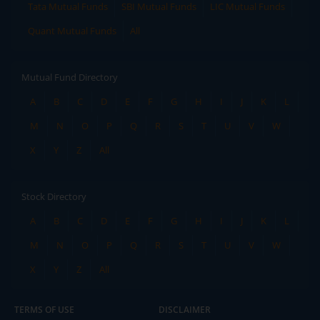
Tata Mutual Funds
SBI Mutual Funds
LIC Mutual Funds
Quant Mutual Funds
All
Mutual Fund Directory
A
B
C
D
E
F
G
H
I
J
K
L
M
N
O
P
Q
R
S
T
U
V
W
X
Y
Z
All
Stock Directory
A
B
C
D
E
F
G
H
I
J
K
L
M
N
O
P
Q
R
S
T
U
V
W
X
Y
Z
All
TERMS OF USE
DISCLAIMER