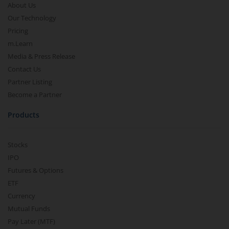
About Us
Our Technology
Pricing
m.Learn
Media & Press Release
Contact Us
Partner Listing
Become a Partner
Products
Stocks
IPO
Futures & Options
ETF
Currency
Mutual Funds
Pay Later (MTF)