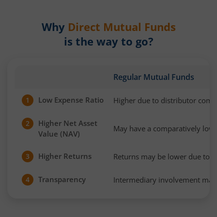
Why
Direct Mutual Funds
is the way to go?
Regular Mutual Funds
Low Expense Ratio
Higher due to distributor com
1
Higher Net Asset
2
May have a comparatively low
Value (NAV)
Higher Returns
Returns may be lower due to h
3
Transparency
Intermediary involvement may 
4