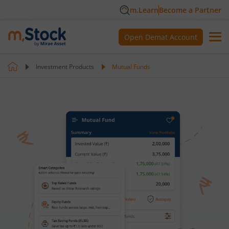
m.Learn
Become a Partner
Open Demat Account
Investment Products
Mutual Funds