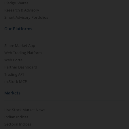
Pledge Shares
Research & Advisory
Smart Advisory Portfolios
Our Platforms
Share Market App
Web Trading Platform
Web Portal
Partner Dashboard
Trading API
m.Stock MCP
Markets
Live Stock Market News
Indian Indices
Sectoral Indices