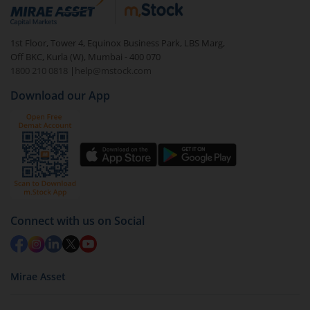
debt. There are six types of hybrid funds each with a
unique mix of equity and debt. These are ideal for
1st Floor, Tower 4, Equinox Business Park, LBS Marg,
beginners to test the waters, before going all in with
Off BKC, Kurla (W), Mumbai - 400 070
equities.
1800 210 0818
|
help@mstock.com
Download our App
Connect with us on Social
Mirae Asset