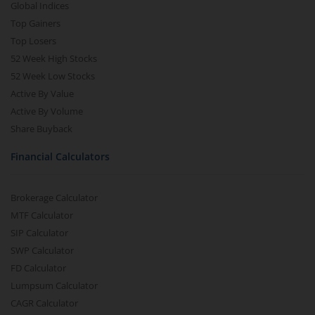
Global Indices
Top Gainers
Top Losers
52 Week High Stocks
52 Week Low Stocks
Active By Value
Active By Volume
Share Buyback
Financial Calculators
Brokerage Calculator
MTF Calculator
SIP Calculator
SWP Calculator
FD Calculator
Lumpsum Calculator
CAGR Calculator