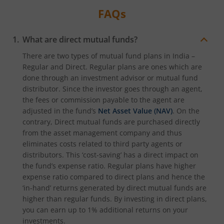
FAQs
What are direct mutual funds?
There are two types of mutual fund plans in India –
Regular and Direct. Regular plans are ones which are
done through an investment advisor or mutual fund
distributor. Since the investor goes through an agent,
the fees or commission payable to the agent are
adjusted in the fund’s
Net Asset Value (NAV)
. On the
contrary, Direct mutual funds are purchased directly
from the asset management company and thus
eliminates costs related to third party agents or
distributors. This ‘cost-saving’ has a direct impact on
the fund’s expense ratio. Regular plans have higher
expense ratio compared to direct plans and hence the
‘in-hand’ returns generated by direct mutual funds are
higher than regular funds. By investing in direct plans,
you can earn up to 1% additional returns on your
investments.