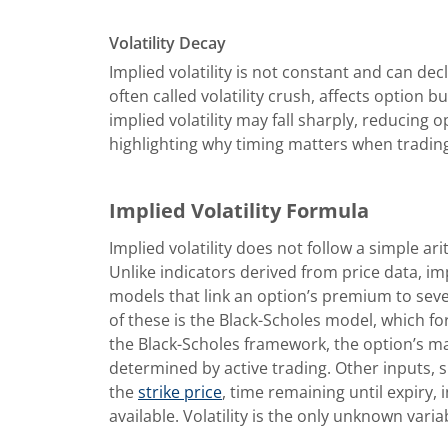
Volatility Decay
Implied volatility is not constant and can decl
often called volatility crush, affects option 
implied volatility may fall sharply, reducing
highlighting why timing matters when trading
Implied Volatility Formula
Implied volatility does not follow a simple ar
Unlike indicators derived from price data, imp
models that link an option’s premium to sev
of these is the Black-Scholes model, which f
the Black-Scholes framework, the option’s ma
determined by active trading. Other inputs, s
the
strike price
, time remaining until expiry,
available. Volatility is the only unknown varia