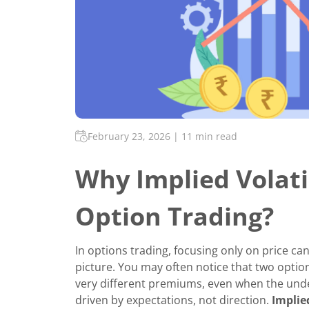
February 23, 2026
|
11 min read
Why Implied Volati
Option Trading?
In options trading, focusing only on price ca
picture. You may often notice that two option
very different premiums, even when the under
driven by expectations, not direction.
Implie