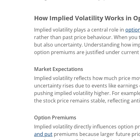
How Implied Volatility Works in O
Implied volatility plays a central role in
option
rather than past price behaviour. When you t
but also uncertainty. Understanding how impl
option premiums are justified under current
Market Expectations
Implied volatility
reflects how much price mo
uncertainty rises due to events like earnings
pushing implied volatility higher. For exampl
the stock price remains stable, reflecting anti
Option Premiums
Implied volatility directly influences option p
and put
premiums because larger future price