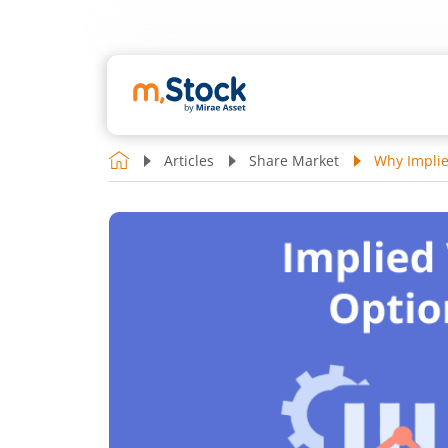
Articles
Share Market
Why Implie