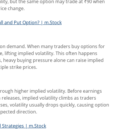
ility, but the same option may trade at ₹90 when
rice change.
ll and Put Option? | m.Stock
option demand. When many traders buy options for
lifting implied volatility. This often happens
, heavy buying pressure alone can raise implied
iple strike prices.
rough higher implied volatility. Before earnings
eleases, implied volatility climbs as traders
es, volatility usually drops quickly, causing option
xpected direction.
d Strategies | m.Stock