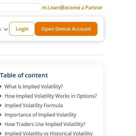
m.Learn
Become a Partner
s
Login
Open Demat Account
Table of content
What Is Implied Volatility?
How Implied Volatility Works in Options?
Implied Volatility Formula
Importance of Implied Volatility
How Traders Use Implied Volatility?
Implied Volatility vs Historical Volatility