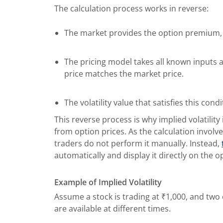
The calculation process works in reverse:
The market provides the option premium, 
The pricing model takes all known inputs an
price matches the market price.
The volatility value that satisfies this cond
This reverse process is why implied volatilit
from option prices. As the calculation invol
traders do not perform it manually. Instead,
automatically and display it directly on the o
Example of Implied Volatility
Assume a stock is trading at ₹1,000, and two 
are available at different times.