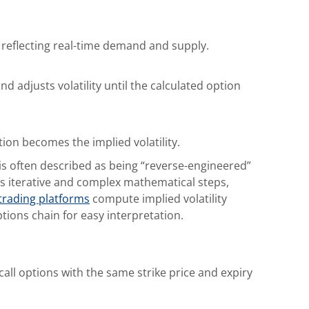
reflecting real-time demand and supply.
d adjusts volatility until the calculated option
ition becomes the implied volatility.
y is often described as being “reverse-engineered”
ves iterative and complex mathematical steps,
trading platforms
compute implied volatility
ptions chain for easy interpretation.
call options with the same strike price and expiry