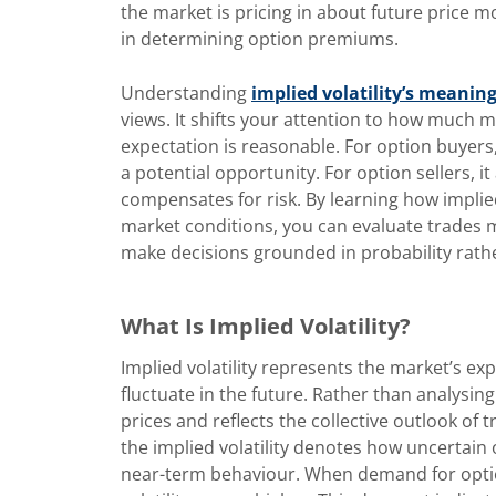
the market is pricing in about future price m
in determining option premiums.
Understanding
implied volatility’s meanin
views. It shifts your attention to how much
expectation is reasonable. For option buyers,
a potential opportunity. For option sellers, 
compensates for risk. By learning how implie
market conditions, you can evaluate trades mo
make decisions grounded in probability rath
What Is Implied Volatility?
Implied volatility represents the market’s e
fluctuate in the future. Rather than analysin
prices and reflects the collective outlook of 
the implied volatility
denotes how uncertain o
near-term behaviour. When demand for optio