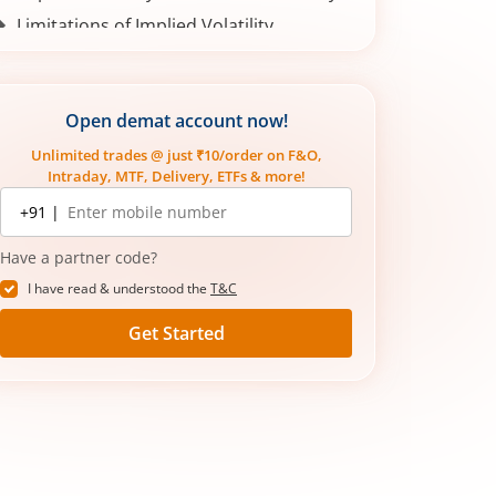
Limitations of Implied Volatility
Conclusion
Open demat account now!
Unlimited trades @ just ₹10/order on F&O,
Intraday, MTF, Delivery, ETFs & more!
Mobile
+91 |
number
Have a partner code?
I have read & understood the
T&C
Get Started