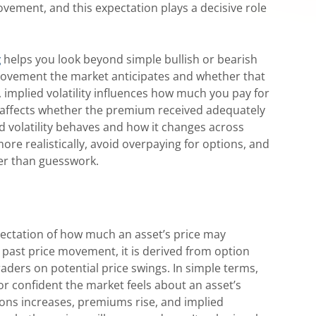
ovement, and this expectation plays a decisive role
g
helps you look beyond simple bullish or bearish
 movement the market anticipates and whether that
 implied volatility influences how much you pay for
it affects whether the premium received adequately
d volatility behaves and how it changes across
re realistically, avoid overpaying for options, and
er than guesswork.
xpectation of how much an asset’s price may
g past price movement, it is derived from option
traders on potential price swings. In simple terms,
r confident the market feels about an asset’s
ns increases, premiums rise, and implied