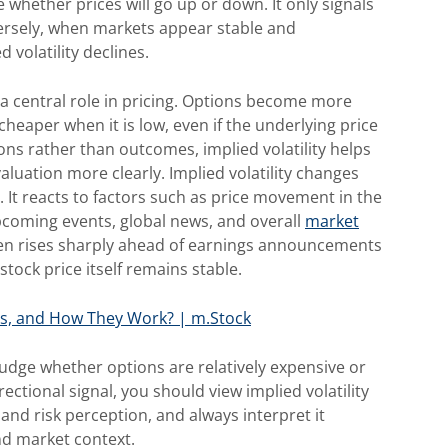
e whether prices will go up or down. It only signals
ersely, when markets appear stable and
volatility declines.
s a central role in pricing. Options become more
cheaper when it is low, even if the underlying price
ns rather than outcomes, implied volatility helps
luation more clearly. Implied volatility
changes
 It reacts to factors such as price movement in the
pcoming events, global news, and overall
market
often rises sharply ahead of earnings announcements
tock price itself remains stable.
es, and How They Work? | m.Stock
 judge whether options are relatively expensive or
rectional signal, you should view implied volatility
and risk perception, and always interpret it
and market context.