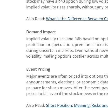
stock may have a ₹40 option during low volat
implied volatility rises sharply, without any p
Also Read:
What is the Difference Between Ca
Demand Impact
Implied volatility rises and falls based on 
protection or speculation, premiums increase, 
during uncertain markets. Even without news
volatility, making options costlier across mult
Event Pricing
Major events are often priced into options th
announcements, elections, or economic data r
prepare for sharp moves. After the event pass
prices to fall even if the stock moves in the e
Also Read:
Short Position: Meaning, Risks an