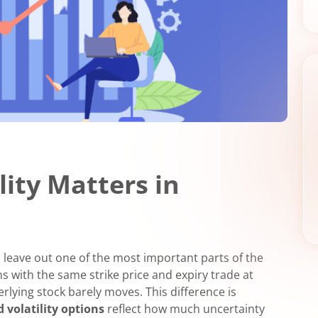
lity Matters in
n leave out one of the most important parts of the
s with the same strike price and expiry trade at
lying stock barely moves. This difference is
d volatility options
reflect how much uncertainty