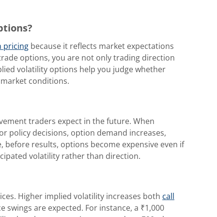
ptions?
 pricing
because it reflects market expectations
rade options, you are not only trading direction
ied volatility options help you judge whether
 market conditions.
vement traders expect in the future. When
 or policy decisions, option demand increases,
e, before results, options become expensive even if
cipated volatility rather than direction.
rices. Higher implied volatility increases both
call
 swings are expected. For instance, a ₹1,000