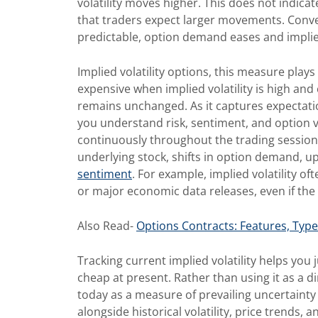
volatility moves higher. This does not indicat
that traders expect larger movements. Conv
predictable, option demand eases and implied 
Implied volatility options, this measure play
expensive when implied volatility is high and 
remains unchanged. As it captures expectatio
you understand risk, sentiment, and option va
continuously throughout the trading session.
underlying stock, shifts in option demand, u
sentiment
. For example, implied volatility 
or major economic data releases, even if the s
Also Read-
Options Contracts: Features, Typ
Tracking current implied volatility helps you
cheap at present. Rather than using it as a di
today as a measure of prevailing uncertainty 
alongside historical volatility, price trends, 