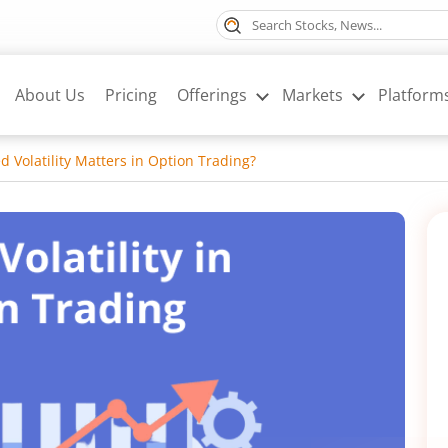
About Us
Pricing
Offerings
Markets
Platform
d Volatility Matters in Option Trading?