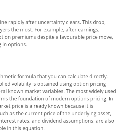
ine rapidly after uncertainty clears. This drop,
buyers the most. For example, after earnings,
 option premiums despite a favourable price move,
 in options.
ithmetic formula that you can calculate directly.
lied volatility is obtained using option pricing
eral known market variables. The most widely used
orms the foundation of modern options pricing. In
rket price is already known because it is
uch as the current price of the underlying asset,
 interest rates, and dividend assumptions, are also
ble in this equation.