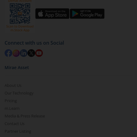
Connect with us on Social
Mirae Asset
About Us
Our Technology
Pricing
m.Learn
Media & Press Release
Contact Us
Partner Listing