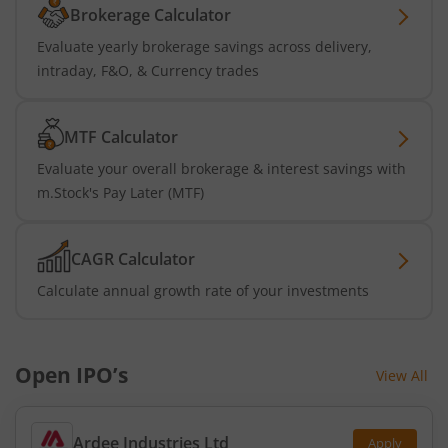
Brokerage Calculator
Evaluate yearly brokerage savings across delivery,
intraday, F&O, & Currency trades
MTF Calculator
Evaluate your overall brokerage & interest savings with
m.Stock's Pay Later (MTF)
CAGR Calculator
Calculate annual growth rate of your investments
Open IPO’s
View All
Ardee Industries Ltd
Apply