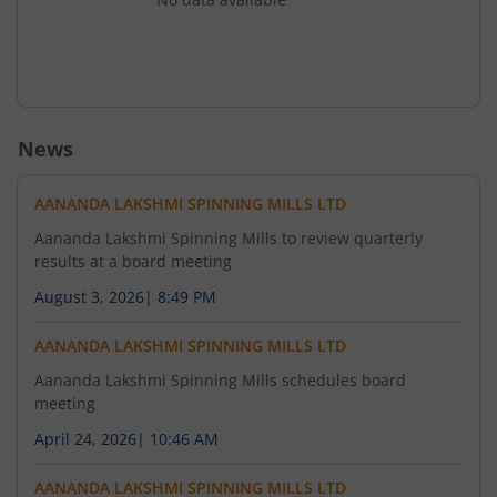
News
AANANDA LAKSHMI SPINNING MILLS LTD
Aananda Lakshmi Spinning Mills to review quarterly
results at a board meeting
August 3, 2026
|
8:49 PM
AANANDA LAKSHMI SPINNING MILLS LTD
Aananda Lakshmi Spinning Mills schedules board
meeting
April 24, 2026
|
10:46 AM
AANANDA LAKSHMI SPINNING MILLS LTD