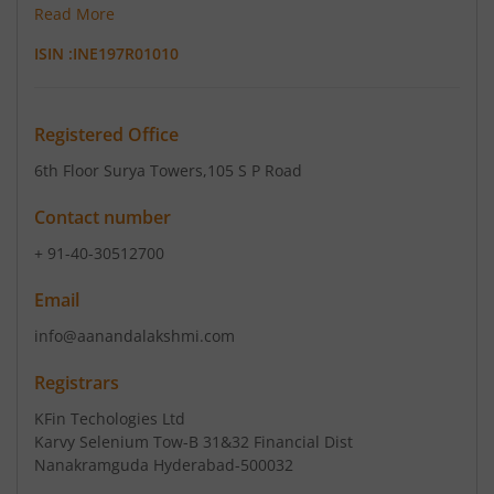
Read More
ISIN :
INE197R01010
Registered Office
6th Floor Surya Towers
,105 S P Road
Contact number
+ 91-40-30512700
Email
info@aanandalakshmi.com
Registrars
KFin Techologies Ltd
Karvy Selenium Tow-B 31&32 Financial Dist
Nanakramguda Hyderabad-500032