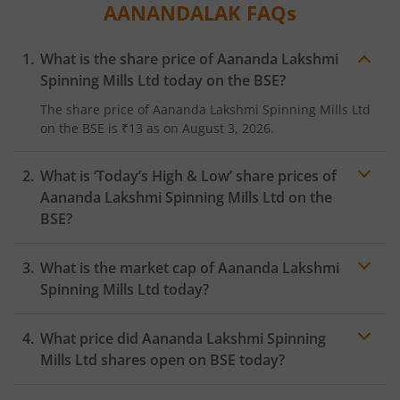
AANANDALAK
FAQs
What is the share price of
Aananda Lakshmi
Spinning Mills Ltd
today on the
BSE
?
The share price of
Aananda Lakshmi Spinning Mills Ltd
on the
BSE
is
₹13
as on
August 3, 2026.
What is ‘Today’s High & Low’ share prices of
Aananda Lakshmi Spinning Mills Ltd
on the
BSE
?
What is the market cap of
Aananda Lakshmi
Spinning Mills Ltd
today?
What price did
Aananda Lakshmi Spinning
Mills Ltd
shares open on
BSE
today?