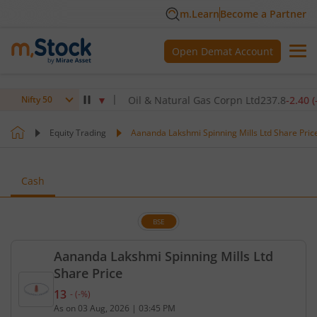
m.Learn
Become a Partner
Open Demat Account
5
-4.90
(
-1.40
%)
▼
Oil & Natural Gas Corpn Ltd
237.8
-2.40
(
-1.00
Nifty 50
Equity Trading
Aananda Lakshmi Spinning Mills Ltd Share Pric
Cash
BSE
Aananda Lakshmi Spinning Mills Ltd
Share Price
13
-
(
-
%)
Current price 13 rupees. No change in value, that 
As on
03 Aug, 2026
|
03:45 PM