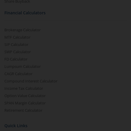
Share Buyback
Financial Calculators
Brokerage Calculator
MTF Calculator
SIP Calculator
SWP Calculator
FD Calculator
Lumpsum Calculator
CAGR Calculator
Compound Interest Calculator
Income Tax Calculator
Option Value Calculator
SPAN Margin Calculator
Retirement Calculator
Quick Links