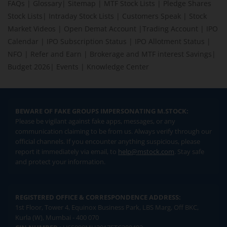
FAQs
|
Glossary
|
Sitemap
|
MTF Stock Lists
|
Pledge Shares
Stock Lists
|
Intraday Stock Lists
|
Customers Speak
|
Stock
Market Videos
|
Open Demat Account
|
Trading Account
|
IPO
Calendar
|
IPO Subscription Status
|
IPO Allotment Status
|
NFO
|
Refer and Earn
|
Brokerage and MTF interest Savings
|
Budget 2026
|
Events
|
Knowledge Center
BEWARE OF FAKE GROUPS IMPERSONATING M.STOCK:
Please be vigilant against fake apps, messages, or any
communication claiming to be from us. Always verify through our
official channels. If you encounter anything suspicious, please
report it immediately via email, to
help@mstock.com
. Stay safe
and protect your information.
REGISTERED OFFICE & CORRESPONDENCE ADDRESS:
1st Floor, Tower 4, Equinox Business Park, LBS Marg, Off BKC,
Kurla (W), Mumbai - 400 070