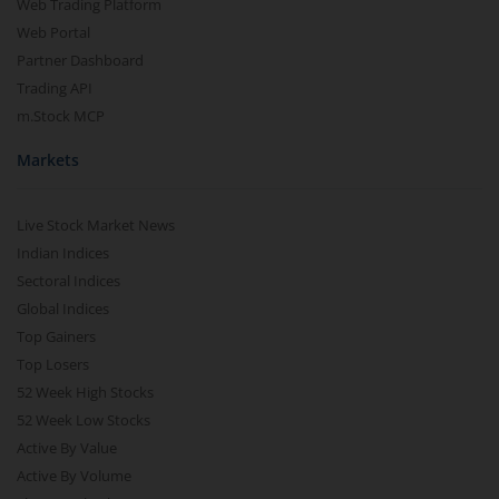
Web Trading Platform
Web Portal
Partner Dashboard
Trading API
m.Stock MCP
Markets
Live Stock Market News
Indian Indices
Sectoral Indices
Global Indices
Top Gainers
Top Losers
52 Week High Stocks
52 Week Low Stocks
Active By Value
Active By Volume