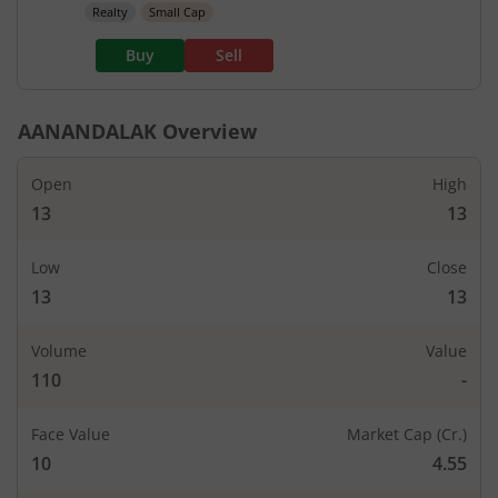
Realty
Small Cap
Buy
Sell
AANANDALAK
Overview
Open
High
13
13
Low
Close
13
13
Volume
Value
110
-
Face Value
Market Cap (Cr.)
10
4.55