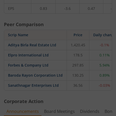
EPS
0.83
-3.6
0.47
-6.
Peer Comparison
Scrip Name
Price
Daily change
Aditya Birla Real Estate Ltd
1,420.45
-0.1%
Elpro International Ltd
178.5
0.11%
Forbes & Company Ltd
297.85
5.94%
Baroda Rayon Corporation Ltd
130.25
0.89%
Sanathnagar Enterprises Ltd
36.56
-0.03%
Corporate Action
Announcements
Board Meetings
Dividends
Bonu