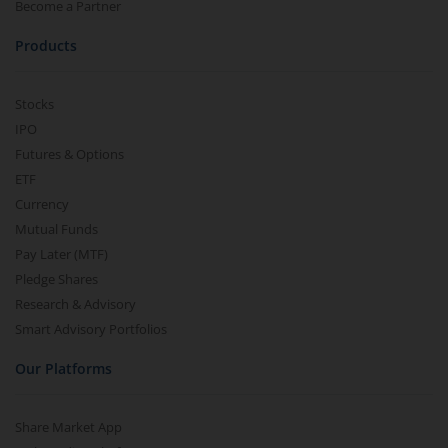
Become a Partner
Products
Stocks
IPO
Futures & Options
ETF
Currency
Mutual Funds
Pay Later (MTF)
Pledge Shares
Research & Advisory
Smart Advisory Portfolios
Our Platforms
Share Market App