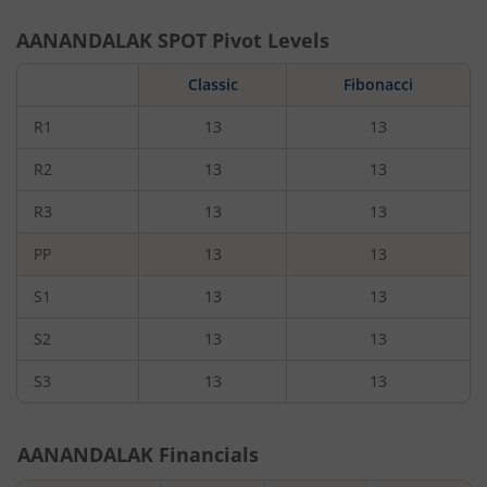
AANANDALAK
SPOT Pivot Levels
Classic
Fibonacci
R1
13
13
R2
13
13
R3
13
13
PP
13
13
S1
13
13
S2
13
13
S3
13
13
AANANDALAK
Financials