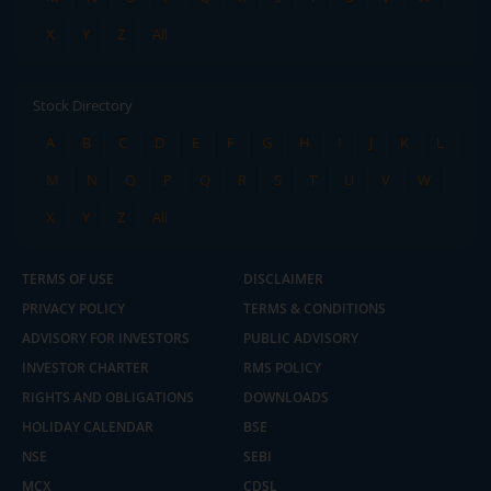
X
Y
Z
All
Stock Directory
A
B
C
D
E
F
G
H
I
J
K
L
M
N
O
P
Q
R
S
T
U
V
W
X
Y
Z
All
TERMS OF USE
DISCLAIMER
PRIVACY POLICY
TERMS & CONDITIONS
ADVISORY FOR INVESTORS
PUBLIC ADVISORY
INVESTOR CHARTER
RMS POLICY
RIGHTS AND OBLIGATIONS
DOWNLOADS
HOLIDAY CALENDAR
BSE
NSE
SEBI
MCX
CDSL