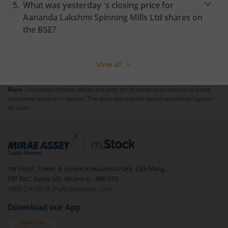
What was yesterday 's closing price for
Aananda Lakshmi Spinning Mills Ltd
shares on
the
BSE
?
View all
Note :
Securities shown above are only for illustrative purposes and not
recommendatory in nature. The data represents best/cumulative figures
till date.
1st Floor, Tower 4, Equinox Business Park, LBS Marg,
Off BKC, Kurla (W), Mumbai - 400 070
1800 210 0818
|
help@mstock.com
Download our App