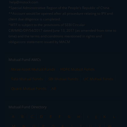
help@mstock.com
*Special Administrative Region of the People's Republic of China
**Account would be opened after all procedure relating to IPV and
client due diligence is completed.
^MTF is subject to the provisions of SEBI Circular
CIR/MRD/DP/54/2017 dated June 13, 2017 (as amended from time to
time) and the terms and conditions mentioned in rights and
obligations statement issued by MACM
Mutual Fund AMCs
Mirae Asset Mutual Funds
HDFC Mutual Funds
Tata Mutual Funds
SBI Mutual Funds
LIC Mutual Funds
Quant Mutual Funds
All
Mutual Fund Directory
A
B
C
D
E
F
G
H
I
J
K
L
M
N
O
P
Q
R
S
T
U
V
W