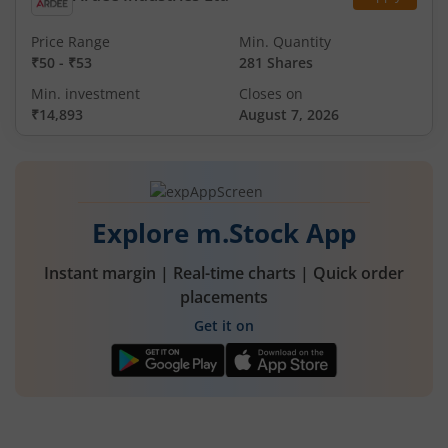
Price Range
Min. Quantity
₹50
-
₹53
281 Shares
Min. investment
Closes on
₹14,893
August 7, 2026
Explore m.Stock App
Instant margin | Real-time charts | Quick order
placements
Get it on