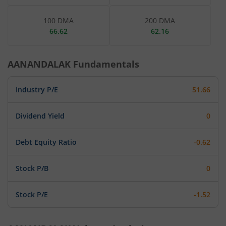
100 DMA
200 DMA
66.62
62.16
AANANDALAK
Fundamentals
Industry P/E
51.66
Dividend Yield
0
Debt Equity Ratio
-0.62
Stock P/B
0
Stock P/E
-1.52