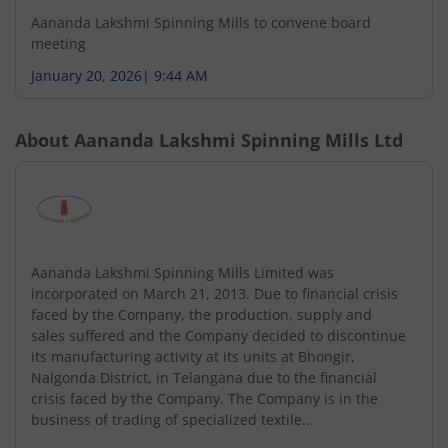
Aananda Lakshmi Spinning Mills to convene board
meeting
January 20, 2026
|
9:44 AM
About
Aananda Lakshmi Spinning Mills Ltd
Aananda Lakshmi Spinning Mills Limited was
incorporated on March 21, 2013. Due to financial crisis
faced by the Company, the production, supply and
sales suffered and the Company decided to discontinue
its manufacturing activity at its units at Bhongir,
Nalgonda District, in Telangana due to the financial
crisis faced by the Company. The Company is in the
business of trading of specialized textile...