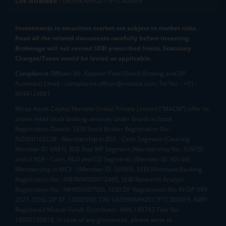
CIN NUMBER :
U65990MH2017FTC300493
Investments in securities market are subject to market risks.
Read all the related documents carefully before investing.
Brokerage will not exceed SEBI prescribed limits. Statutory
Charges/Taxes would be levied as applicable.
Compliance Officer:
Mr. Kalpesh Patel (Stock Broking and DP
Activities) Email - compliance.officer@mstock.com, Tel No: - +91-
8044124881
Mirae Asset Capital Markets (India) Private Limited (“MACM”) offer its
online retail stock broking services under brand m.Stock
Registration Details: SEBI Stock Broker Registration No.:
INZ000163138 - Membership in BSE - Cash Segment (Clearing
Member ID: 6681), BSE Star MF Segment (Membership No : 53975)
and in NSE - Cash, F&O and CD Segments (Member ID: 90144),
Membership in MCX - (Member ID: 56980), SEBI Merchant Banking
Registration No.: MB/INM000012485, SEBI Research Analyst
Registration No.: INH000007526, SEBI DP Registration No: IN-DP-589-
2021, CDSL DP ID: 12092900, CIN: U65990MH2017FTC300493. AMFI
Registered Mutual Funds Distributor: ARN-188742.Tele No:
18002100818. In case of any grievances, please write to