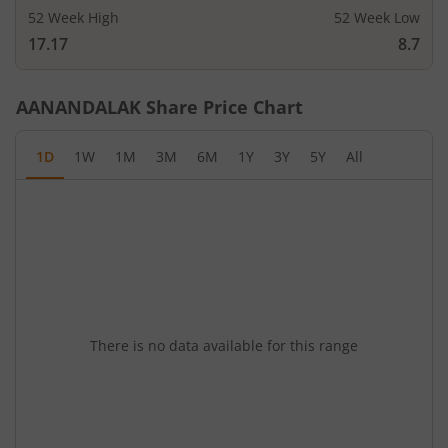
52 Week High
52 Week Low
17.17
8.7
AANANDALAK
Share Price Chart
1D
1W
1M
3M
6M
1Y
3Y
5Y
All
There is no data available for this range