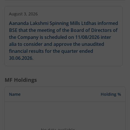
August 3, 2026
Aananda Lakshmi Spinning Mills Ltdhas informed
BSE that the meeting of the Board of Directors of
the Company is scheduled on 11/08/2026 inter
alia to consider and approve the unaudited
financial results for the quarter ended
30.06.2026.
MF Holdings
Name
Holding %
No data available