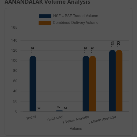
AANANDALAK
Volume Analysis