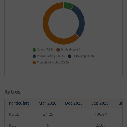
Ratios
Particulars
Mar 2026
Dec 2025
Sep 2025
Jun 
ROCE
-24.25
-
-106.94
-
ROE
-9
-
-20.67
-