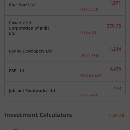
1,571
Blue Star Ltd
Current price 1,571 rupee
-94
(
-5.65
%)
Power Grid
270.75
Corporation of India
Current price 270.75 rupe
-11
(
-3.9
%)
Ltd
1,214
Lodha Developers Ltd
Current price 1,214 rupee
-36
(
-2.88
%)
3,435
BSE Ltd
Current price 3,435 rupee
-99.6
(
-2.82
%)
473
Jubilant Foodworks Ltd
Current price 473 rupees.
-12
(
-2.47
%)
Investment Calculators
View All