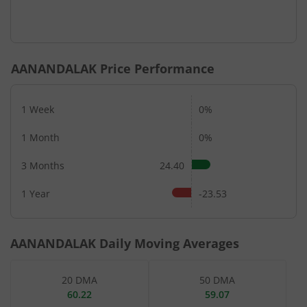
AANANDALAK
Price Performance
1 Week
0%
1 Month
0%
3 Months
24.40
1 Year
-23.53
AANANDALAK
Daily Moving Averages
20 DMA
50 DMA
60.22
59.07