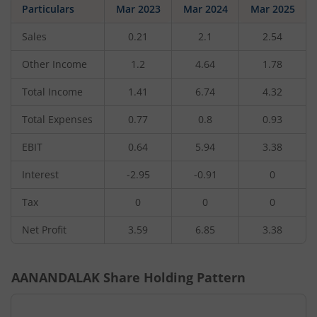
Particulars
Mar 2023
Mar 2024
Mar 2025
Sales
0.21
2.1
2.54
Other Income
1.2
4.64
1.78
Total Income
1.41
6.74
4.32
Total Expenses
0.77
0.8
0.93
EBIT
0.64
5.94
3.38
Interest
-2.95
-0.91
0
Tax
0
0
0
Net Profit
3.59
6.85
3.38
AANANDALAK
Share Holding Pattern