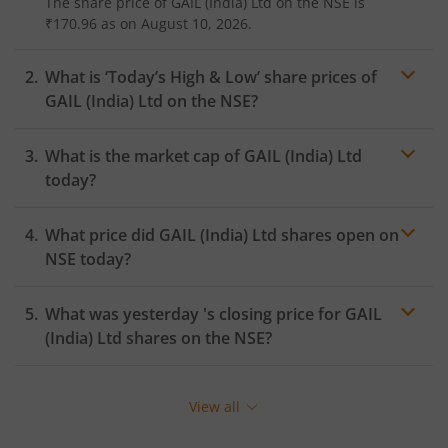
The share price of
GAIL (India) Ltd
on the
NSE
is
₹170.96
as on
August 10, 2026.
What is ‘Today’s High & Low’ share prices of
GAIL (India) Ltd
on the
NSE
?
What is the market cap of
GAIL (India) Ltd
today?
What price did
GAIL (India) Ltd
shares open on
NSE
today?
What was yesterday 's closing price for
GAIL
(India) Ltd
shares on the
NSE
?
View all