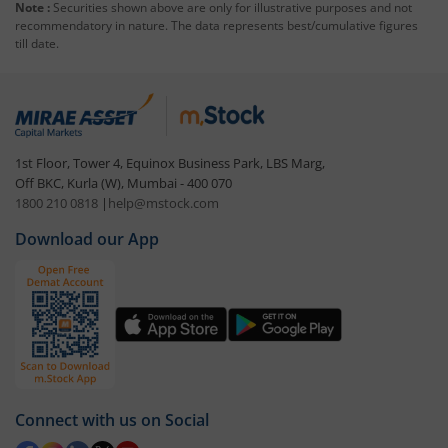
Note :
Securities shown above are only for illustrative purposes and not
recommendatory in nature. The data represents best/cumulative figures
till date.
1st Floor, Tower 4, Equinox Business Park, LBS Marg,
Off BKC, Kurla (W), Mumbai - 400 070
1800 210 0818
|
help@mstock.com
Download our App
Connect with us on Social