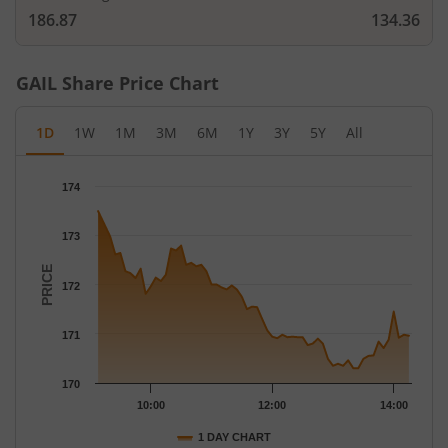
186.87
134.36
GAIL
Share Price Chart
1D
1W
1M
3M
6M
1Y
3Y
5Y
All
Chart
174
Chart with 61 data points.
The chart has 1 X axis displaying Time.
173
The chart has 1 Y axis displaying PRICE. Data ranges from 170.3
PRICE
172
171
170
10:00
12:00
14:00
1 DAY CHART