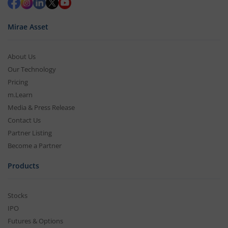
Mirae Asset
About Us
Our Technology
Pricing
m.Learn
Media & Press Release
Contact Us
Partner Listing
Become a Partner
Products
Stocks
IPO
Futures & Options