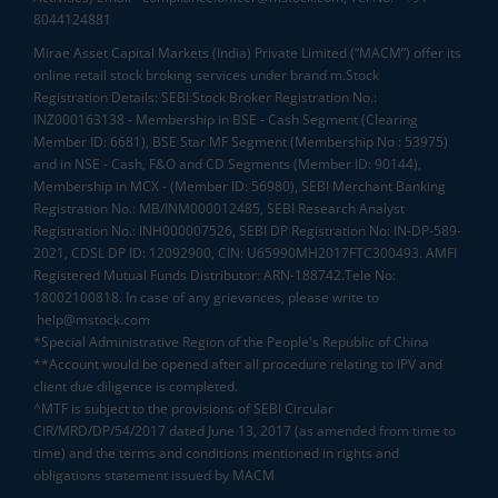
8044124881
Mirae Asset Capital Markets (India) Private Limited (“MACM”) offer its
online retail stock broking services under brand m.Stock
Registration Details: SEBI Stock Broker Registration No.:
INZ000163138 - Membership in BSE - Cash Segment (Clearing
Member ID: 6681), BSE Star MF Segment (Membership No : 53975)
and in NSE - Cash, F&O and CD Segments (Member ID: 90144),
Membership in MCX - (Member ID: 56980), SEBI Merchant Banking
Registration No.: MB/INM000012485, SEBI Research Analyst
Registration No.: INH000007526, SEBI DP Registration No: IN-DP-589-
2021, CDSL DP ID: 12092900, CIN: U65990MH2017FTC300493. AMFI
Registered Mutual Funds Distributor: ARN-188742.Tele No:
18002100818. In case of any grievances, please write to
help@mstock.com
*Special Administrative Region of the People's Republic of China
**Account would be opened after all procedure relating to IPV and
client due diligence is completed.
^MTF is subject to the provisions of SEBI Circular
CIR/MRD/DP/54/2017 dated June 13, 2017 (as amended from time to
time) and the terms and conditions mentioned in rights and
obligations statement issued by MACM