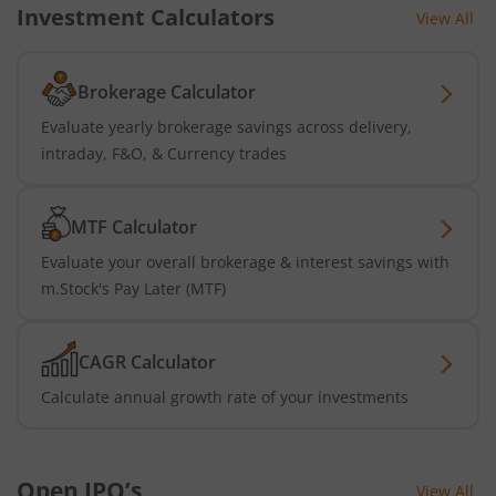
Investment Calculators
View All
Brokerage Calculator
Evaluate yearly brokerage savings across delivery,
intraday, F&O, & Currency trades
MTF Calculator
Evaluate your overall brokerage & interest savings with
m.Stock's Pay Later (MTF)
CAGR Calculator
Calculate annual growth rate of your investments
Open IPO’s
View All