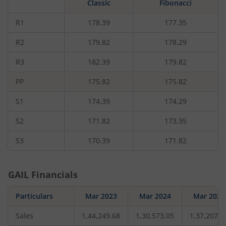
Classic
Fibonacci
rupees,
that
is
R1
178.39
177.35
0.47
percent.
R2
179.82
178.29
R3
182.39
179.82
PP
175.82
175.82
S1
174.39
174.29
S2
171.82
173.35
S3
170.39
171.82
GAIL
Financials
Particulars
Mar 2023
Mar 2024
Mar 2025
Sales
1,44,249.68
1,30,573.05
1,37,207.7