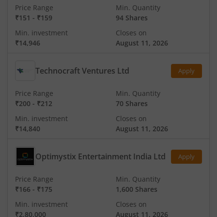
Price Range
Min. Quantity
₹151
-
₹159
94 Shares
Min. investment
Closes on
₹14,946
August 11, 2026
Technocraft Ventures Ltd
Apply
Price Range
Min. Quantity
₹200
-
₹212
70 Shares
Min. investment
Closes on
₹14,840
August 11, 2026
Optimystix Entertainment India Ltd
Apply
Price Range
Min. Quantity
₹166
-
₹175
1,600 Shares
Min. investment
Closes on
₹2,80,000
August 11, 2026