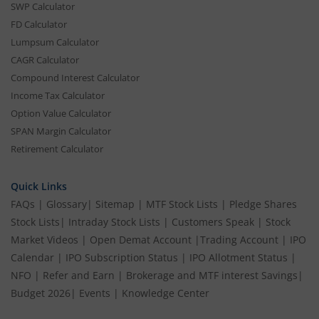
SWP Calculator
FD Calculator
Lumpsum Calculator
CAGR Calculator
Compound Interest Calculator
Income Tax Calculator
Option Value Calculator
SPAN Margin Calculator
Retirement Calculator
Quick Links
FAQs
|
Glossary
|
Sitemap
|
MTF Stock Lists
|
Pledge Shares
Stock Lists
|
Intraday Stock Lists
|
Customers Speak
|
Stock
Market Videos
|
Open Demat Account
|
Trading Account
|
IPO
Calendar
|
IPO Subscription Status
|
IPO Allotment Status
|
NFO
|
Refer and Earn
|
Brokerage and MTF interest Savings
|
Budget 2026
|
Events
|
Knowledge Center