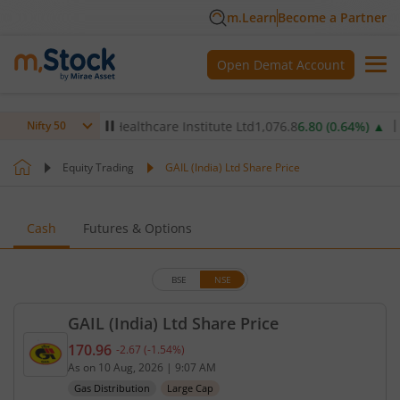
m.Learn
Become a Partner
Open Demat Account
)
▲
Max Healthcare Institute Ltd
1,076.8
6.80
(
0.64
%)
▲
NTP
Nifty 50
Equity Trading
GAIL (India) Ltd Share Price
Cash
Futures & Options
BSE
NSE
GAIL (India) Ltd Share Price
170.96
-2.67
(
-1.54
%)
Current price 170.96 rupees. Down by 2.67 rupees,
As on
10 Aug, 2026
|
9:07 AM
Gas Distribution
Large Cap