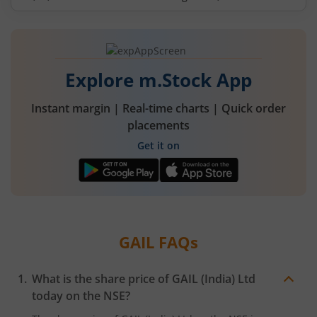
Explore m.Stock App
Instant margin | Real-time charts | Quick order
placements
Get it on
GAIL
FAQs
What is the share price of
GAIL (India) Ltd
today on the
NSE
?