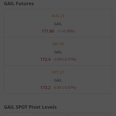
GAIL
Futures
AUG 25
GAIL
171.66
-1
(
-0.58%
)
Current
price
171.66
SEP 29
rupees.
Down
GAIL
by
1
172.4
-0.99
(
-0.57%
)
Current
rupees,
price
that
172.4
is
OCT 27
rupees.
0.58
Down
percent.
GAIL
by
0.99
173.2
-0.81
(
-0.47%
)
Current
rupees,
price
that
173.2
is
rupees.
0.57
Down
percent.
GAIL
SPOT Pivot Levels
by
0.81