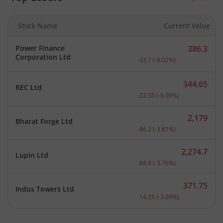
Stock Name
Current Value
Power Finance
386.3
Current price 386.3 rupee
Corporation Ltd
-33.7
(
-8.02
%)
344.65
REC Ltd
Current price 344.65 rupe
-22.35
(
-6.09
%)
2,179
Bharat Forge Ltd
Current price 2,179 rupee
-86.2
(
-3.81
%)
2,274.7
Lupin Ltd
Current price 2,274.7 rup
-88.8
(
-3.76
%)
371.75
Indus Towers Ltd
Current price 371.75 rupe
-14.25
(
-3.69
%)