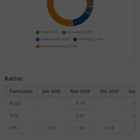
Ratios
Particulars
Jun 2026
Mar 2026
Dec 2025
Sep 
ROCE
-
9.79
-
11.
ROE
-
9.41
-
11.
EPS
6.53
1.92
2.44
3.