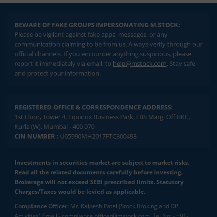
BEWARE OF FAKE GROUPS IMPERSONATING M.STOCK:
Please be vigilant against fake apps, messages, or any
communication claiming to be from us. Always verify through our
official channels. If you encounter anything suspicious, please
report it immediately via email, to
help@mstock.com
. Stay safe
and protect your information.
REGISTERED OFFICE & CORRESPONDENCE ADDRESS:
1st Floor, Tower 4, Equinox Business Park, LBS Marg, Off BKC,
Kurla (W), Mumbai - 400 070
CIN NUMBER :
U65990MH2017FTC300493
Investments in securities market are subject to market risks.
Read all the related documents carefully before investing.
Brokerage will not exceed SEBI prescribed limits. Statutory
Charges/Taxes would be levied as applicable.
Compliance Officer:
Mr. Kalpesh Patel (Stock Broking and DP
Activities) Email - compliance.officer@mstock.com, Tel No: - +91-