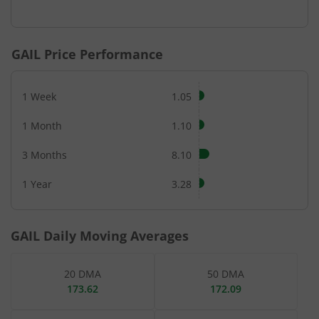
End of interactive chart.
GAIL
Price Performance
1 Week
1.05
1 Month
1.10
3 Months
8.10
1 Year
3.28
GAIL
Daily Moving Averages
20 DMA
50 DMA
173.62
172.09