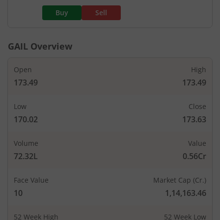
Buy
Sell
GAIL
Overview
Open
High
173.49
173.49
Low
Close
170.02
173.63
Volume
Value
72.32L
0.56Cr
Face Value
Market Cap (Cr.)
10
1,14,163.46
52 Week High
52 Week Low