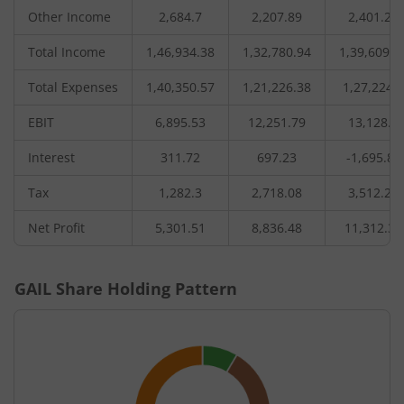
Other Income
2,684.7
2,207.89
2,401.25
Total Income
1,46,934.38
1,32,780.94
1,39,609.0
Total Expenses
1,40,350.57
1,21,226.38
1,27,224.5
EBIT
6,895.53
12,251.79
13,128.7
Interest
311.72
697.23
-1,695.86
Tax
1,282.3
2,718.08
3,512.24
Net Profit
5,301.51
8,836.48
11,312.32
GAIL
Share Holding Pattern