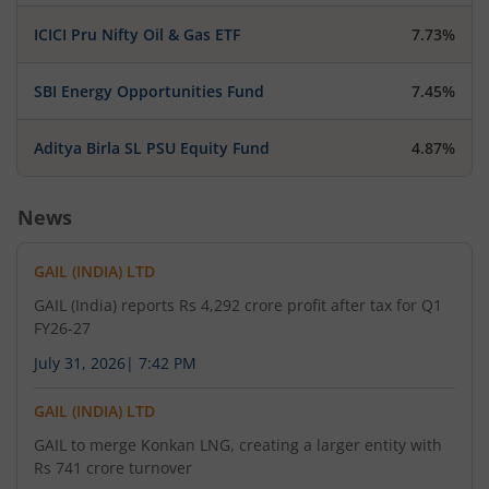
GAIL (India) Limited has informed the Exchange
ICICI Pru Nifty Oil & Gas ETF
7.73%
that Record date for the purpose of Dividend is
02-Sep-2026.
SBI Energy Opportunities Fund
7.45%
Aditya Birla SL PSU Equity Fund
4.87%
August 5, 2026
GAIL (India) Limited has informed the Exchange
News
regarding 'Business Responsibility and
Sustainability Report of the Company for the
GAIL (INDIA) LTD
Financial Year 2025-26'.
GAIL (India) reports Rs 4,292 crore profit after tax for Q1
FY26-27
August 4, 2026
July 31, 2026
|
7:42 PM
GAIL (India) Limited has informed the Exchange
GAIL (INDIA) LTD
about Transcript
GAIL to merge Konkan LNG, creating a larger entity with
Rs 741 crore turnover