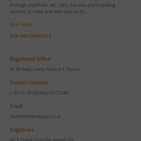
through pipelines, etc. GAIL has also participating
interest in India and overseas in Oi...
Read More
ISIN :
INE129A01019
Registered Office
16 Bhikaiji Cama Place
,R K Puram
Contact number
+ 91-11-26182955/26172580
Email
shareholders@gail.co.in
Registrars
MCS Share Transfer Agent Ltd