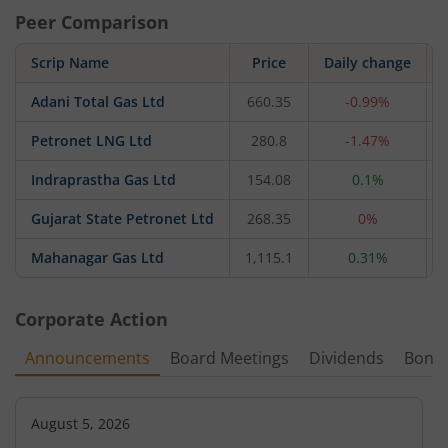
Peer Comparison
Scrip Name
Price
Daily change
Adani Total Gas Ltd
660.35
-0.99%
Petronet LNG Ltd
280.8
-1.47%
Indraprastha Gas Ltd
154.08
0.1%
Gujarat State Petronet Ltd
268.35
0%
Mahanagar Gas Ltd
1,115.1
0.31%
Corporate Action
Announcements
Board Meetings
Dividends
Bonu
August 5, 2026