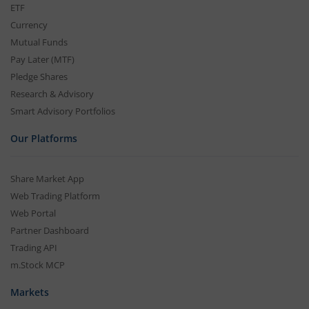
ETF
Currency
Mutual Funds
Pay Later (MTF)
Pledge Shares
Research & Advisory
Smart Advisory Portfolios
Our Platforms
Share Market App
Web Trading Platform
Web Portal
Partner Dashboard
Trading API
m.Stock MCP
Markets