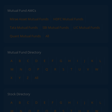
Mutual Fund AMCs
Mirae Asset Mutual Funds
HDFC Mutual Funds
Tata Mutual Funds
SBI Mutual Funds
LIC Mutual Funds
Quant Mutual Funds
All
Mutual Fund Directory
A
B
C
D
E
F
G
H
I
J
K
L
M
N
O
P
Q
R
S
T
U
V
W
X
Y
Z
All
Stock Directory
A
B
C
D
E
F
G
H
I
J
K
L
M
N
O
P
Q
R
S
T
U
V
W