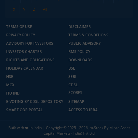
X
Y
Z
All
TERMS OF USE
DISCLAIMER
PRIVACY POLICY
TERMS & CONDITIONS
ADVISORY FOR INVESTORS
PUBLIC ADVISORY
INVESTOR CHARTER
RMS POLICY
RIGHTS AND OBLIGATIONS
DOWNLOADS
HOLIDAY CALENDAR
BSE
NSE
SEBI
MCX
CDSL
SCORES
FIU IND
E-VOTING BY CDSL DEPOSITORY
SITEMAP
SMART ODR PORTAL
ACCESS TO IRRA
Built with ❤️ in India | Copyright © 2025 - 2026, m.Stock By Mirae Asset
Capital Markets (India) Pvt Ltd