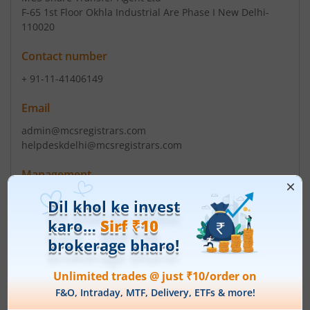
F-65 1st Floor Okhla Industrial Are Phase I New Delhi-
110020
Contact number
+ 91-11-41406149
Email
admin@mcsregistrars.com
helpdeskdelhi@mcsregistrars.com
Management
Sandeep Kumar Gupta
(Chairman)
Sandeep Kumar Gupta
(Director)
Top Gainers
View All