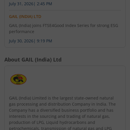
July 31, 2026
|
2:45 PM
GAIL (INDIA) LTD
GAIL (India) joins FTSE4Good Index Series for strong ESG
performance
July 30, 2026
|
9:19 PM
About
GAIL (India) Ltd
GAIL (India) Limited is the largest state-owned natural
gas processing and distribution Company in India. The
Company has a diversified business portfolio and has
interests in the sourcing and trading of natural gas,
production of LPG, Liquid hydrocarbons and
petrochemicals, transmission of natural gas and LPG