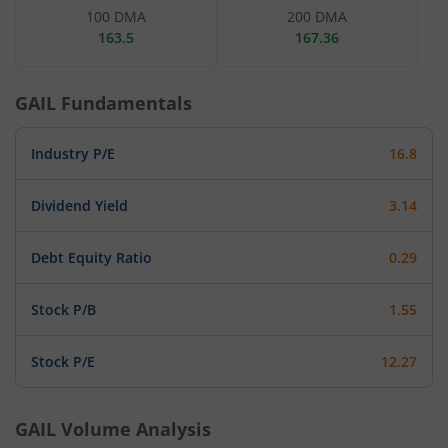
100 DMA
200 DMA
163.5
167.36
GAIL
Fundamentals
Industry P/E
16.8
Dividend Yield
3.14
Debt Equity Ratio
0.29
Stock P/B
1.55
Stock P/E
12.27
GAIL
Volume Analysis