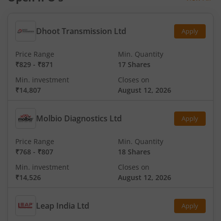
Dhoot Transmission Ltd
Apply
Price Range
Min. Quantity
₹829
-
₹871
17 Shares
Min. investment
Closes on
₹14,807
August 12, 2026
Molbio Diagnostics Ltd
Apply
Price Range
Min. Quantity
₹768
-
₹807
18 Shares
Min. investment
Closes on
₹14,526
August 12, 2026
Leap India Ltd
Apply