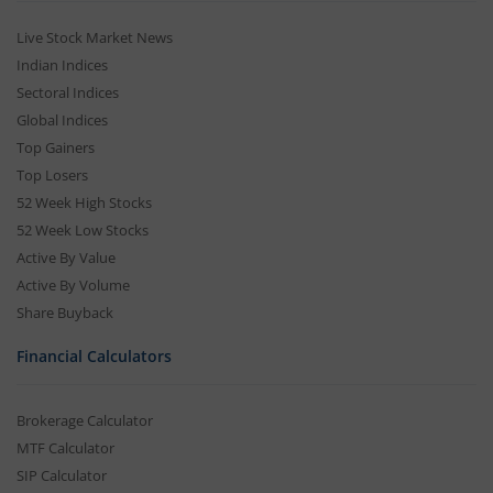
Live Stock Market News
Indian Indices
Sectoral Indices
Global Indices
Top Gainers
Top Losers
52 Week High Stocks
52 Week Low Stocks
Active By Value
Active By Volume
Share Buyback
Financial Calculators
Brokerage Calculator
MTF Calculator
SIP Calculator