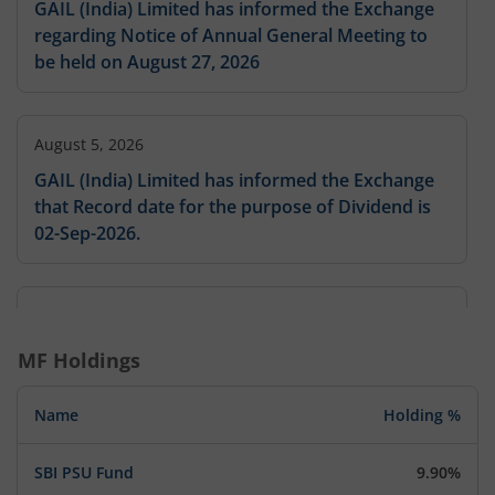
GAIL (India) Limited has informed the Exchange
regarding Notice of Annual General Meeting to
be held on August 27, 2026
August 5, 2026
GAIL (India) Limited has informed the Exchange
that Record date for the purpose of Dividend is
02-Sep-2026.
August 5, 2026
GAIL (India) Limited has informed the Exchange
MF Holdings
that Record date for the purpose of Dividend is
02-Sep-2026.
Name
Holding %
SBI PSU Fund
9.90%
August 5, 2026