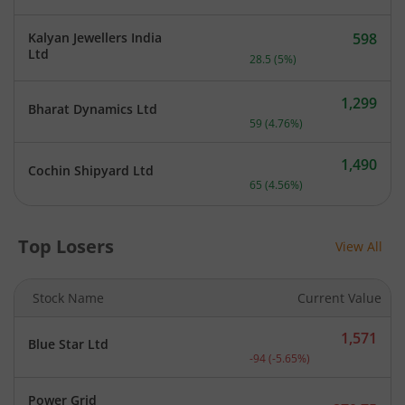
Kalyan Jewellers India
598
Current price 598 rupees.
Ltd
28.5
(
5
%)
1,299
Bharat Dynamics Ltd
Current price 1,299 rupee
59
(
4.76
%)
1,490
Cochin Shipyard Ltd
Current price 1,490 rupee
65
(
4.56
%)
Top Losers
View All
Stock Name
Current Value
1,571
Blue Star Ltd
Current price 1,571 rupee
-94
(
-5.65
%)
Power Grid