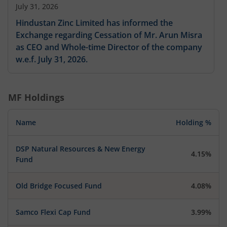
July 31, 2026
Hindustan Zinc Limited has informed the
Exchange regarding Cessation of Mr. Arun Misra
as CEO and Whole-time Director of the company
w.e.f. July 31, 2026.
MF Holdings
Name
Holding %
DSP Natural Resources & New Energy
4.15%
Fund
Old Bridge Focused Fund
4.08%
Samco Flexi Cap Fund
3.99%