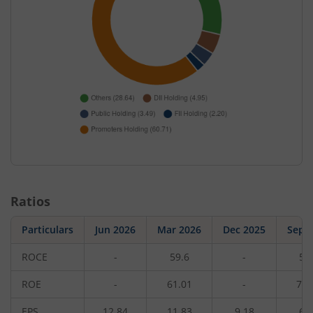
Ratios
Particulars
Jun 2026
Mar 2026
Dec 2025
Sep 
ROCE
-
59.6
-
56
ROE
-
61.01
-
76.
EPS
12.84
11.83
9.18
6.