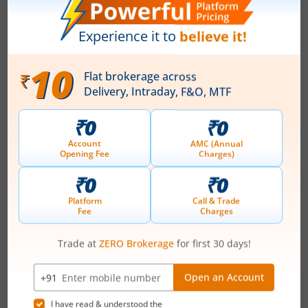
July 24, 2026
|
6:22 PM
About
Hindustan Zinc Ltd
Hindustan Zinc Limited, a subsidiary of Vedanta
Limited, is the market leader in Zinc, Lead and
Sulphuric Acid business. The Company is engaged in
exploring, extracting, processing of minerals. The
company's current mined metal production capacity is
1.114 MTPA. HZL's operations include five zinc-lead
mines, four zinc smelters, one lead smelter, one zinc-
lead smelter, eight sulphuric acid pla...
Read More