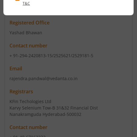
ISIN :
INE267A01025
Registered Office
Yashad Bhawan
Contact number
+ 91-294-2420813-15/2525621/2529181-5
Email
rajendra.pandwal@vedanta.co.in
Registrars
KFin Techologies Ltd
Karvy Selenium Tow-B 31&32 Financial Dist
Nanakramguda Hyderabad-500032
Contact number