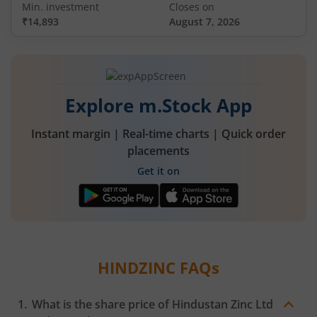
Min. investment
Closes on
₹14,893
August 7, 2026
Explore m.Stock App
Instant margin | Real-time charts | Quick order
placements
Get it on
HINDZINC
FAQs
What is the share price of
Hindustan Zinc Ltd