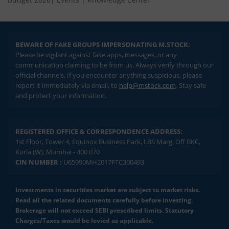
BEWARE OF FAKE GROUPS IMPERSONATING M.STOCK:
Please be vigilant against fake apps, messages, or any
communication claiming to be from us. Always verify through our
official channels. If you encounter anything suspicious, please
report it immediately via email, to
help@mstock.com
. Stay safe
and protect your information.
REGISTERED OFFICE & CORRESPONDENCE ADDRESS:
1st Floor, Tower 4, Equinox Business Park, LBS Marg, Off BKC,
Kurla (W), Mumbai - 400 070
CIN NUMBER :
U65990MH2017FTC300493
Investments in securities market are subject to market risks.
Read all the related documents carefully before investing.
Brokerage will not exceed SEBI prescribed limits. Statutory
Charges/Taxes would be levied as applicable.