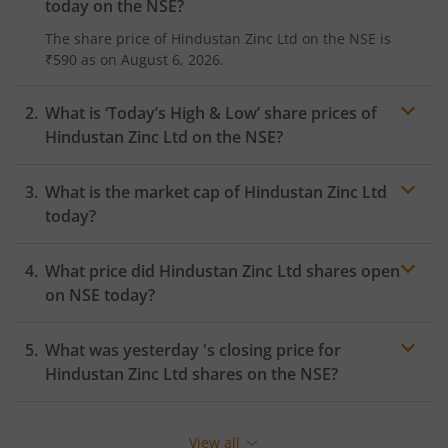
today on the
NSE
?
The share price of
Hindustan Zinc Ltd
on the
NSE
is
₹590
as on
August 6, 2026.
What is ‘Today’s High & Low’ share prices of
Hindustan Zinc Ltd
on the
NSE
?
What is the market cap of
Hindustan Zinc Ltd
today?
What price did
Hindustan Zinc Ltd
shares open
on
NSE
today?
What was yesterday 's closing price for
Hindustan Zinc Ltd
shares on the
NSE
?
View all