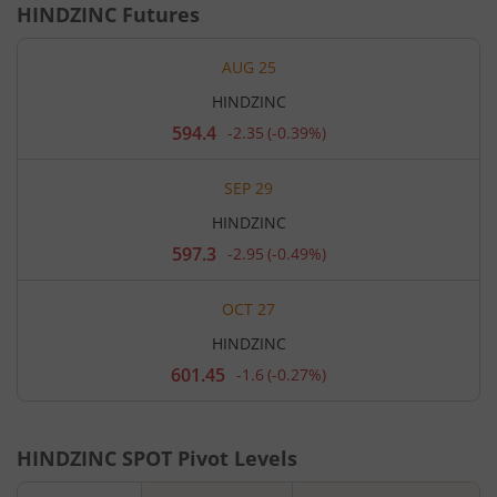
HINDZINC
Futures
AUG 25
HINDZINC
594.4
-2.35
(
-0.39%
)
Current
price
594.4
SEP 29
rupees.
Down
HINDZINC
by
2.35
597.3
-2.95
(
-0.49%
)
Current
rupees,
price
that
597.3
is
OCT 27
rupees.
0.39
Down
percent.
HINDZINC
by
2.95
601.45
-1.6
(
-0.27%
)
Current
rupees,
price
that
601.45
is
rupees.
0.49
Down
percent.
HINDZINC
SPOT Pivot Levels
by
1.6