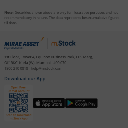
Note :
Securities shown above are only for illustrative purposes and not
recommendatory in nature. The data represents best/cumulative figures
till date.
1st Floor, Tower 4, Equinox Business Park, LBS Marg,
Off BKC, Kurla (W), Mumbai - 400 070
1800 210 0818
|
help@mstock.com
Download our App