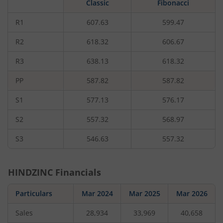
Classic
Fibonacci
rupees,
that
is
R1
607.63
599.47
0.27
percent.
R2
618.32
606.67
R3
638.13
618.32
PP
587.82
587.82
S1
577.13
576.17
S2
557.32
568.97
S3
546.63
557.32
HINDZINC
Financials
Particulars
Mar 2024
Mar 2025
Mar 2026
Sales
28,934
33,969
40,658