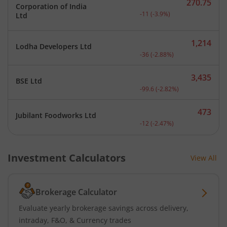
270.75
Corporation of India
Current price 270.75 rupe
-11
(
-3.9
%)
Ltd
1,214
Lodha Developers Ltd
Current price 1,214 rupee
-36
(
-2.88
%)
3,435
BSE Ltd
Current price 3,435 rupee
-99.6
(
-2.82
%)
473
Jubilant Foodworks Ltd
Current price 473 rupees.
-12
(
-2.47
%)
Investment Calculators
View All
Brokerage Calculator
Evaluate yearly brokerage savings across delivery,
intraday, F&O, & Currency trades