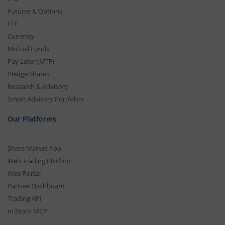
Futures & Options
ETF
Currency
Mutual Funds
Pay Later (MTF)
Pledge Shares
Research & Advisory
Smart Advisory Portfolios
Our Platforms
Share Market App
Web Trading Platform
Web Portal
Partner Dashboard
Trading API
m.Stock MCP