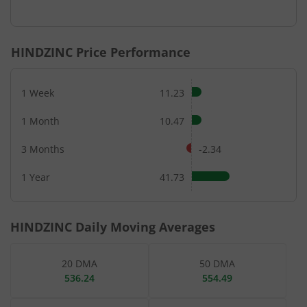
End of interactive chart.
HINDZINC
Price Performance
1 Week
11.23
1 Month
10.47
3 Months
-2.34
1 Year
41.73
HINDZINC
Daily Moving Averages
20 DMA
50 DMA
536.24
554.49