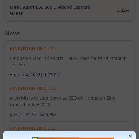
Mirae Asset BSE 500 Dividend Leaders
3.32%
50 ETF
News
HINDUSTAN ZINC LTD
Hindustan Zinc Ltd spurts 1.98%, rises for third straight
session
August 4, 2026
|
1:05 PM
HINDUSTAN ZINC LTD
Arun Misra to step down as CEO of Hindustan Zinc
Limited in July 2026
July 31, 2026
|
6:25 PM
HINDUSTAN ZINC LTD
Hindustan Zinc posts PAT of Rs 5,469 crore in Q1 FY27