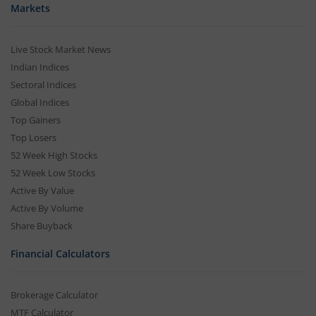
Markets
Live Stock Market News
Indian Indices
Sectoral Indices
Global Indices
Top Gainers
Top Losers
52 Week High Stocks
52 Week Low Stocks
Active By Value
Active By Volume
Share Buyback
Financial Calculators
Brokerage Calculator
MTF Calculator