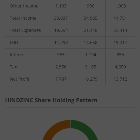
Other Income
1,103
996
1,093
Total Income
30,037
34,965
41,751
Total Expenses
19,694
21,418
23,414
EBIT
11,298
14,658
19,217
Interest
955
1,194
855
Tax
2,556
3,185
4,650
Net Profit
7,787
10,279
13,712
HINDZINC
Share Holding Pattern