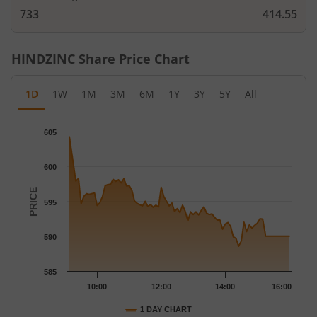
733
414.55
HINDZINC
Share Price Chart
1D
1W
1M
3M
6M
1Y
3Y
5Y
All
Chart
605
Chart with 79 data points.
The chart has 1 X axis displaying Time.
600
The chart has 1 Y axis displaying PRICE. Data ranges from 588.
PRICE
595
590
585
10:00
12:00
14:00
16:00
1 DAY CHART