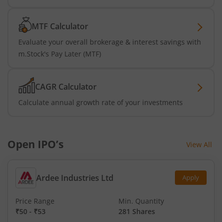
MTF Calculator
Evaluate your overall brokerage & interest savings with
m.Stock's Pay Later (MTF)
CAGR Calculator
Calculate annual growth rate of your investments
Open IPO’s
View All
Ardee Industries Ltd
Apply
Price Range
Min. Quantity
₹50
-
₹53
281 Shares