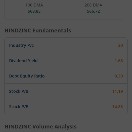
100 DMA
200 DMA
568.85
566.72
HINDZINC
Fundamentals
Industry P/E
20
Dividend Yield
1.68
Debt Equity Ratio
0.39
Stock P/B
11.19
Stock P/E
14.85
HINDZINC
Volume Analysis