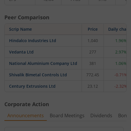
Peer Comparison
Scrip Name
Price
Daily chan
Hindalco Industries Ltd
1,040
1.96%
Vedanta Ltd
277
2.97%
National Aluminium Company Ltd
381
1.06%
Shivalik Bimetal Controls Ltd
772.45
-0.71%
Century Extrusions Ltd
23.12
-2.32%
Corporate Action
Announcements
Board Meetings
Dividends
Bonu