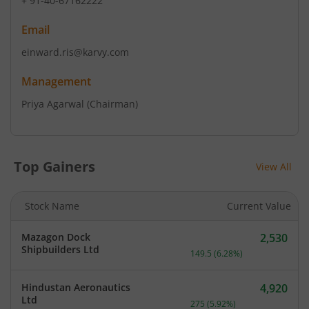
+ 91-40-67162222
Email
einward.ris@karvy.com
Management
Priya Agarwal
(Chairman)
Top Gainers
View All
Stock Name
Current Value
Mazagon Dock
2,530
Current price 2,530 rupee
Shipbuilders Ltd
149.5
(
6.28
%)
Hindustan Aeronautics
4,920
Current price 4,920 rupee
Ltd
275
(
5.92
%)