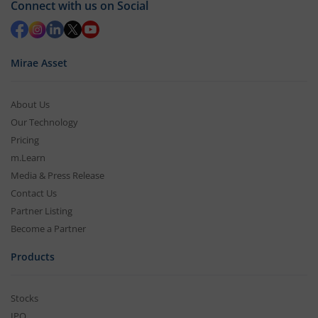
Connect with us on Social
Mirae Asset
About Us
Our Technology
Pricing
m.Learn
Media & Press Release
Contact Us
Partner Listing
Become a Partner
Products
Stocks
IPO