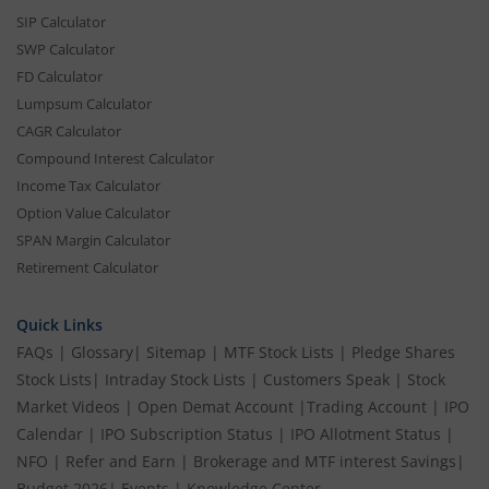
SIP Calculator
SWP Calculator
FD Calculator
Lumpsum Calculator
CAGR Calculator
Compound Interest Calculator
Income Tax Calculator
Option Value Calculator
SPAN Margin Calculator
Retirement Calculator
Quick Links
FAQs
|
Glossary
|
Sitemap
|
MTF Stock Lists
|
Pledge Shares
Stock Lists
|
Intraday Stock Lists
|
Customers Speak
|
Stock
Market Videos
|
Open Demat Account
|
Trading Account
|
IPO
Calendar
|
IPO Subscription Status
|
IPO Allotment Status
|
NFO
|
Refer and Earn
|
Brokerage and MTF interest Savings
|
Budget 2026
|
Events
|
Knowledge Center