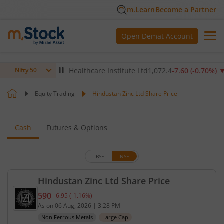
m.Learn
Become a Partner
Open Demat Account
2
%)
▲
Max Healthcare Institute Ltd
1,072.4
-7.60
(
-0.70
%)
▼
Nifty 50
Equity Trading
Hindustan Zinc Ltd Share Price
Cash
Futures & Options
BSE
NSE
Hindustan Zinc Ltd Share Price
590
-6.95
(
-1.16
%)
Current price 590 rupees. Down by 6.95 rupees, th
As on
06 Aug, 2026
|
3:28 PM
Non Ferrous Metals
Large Cap