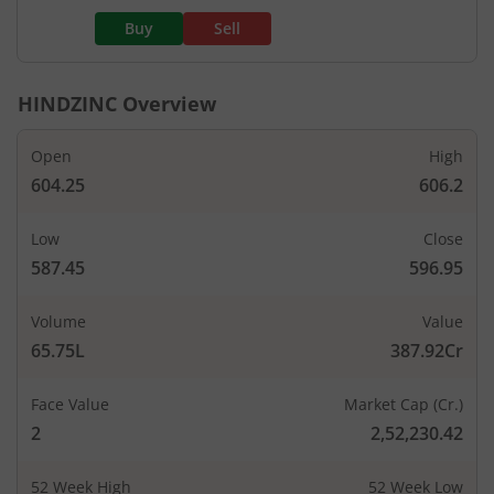
Buy
Sell
HINDZINC
Overview
Open
High
604.25
606.2
Low
Close
587.45
596.95
Volume
Value
65.75L
387.92Cr
Face Value
Market Cap (Cr.)
2
2,52,230.42
52 Week High
52 Week Low