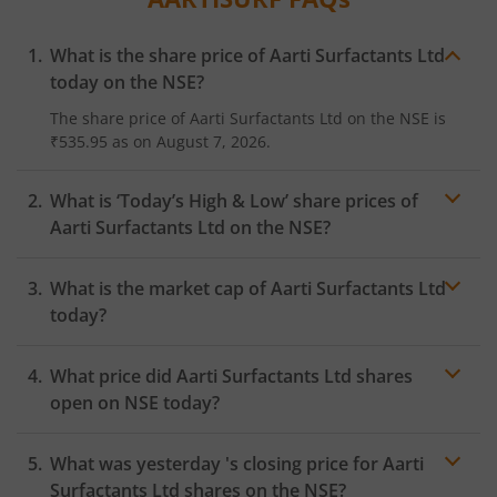
What is the share price of
Aarti Surfactants Ltd
today on the
NSE
?
The share price of
Aarti Surfactants Ltd
on the
NSE
is
₹535.95
as on
August 7, 2026.
What is ‘Today’s High & Low’ share prices of
Aarti Surfactants Ltd
on the
NSE
?
What is the market cap of
Aarti Surfactants Ltd
today?
What price did
Aarti Surfactants Ltd
shares
open on
NSE
today?
What was yesterday 's closing price for
Aarti
Surfactants Ltd
shares on the
NSE
?