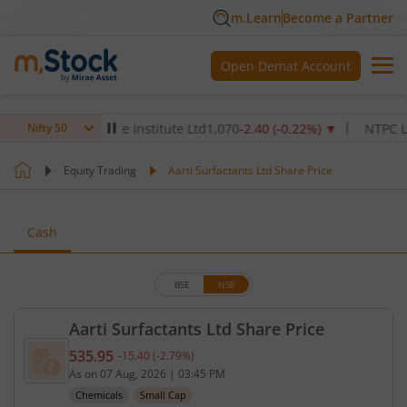
m.Learn
Become a Partner
Open Demat Account
Max Healthcare Institute Ltd
1,070
-2.40
(
-0.22
%)
▼
NTPC Ltd
342
Nifty 50
Equity Trading
Aarti Surfactants Ltd Share Price
Cash
BSE
NSE
Aarti Surfactants Ltd Share Price
535.95
-15.40
(
-2.79
%)
Current price 535.95 rupees. Down by 15.4 rupees,
As on
07 Aug, 2026
|
03:45 PM
Chemicals
Small Cap