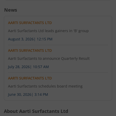
News
AARTI SURFACTANTS LTD
Aarti Surfactants Ltd leads gainers in 'B' group
August 3, 2026
|
12:15 PM
AARTI SURFACTANTS LTD
Aarti Surfactants to announce Quarterly Result
July 28, 2026
|
10:57 AM
AARTI SURFACTANTS LTD
Aarti Surfactants schedules board meeting
June 30, 2026
|
3:14 PM
About
Aarti Surfactants Ltd