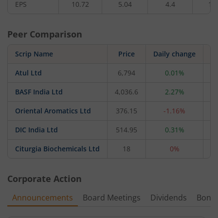
EPS
10.72
5.04
4.4
1.
Peer Comparison
Scrip Name
Price
Daily change
Atul Ltd
6,794
0.01%
20
BASF India Ltd
4,036.6
2.27%
17
Oriental Aromatics Ltd
376.15
-1.16%
1
DIC India Ltd
514.95
0.31%
Citurgia Biochemicals Ltd
18
0%
Corporate Action
Announcements
Board Meetings
Dividends
Bonu