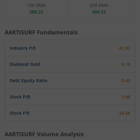
100 DMA
200 DMA
388.22
404.53
AARTISURF
Fundamentals
Industry P/E
41.93
Dividend Yield
0.18
Debt Equity Ratio
0.42
Stock P/B
1.86
Stock P/E
24.56
AARTISURF
Volume Analysis