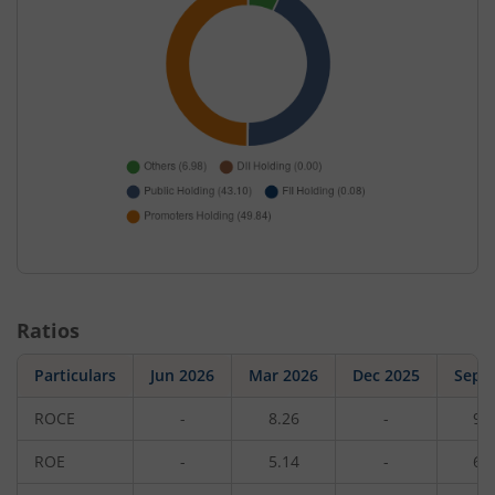
Ratios
Particulars
Jun 2026
Mar 2026
Dec 2025
Sep 
ROCE
-
8.26
-
9.
ROE
-
5.14
-
6.