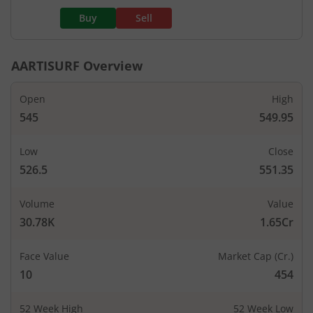
Buy
Sell
AARTISURF
Overview
Open
High
545
549.95
Low
Close
526.5
551.35
Volume
Value
30.78K
1.65Cr
Face Value
Market Cap (Cr.)
10
454
52 Week High
52 Week Low