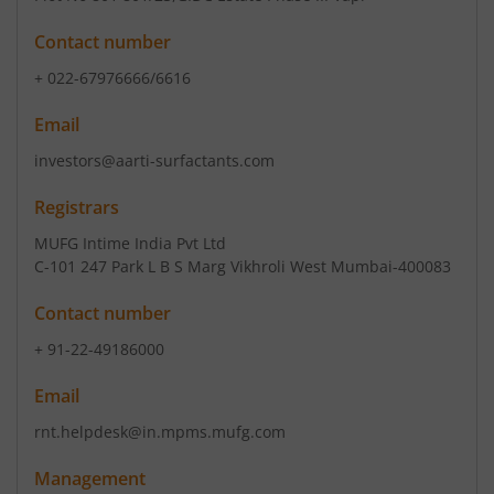
Contact number
+ 022-67976666/6616
Email
investors@aarti-surfactants.com
Registrars
MUFG Intime India Pvt Ltd
C-101 247 Park L B S Marg Vikhroli West Mumbai-400083
Contact number
+ 91-22-49186000
Email
rnt.helpdesk@in.mpms.mufg.com
Management