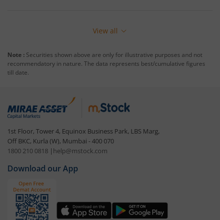
View all
Note :
Securities shown above are only for illustrative purposes and not
recommendatory in nature. The data represents best/cumulative figures
till date.
1st Floor, Tower 4, Equinox Business Park, LBS Marg,
Off BKC, Kurla (W), Mumbai - 400 070
1800 210 0818
|
help@mstock.com
Download our App