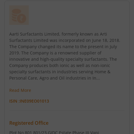
Aarti Surfactants Limited, formerly known as Arti
Surfactants Limited was incorporated on June 18, 2018.
The Company changed its name to the present in July
2019. The Company is a renowned supplier of
innovative and high-quality specialty surfactants. The
Company produces both ionic as well as non-ionic
specialty surfactants in industries serving Home &
Personal Care, Agro and Oil industries in In...
Read More
ISIN :
INE09EO01013
Registered Office
Plot No 801 801/23
,GIDC Estate Phase III Vapi