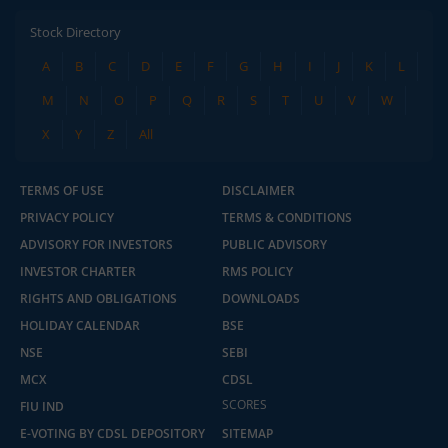
Stock Directory
A
B
C
D
E
F
G
H
I
J
K
L
M
N
O
P
Q
R
S
T
U
V
W
X
Y
Z
All
TERMS OF USE
DISCLAIMER
PRIVACY POLICY
TERMS & CONDITIONS
ADVISORY FOR INVESTORS
PUBLIC ADVISORY
INVESTOR CHARTER
RMS POLICY
RIGHTS AND OBLIGATIONS
DOWNLOADS
HOLIDAY CALENDAR
BSE
NSE
SEBI
MCX
CDSL
2.04 crore+
₹10 brokerage
downloads
across all trades
SCORES
FIU IND
E-VOTING BY CDSL DEPOSITORY
SITEMAP
Experience the seamless m.Stock app