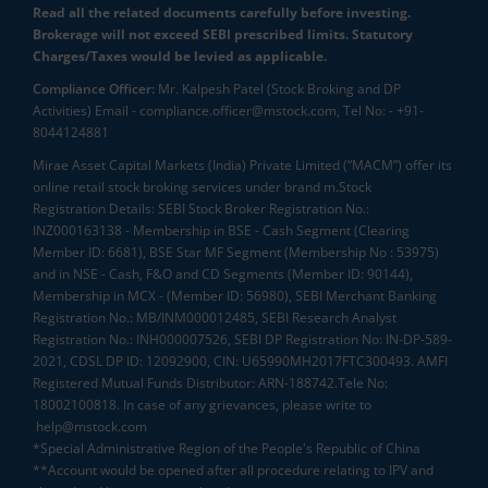
Read all the related documents carefully before investing.
Brokerage will not exceed SEBI prescribed limits. Statutory
Charges/Taxes would be levied as applicable.
Compliance Officer:
Mr. Kalpesh Patel (Stock Broking and DP
Activities) Email - compliance.officer@mstock.com, Tel No: - +91-
8044124881
Mirae Asset Capital Markets (India) Private Limited (“MACM”) offer its
online retail stock broking services under brand m.Stock
Registration Details: SEBI Stock Broker Registration No.:
INZ000163138 - Membership in BSE - Cash Segment (Clearing
Member ID: 6681), BSE Star MF Segment (Membership No : 53975)
and in NSE - Cash, F&O and CD Segments (Member ID: 90144),
Membership in MCX - (Member ID: 56980), SEBI Merchant Banking
Registration No.: MB/INM000012485, SEBI Research Analyst
Registration No.: INH000007526, SEBI DP Registration No: IN-DP-589-
2021, CDSL DP ID: 12092900, CIN: U65990MH2017FTC300493. AMFI
Registered Mutual Funds Distributor: ARN-188742.Tele No:
18002100818. In case of any grievances, please write to
help@mstock.com
*Special Administrative Region of the People's Republic of China
**Account would be opened after all procedure relating to IPV and