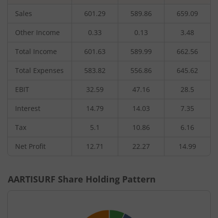
Sales
601.29
589.86
659.09
Other Income
0.33
0.13
3.48
Total Income
601.63
589.99
662.56
Total Expenses
583.82
556.86
645.62
EBIT
32.59
47.16
28.5
Interest
14.79
14.03
7.35
Tax
5.1
10.86
6.16
Net Profit
12.71
22.27
14.99
AARTISURF
Share Holding Pattern