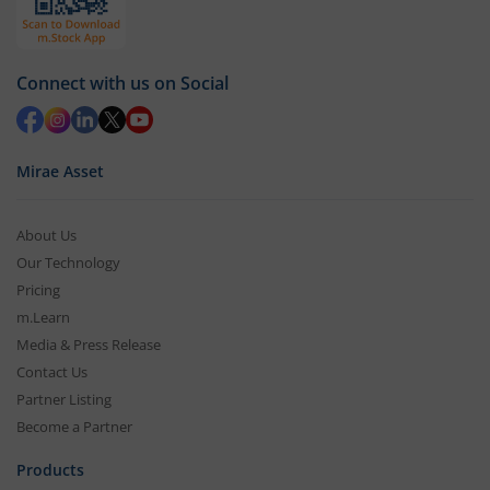
Connect with us on Social
Mirae Asset
About Us
Our Technology
Pricing
m.Learn
Media & Press Release
Contact Us
Partner Listing
Become a Partner
Products