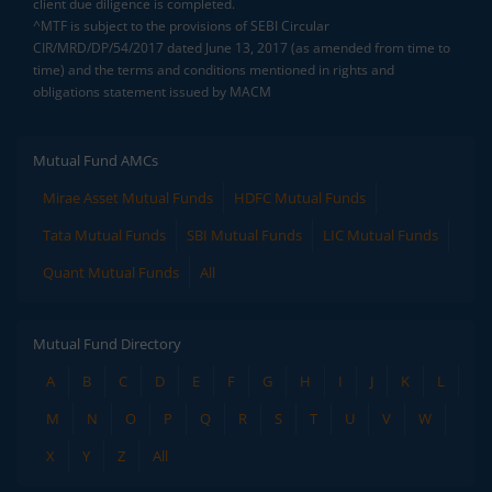
client due diligence is completed.
^MTF is subject to the provisions of SEBI Circular
CIR/MRD/DP/54/2017 dated June 13, 2017 (as amended from time to
time) and the terms and conditions mentioned in rights and
obligations statement issued by MACM
Mutual Fund AMCs
Mirae Asset Mutual Funds
HDFC Mutual Funds
Tata Mutual Funds
SBI Mutual Funds
LIC Mutual Funds
Quant Mutual Funds
All
Mutual Fund Directory
A
B
C
D
E
F
G
H
I
J
K
L
M
N
O
P
Q
R
S
T
U
V
W
X
Y
Z
All