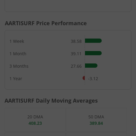
End of interactive chart.
AARTISURF
Price Performance
1 Week
38.58
1 Month
39.11
3 Months
27.66
1 Year
-3.12
AARTISURF
Daily Moving Averages
20 DMA
50 DMA
408.23
389.84