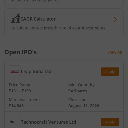
CAGR Calculator
Calculate annual growth rate of your investments
Open IPO’s
View All
Leap India Ltd
Apply
Price Range
Min. Quantity
₹151
-
₹159
94 Shares
Min. investment
Closes on
₹14,946
August 11, 2026
Technocraft Ventures Ltd
Apply