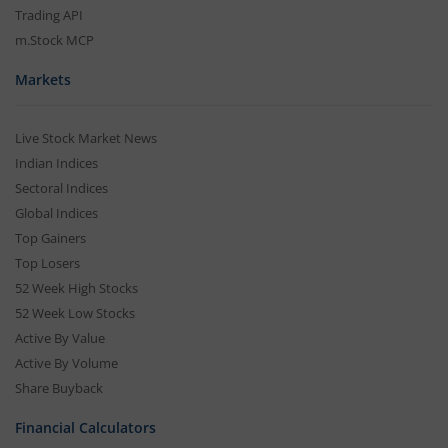
Trading API
m.Stock MCP
Markets
Live Stock Market News
Indian Indices
Sectoral Indices
Global Indices
Top Gainers
Top Losers
52 Week High Stocks
52 Week Low Stocks
Active By Value
Active By Volume
Share Buyback
Financial Calculators