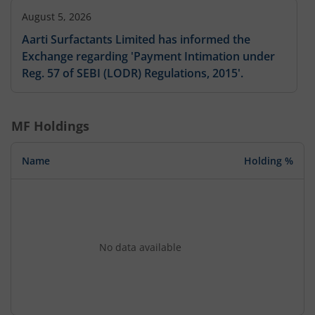
August 5, 2026
Aarti Surfactants Limited has informed the
Exchange regarding 'Payment Intimation under
Reg. 57 of SEBI (LODR) Regulations, 2015'.
MF Holdings
Name
Holding %
No data available