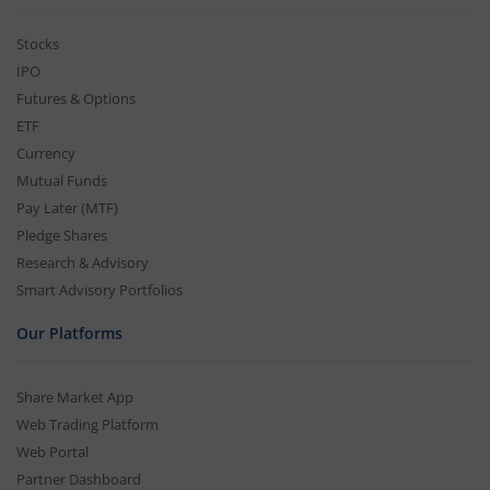
Stocks
IPO
Futures & Options
ETF
Currency
Mutual Funds
Pay Later (MTF)
Pledge Shares
Research & Advisory
Smart Advisory Portfolios
Our Platforms
Share Market App
Web Trading Platform
Web Portal
Partner Dashboard