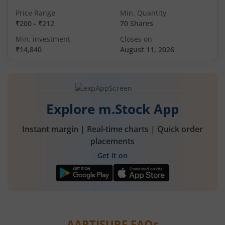
Price Range
Min. Quantity
₹200
-
₹212
70 Shares
Min. investment
Closes on
₹14,840
August 11, 2026
Explore m.Stock App
Instant margin | Real-time charts | Quick order
placements
Get it on
AARTISURF
FAQs