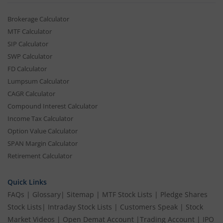
Brokerage Calculator
MTF Calculator
SIP Calculator
SWP Calculator
FD Calculator
Lumpsum Calculator
CAGR Calculator
Compound Interest Calculator
Income Tax Calculator
Option Value Calculator
SPAN Margin Calculator
Retirement Calculator
Quick Links
FAQs
|
Glossary
|
Sitemap
|
MTF Stock Lists
|
Pledge Shares
Stock Lists
|
Intraday Stock Lists
|
Customers Speak
|
Stock
Market Videos
|
Open Demat Account
|
Trading Account
|
IPO