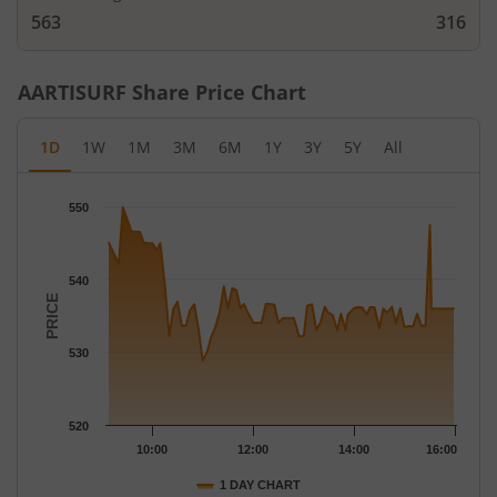
563
316
AARTISURF
Share Price Chart
1D
1W
1M
3M
6M
1Y
3Y
5Y
All
Chart
550
Chart with 79 data points.
The chart has 1 X axis displaying Time.
The chart has 1 Y axis displaying PRICE. Data ranges from 528.8
540
PRICE
530
520
10:00
12:00
14:00
16:00
1 DAY CHART