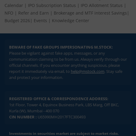
Calendar
|
IPO Subscription Status
|
IPO Allotment Status
|
NFO
|
Refer and Earn
|
Brokerage and MTF interest Savings
|
Budget 2026
|
Events
|
Knowledge Center
BEWARE OF FAKE GROUPS IMPERSONATING M.STOCK:
Please be vigilant against fake apps, messages, or any
communication claiming to be from us. Always verify through our
official channels. If you encounter anything suspicious, please
report it immediately via email, to
help@mstock.com
. Stay safe
and protect your information.
REGISTERED OFFICE & CORRESPONDENCE ADDRESS:
1st Floor, Tower 4, Equinox Business Park, LBS Marg, Off BKC,
Kurla (W), Mumbai - 400 070
CIN NUMBER :
U65990MH2017FTC300493
Investments in securities market are subject to market risks.