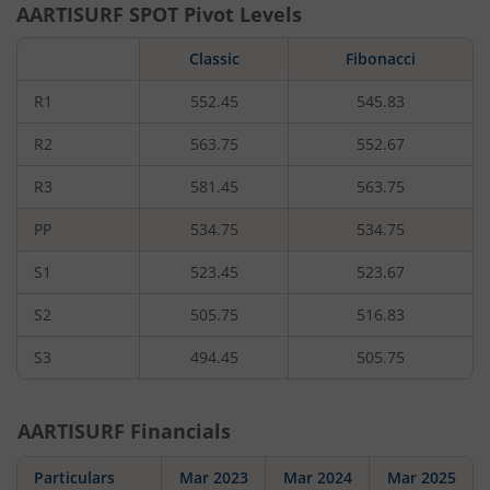
AARTISURF
SPOT Pivot Levels
Classic
Fibonacci
R1
552.45
545.83
R2
563.75
552.67
R3
581.45
563.75
PP
534.75
534.75
S1
523.45
523.67
S2
505.75
516.83
S3
494.45
505.75
AARTISURF
Financials
Particulars
Mar 2023
Mar 2024
Mar 2025