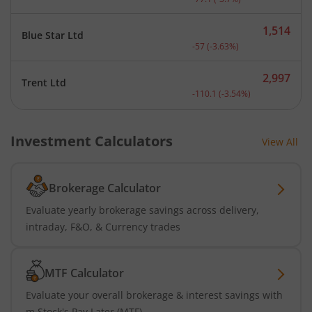
1,514
Blue Star Ltd
Current price 1,514 rupee
-57
(
-3.63
%)
2,997
Trent Ltd
Current price 2,997 rupee
-110.1
(
-3.54
%)
Investment Calculators
View All
Brokerage Calculator
Evaluate yearly brokerage savings across delivery,
intraday, F&O, & Currency trades
MTF Calculator
Evaluate your overall brokerage & interest savings with
m.Stock's Pay Later (MTF)