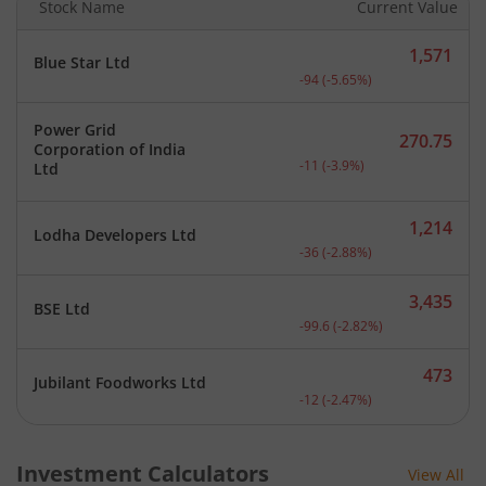
Stock Name
Current Value
1,571
Blue Star Ltd
Current price 1,571 rupee
-94
(
-5.65
%)
Power Grid
270.75
Corporation of India
Current price 270.75 rupe
-11
(
-3.9
%)
Ltd
1,214
Lodha Developers Ltd
Current price 1,214 rupee
-36
(
-2.88
%)
3,435
BSE Ltd
Current price 3,435 rupee
-99.6
(
-2.82
%)
473
Jubilant Foodworks Ltd
Current price 473 rupees.
-12
(
-2.47
%)
Investment Calculators
View All