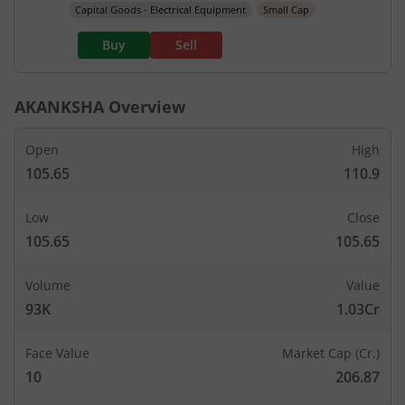
Capital Goods - Electrical Equipment
Small Cap
Buy
Sell
AKANKSHA
Overview
Open
High
105.65
110.9
Low
Close
105.65
105.65
Volume
Value
93K
1.03Cr
Face Value
Market Cap (Cr.)
10
206.87