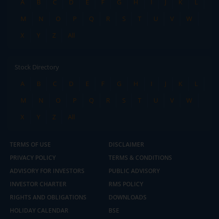
A
B
C
D
E
F
G
H
I
J
K
L
M
N
O
P
Q
R
S
T
U
V
W
X
Y
Z
All
Stock Directory
A
B
C
D
E
F
G
H
I
J
K
L
M
N
O
P
Q
R
S
T
U
V
W
X
Y
Z
All
TERMS OF USE
DISCLAIMER
PRIVACY POLICY
TERMS & CONDITIONS
ADVISORY FOR INVESTORS
PUBLIC ADVISORY
INVESTOR CHARTER
RMS POLICY
RIGHTS AND OBLIGATIONS
DOWNLOADS
HOLIDAY CALENDAR
BSE