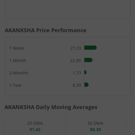
AKANKSHA
Price Performance
1 Week
27.29
1 Month
22.85
3 Months
1.73
1 Year
8.30
AKANKSHA
Daily Moving Averages
20 DMA
50 DMA
91.42
88.39