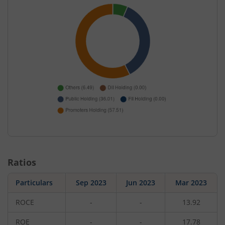
Ratios
Particulars
Sep 2023
Jun 2023
Mar 2023
ROCE
-
-
13.92
ROE
-
-
17.78