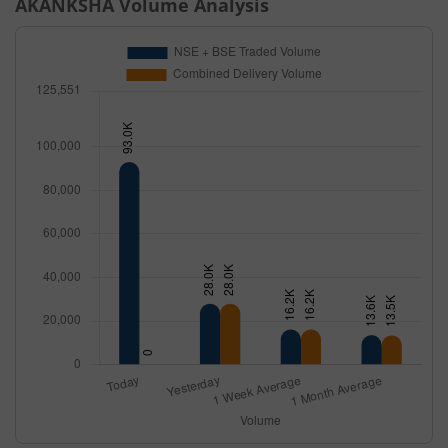
AKANKSHA
Volume Analysis