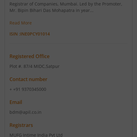
Registrar of Companies, Mumbai. Led by the Promoter,
Mr. Bipin Bihari Das Mohapatra in year...
Read More
ISIN :
INE0PCY01014
Registered Office
Plot #. 87/4 MIDC
,Satpur
Contact number
+ +91 9370345000
Email
bdm@apil.co.in
Registrars
MUFG Intime India Pvt Ltd