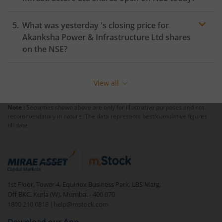
What was yesterday 's closing price for
Akanksha Power & Infrastructure Ltd
shares
on the
NSE
?
View all
Note :
Securities shown above are only for illustrative purposes and not
recommendatory in nature. The data represents best/cumulative figures
till date.
1st Floor, Tower 4, Equinox Business Park, LBS Marg,
Off BKC, Kurla (W), Mumbai - 400 070
1800 210 0818
|
help@mstock.com