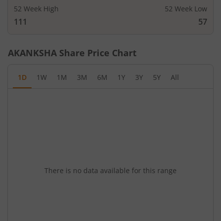
52 Week High
52 Week Low
111
57
AKANKSHA
Share Price Chart
1D
1W
1M
3M
6M
1Y
3Y
5Y
All
There is no data available for this range