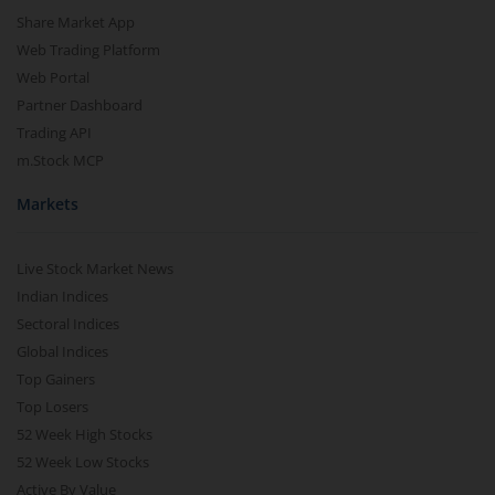
Share Market App
Web Trading Platform
Web Portal
Partner Dashboard
Trading API
m.Stock MCP
Markets
Live Stock Market News
Indian Indices
Sectoral Indices
Global Indices
Top Gainers
Top Losers
52 Week High Stocks
52 Week Low Stocks
Active By Value