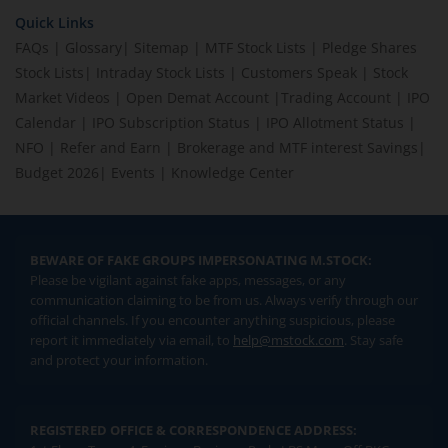
Quick Links
FAQs
|
Glossary
|
Sitemap
|
MTF Stock Lists
|
Pledge Shares
Stock Lists
|
Intraday Stock Lists
|
Customers Speak
|
Stock
Market Videos
|
Open Demat Account
|
Trading Account
|
IPO
Calendar
|
IPO Subscription Status
|
IPO Allotment Status
|
NFO
|
Refer and Earn
|
Brokerage and MTF interest Savings
|
Budget 2026
|
Events
|
Knowledge Center
BEWARE OF FAKE GROUPS IMPERSONATING M.STOCK:
Please be vigilant against fake apps, messages, or any
communication claiming to be from us. Always verify through our
official channels. If you encounter anything suspicious, please
report it immediately via email, to
help@mstock.com
. Stay safe
and protect your information.
REGISTERED OFFICE & CORRESPONDENCE ADDRESS: