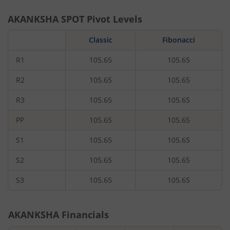
AKANKSHA
SPOT Pivot Levels
Classic
Fibonacci
R1
105.65
105.65
R2
105.65
105.65
R3
105.65
105.65
PP
105.65
105.65
S1
105.65
105.65
S2
105.65
105.65
S3
105.65
105.65
AKANKSHA
Financials