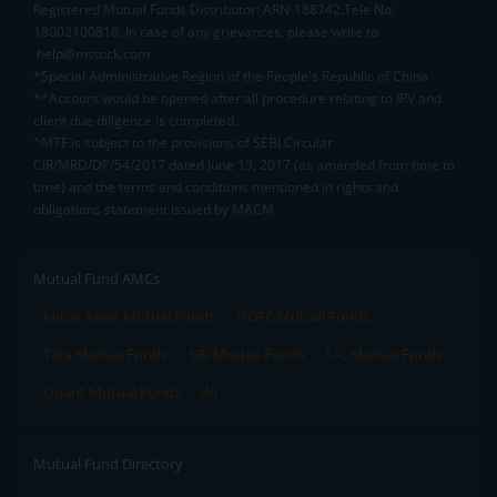
Registered Mutual Funds Distributor: ARN-188742.Tele No:
18002100818. In case of any grievances, please write to
help@mstock.com
*Special Administrative Region of the People's Republic of China
**Account would be opened after all procedure relating to IPV and
client due diligence is completed.
^MTF is subject to the provisions of SEBI Circular
CIR/MRD/DP/54/2017 dated June 13, 2017 (as amended from time to
time) and the terms and conditions mentioned in rights and
obligations statement issued by MACM
Mutual Fund AMCs
Mirae Asset Mutual Funds
HDFC Mutual Funds
Tata Mutual Funds
SBI Mutual Funds
LIC Mutual Funds
Quant Mutual Funds
All
Mutual Fund Directory