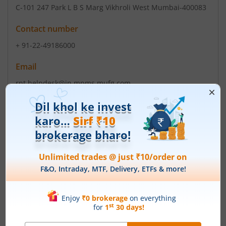
C-101 247 Park L B S Marg Vikhroli West Mumbai-400083
Contact number
+ 91-22-49186000
Email
rnt.helpdesk@in.mpms.mufg.com
Management
Rabi Narayan Bastia
(Chairman)
Bipin Bihari Das Mohapatra
(Director)
Top Gainers
View All
Stock Name
Current Value