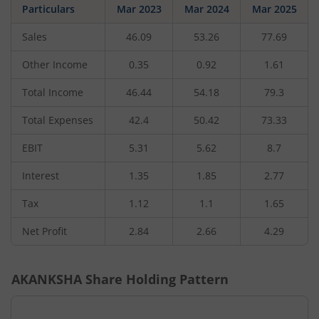
Particulars
Mar 2023
Mar 2024
Mar 2025
Sales
46.09
53.26
77.69
Other Income
0.35
0.92
1.61
Total Income
46.44
54.18
79.3
Total Expenses
42.4
50.42
73.33
EBIT
5.31
5.62
8.7
Interest
1.35
1.85
2.77
Tax
1.12
1.1
1.65
Net Profit
2.84
2.66
4.29
AKANKSHA
Share Holding Pattern