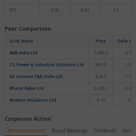
EPS
0.06
0.52
7.6
Peer Comparison
Scrip Name
Price
Daily ch
ABB India Ltd
7,690.5
-0.12
CG Power & Industrial Solutions Ltd
889.5
1.07
GE Vernova T&D India Ltd
4,410
1.77
Bharat Bijlee Ltd
2,320.1
-2.93
Modern Insulators Ltd
4.15
0%
Corporate Action
Announcements
Board Meetings
Dividends
Bonu