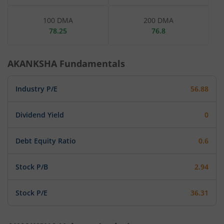
100 DMA
200 DMA
78.25
76.8
AKANKSHA
Fundamentals
Industry P/E
56.88
Dividend Yield
0
Debt Equity Ratio
0.6
Stock P/B
2.94
Stock P/E
36.31