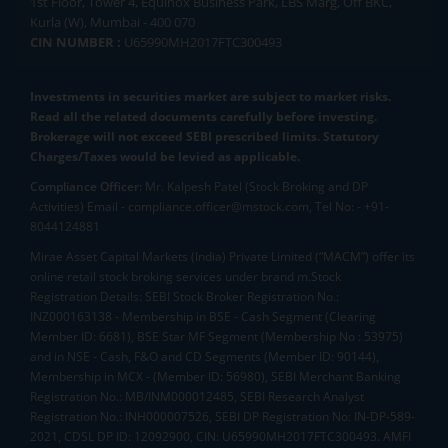
1st Floor, Tower 4, Equinox Business Park, LBS Marg, Off BKC,
Kurla (W), Mumbai - 400 070
CIN NUMBER :
U65990MH2017FTC300493
Investments in securities market are subject to market risks.
Read all the related documents carefully before investing.
Brokerage will not exceed SEBI prescribed limits. Statutory
Charges/Taxes would be levied as applicable.
Compliance Officer:
Mr. Kalpesh Patel (Stock Broking and DP
Activities) Email - compliance.officer@mstock.com, Tel No: - +91-
8044124881
Mirae Asset Capital Markets (India) Private Limited (“MACM”) offer its
online retail stock broking services under brand m.Stock
Registration Details: SEBI Stock Broker Registration No.:
INZ000163138 - Membership in BSE - Cash Segment (Clearing
Member ID: 6681), BSE Star MF Segment (Membership No : 53975)
and in NSE - Cash, F&O and CD Segments (Member ID: 90144),
Membership in MCX - (Member ID: 56980), SEBI Merchant Banking
Registration No.: MB/INM000012485, SEBI Research Analyst
Registration No.: INH000007526, SEBI DP Registration No: IN-DP-589-
2021, CDSL DP ID: 12092900, CIN: U65990MH2017FTC300493. AMFI