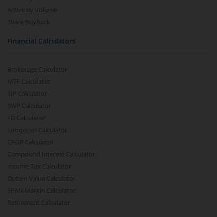
Active By Volume
Share Buyback
Financial Calculators
Brokerage Calculator
MTF Calculator
SIP Calculator
SWP Calculator
FD Calculator
Lumpsum Calculator
CAGR Calculator
Compound Interest Calculator
Income Tax Calculator
Option Value Calculator
SPAN Margin Calculator
Retirement Calculator