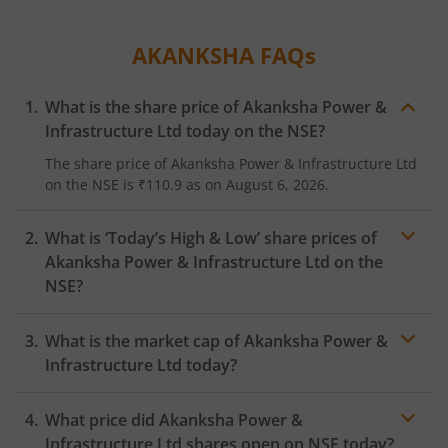
AKANKSHA
FAQs
What is the share price of
Akanksha Power &
Infrastructure Ltd
today on the
NSE
?
The share price of
Akanksha Power & Infrastructure Ltd
on the
NSE
is
₹110.9
as on
August 6, 2026.
What is ‘Today’s High & Low’ share prices of
Akanksha Power & Infrastructure Ltd
on the
NSE
?
What is the market cap of
Akanksha Power &
Infrastructure Ltd
today?
What price did
Akanksha Power &
Infrastructure Ltd
shares open on
NSE
today?