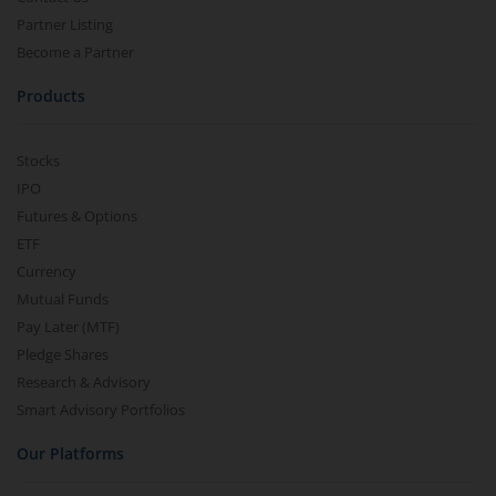
Partner Listing
Become a Partner
Products
Stocks
IPO
Futures & Options
ETF
Currency
Mutual Funds
Pay Later (MTF)
Pledge Shares
Research & Advisory
Smart Advisory Portfolios
Our Platforms