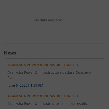
No data available
News
AKANKSHA POWER & INFRASTRUCTURE LTD
Akanksha Power & Infrastructure declare Quarterly
Result
June 6, 2026
|
1:39 PM
AKANKSHA POWER & INFRASTRUCTURE LTD
Akanksha Power & Infrastructure to table results