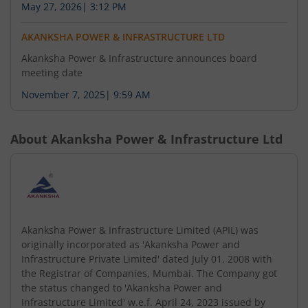
May 27, 2026
|
3:12 PM
AKANKSHA POWER & INFRASTRUCTURE LTD
Akanksha Power & Infrastructure announces board
meeting date
November 7, 2025
|
9:59 AM
About
Akanksha Power & Infrastructure Ltd
Akanksha Power & Infrastructure Limited (APIL) was
originally incorporated as 'Akanksha Power and
Infrastructure Private Limited' dated July 01, 2008 with
the Registrar of Companies, Mumbai. The Company got
the status changed to 'Akanksha Power and
Infrastructure Limited' w.e.f. April 24, 2023 issued by