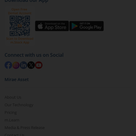
Download our App
Connect with us on Social
Mirae Asset
About Us
Our Technology
Pricing
m.Learn
Media & Press Release
Contact Us