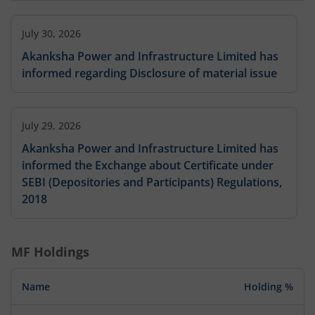
July 30, 2026
Akanksha Power and Infrastructure Limited has
informed regarding Disclosure of material issue
July 29, 2026
Akanksha Power and Infrastructure Limited has
informed the Exchange about Certificate under
SEBI (Depositories and Participants) Regulations,
2018
MF Holdings
Name
Holding %