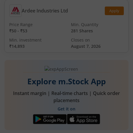
Ardee Industries Ltd
Apply
Price Range
Min. Quantity
₹50
-
₹53
281 Shares
Min. investment
Closes on
₹14,893
August 7, 2026
Explore m.Stock App
Instant margin | Real-time charts | Quick order
placements
Get it on