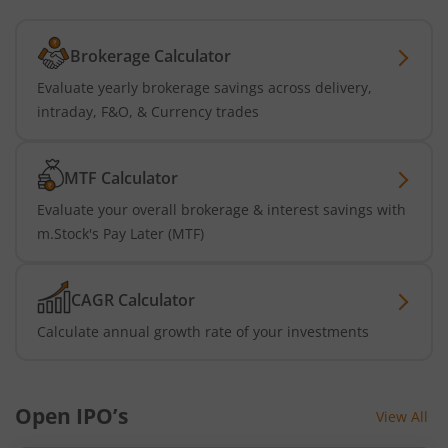
Brokerage Calculator
Evaluate yearly brokerage savings across delivery,
intraday, F&O, & Currency trades
MTF Calculator
Evaluate your overall brokerage & interest savings with
m.Stock's Pay Later (MTF)
CAGR Calculator
Calculate annual growth rate of your investments
Open IPO’s
View All