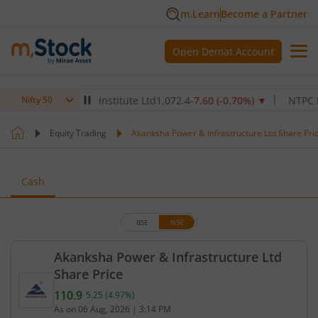
m.Learn
Become a Partner
Open Demat Account
Max Healthcare Institute Ltd
1,072.4
-7.60
(
-0.70
%)
▼
NTPC Ltd
34
Nifty 50
Equity Trading
Akanksha Power & Infrastructure Ltd Share Pri
Cash
BSE
NSE
Akanksha Power & Infrastructure Ltd
Share Price
110.9
5.25
(
4.97
%)
Current price 110.9 rupees. Up by 5.25 rupees, tha
As on
06 Aug, 2026
|
3:14 PM