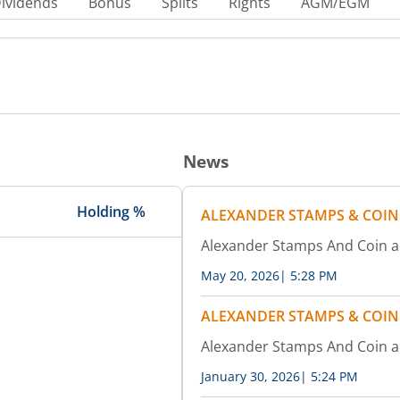
ividends
Bonus
Splits
Rights
AGM/EGM
News
Holding %
ALEXANDER STAMPS & COIN
Alexander Stamps And Coin 
May 20, 2026
|
5:28 PM
ALEXANDER STAMPS & COIN
Alexander Stamps And Coin 
January 30, 2026
|
5:24 PM