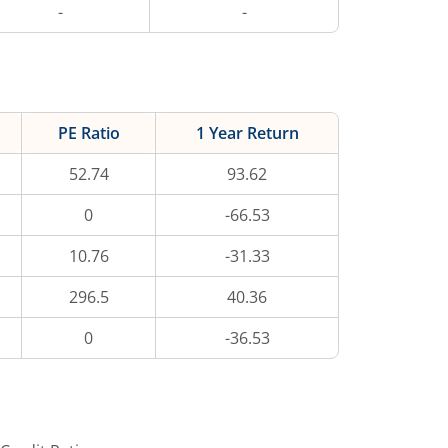
-
-
PE Ratio
1 Year Return
52.74
93.62
0
-66.53
10.76
-31.33
296.5
40.36
0
-36.53