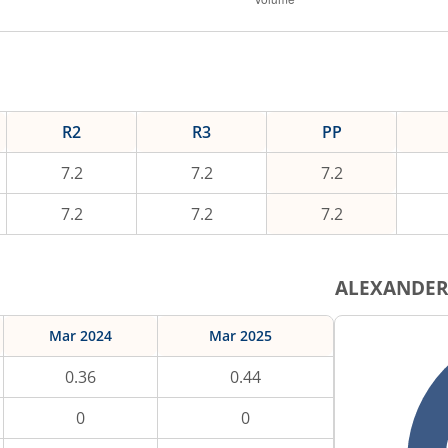
R2
R3
PP
7.2
7.2
7.2
7.2
7.2
7.2
ALEXANDE
Mar 2024
Mar 2025
0.36
0.44
0
0