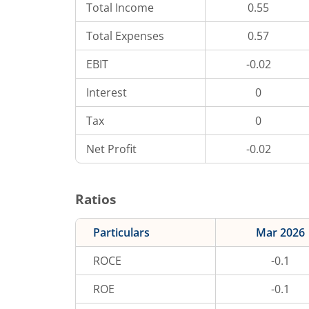
Total Income
0.55
Total Expenses
0.57
EBIT
-0.02
Interest
0
Tax
0
Net Profit
-0.02
Ratios
Particulars
Mar 2026
ROCE
-0.1
ROE
-0.1