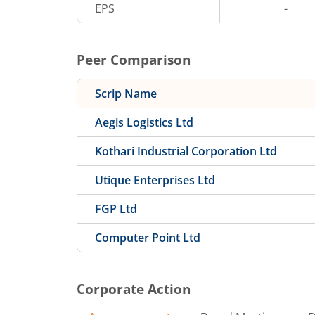
EPS
-
Peer Comparison
Scrip Name
Aegis Logistics Ltd
Kothari Industrial Corporation Ltd
Utique Enterprises Ltd
FGP Ltd
Computer Point Ltd
Corporate Action