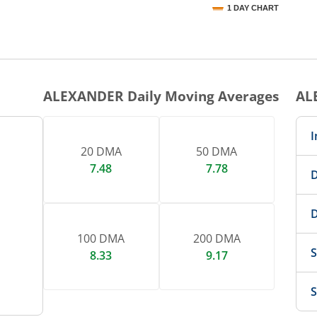
1 DAY CHART
nteractive chart.
ALEXANDER
Daily Moving Averages
AL
I
20 DMA
50 DMA
7.48
7.78
D
D
100 DMA
200 DMA
S
8.33
9.17
S