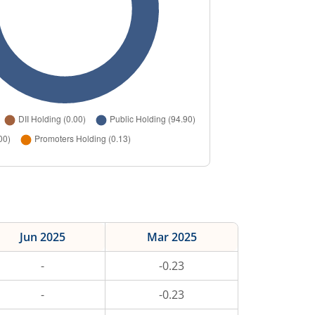
Jun 2025
Mar 2025
-
-0.23
-
-0.23