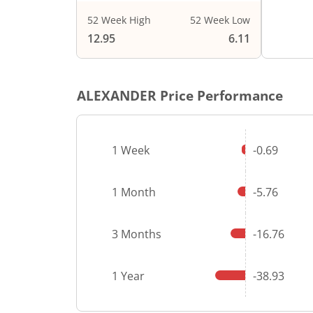
52 Week High
52 Week Low
End of i
12.95
6.11
ALEXANDER
Price Performance
1 Week
-0.69
1 Month
-5.76
3 Months
-16.76
1 Year
-38.93