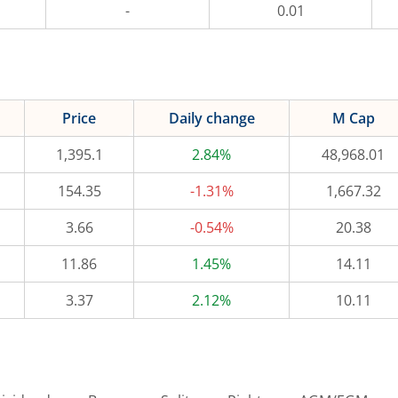
-
0.01
Price
Daily change
M Cap
1,395.1
2.84%
48,968.01
154.35
-1.31%
1,667.32
3.66
-0.54%
20.38
11.86
1.45%
14.11
3.37
2.12%
10.11