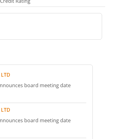
Credit Rating
 LTD
announces board meeting date
 LTD
announces board meeting date