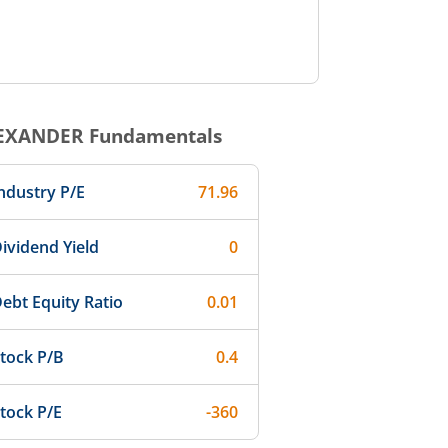
EXANDER
Fundamentals
ndustry P/E
71.96
ividend Yield
0
ebt Equity Ratio
0.01
tock P/B
0.4
tock P/E
-360