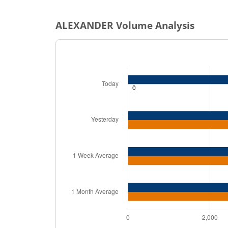
ALEXANDER
Volume Analysis