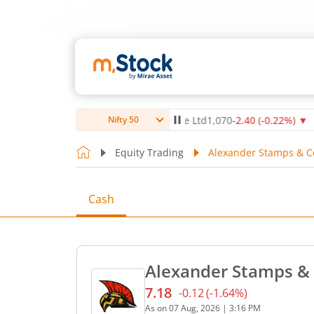
4
%)
▼
Max Healthcare Institute Ltd
1,070
-2.40
(
-0.22
%)
▼
N
Nifty 50
Equity Trading
Alexander Stamps & Co
Cash
Alexander Stamps & 
7.18
-0.12
(
-1.64
%)
Current price 7.18 rupees.
As on
07 Aug, 2026
|
3:16 PM