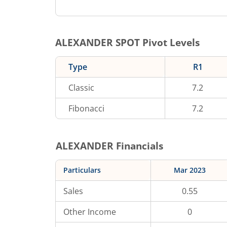
ALEXANDER
SPOT Pivot Levels
Type
R1
Classic
7.2
Fibonacci
7.2
ALEXANDER
Financials
Particulars
Mar 2023
Sales
0.55
Other Income
0