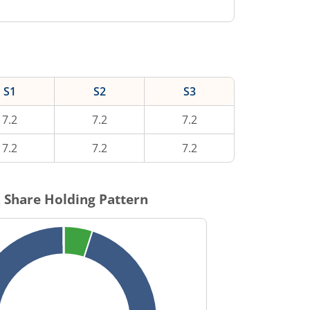
S1
S2
S3
7.2
7.2
7.2
7.2
7.2
7.2
R
Share Holding Pattern