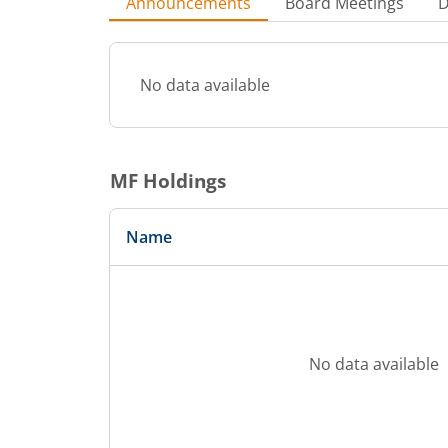
Announcements
Board Meetings
D
No data available
MF Holdings
Name
No data available