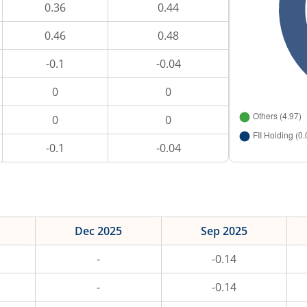
0.36
0.44
0.46
0.48
-0.1
-0.04
0
0
0
0
-0.1
-0.04
Dec 2025
Sep 2025
-
-0.14
-
-0.14