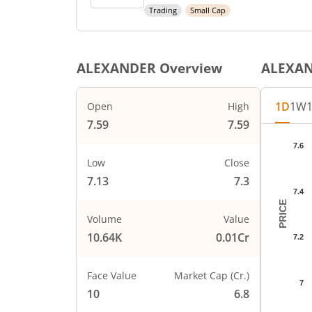
Trading
Small Cap
ALEXANDER
Overview
ALEXA
1D
1W
Open
High
7.59
7.59
Chart
7.6
Chart wi
Low
Close
The char
7.13
7.3
The char
7.4
PRICE
Volume
Value
10.64K
0.01Cr
7.2
Face Value
Market Cap (Cr.)
7
10
6.8