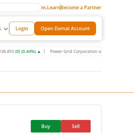
m.Learn
Become a Partner
s
Login
Open Demat Account
5
1.05
(
0.44
%)
▲
Power Grid Corporation of India Ltd
271.6
0.85
(
Buy
Sell