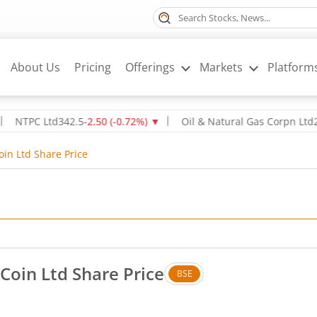
About Us
Pricing
Offerings
Markets
Platform
TPC Ltd
342.5
-2.50
(
-0.72
%)
▼
Oil & Natural Gas Corpn Ltd
238.8
in Ltd Share Price
Coin Ltd Share Price
BSE
 Down by 0.12 rupees, that is 1.64 percent.