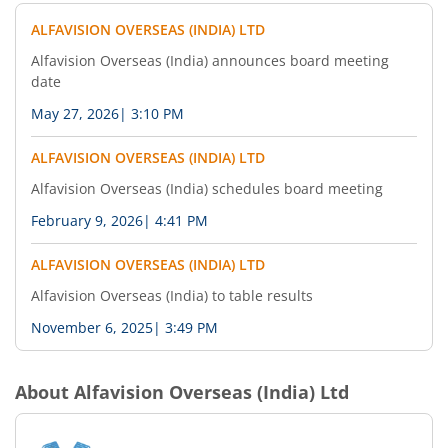
ALFAVISION OVERSEAS (INDIA) LTD
Alfavision Overseas (India) announces board meeting
date
May 27, 2026
|
3:10 PM
ALFAVISION OVERSEAS (INDIA) LTD
Alfavision Overseas (India) schedules board meeting
February 9, 2026
|
4:41 PM
ALFAVISION OVERSEAS (INDIA) LTD
Alfavision Overseas (India) to table results
November 6, 2025
|
3:49 PM
About
Alfavision Overseas (India) Ltd