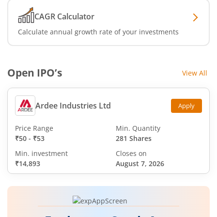
CAGR Calculator
Calculate annual growth rate of your investments
Open IPO’s
View All
Ardee Industries Ltd
Apply
Price Range
Min. Quantity
₹50
-
₹53
281 Shares
Min. investment
Closes on
₹14,893
August 7, 2026