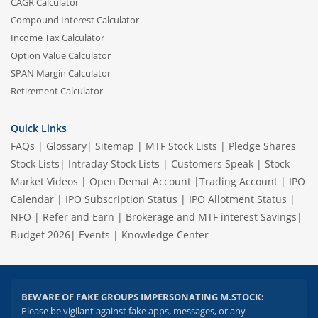
CAGR Calculator
Compound Interest Calculator
Income Tax Calculator
Option Value Calculator
SPAN Margin Calculator
Retirement Calculator
Quick Links
FAQs
|
Glossary
|
Sitemap
|
MTF Stock Lists
|
Pledge Shares
Stock Lists
|
Intraday Stock Lists
|
Customers Speak
|
Stock
Market Videos
|
Open Demat Account
|
Trading Account
|
IPO
Calendar
|
IPO Subscription Status
|
IPO Allotment Status
|
NFO
|
Refer and Earn
|
Brokerage and MTF interest Savings
|
Budget 2026
|
Events
|
Knowledge Center
BEWARE OF FAKE GROUPS IMPERSONATING M.STOCK:
Please be vigilant against fake apps, messages, or any