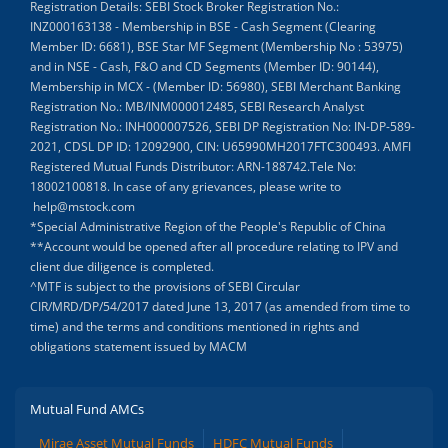
Registration Details: SEBI Stock Broker Registration No.:
INZ000163138 - Membership in BSE - Cash Segment (Clearing
Member ID: 6681), BSE Star MF Segment (Membership No : 53975)
and in NSE - Cash, F&O and CD Segments (Member ID: 90144),
Membership in MCX - (Member ID: 56980), SEBI Merchant Banking
Registration No.: MB/INM000012485, SEBI Research Analyst
Registration No.: INH000007526, SEBI DP Registration No: IN-DP-589-
2021, CDSL DP ID: 12092900, CIN: U65990MH2017FTC300493. AMFI
Registered Mutual Funds Distributor: ARN-188742.Tele No:
18002100818. In case of any grievances, please write to
help@mstock.com
*Special Administrative Region of the People's Republic of China
**Account would be opened after all procedure relating to IPV and
client due diligence is completed.
^MTF is subject to the provisions of SEBI Circular
CIR/MRD/DP/54/2017 dated June 13, 2017 (as amended from time to
time) and the terms and conditions mentioned in rights and
obligations statement issued by MACM
Mutual Fund AMCs
Mirae Asset Mutual Funds
HDFC Mutual Funds