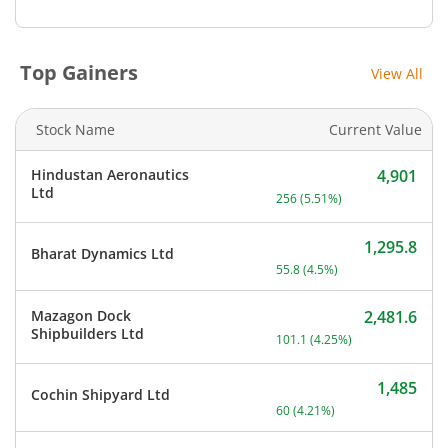
Top Gainers
View All
Stock Name
Current Value
Hindustan Aeronautics
4,901
Current price 4,901 rupee
Ltd
256
(
5.51
%)
1,295.8
Bharat Dynamics Ltd
Current price 1,295.8 rupe
55.8
(
4.5
%)
Mazagon Dock
2,481.6
Current price 2,481.6 rup
Shipbuilders Ltd
101.1
(
4.25
%)
1,485
Cochin Shipyard Ltd
Current price 1,485 rupee
60
(
4.21
%)