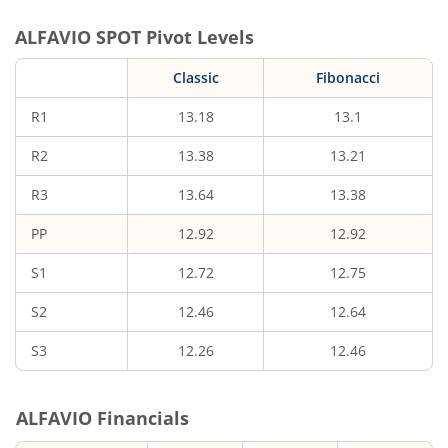
ALFAVIO
SPOT Pivot Levels
Classic
Fibonacci
R1
13.18
13.1
R2
13.38
13.21
R3
13.64
13.38
PP
12.92
12.92
S1
12.72
12.75
S2
12.46
12.64
S3
12.26
12.46
ALFAVIO
Financials