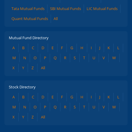
Tata Mutual Funds
SBI Mutual Funds
LIC Mutual Funds
Quant Mutual Funds
All
Mutual Fund Directory
A
B
C
D
E
F
G
H
I
J
K
L
M
N
O
P
Q
R
S
T
U
V
W
X
Y
Z
All
Stock Directory
A
B
C
D
E
F
G
H
I
J
K
L
M
N
O
P
Q
R
S
T
U
V
W
X
Y
Z
All