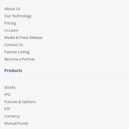
About Us
Our Technology
Pricing
m.Learn
Media & Press Release
Contact Us
Partner Listing
Become a Partner
Products
Stocks
IPO
Futures & Options
ETF
Currency
Mutual Funds