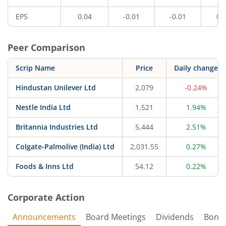
EPS
0.04
-0.01
-0.01
0.
Peer Comparison
Scrip Name
Price
Daily change
Hindustan Unilever Ltd
2,079
-0.24%
Nestle India Ltd
1,521
1.94%
Britannia Industries Ltd
5,444
2.51%
Colgate-Palmolive (India) Ltd
2,031.55
0.27%
Foods & Inns Ltd
54.12
0.22%
Corporate Action
Announcements
Board Meetings
Dividends
Bonu