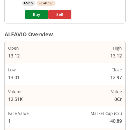
FMCG
Small Cap
Buy
Sell
ALFAVIO
Overview
Open
High
13.12
13.12
Low
Close
13.01
12.97
Volume
Value
12.51K
0Cr
Face Value
Market Cap (Cr.)
1
40.89