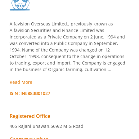
Alfavision Overseas Limited., previously known as
Alfavision Securities and Finance Limited was
incorporated as a Private Company on 2 June, 1994 and
was converted into a Public Company in September,
1994. Name of the Company was changed on 12
October, 1998, consequent to the change in operations
to trading, export and import. The Company is engaged
in the business of Organic farming, cultivation ...
Read More
ISIN :
INE883B01027
Registered Office
405 Rajani Bhawan
,569/2 M G Road