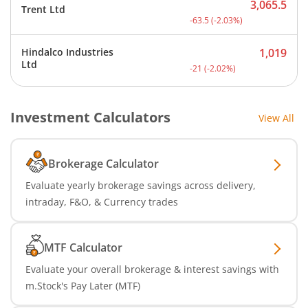
3,065.5
Trent Ltd
Current price 3,065.5 rup
-63.5
(
-2.03
%)
Hindalco Industries
1,019
Current price 1,019 rupee
Ltd
-21
(
-2.02
%)
Investment Calculators
View All
Brokerage Calculator
Evaluate yearly brokerage savings across delivery,
intraday, F&O, & Currency trades
MTF Calculator
Evaluate your overall brokerage & interest savings with
m.Stock's Pay Later (MTF)