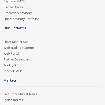
Pay Later (MTF)
Pledge Shares
Research & Advisory
Smart Advisory Portfolios
Our Platforms
Share Market App
Web Trading Platform
Web Portal
Partner Dashboard
Trading API
m.Stock MCP
Markets
Live Stock Market News
Indian Indices