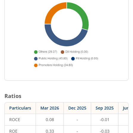
Ratios
Particulars
Mar 2026
Dec 2025
Sep 2025
Jun 
ROCE
0.08
-
-0.01
-
ROE
0.33
-
-0.03
-