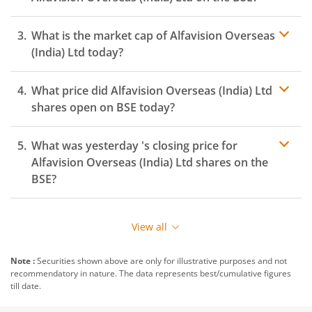
What is the market cap of
Alfavision Overseas
(India) Ltd
today?
What price did
Alfavision Overseas (India) Ltd
shares open on
BSE
today?
What was yesterday 's closing price for
Alfavision Overseas (India) Ltd
shares on the
BSE
?
View all
Note :
Securities shown above are only for illustrative purposes and not
recommendatory in nature. The data represents best/cumulative figures
till date.