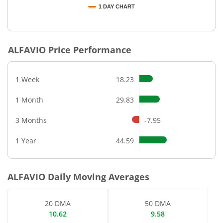
1 DAY CHART
End of interactive chart.
ALFAVIO
Price Performance
1 Week
18.23
1 Month
29.83
3 Months
-7.95
1 Year
44.59
ALFAVIO
Daily Moving Averages
20 DMA
50 DMA
10.62
9.58