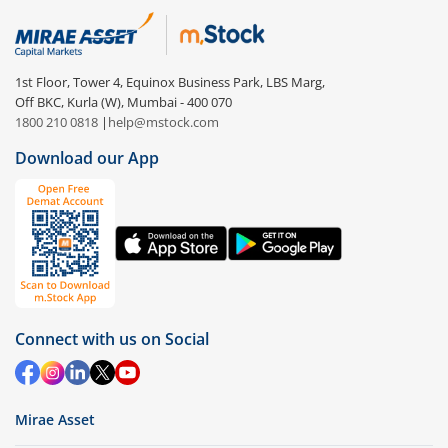
1st Floor, Tower 4, Equinox Business Park, LBS Marg,
Off BKC, Kurla (W), Mumbai - 400 070
1800 210 0818
|
help@mstock.com
Download our App
Connect with us on Social
Mirae Asset