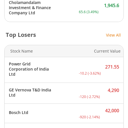
Cholamandalam
1,945.6
Investment & Finance
Current price 1,945.6 rupe
65.6
(
3.49
%)
Company Ltd
Top Losers
View All
Stock Name
Current Value
Power Grid
271.55
Corporation of India
Current price 271.55 rupe
-10.2
(
-3.62
%)
Ltd
GE Vernova T&D India
4,290
Current price 4,290 rupee
Ltd
-120
(
-2.72
%)
42,000
Bosch Ltd
Current price 42,000 rupe
-920
(
-2.14
%)