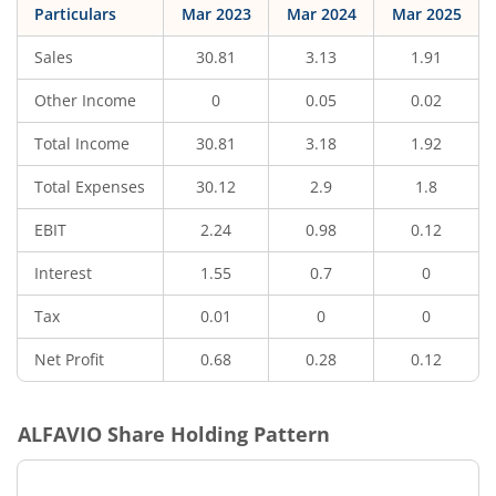
Particulars
Mar 2023
Mar 2024
Mar 2025
Sales
30.81
3.13
1.91
Other Income
0
0.05
0.02
Total Income
30.81
3.18
1.92
Total Expenses
30.12
2.9
1.8
EBIT
2.24
0.98
0.12
Interest
1.55
0.7
0
Tax
0.01
0
0
Net Profit
0.68
0.28
0.12
ALFAVIO
Share Holding Pattern