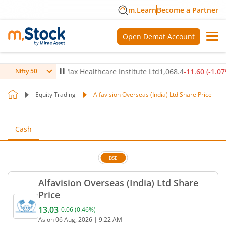
m.Learn
Become a Partner
Open Demat Account
0.24
%)
▲
Max Healthcare Institute Ltd
1,068.4
-11.60
(
-1.07
%)
▼
Nifty 50
Equity Trading
Alfavision Overseas (India) Ltd Share Price
Cash
BSE
Alfavision Overseas (India) Ltd Share
Price
13.03
0.06
(
0.46
%)
Current price 13.03 rupees. Up by 0.06 rupees, tha
As on
06 Aug, 2026
|
9:22 AM