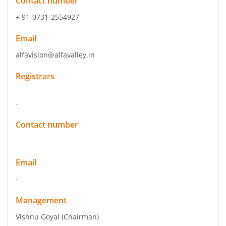
Contact number
+ 91-0731-2554927
Email
alfavision@alfavalley.in
Registrars
-
Contact number
-
Email
-
Management
Vishnu Goyal
(Chairman)