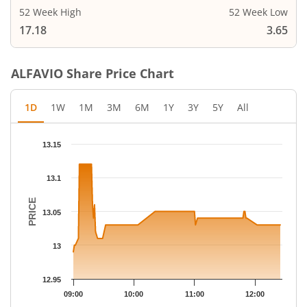
52 Week High
52 Week Low
17.18
3.65
ALFAVIO
Share Price Chart
1D
1W
1M
3M
6M
1Y
3Y
5Y
All
Chart
13.15
Chart with 50 data points.
The chart has 1 X axis displaying Time.
13.1
The chart has 1 Y axis displaying PRICE. Data ranges from 12.99
PRICE
13.05
13
12.95
09:00
10:00
11:00
12:00