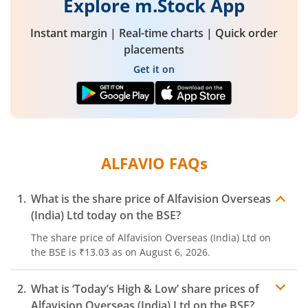
Explore m.Stock App
Instant margin | Real-time charts | Quick order
placements
Get it on
ALFAVIO
FAQs
What is the share price of
Alfavision Overseas
(India) Ltd
today on the
BSE
?
The share price of
Alfavision Overseas (India) Ltd
on
the
BSE
is
₹13.03
as on
August 6, 2026.
What is ‘Today’s High & Low’ share prices of
Alfavision Overseas (India) Ltd
on the
BSE
?