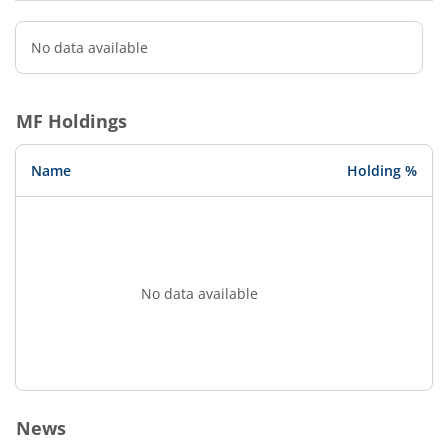
No data available
MF Holdings
Name
Holding %
No data available
News