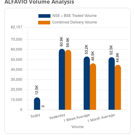
ALFAVIO
Volume Analysis