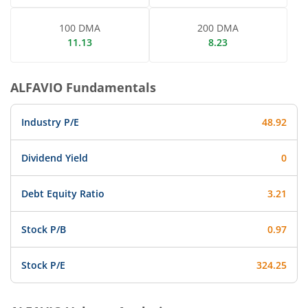
100 DMA
200 DMA
11.13
8.23
ALFAVIO
Fundamentals
Industry P/E
48.92
Dividend Yield
0
Debt Equity Ratio
3.21
Stock P/B
0.97
Stock P/E
324.25