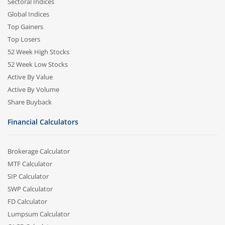
Sectoral Indices
Global Indices
Top Gainers
Top Losers
52 Week High Stocks
52 Week Low Stocks
Active By Value
Active By Volume
Share Buyback
Financial Calculators
Brokerage Calculator
MTF Calculator
SIP Calculator
SWP Calculator
FD Calculator
Lumpsum Calculator