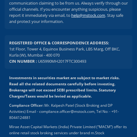
communication claiming to be from us. Always verify through our
official channels. If you encounter anything suspicious, please
report it immediately via email, to
help@mstock.com
. Stay safe
and protect your information.
REGISTERED OFFICE & CORRESPONDENCE ADDRESS:
1st Floor, Tower 4, Equinox Business Park, LBS Marg, Off BKC,
Kurla (W), Mumbai - 400 070
CIN NUMBER :
U65990MH2017FTC300493
Investments in securities market are subject to market risks.
Read all the related documents carefully before investing.
Brokerage will not exceed SEBI prescribed limits. Statutory
Charges/Taxes would be levied as applicable.
Compliance Officer:
Mr. Kalpesh Patel (Stock Broking and DP
Activities) Email - compliance.officer@mstock.com, Tel No: - +91-
8044124881
Mirae Asset Capital Markets (India) Private Limited (“MACM”) offer its
online retail stock broking services under brand m.Stock