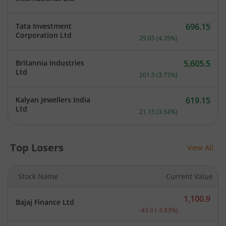
Tata Investment
696.15
Current price 696.15 rupe
Corporation Ltd
29.05
(
4.35
%)
Britannia Industries
5,605.5
Current price 5,605.5 rup
Ltd
201.5
(
3.73
%)
Kalyan Jewellers India
619.15
Current price 619.15 rupe
Ltd
21.15
(
3.54
%)
Top Losers
View All
Stock Name
Current Value
1,100.9
Bajaj Finance Ltd
Current price 1,100.9 rup
-43.9
(
-3.83
%)