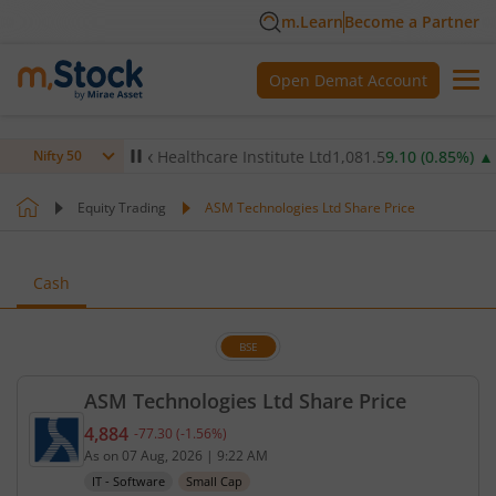
m.Learn
Become a Partner
Open Demat Account
8
%)
▼
Max Healthcare Institute Ltd
1,081.5
9.10
(
0.85
%)
▲
N
Nifty 50
Equity Trading
ASM Technologies Ltd Share Price
Cash
BSE
ASM Technologies Ltd Share Price
4,884
-77.30
(
-1.56
%)
Current price 4,884 rupees. Down by 77.3 rupees, 
As on
07 Aug, 2026
|
9:22 AM
IT - Software
Small Cap