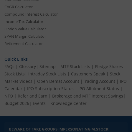
CAGR Calculator
Compound Interest Calculator
Income Tax Calculator
Option Value Calculator
SPAN Margin Calculator
Retirement Calculator
Quick Links
FAQs
|
Glossary
|
Sitemap
|
MTF Stock Lists
|
Pledge Shares
Stock Lists
|
Intraday Stock Lists
|
Customers Speak
|
Stock
Market Videos
|
Open Demat Account
|
Trading Account
|
IPO
Calendar
|
IPO Subscription Status
|
IPO Allotment Status
|
NFO
|
Refer and Earn
|
Brokerage and MTF interest Savings
|
Budget 2026
|
Events
|
Knowledge Center
BEWARE OF FAKE GROUPS IMPERSONATING M.STOCK: