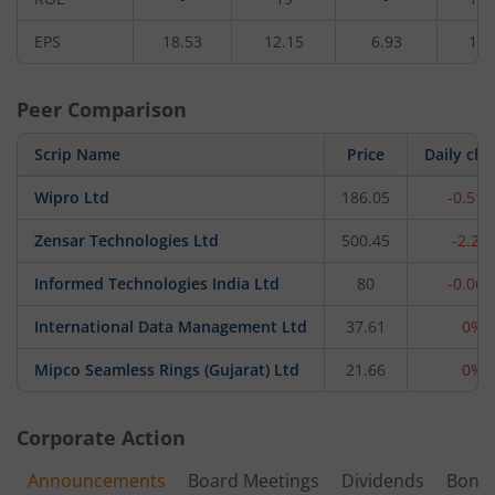
EPS
18.53
12.15
6.93
13.
Peer Comparison
Scrip Name
Price
Daily ch
Wipro Ltd
186.05
-0.51
Zensar Technologies Ltd
500.45
-2.2%
Informed Technologies India Ltd
80
-0.06
International Data Management Ltd
37.61
0%
Mipco Seamless Rings (Gujarat) Ltd
21.66
0%
Corporate Action
Announcements
Board Meetings
Dividends
Bonu