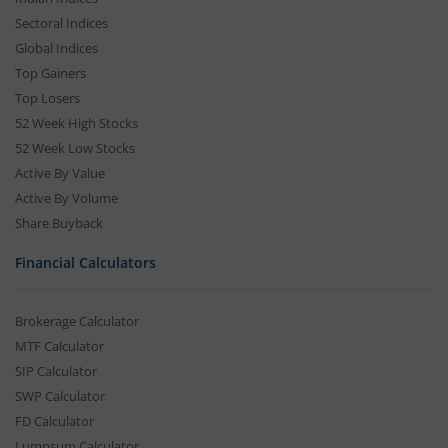
Sectoral Indices
Global Indices
Top Gainers
Top Losers
52 Week High Stocks
52 Week Low Stocks
Active By Value
Active By Volume
Share Buyback
Financial Calculators
Brokerage Calculator
MTF Calculator
SIP Calculator
SWP Calculator
FD Calculator
Lumpsum Calculator