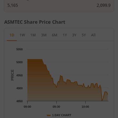
5,165
2,099.9
ASMTEC
Share Price Chart
1D
1W
1M
3M
6M
1Y
3Y
5Y
All
Chart
5050
Chart with 78 data points.
The chart has 1 X axis displaying Time.
5000
The chart has 1 Y axis displaying PRICE. Data ranges from 4850
PRICE
4950
4900
4850
09:00
09:30
10:00
1 DAY CHART