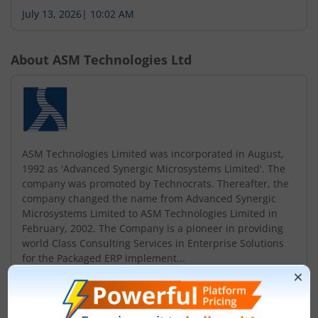
July 13, 2026
|
10:02 AM
About
ASM Technologies Ltd
ASM Technologies Limited was incorporated in August,
1992 as 'Advanced Synergic Microsystems Limited'. The
company was promoted by Technocrats. Thereafter, the
company changed the name from Advanced Synergic
Microsystems Limited to ASM Technologies Limited in
February, 2002. The Company is a pioneer in providing
world Class Consulting Services in Enterprise Solutions
for the Packaged ERP implement...
Read More
ISIN :
INE867C01010