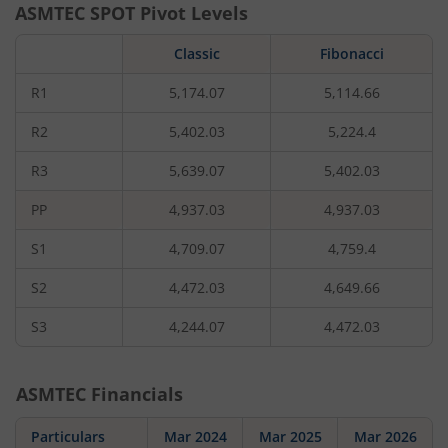
ASMTEC
SPOT Pivot Levels
Classic
Fibonacci
R1
5,174.07
5,114.66
R2
5,402.03
5,224.4
R3
5,639.07
5,402.03
PP
4,937.03
4,937.03
S1
4,709.07
4,759.4
S2
4,472.03
4,649.66
S3
4,244.07
4,472.03
ASMTEC
Financials
Particulars
Mar 2024
Mar 2025
Mar 2026