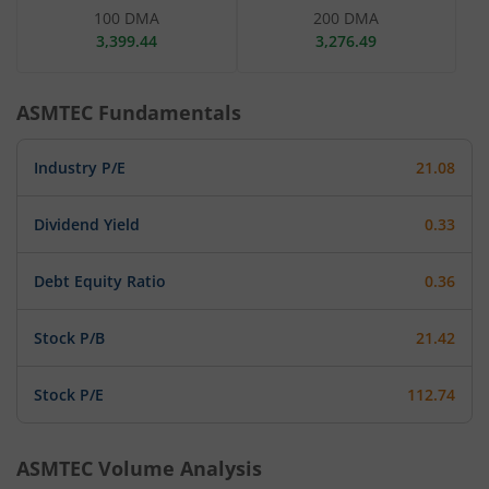
100 DMA
200 DMA
3,399.44
3,276.49
ASMTEC
Fundamentals
Industry P/E
21.08
Dividend Yield
0.33
Debt Equity Ratio
0.36
Stock P/B
21.42
Stock P/E
112.74
ASMTEC
Volume Analysis