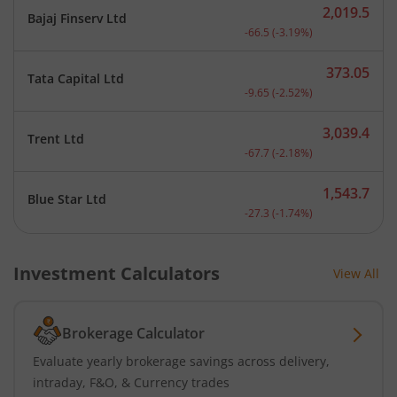
2,019.5
Bajaj Finserv Ltd
Current price 2,019.5 rup
-66.5
(
-3.19
%)
373.05
Tata Capital Ltd
Current price 373.05 rupe
-9.65
(
-2.52
%)
3,039.4
Trent Ltd
Current price 3,039.4 rup
-67.7
(
-2.18
%)
1,543.7
Blue Star Ltd
Current price 1,543.7 rup
-27.3
(
-1.74
%)
Investment Calculators
View All
Brokerage Calculator
Evaluate yearly brokerage savings across delivery,
intraday, F&O, & Currency trades