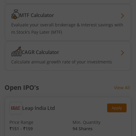
MTF Calculator
Evaluate your overall brokerage & interest savings with
m.Stock's Pay Later (MTF)
CAGR Calculator
Calculate annual growth rate of your investments
Open IPO’s
View All
Leap India Ltd
Apply
Price Range
Min. Quantity
₹151
-
₹159
94 Shares