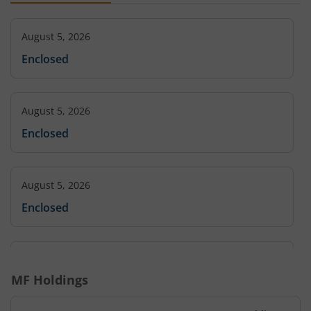
August 5, 2026
Enclosed
August 5, 2026
Enclosed
August 5, 2026
Enclosed
August 5, 2026
MF Holdings
Enclosed