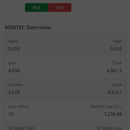
Buy
Sell
ASMTEC
Overview
Open
High
5,010
5,010
Low
Close
4,850
4,961.3
Volume
Value
3.62K
0.61Cr
Face Value
Market Cap (Cr.)
10
7,236.88
52 Week High
52 Week Low