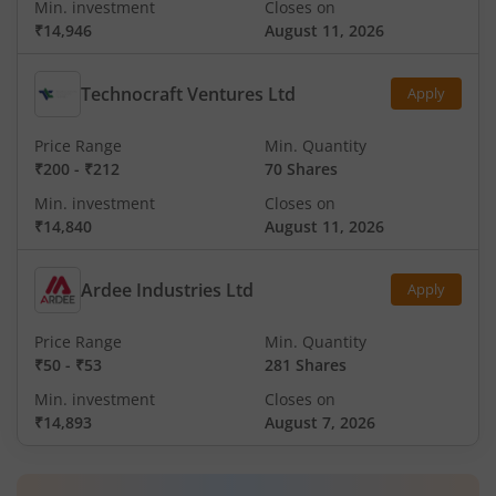
Min. investment
Closes on
₹14,946
August 11, 2026
Technocraft Ventures Ltd
Apply
Price Range
Min. Quantity
₹200
-
₹212
70 Shares
Min. investment
Closes on
₹14,840
August 11, 2026
Ardee Industries Ltd
Apply
Price Range
Min. Quantity
₹50
-
₹53
281 Shares
Min. investment
Closes on
₹14,893
August 7, 2026