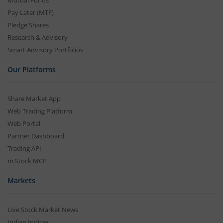
Mutual Funds
Pay Later (MTF)
Pledge Shares
Research & Advisory
Smart Advisory Portfolios
Our Platforms
Share Market App
Web Trading Platform
Web Portal
Partner Dashboard
Trading API
m.Stock MCP
Markets
Live Stock Market News
Indian Indices