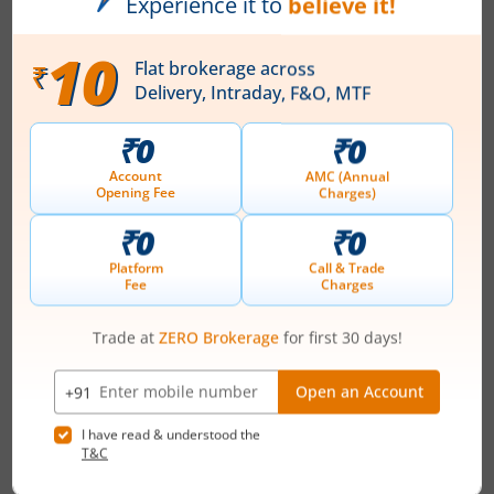
Registered Office
80/2 Lusanne Court
,Richmond Road
Contact number
+ 91-80-66962300/01/02/03
Email
info@asmltd.com
Registrars
KFin Techologies Ltd
Karvy Selenium Tow-B 31&32 Financial Dist
Nanakramguda Hyderabad-500032
Contact number
+ 91-40-67162222