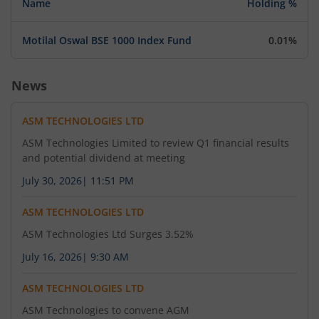
Name
Holding %
August 5, 2026
Motilal Oswal BSE 1000 Index Fund
0.01%
Enclosed
News
ASM TECHNOLOGIES LTD
ASM Technologies Limited to review Q1 financial results
and potential dividend at meeting
July 30, 2026
|
11:51 PM
ASM TECHNOLOGIES LTD
ASM Technologies Ltd Surges 3.52%
July 16, 2026
|
9:30 AM
ASM TECHNOLOGIES LTD
ASM Technologies to convene AGM