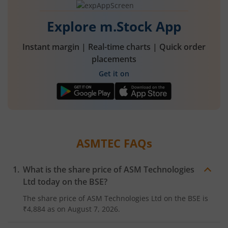
Explore m.Stock App
Instant margin | Real-time charts | Quick order
placements
Get it on
ASMTEC
FAQs
What is the share price of
ASM Technologies
Ltd
today on the
BSE
?
The share price of
ASM Technologies Ltd
on the
BSE
is
₹4,884
as on
August 7, 2026.