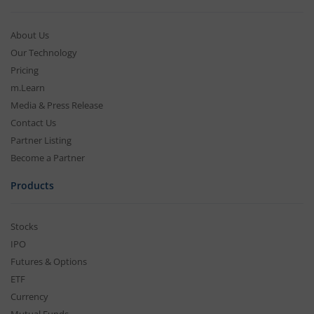
About Us
Our Technology
Pricing
m.Learn
Media & Press Release
Contact Us
Partner Listing
Become a Partner
Products
Stocks
IPO
Futures & Options
ETF
Currency