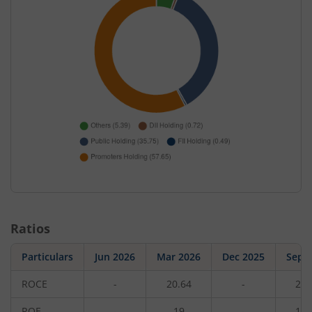
Ratios
Particulars
Jun 2026
Mar 2026
Dec 2025
Sep 
ROCE
-
20.64
-
23.
ROE
-
19
-
17.