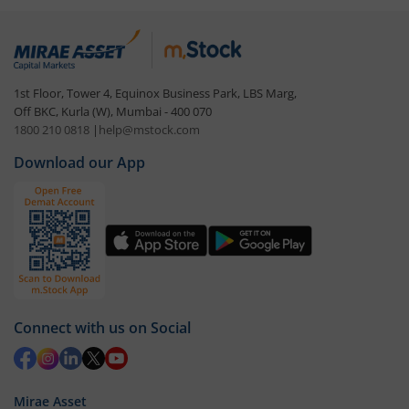
1st Floor, Tower 4, Equinox Business Park, LBS Marg,
Off BKC, Kurla (W), Mumbai - 400 070
1800 210 0818
|
help@mstock.com
Download our App
Connect with us on Social
Mirae Asset