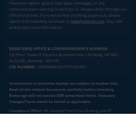
Please be vigilant against fake apps, messages, or any
communication claiming to be from us. Always verify through our
official channels. If you encounter anything suspicious, please
report it immediately via email, to
help@mstock.com
. Stay safe
and protect your information.
REGISTERED OFFICE & CORRESPONDENCE ADDRESS:
1st Floor, Tower 4, Equinox Business Park, LBS Marg, Off BKC,
Kurla (W), Mumbai - 400 070
CIN NUMBER :
U65990MH2017FTC300493
Investments in securities market are subject to market risks.
Read all the related documents carefully before investing.
Brokerage will not exceed SEBI prescribed limits. Statutory
Charges/Taxes would be levied as applicable.
Compliance Officer:
Mr. Kalpesh Patel (Stock Broking and DP
Activities) Email - compliance.officer@mstock.com, Tel No: - +91-
8044124881
2.04 crore+
₹10 brokerage
downloads
across all trades
Mirae Asset Capital Markets (India) Private Limited (“MACM”) offer its