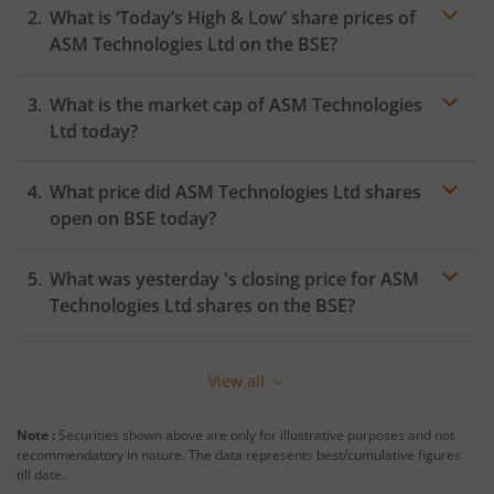
What is ‘Today’s High & Low’ share prices of
ASM Technologies Ltd
on the
BSE
?
What is the market cap of
ASM Technologies
Ltd
today?
What price did
ASM Technologies Ltd
shares
open on
BSE
today?
What was yesterday 's closing price for
ASM
Technologies Ltd
shares on the
BSE
?
View all
Note :
Securities shown above are only for illustrative purposes and not
recommendatory in nature. The data represents best/cumulative figures
till date.