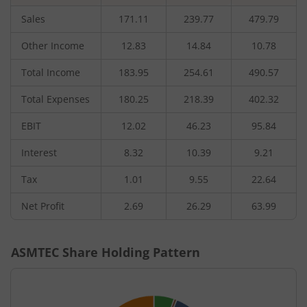
Sales
171.11
239.77
479.79
Other Income
12.83
14.84
10.78
Total Income
183.95
254.61
490.57
Total Expenses
180.25
218.39
402.32
EBIT
12.02
46.23
95.84
Interest
8.32
10.39
9.21
Tax
1.01
9.55
22.64
Net Profit
2.69
26.29
63.99
ASMTEC
Share Holding Pattern