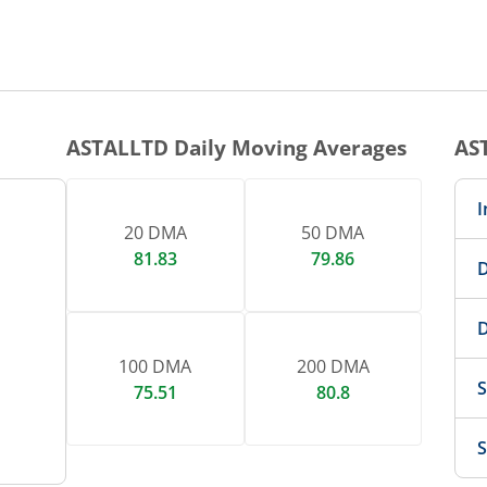
ASTALLTD
Daily Moving Averages
AS
I
20 DMA
50 DMA
81.83
79.86
D
D
100 DMA
200 DMA
S
75.51
80.8
S