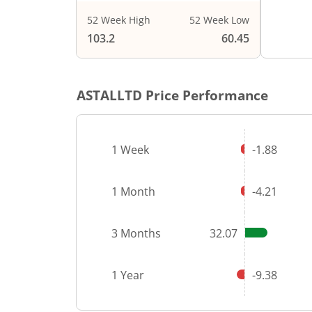
52 Week High
52 Week Low
103.2
60.45
ASTALLTD
Price Performance
1 Week
-1.88
1 Month
-4.21
3 Months
32.07
1 Year
-9.38