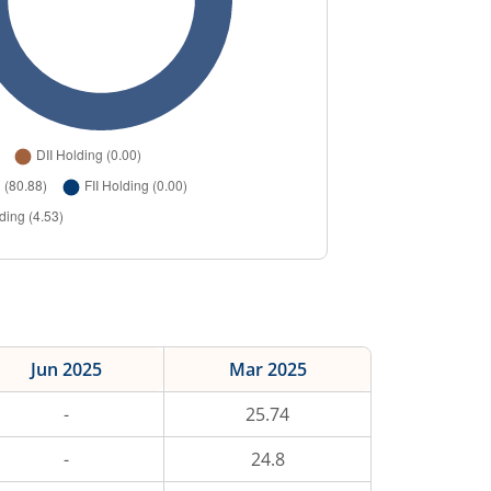
Jun 2025
Mar 2025
-
25.74
-
24.8