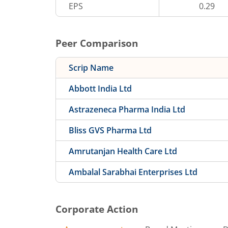
EPS
0.29
Peer Comparison
Scrip Name
Abbott India Ltd
Astrazeneca Pharma India Ltd
Bliss GVS Pharma Ltd
Amrutanjan Health Care Ltd
Ambalal Sarabhai Enterprises Ltd
Corporate Action