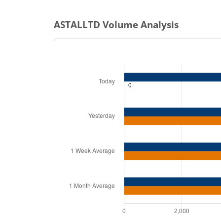
ASTALLTD
Volume Analysis