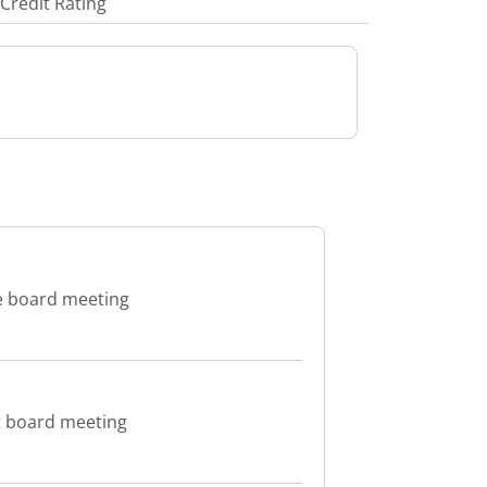
Credit Rating
e board meeting
t board meeting