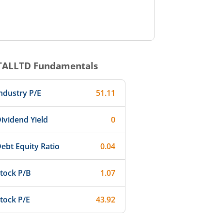
TALLTD
Fundamentals
ndustry P/E
51.11
ividend Yield
0
ebt Equity Ratio
0.04
tock P/B
1.07
tock P/E
43.92