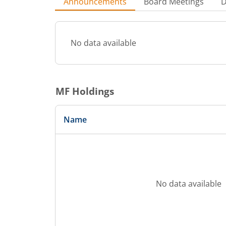
Announcements
Board Meetings
D
No data available
MF Holdings
Name
No data available