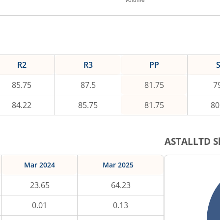
R2
R3
PP
85.75
87.5
81.75
7
84.22
85.75
81.75
80
ASTALLTD
S
Mar 2024
Mar 2025
23.65
64.23
0.01
0.13