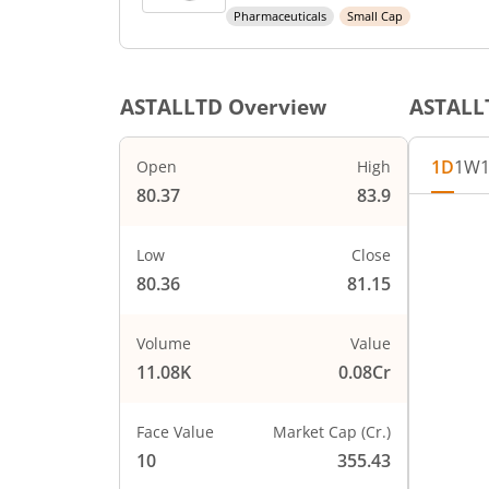
Pharmaceuticals
Small Cap
ASTALLTD
Overview
ASTALL
1D
1W
Open
High
80.37
83.9
Low
Close
80.36
81.15
Volume
Value
11.08K
0.08Cr
Face Value
Market Cap (Cr.)
10
355.43