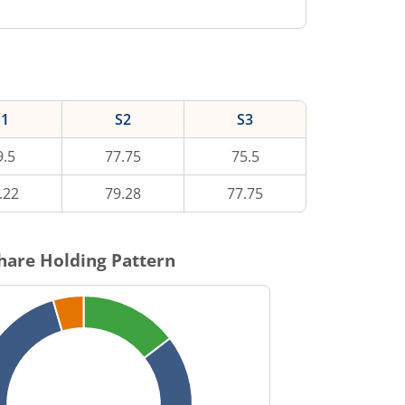
S1
S2
S3
9.5
77.75
75.5
.22
79.28
77.75
hare Holding Pattern