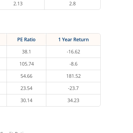
2.13
2.8
PE Ratio
1 Year Return
38.1
-16.62
105.74
-8.6
54.66
181.52
23.54
-23.7
30.14
34.23