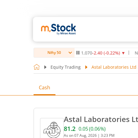
Max Healthcare Institute Ltd
1,070
-2.40
(
-0.22
%)
▼
NTPC Lt
Nifty 50
Equity Trading
Astal Laboratories Ltd
Cash
Astal Laboratories L
81.2
0.05
(
0.06
%)
Current price 81.2 rupees.
As on
07 Aug, 2026
|
3:23 PM