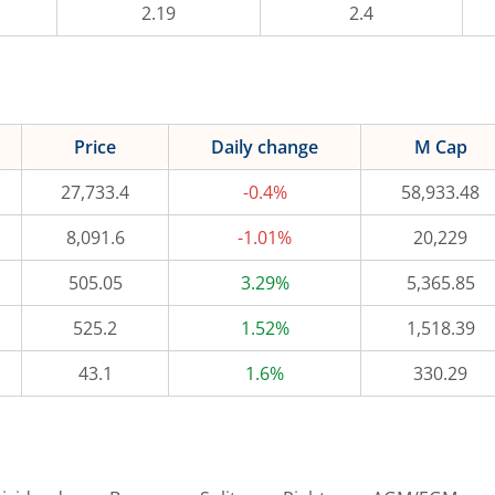
2.19
2.4
Price
Daily change
M Cap
27,733.4
-0.4%
58,933.48
8,091.6
-1.01%
20,229
505.05
3.29%
5,365.85
525.2
1.52%
1,518.39
43.1
1.6%
330.29