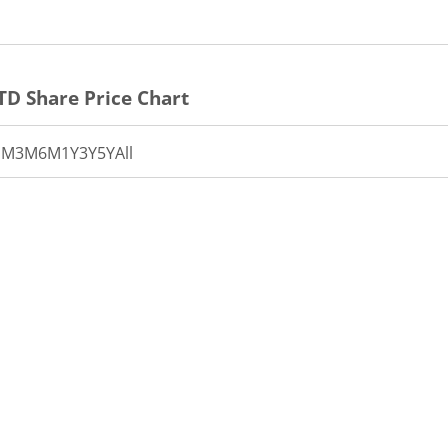
TD
Share Price Chart
1M
3M
6M
1Y
3Y
5Y
All