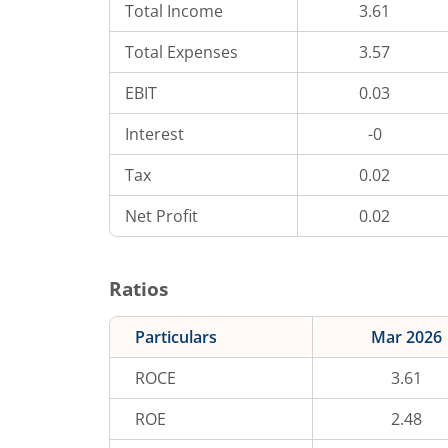
Total Income
3.61
Total Expenses
3.57
EBIT
0.03
Interest
-0
Tax
0.02
Net Profit
0.02
Ratios
Particulars
Mar 2026
ROCE
3.61
ROE
2.48