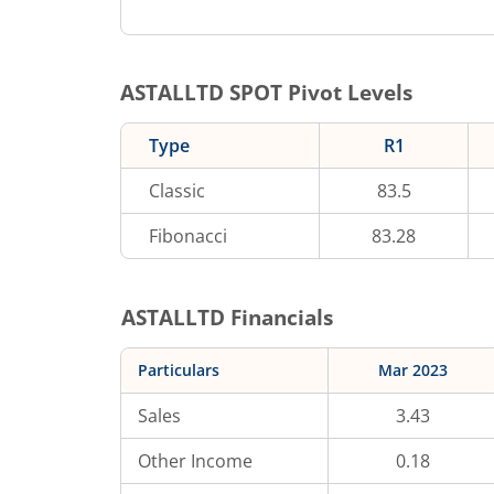
ASTALLTD
SPOT Pivot Levels
Type
R1
Classic
83.5
Fibonacci
83.28
ASTALLTD
Financials
Particulars
Mar 2023
Sales
3.43
Other Income
0.18