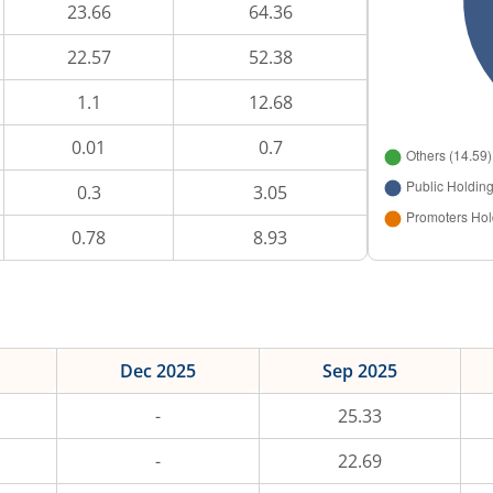
23.66
64.36
22.57
52.38
1.1
12.68
0.01
0.7
0.3
3.05
0.78
8.93
Dec 2025
Sep 2025
-
25.33
-
22.69