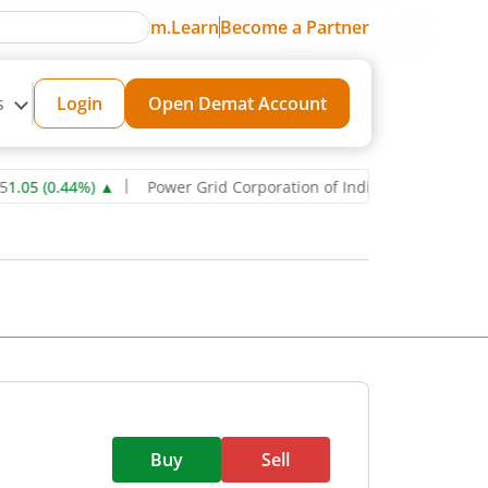
m.Learn
Become a Partner
s
Login
Open Demat Account
0.44
%)
▲
Power Grid Corporation of India Ltd
271.6
0.85
(
0.31
%)
Buy
Sell