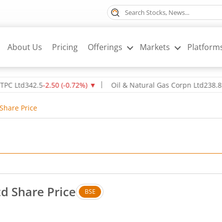
About Us
Pricing
Offerings
Markets
Platform
d
342.5
-2.50
(
-0.72
%)
▼
Oil & Natural Gas Corpn Ltd
238.85
1.05
(
 Share Price
td Share Price
BSE
 Up by 0.05 rupees, that is 0.06 percent.