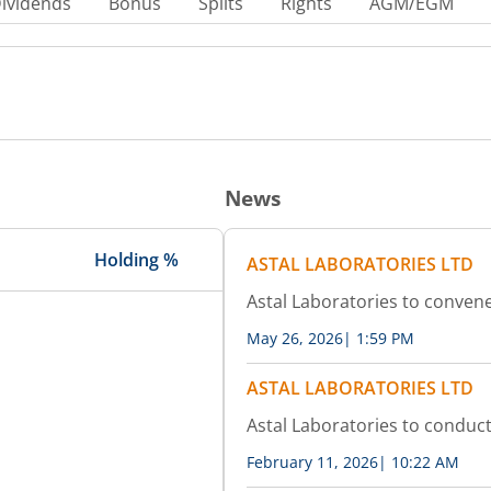
ividends
Bonus
Splits
Rights
AGM/EGM
News
Holding %
ASTAL LABORATORIES LTD
Astal Laboratories to conven
May 26, 2026
|
1:59 PM
ASTAL LABORATORIES LTD
Astal Laboratories to conduc
February 11, 2026
|
10:22 AM