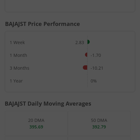
End of interactive chart.
BAJAJST
Price Performance
1 Week
2.83
1 Month
-1.70
3 Months
-10.21
1 Year
0%
BAJAJST
Daily Moving Averages
20 DMA
50 DMA
395.69
392.79