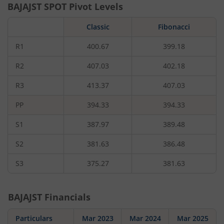
BAJAJST
SPOT Pivot Levels
Classic
Fibonacci
R1
400.67
399.18
R2
407.03
402.18
R3
413.37
407.03
PP
394.33
394.33
S1
387.97
389.48
S2
381.63
386.48
S3
375.27
381.63
BAJAJST
Financials
Particulars
Mar 2023
Mar 2024
Mar 2025