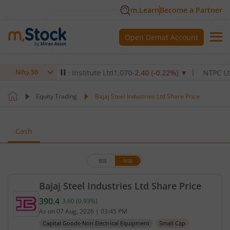
m.Learn
Become a Partner
Open Demat Account
ax Healthcare Institute Ltd
1,070
-2.40
(
-0.22
%)
▼
NTPC Ltd
342.
Nifty 50
Equity Trading
Bajaj Steel Industries Ltd Share Price
Cash
BSE
NSE
Bajaj Steel Industries Ltd Share Price
390.4
3.60
(
0.93
%)
Current price 390.4 rupees. Up by 3.6 rupees, that
As on
07 Aug, 2026
|
03:45 PM
Capital Goods-Non Electrical Equipment
Small Cap