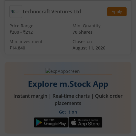
Technocraft Ventures Ltd
Apply
Price Range
Min. Quantity
₹200
-
₹212
70 Shares
Min. investment
Closes on
₹14,840
August 11, 2026
Explore m.Stock App
Instant margin | Real-time charts | Quick order
placements
Get it on