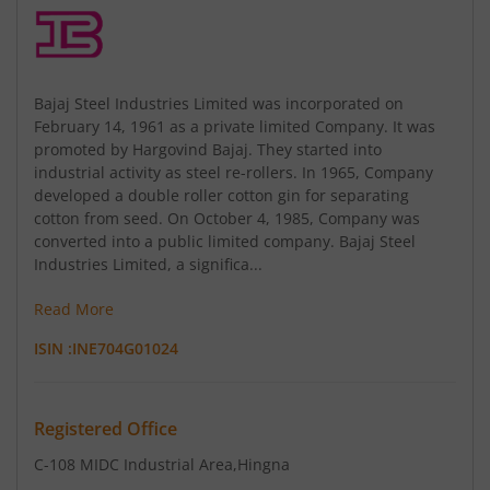
Bajaj Steel Industries Limited was incorporated on
February 14, 1961 as a private limited Company. It was
promoted by Hargovind Bajaj. They started into
industrial activity as steel re-rollers. In 1965, Company
developed a double roller cotton gin for separating
cotton from seed. On October 4, 1985, Company was
converted into a public limited company. Bajaj Steel
Industries Limited, a significa...
Read More
ISIN :
INE704G01024
Registered Office
C-108 MIDC Industrial Area
,Hingna