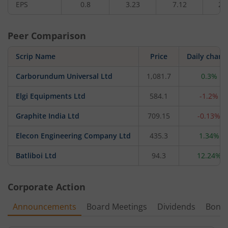
EPS
0.8
3.23
7.12
2.
Peer Comparison
Scrip Name
Price
Daily chang
Carborundum Universal Ltd
1,081.7
0.3%
Elgi Equipments Ltd
584.1
-1.2%
Graphite India Ltd
709.15
-0.13%
Elecon Engineering Company Ltd
435.3
1.34%
Batliboi Ltd
94.3
12.24%
Corporate Action
Announcements
Board Meetings
Dividends
Bonu