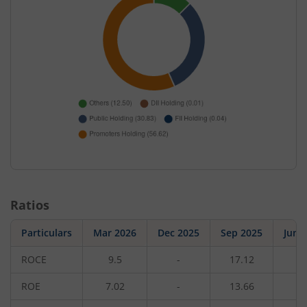
Ratios
Particulars
Mar 2026
Dec 2025
Sep 2025
Jun 
ROCE
9.5
-
17.12
-
ROE
7.02
-
13.66
-