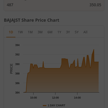
487
350.05
BAJAJST
Share Price Chart
1D
1W
1M
3M
6M
1Y
3Y
5Y
All
Chart
394
Chart with 76 data points.
The chart has 1 X axis displaying Time.
392
The chart has 1 Y axis displaying PRICE. Data ranges from 384 
390
PRICE
388
386
384
10:00
12:00
14:00
1 DAY CHART