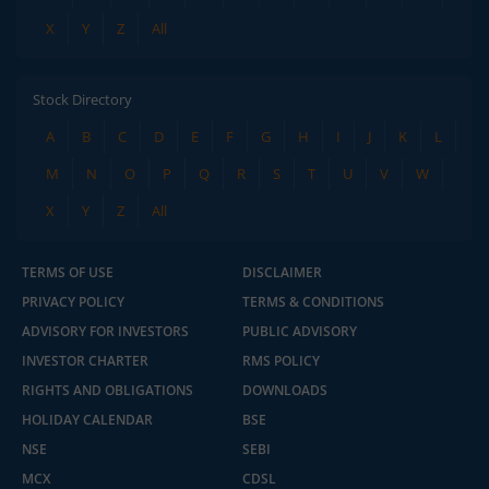
X
Y
Z
All
Stock Directory
A
B
C
D
E
F
G
H
I
J
K
L
M
N
O
P
Q
R
S
T
U
V
W
X
Y
Z
All
TERMS OF USE
DISCLAIMER
PRIVACY POLICY
TERMS & CONDITIONS
ADVISORY FOR INVESTORS
PUBLIC ADVISORY
INVESTOR CHARTER
RMS POLICY
RIGHTS AND OBLIGATIONS
DOWNLOADS
HOLIDAY CALENDAR
BSE
NSE
SEBI
MCX
CDSL
2.04 crore+
₹10 brokerage