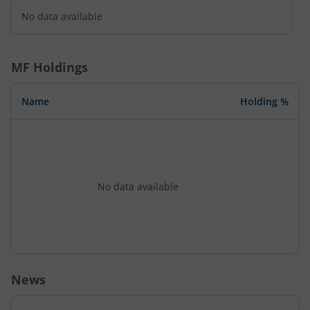
No data available
MF Holdings
Name
Holding %
No data available
News