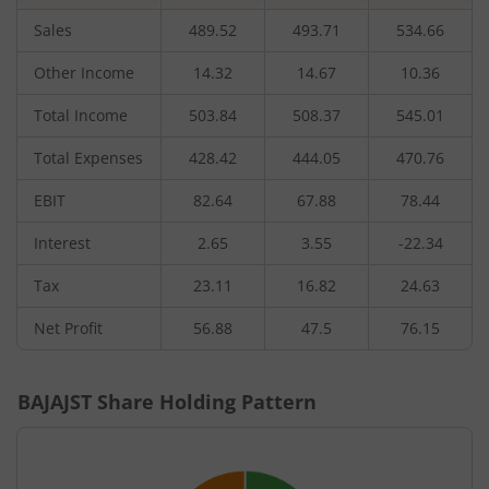
Sales
489.52
493.71
534.66
Other Income
14.32
14.67
10.36
Total Income
503.84
508.37
545.01
Total Expenses
428.42
444.05
470.76
EBIT
82.64
67.88
78.44
Interest
2.65
3.55
-22.34
Tax
23.11
16.82
24.63
Net Profit
56.88
47.5
76.15
BAJAJST
Share Holding Pattern