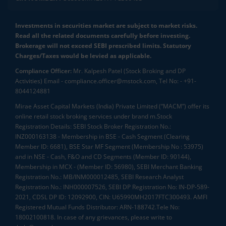
Investments in securities market are subject to market risks.
Read all the related documents carefully before investing.
Brokerage will not exceed SEBI prescribed limits. Statutory
Charges/Taxes would be levied as applicable.
Compliance Officer:
Mr. Kalpesh Patel (Stock Broking and DP
Activities) Email - compliance.officer@mstock.com, Tel No: - +91-
8044124881
Mirae Asset Capital Markets (India) Private Limited (“MACM”) offer its
online retail stock broking services under brand m.Stock
Registration Details: SEBI Stock Broker Registration No.:
INZ000163138 - Membership in BSE - Cash Segment (Clearing
Member ID: 6681), BSE Star MF Segment (Membership No : 53975)
and in NSE - Cash, F&O and CD Segments (Member ID: 90144),
Membership in MCX - (Member ID: 56980), SEBI Merchant Banking
Registration No.: MB/INM000012485, SEBI Research Analyst
Registration No.: INH000007526, SEBI DP Registration No: IN-DP-589-
2021, CDSL DP ID: 12092900, CIN: U65990MH2017FTC300493. AMFI
Registered Mutual Funds Distributor: ARN-188742.Tele No:
18002100818. In case of any grievances, please write to