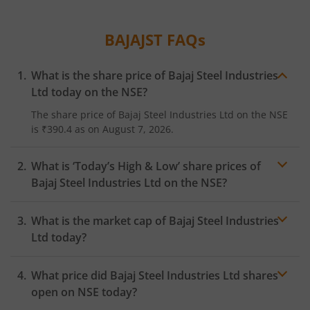
BAJAJST
FAQs
What is the share price of
Bajaj Steel Industries
Ltd
today on the
NSE
?
The share price of
Bajaj Steel Industries Ltd
on the
NSE
is
₹390.4
as on
August 7, 2026.
What is ‘Today’s High & Low’ share prices of
Bajaj Steel Industries Ltd
on the
NSE
?
What is the market cap of
Bajaj Steel Industries
Ltd
today?
What price did
Bajaj Steel Industries Ltd
shares
open on
NSE
today?