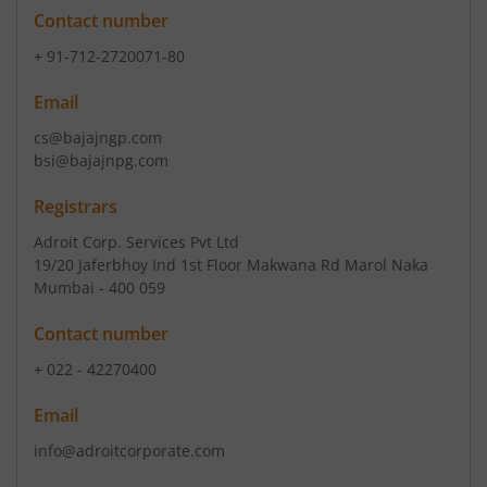
Contact number
+ 91-712-2720071-80
Email
cs@bajajngp.com
bsi@bajajnpg.com
Registrars
Adroit Corp. Services Pvt Ltd
19/20 Jaferbhoy Ind 1st Floor Makwana Rd Marol Naka
Mumbai - 400 059
Contact number
+ 022 - 42270400
Email
info@adroitcorporate.com