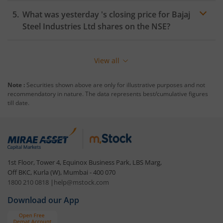
What was yesterday 's closing price for
Bajaj
Steel Industries Ltd
shares on the
NSE
?
View all
Note :
Securities shown above are only for illustrative purposes and not
recommendatory in nature. The data represents best/cumulative figures
till date.
1st Floor, Tower 4, Equinox Business Park, LBS Marg,
Off BKC, Kurla (W), Mumbai - 400 070
1800 210 0818
|
help@mstock.com
Download our App