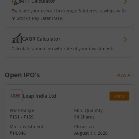
MTF Calculator
Evaluate your overall brokerage & interest savings with
m.Stock's Pay Later (MTF)
CAGR Calculator
Calculate annual growth rate of your investments
Open IPO’s
View All
Leap India Ltd
Apply
Price Range
Min. Quantity
₹151
-
₹159
94 Shares
Min. investment
Closes on
₹14,946
August 11, 2026