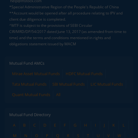
help@mstock.com
*Special Administrative Region of the People's Republic of China
**Account would be opened after all procedure relating to IPV and
client due diligence is completed.
^MTF is subject to the provisions of SEBI Circular
CIR/MRD/DP/54/2017 dated June 13, 2017 (as amended from time to
time) and the terms and conditions mentioned in rights and
obligations statement issued by MACM
Mutual Fund AMCs
Mirae Asset Mutual Funds
HDFC Mutual Funds
Tata Mutual Funds
SBI Mutual Funds
LIC Mutual Funds
Quant Mutual Funds
All
Mutual Fund Directory
A
B
C
D
E
F
G
H
I
J
K
L
M
N
O
P
Q
R
S
T
U
V
W