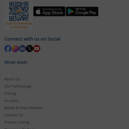
Connect with us on Social
Mirae Asset
About Us
Our Technology
Pricing
m.Learn
Media & Press Release
Contact Us
Partner Listing