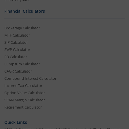
Financial Calculators
Brokerage Calculator
MTF Calculator
SIP Calculator
SWP Calculator
FD Calculator
Lumpsum Calculator
CAGR Calculator
Compound Interest Calculator
Income Tax Calculator
Option Value Calculator
SPAN Margin Calculator
Retirement Calculator
Quick Links