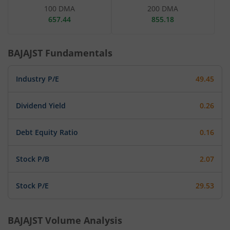
100 DMA
200 DMA
657.44
855.18
BAJAJST
Fundamentals
Industry P/E
49.45
Dividend Yield
0.26
Debt Equity Ratio
0.16
Stock P/B
2.07
Stock P/E
29.53
BAJAJST
Volume Analysis