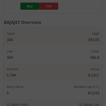
Buy
Sell
BAJAJST
Overview
Open
High
384
393.05
Low
Close
384
386.8
Volume
Value
5.79K
0.23Cr
Face Value
Market Cap (Cr.)
5
812.03
52 Week High
52 Week Low