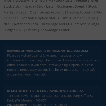
FAQs
|
Glossary
|
Sitemap
|
MTF Stock Lists
|
Pledge Shares
Stock Lists
|
Intraday Stock Lists
|
Customers Speak
|
Stock
Market Videos
|
Open Demat Account
|
Trading Account
|
IPO
Calendar
|
IPO Subscription Status
|
IPO Allotment Status
|
NFO
|
Refer and Earn
|
Brokerage and MTF interest Savings
|
Budget 2026
|
Events
|
Knowledge Center
BEWARE OF FAKE GROUPS IMPERSONATING M.STOCK:
Please be vigilant against fake apps, messages, or any
communication claiming to be from us. Always verify through our
official channels. If you encounter anything suspicious, please
report it immediately via email, to
help@mstock.com
. Stay safe
and protect your information.
REGISTERED OFFICE & CORRESPONDENCE ADDRESS:
1st Floor, Tower 4, Equinox Business Park, LBS Marg, Off BKC,
Kurla (W), Mumbai - 400 070
CIN NUMBER :
U65990MH2017FTC300493