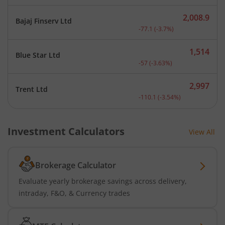
2,008.9
Bajaj Finserv Ltd
Current price 2,008.9 rup
-77.1
(
-3.7
%)
1,514
Blue Star Ltd
Current price 1,514 rupee
-57
(
-3.63
%)
2,997
Trent Ltd
Current price 2,997 rupee
-110.1
(
-3.54
%)
Investment Calculators
View All
Brokerage Calculator
Evaluate yearly brokerage savings across delivery,
intraday, F&O, & Currency trades