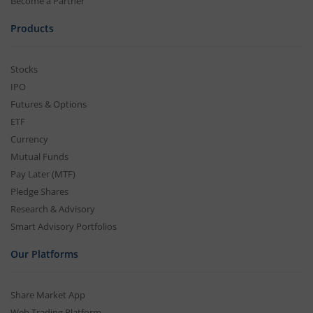
Become a Partner
Products
Stocks
IPO
Futures & Options
ETF
Currency
Mutual Funds
Pay Later (MTF)
Pledge Shares
Research & Advisory
Smart Advisory Portfolios
Our Platforms
Share Market App
Web Trading Platform