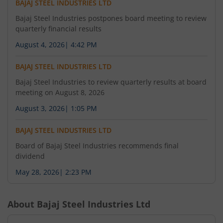
BAJAJ STEEL INDUSTRIES LTD
Bajaj Steel Industries postpones board meeting to review
quarterly financial results
August 4, 2026
|
4:42 PM
BAJAJ STEEL INDUSTRIES LTD
Bajaj Steel Industries to review quarterly results at board
meeting on August 8, 2026
August 3, 2026
|
1:05 PM
BAJAJ STEEL INDUSTRIES LTD
Board of Bajaj Steel Industries recommends final
dividend
May 28, 2026
|
2:23 PM
About
Bajaj Steel Industries Ltd