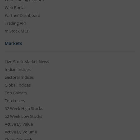
Web Portal
Partner Dashboard
Trading API
m.Stock MCP
Markets
Live Stock Market News
Indian Indices
Sectoral Indices
Global Indices
Top Gainers
Top Losers
52 Week High Stocks
52 Week Low Stocks
Active By Value
Active By Volume
Share Buyback