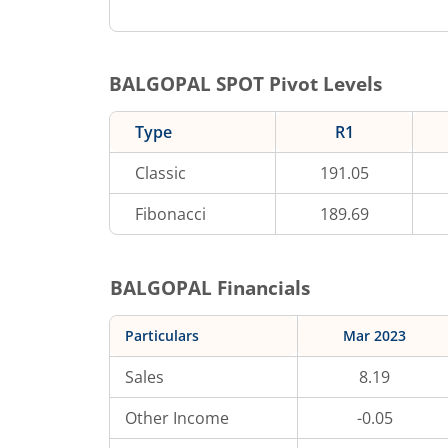
BALGOPAL
SPOT Pivot Levels
Type
R1
Classic
191.05
Fibonacci
189.69
BALGOPAL
Financials
Particulars
Mar 2023
Sales
8.19
Other Income
-0.05