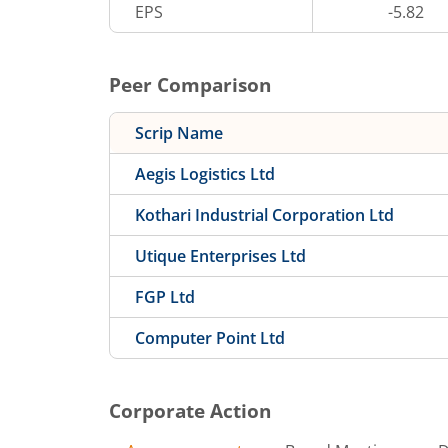
EPS
-5.82
Peer Comparison
Scrip Name
Aegis Logistics Ltd
Kothari Industrial Corporation Ltd
Utique Enterprises Ltd
FGP Ltd
Computer Point Ltd
Corporate Action