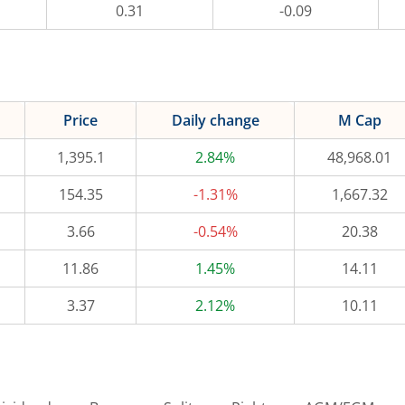
0.31
-0.09
Price
Daily change
M Cap
1,395.1
2.84%
48,968.01
154.35
-1.31%
1,667.32
3.66
-0.54%
20.38
11.86
1.45%
14.11
3.37
2.12%
10.11