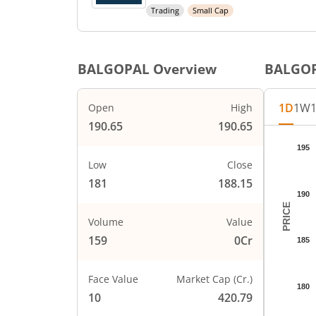
Trading
Small Cap
BALGOPAL
Overview
BALGO
1D
1W
Open
High
190.65
190.65
Chart
195
Chart wi
Low
Close
The char
181
188.15
The char
190
PRICE
Volume
Value
159
0Cr
185
Face Value
Market Cap (Cr.)
180
10
420.79