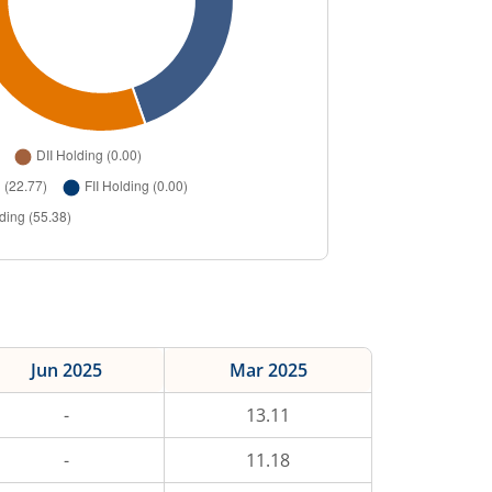
Jun 2025
Mar 2025
-
13.11
-
11.18