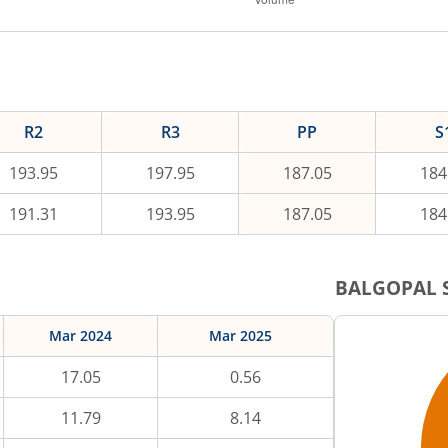
R2
R3
PP
S
193.95
197.95
187.05
184
191.31
193.95
187.05
184
BALGOPAL
S
Mar 2024
Mar 2025
17.05
0.56
11.79
8.14