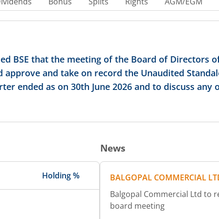
ividends
Bonus
Splits
Rights
AGM/EGM
d BSE that the meeting of the Board of Directors o
and approve and take on record the Unaudited Standa
rter ended as on 30th June 2026 and to discuss any 
News
Holding %
BALGOPAL COMMERCIAL LT
Balgopal Commercial Ltd to rev
board meeting