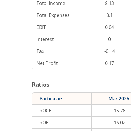
Total Income
8.13
Total Expenses
8.1
EBIT
0.04
Interest
0
Tax
-0.14
Net Profit
0.17
Ratios
Particulars
Mar 2026
ROCE
-15.76
ROE
-16.02