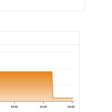
.65.
14:00
15:00
16:00