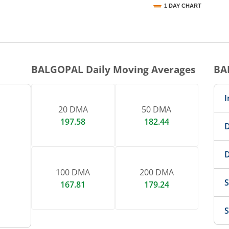
1 DAY CHART
nteractive chart.
BALGOPAL
Daily Moving Averages
BA
I
20 DMA
50 DMA
197.58
182.44
D
D
100 DMA
200 DMA
S
167.81
179.24
S