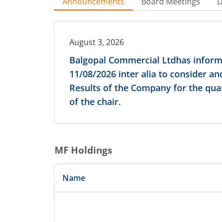
Announcements
Board Meetings
D
August 3, 2026
Balgopal Commercial Ltdhas informe
11/08/2026 inter alia to consider 
Results of the Company for the qua
of the chair.
MF Holdings
Name