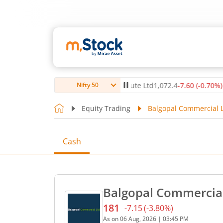
.12
%)
▲
Max Healthcare Institute Ltd
1,072.4
-7.60
(
-0.70
%)
▼
Nifty 50
Equity Trading
Balgopal Commercial L
Cash
Balgopal Commercial
181
-7.15
(
-3.80
%)
Current price 181 rupees. 
As on
06 Aug, 2026
|
03:45 PM