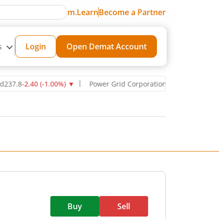
m.Learn
Become a Partner
s
Login
Open Demat Account
8
-2.40
(
-1.00
%)
▼
Power Grid Corporation of India Ltd
270.75
-11
Buy
Sell