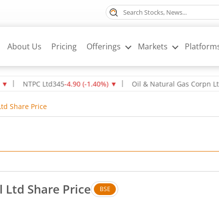
About Us
Pricing
Offerings
Markets
Platform
NTPC Ltd
345
-4.90
(
-1.40
%)
▼
Oil & Natural Gas Corpn Ltd
237.
td Share Price
 Ltd Share Price
BSE
Down by 7.15 rupees, that is 3.8 percent.