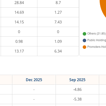
28.84
8.7
14.69
1.27
14.15
7.43
0
0
0.98
1.09
13.17
6.34
Dec 2025
Sep 2025
-
-4.86
-
-5.38