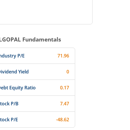
LGOPAL
Fundamentals
ndustry P/E
71.96
ividend Yield
0
ebt Equity Ratio
0.17
tock P/B
7.47
tock P/E
-48.62