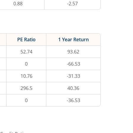
0.88
-2.57
PE Ratio
1 Year Return
52.74
93.62
0
-66.53
10.76
-31.33
296.5
40.36
0
-36.53