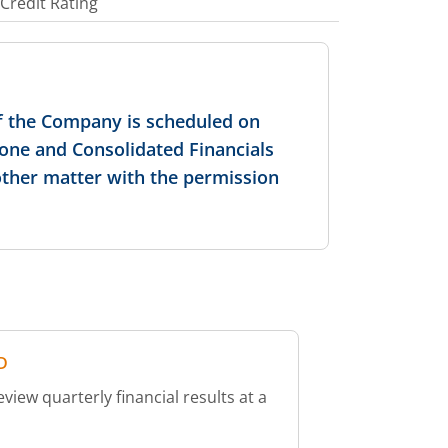
Credit Rating
f the Company is scheduled on
lone and Consolidated Financials
other matter with the permission
D
iew quarterly financial results at a