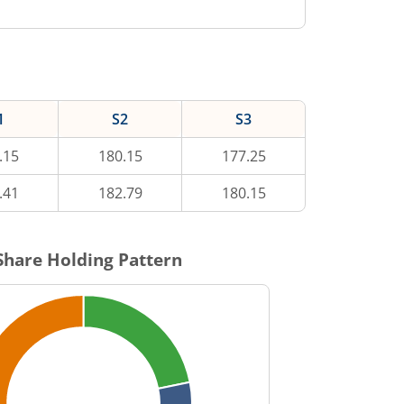
1
S2
S3
.15
180.15
177.25
.41
182.79
180.15
hare Holding Pattern