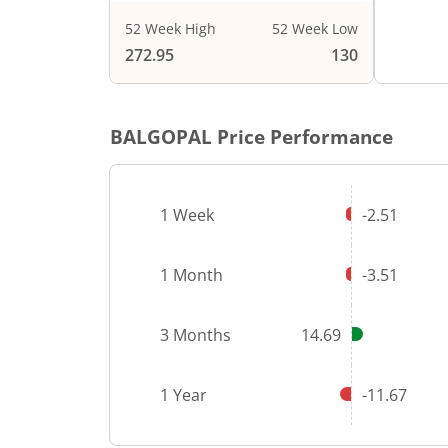
52 Week High
52 Week Low
End of i
272.95
130
BALGOPAL
Price Performance
1 Week
-2.51
1 Month
-3.51
3 Months
14.69
1 Year
-11.67