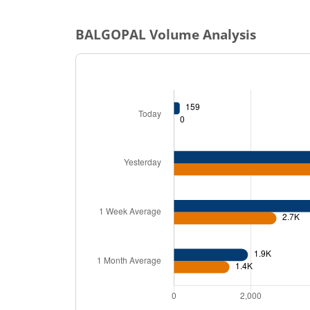
BALGOPAL
Volume Analysis