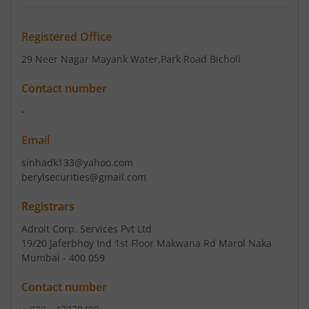
Registered Office
29 Neer Nagar Mayank Water
,Park Road Bicholi
Contact number
-
Email
sinhadk133@yahoo.com
berylsecurities@gmail.com
Registrars
Adroit Corp. Services Pvt Ltd
19/20 Jaferbhoy Ind 1st Floor Makwana Rd Marol Naka
Mumbai - 400 059
Contact number