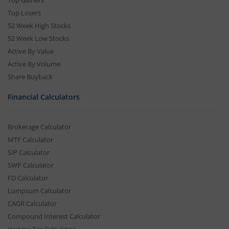
Top Gainers
Top Losers
52 Week High Stocks
52 Week Low Stocks
Active By Value
Active By Volume
Share Buyback
Financial Calculators
Brokerage Calculator
MTF Calculator
SIP Calculator
SWP Calculator
FD Calculator
Lumpsum Calculator
CAGR Calculator
Compound Interest Calculator