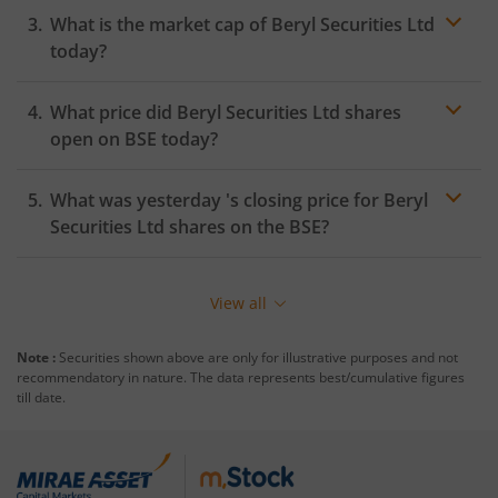
What is the market cap of
Beryl Securities Ltd
today?
What price did
Beryl Securities Ltd
shares
open on
BSE
today?
What was yesterday 's closing price for
Beryl
Securities Ltd
shares on the
BSE
?
View all
Note :
Securities shown above are only for illustrative purposes and not
recommendatory in nature. The data represents best/cumulative figures
till date.