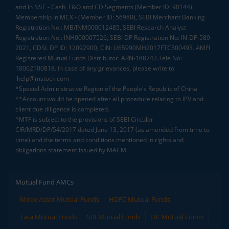
and in NSE - Cash, F&O and CD Segments (Member ID: 90144),
Membership in MCX - (Member ID: 56980), SEBI Merchant Banking
Registration No.: MB/INM000012485, SEBI Research Analyst
Registration No.: INH000007526, SEBI DP Registration No: IN-DP-589-
2021, CDSL DP ID: 12092900, CIN: U65990MH2017FTC300493. AMFI
Registered Mutual Funds Distributor: ARN-188742.Tele No:
18002100818. In case of any grievances, please write to
help@mstock.com
*Special Administrative Region of the People's Republic of China
**Account would be opened after all procedure relating to IPV and
client due diligence is completed.
^MTF is subject to the provisions of SEBI Circular
CIR/MRD/DP/54/2017 dated June 13, 2017 (as amended from time to
time) and the terms and conditions mentioned in rights and
obligations statement issued by MACM
Mutual Fund AMCs
Mirae Asset Mutual Funds
HDFC Mutual Funds
Tata Mutual Funds
SBI Mutual Funds
LIC Mutual Funds