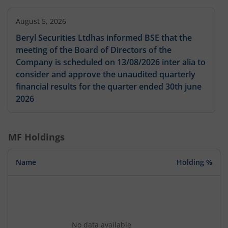
August 5, 2026
Beryl Securities Ltdhas informed BSE that the
meeting of the Board of Directors of the
Company is scheduled on 13/08/2026 inter alia to
consider and approve the unaudited quarterly
financial results for the quarter ended 30th june
2026
MF Holdings
Name
Holding %
No data available