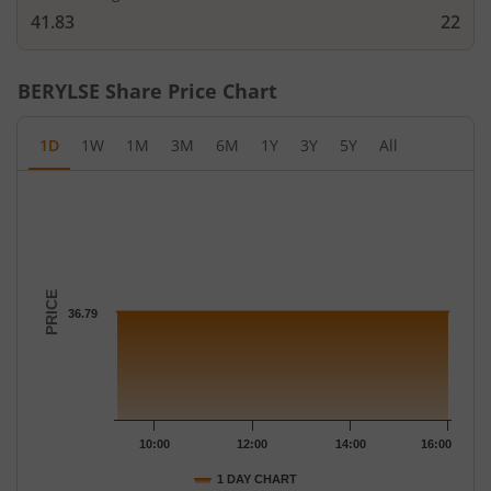
41.83
22
BERYLSE
Share Price Chart
1D
1W
1M
3M
6M
1Y
3Y
5Y
All
Chart
Chart with 16 data points.
The chart has 1 X axis displaying Time.
The chart has 1 Y axis displaying PRICE. Data ranges from 36.79
PRICE
36.79
10:00
12:00
14:00
16:00
1 DAY CHART