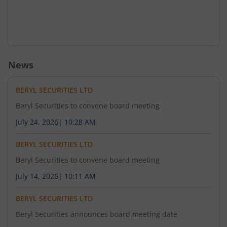
News
BERYL SECURITIES LTD
Beryl Securities to convene board meeting
July 24, 2026
|
10:28 AM
BERYL SECURITIES LTD
Beryl Securities to convene board meeting
July 14, 2026
|
10:11 AM
BERYL SECURITIES LTD
Beryl Securities announces board meeting date