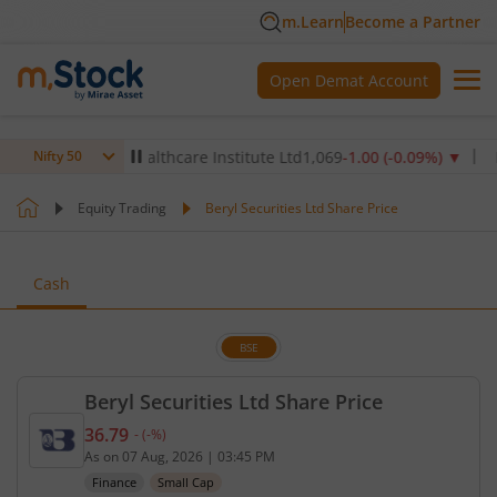
m.Learn
Become a Partner
Open Demat Account
▲
Max Healthcare Institute Ltd
1,069
-1.00
(
-0.09
%)
▼
NTPC 
Nifty 50
Equity Trading
Beryl Securities Ltd Share Price
Cash
BSE
Beryl Securities Ltd Share Price
36.79
-
(
-
%)
Current price 36.79 rupees. No change in value, th
As on
07 Aug, 2026
|
03:45 PM
Finance
Small Cap