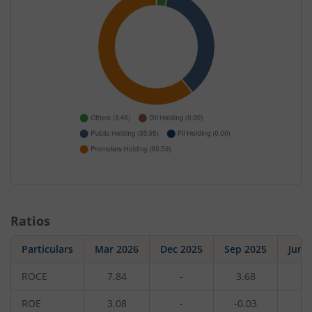
Ratios
Particulars
Mar 2026
Dec 2025
Sep 2025
Jun 
ROCE
7.84
-
3.68
-
ROE
3.08
-
-0.03
-