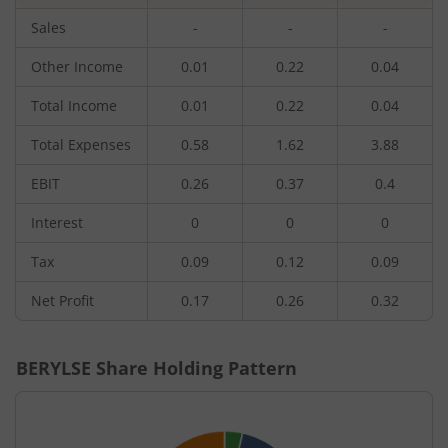
Sales
-
-
-
Other Income
0.01
0.22
0.04
Total Income
0.01
0.22
0.04
Total Expenses
0.58
1.62
3.88
EBIT
0.26
0.37
0.4
Interest
0
0
0
Tax
0.09
0.12
0.09
Net Profit
0.17
0.26
0.32
BERYLSE
Share Holding Pattern