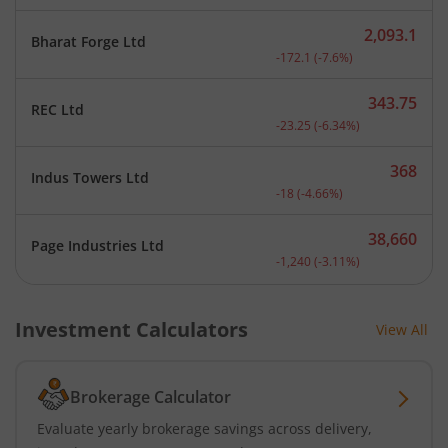
2,093.1
Bharat Forge Ltd
Current price 2,093.1 rup
-172.1
(
-7.6
%)
343.75
REC Ltd
Current price 343.75 rupe
-23.25
(
-6.34
%)
368
Indus Towers Ltd
Current price 368 rupees.
-18
(
-4.66
%)
38,660
Page Industries Ltd
Current price 38,660 rupe
-1,240
(
-3.11
%)
Investment Calculators
View All
Brokerage Calculator
Evaluate yearly brokerage savings across delivery,