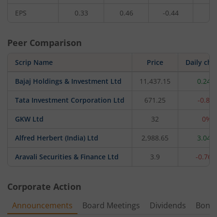
EPS
0.33
0.46
-0.44
0.
Peer Comparison
Scrip Name
Price
Daily ch
Bajaj Holdings & Investment Ltd
11,437.15
0.24%
Tata Investment Corporation Ltd
671.25
-0.8%
GKW Ltd
32
0%
Alfred Herbert (India) Ltd
2,988.65
3.04%
Aravali Securities & Finance Ltd
3.9
-0.76
Corporate Action
Announcements
Board Meetings
Dividends
Bonu