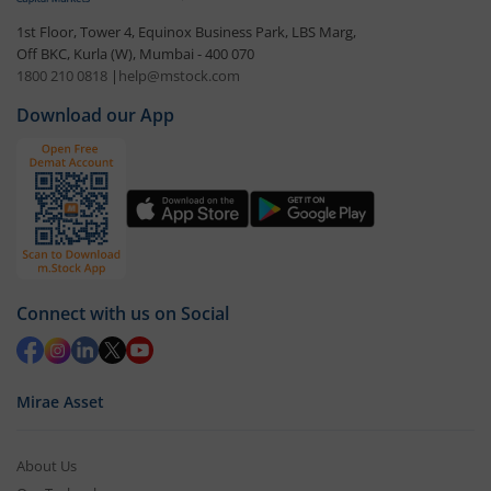
1st Floor, Tower 4, Equinox Business Park, LBS Marg,
Off BKC, Kurla (W), Mumbai - 400 070
1800 210 0818
|
help@mstock.com
Download our App
Connect with us on Social
Mirae Asset
About Us