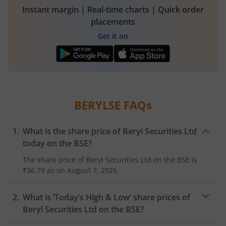
Instant margin | Real-time charts | Quick order
placements
Get it on
BERYLSE
FAQs
What is the share price of
Beryl Securities Ltd
today on the
BSE
?
The share price of
Beryl Securities Ltd
on the
BSE
is
₹36.79
as on
August 7, 2026.
What is ‘Today’s High & Low’ share prices of
Beryl Securities Ltd
on the
BSE
?