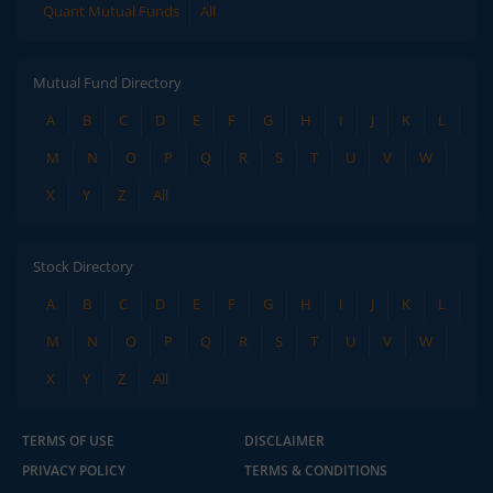
Quant Mutual Funds
All
Mutual Fund Directory
A
B
C
D
E
F
G
H
I
J
K
L
M
N
O
P
Q
R
S
T
U
V
W
X
Y
Z
All
Stock Directory
A
B
C
D
E
F
G
H
I
J
K
L
M
N
O
P
Q
R
S
T
U
V
W
X
Y
Z
All
TERMS OF USE
DISCLAIMER
PRIVACY POLICY
TERMS & CONDITIONS