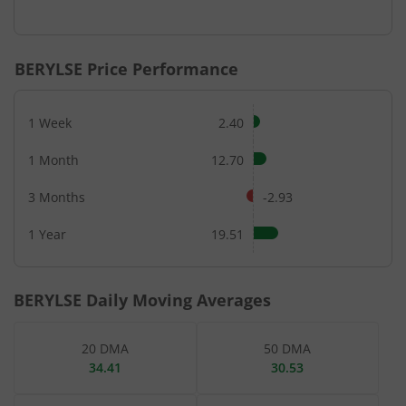
End of interactive chart.
BERYLSE
Price Performance
1 Week
2.40
1 Month
12.70
3 Months
-2.93
1 Year
19.51
BERYLSE
Daily Moving Averages
20 DMA
50 DMA
34.41
30.53