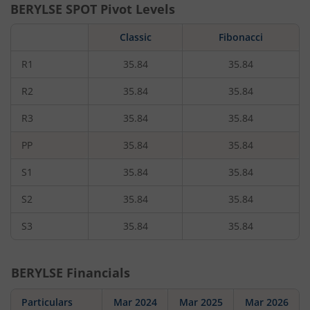
BERYLSE
SPOT Pivot Levels
Classic
Fibonacci
R1
35.84
35.84
R2
35.84
35.84
R3
35.84
35.84
PP
35.84
35.84
S1
35.84
35.84
S2
35.84
35.84
S3
35.84
35.84
BERYLSE
Financials
Particulars
Mar 2024
Mar 2025
Mar 2026