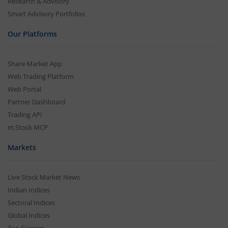
Research & Advisory
Smart Advisory Portfolios
Our Platforms
Share Market App
Web Trading Platform
Web Portal
Partner Dashboard
Trading API
m.Stock MCP
Markets
Live Stock Market News
Indian Indices
Sectoral Indices
Global Indices