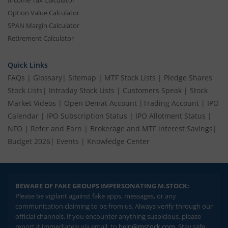
Income Tax Calculator
Option Value Calculator
SPAN Margin Calculator
Retirement Calculator
Quick Links
FAQs
|
Glossary
|
Sitemap
|
MTF Stock Lists
|
Pledge Shares
Stock Lists
|
Intraday Stock Lists
|
Customers Speak
|
Stock
Market Videos
|
Open Demat Account
|
Trading Account
|
IPO
Calendar
|
IPO Subscription Status
|
IPO Allotment Status
|
NFO
|
Refer and Earn
|
Brokerage and MTF interest Savings
|
Budget 2026
|
Events
|
Knowledge Center
BEWARE OF FAKE GROUPS IMPERSONATING M.STOCK:
Please be vigilant against fake apps, messages, or any
communication claiming to be from us. Always verify through our
official channels. If you encounter anything suspicious, please
report it immediately via email, to
help@mstock.com
. Stay safe