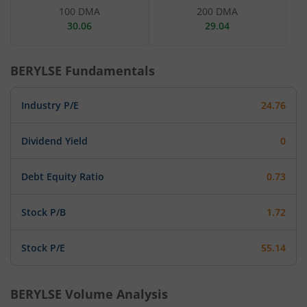
100 DMA
200 DMA
30.06
29.04
BERYLSE
Fundamentals
Industry P/E
24.76
Dividend Yield
0
Debt Equity Ratio
0.73
Stock P/B
1.72
Stock P/E
55.14
BERYLSE
Volume Analysis