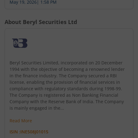
May 19, 2026
|
1:58 PM
About
Beryl Securities Ltd
Beryl Securities Limited, incorporated on 20 December
1994 with the objective of becoming a renowned lender
in the finance industry. The Company secured a RBI
license, enabling the provision of financial services in
compliance with regulatory standards during 1998-99.
The Company is registered as Non Banking Financial
Company with the Reserve Bank of India. The Company
is mainly engaged in the...
Read More
ISIN :
INE508J01015