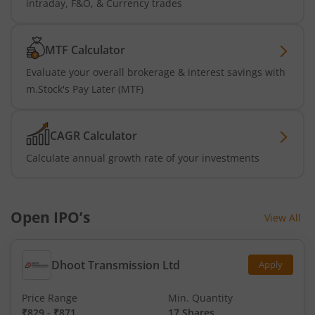
intraday, F&O, & Currency trades
MTF Calculator
Evaluate your overall brokerage & interest savings with
m.Stock's Pay Later (MTF)
CAGR Calculator
Calculate annual growth rate of your investments
Open IPO’s
View All
Dhoot Transmission Ltd
Apply
Price Range
Min. Quantity
₹829
-
₹871
17 Shares