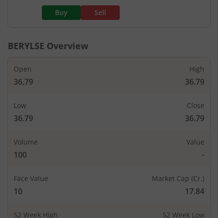
Buy
Sell
BERYLSE
Overview
Open
High
36.79
36.79
Low
Close
36.79
36.79
Volume
Value
100
-
Face Value
Market Cap (Cr.)
10
17.84
52 Week High
52 Week Low