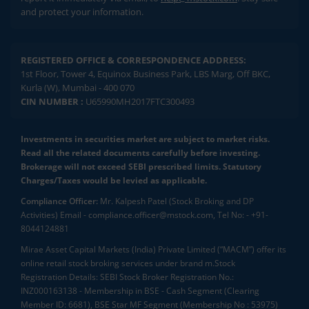
and protect your information.
REGISTERED OFFICE & CORRESPONDENCE ADDRESS:
1st Floor, Tower 4, Equinox Business Park, LBS Marg, Off BKC,
Kurla (W), Mumbai - 400 070
CIN NUMBER :
U65990MH2017FTC300493
Investments in securities market are subject to market risks.
Read all the related documents carefully before investing.
Brokerage will not exceed SEBI prescribed limits. Statutory
Charges/Taxes would be levied as applicable.
Compliance Officer:
Mr. Kalpesh Patel (Stock Broking and DP
Activities) Email - compliance.officer@mstock.com, Tel No: - +91-
8044124881
Mirae Asset Capital Markets (India) Private Limited (“MACM”) offer its
online retail stock broking services under brand m.Stock
Registration Details: SEBI Stock Broker Registration No.:
INZ000163138 - Membership in BSE - Cash Segment (Clearing
Member ID: 6681), BSE Star MF Segment (Membership No : 53975)