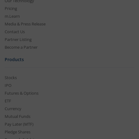
Our Technology
Pricing
m.Learn
Media & Press Release
Contact Us
Partner Listing
Become a Partner
Products
Stocks
IPO
Futures & Options
ETF
Currency
Mutual Funds
Pay Later (MTF)
Pledge Shares