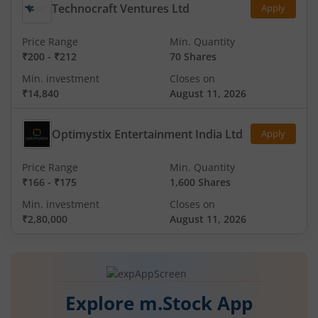
Technocraft Ventures Ltd
Apply
Price Range
Min. Quantity
₹200
-
₹212
70 Shares
Min. investment
Closes on
₹14,840
August 11, 2026
Optimystix Entertainment India Ltd
Apply
Price Range
Min. Quantity
₹166
-
₹175
1,600 Shares
Min. investment
Closes on
₹2,80,000
August 11, 2026
Explore m.Stock App