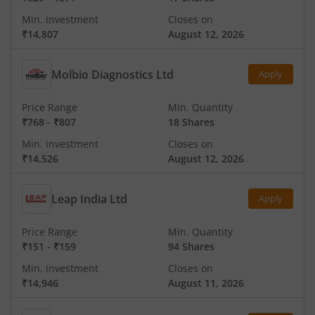
Min. investment
Closes on
₹14,807
August 12, 2026
Molbio Diagnostics Ltd
Apply
Price Range
Min. Quantity
₹768
-
₹807
18 Shares
Min. investment
Closes on
₹14,526
August 12, 2026
Leap India Ltd
Apply
Price Range
Min. Quantity
₹151
-
₹159
94 Shares
Min. investment
Closes on
₹14,946
August 11, 2026