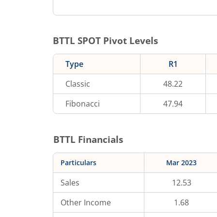
BTTL
SPOT Pivot Levels
Type
R1
Classic
48.22
Fibonacci
47.94
BTTL
Financials
Particulars
Mar 2023
Sales
12.53
Other Income
1.68