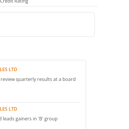
Credit Rating
LES LTD
 review quarterly results at a board
LES LTD
d leads gainers in 'B' group