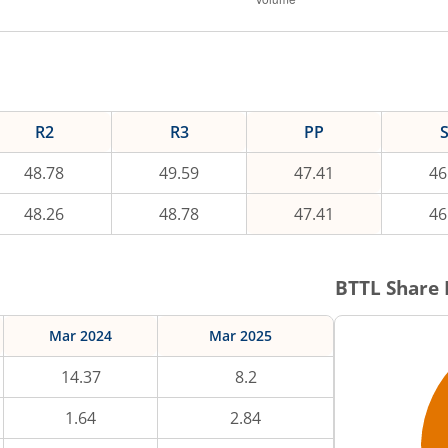
R2
R3
PP
48.78
49.59
47.41
46
48.26
48.78
47.41
46
BTTL
Share 
Mar 2024
Mar 2025
14.37
8.2
1.64
2.84