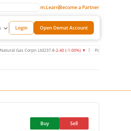
m.Learn
Become a Partner
s
Login
Open Demat Account
l Gas Corpn Ltd
237.8
-2.40
(
-1.00
%)
▼
Power Grid Corporation of
Buy
Sell