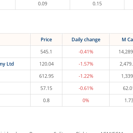
0.09
0.15
Price
Daily change
M C
545.1
-0.41%
14,289
ny Ltd
120.04
-1.57%
2,479
612.95
-1.22%
1,339
57.15
-0.61%
62.0
0.8
0%
1.7