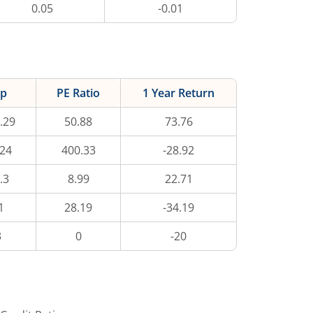
0.05
-0.01
ap
PE Ratio
1 Year Return
.29
50.88
73.76
.24
400.33
-28.92
.3
8.99
22.71
1
28.19
-34.19
3
0
-20