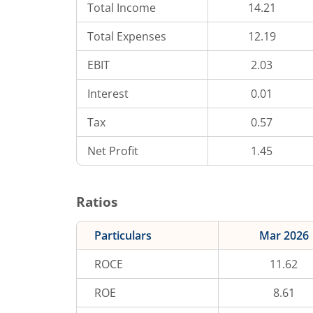
Total Income
14.21
Total Expenses
12.19
EBIT
2.03
Interest
0.01
Tax
0.57
Net Profit
1.45
Ratios
Particulars
Mar 2026
ROCE
11.62
ROE
8.61