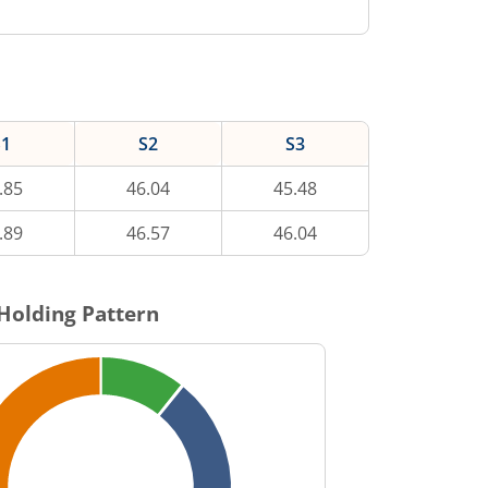
S1
S2
S3
.85
46.04
45.48
.89
46.57
46.04
Holding Pattern