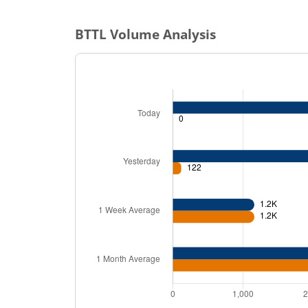
BTTL
Volume Analysis