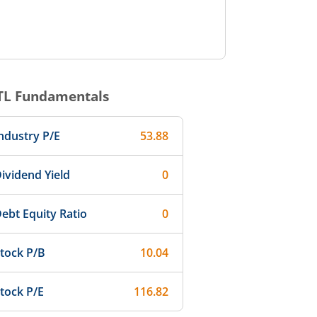
TL
Fundamentals
ndustry P/E
53.88
ividend Yield
0
ebt Equity Ratio
0
tock P/B
10.04
tock P/E
116.82