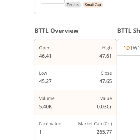
Textiles
Small Cap
BTTL
Overview
BTTL
Sh
1D
1W
Open
High
46.41
47.61
Chart
48
Chart wi
Low
Close
The char
45.27
47.65
The char
47
PRICE
Volume
Value
5.40K
0.03Cr
46
Face Value
Market Cap (Cr.)
45
1
265.77