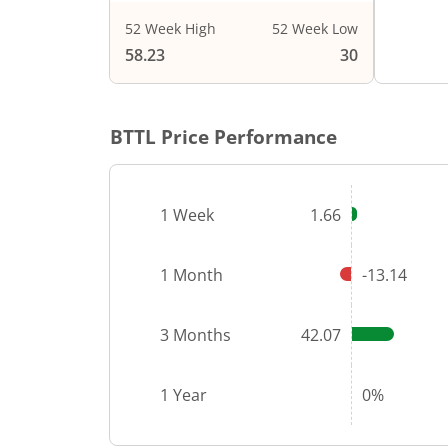
52 Week High
52 Week Low
End of i
58.23
30
BTTL
Price Performance
1 Week
1.66
1 Month
-13.14
3 Months
42.07
1 Year
0%