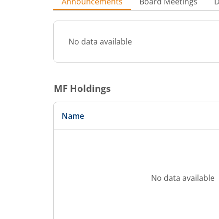
Announcements
Board Meetings
D
No data available
MF Holdings
Name
No data available