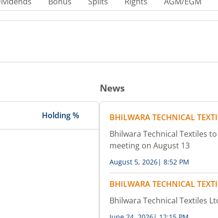
ividends
Bonus
Splits
Rights
AGM/EGM
News
Holding %
BHILWARA TECHNICAL TEXTI
Bhilwara Technical Textiles to
meeting on August 13
August 5, 2026
|
8:52 PM
BHILWARA TECHNICAL TEXTI
Bhilwara Technical Textiles Lt
June 24, 2026
|
12:15 PM