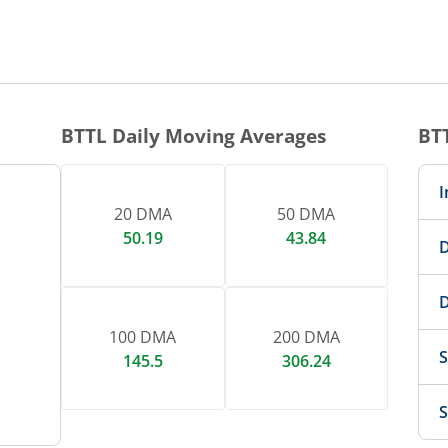
1 DAY CHART
nteractive chart.
BTTL
Daily Moving Averages
BT
I
20 DMA
50 DMA
50.19
43.84
D
D
100 DMA
200 DMA
S
145.5
306.24
S