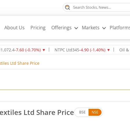
About Us
Pricing
Offerings
Markets
Platform
-7.60
(
-0.70
%)
▼
NTPC Ltd
345
-4.90
(
-1.40
%)
▼
Oil & Natura
tiles Ltd Share Price
extiles Ltd Share Price
BSE
NSE
. Down by 2.12 rupees, that is 4.45 percent.