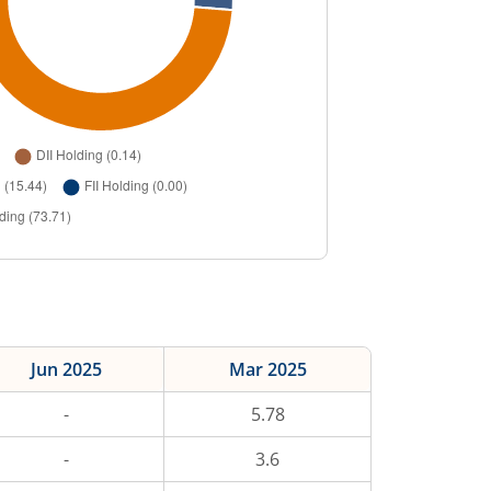
Jun 2025
Mar 2025
-
5.78
-
3.6