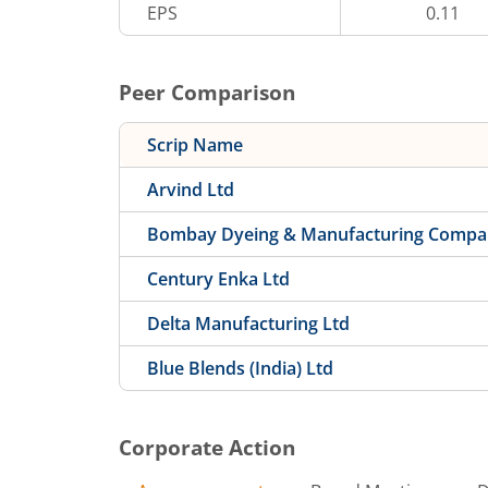
EPS
0.11
Peer Comparison
Scrip Name
Arvind Ltd
Bombay Dyeing & Manufacturing Compa
Century Enka Ltd
Delta Manufacturing Ltd
Blue Blends (India) Ltd
Corporate Action