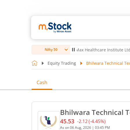
o Ltd
4,061.8
4.80
(
0.12
%)
▲
Max Healthcare Institute Ltd
1,072.4
Nifty 50
Equity Trading
Bhilwara Technical Tex
Cash
Bhilwara Technical T
45.53
-2.12
(
-4.45
%)
Current price 45.53 rupees
As on
06 Aug, 2026
|
03:45 PM