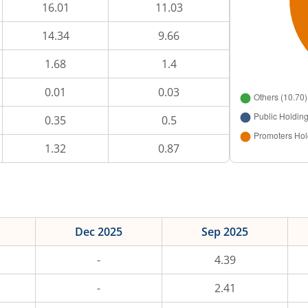
16.01
11.03
14.34
9.66
1.68
1.4
0.01
0.03
0.35
0.5
1.32
0.87
Dec 2025
Sep 2025
-
4.39
-
2.41