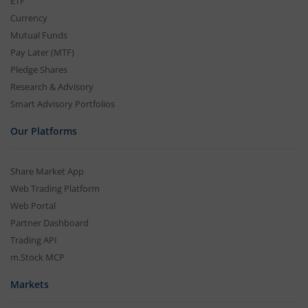
ETF
Currency
Mutual Funds
Pay Later (MTF)
Pledge Shares
Research & Advisory
Smart Advisory Portfolios
Our Platforms
Share Market App
Web Trading Platform
Web Portal
Partner Dashboard
Trading API
m.Stock MCP
Markets