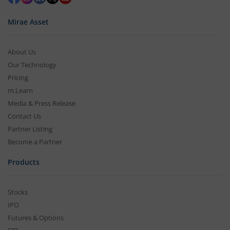
Mirae Asset
About Us
Our Technology
Pricing
m.Learn
Media & Press Release
Contact Us
Partner Listing
Become a Partner
Products
Stocks
IPO
Futures & Options