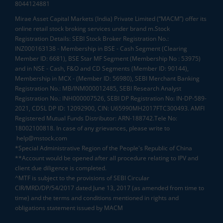
8044124881
Mirae Asset Capital Markets (India) Private Limited (“MACM”) offer its
online retail stock broking services under brand m.Stock
Registration Details: SEBI Stock Broker Registration No.:
INZ000163138 - Membership in BSE - Cash Segment (Clearing
Member ID: 6681), BSE Star MF Segment (Membership No : 53975)
and in NSE - Cash, F&O and CD Segments (Member ID: 90144),
Membership in MCX - (Member ID: 56980), SEBI Merchant Banking
Registration No.: MB/INM000012485, SEBI Research Analyst
Registration No.: INH000007526, SEBI DP Registration No: IN-DP-589-
2021, CDSL DP ID: 12092900, CIN: U65990MH2017FTC300493. AMFI
Registered Mutual Funds Distributor: ARN-188742.Tele No:
18002100818. In case of any grievances, please write to
help@mstock.com
*Special Administrative Region of the People's Republic of China
**Account would be opened after all procedure relating to IPV and
client due diligence is completed.
^MTF is subject to the provisions of SEBI Circular
CIR/MRD/DP/54/2017 dated June 13, 2017 (as amended from time to
time) and the terms and conditions mentioned in rights and
obligations statement issued by MACM