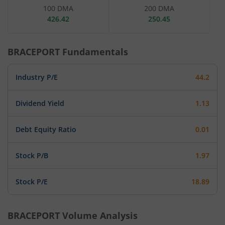
100 DMA
200 DMA
426.42
250.45
BRACEPORT
Fundamentals
Industry P/E
44.2
Dividend Yield
1.13
Debt Equity Ratio
0.01
Stock P/B
1.97
Stock P/E
18.89
BRACEPORT
Volume Analysis