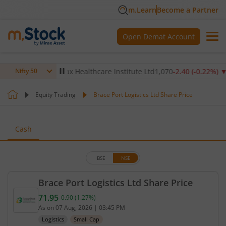
m.Learn
Become a Partner
Open Demat Account
.14
%)
▼
Max Healthcare Institute Ltd
1,070
-2.40
(
-0.22
%)
▼
Nifty 50
Equity Trading
Brace Port Logistics Ltd Share Price
Cash
BSE
NSE
Brace Port Logistics Ltd Share Price
71.95
0.90
(
1.27
%)
Current price 71.95 rupees. Up by 0.9 rupees, that
As on
07 Aug, 2026
|
03:45 PM
Logistics
Small Cap