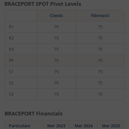
BRACEPORT
SPOT Pivot Levels
Classic
Fibonacci
R1
75
75
R2
75
75
R3
75
75
PP
75
75
S1
75
75
S2
75
75
S3
75
75
BRACEPORT
Financials
Particulars
Mar 2023
Mar 2024
Mar 2025