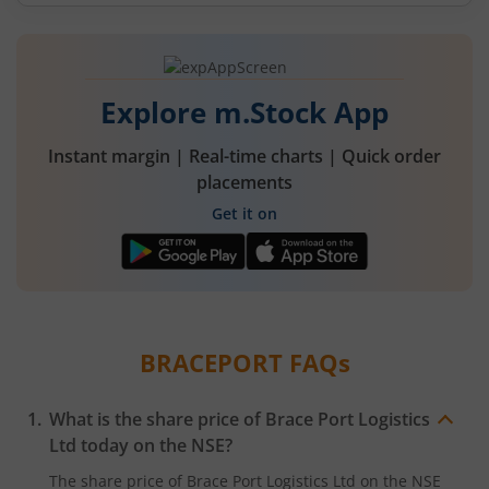
Explore m.Stock App
Instant margin | Real-time charts | Quick order
placements
Get it on
BRACEPORT
FAQs
What is the share price of
Brace Port Logistics
Ltd
today on the
NSE
?
The share price of
Brace Port Logistics Ltd
on the
NSE