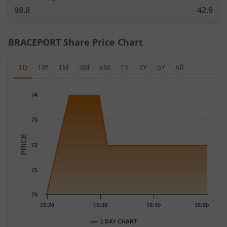
98.8
42.9
BRACEPORT
Share Price Chart
1D
1W
1M
3M
6M
1Y
3Y
5Y
All
Chart
74
Chart with 5 data points.
The chart has 1 X axis displaying Time.
73
The chart has 1 Y axis displaying PRICE. Data ranges from 70 to
PRICE
72
71
70
15:20
15:30
15:40
15:50
1 DAY CHART