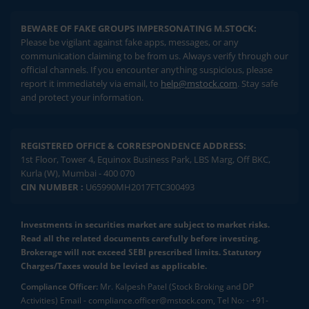
BEWARE OF FAKE GROUPS IMPERSONATING M.STOCK:
Please be vigilant against fake apps, messages, or any
communication claiming to be from us. Always verify through our
official channels. If you encounter anything suspicious, please
report it immediately via email, to
help@mstock.com
. Stay safe
and protect your information.
REGISTERED OFFICE & CORRESPONDENCE ADDRESS:
1st Floor, Tower 4, Equinox Business Park, LBS Marg, Off BKC,
Kurla (W), Mumbai - 400 070
CIN NUMBER :
U65990MH2017FTC300493
Investments in securities market are subject to market risks.
Read all the related documents carefully before investing.
Brokerage will not exceed SEBI prescribed limits. Statutory
Charges/Taxes would be levied as applicable.
Compliance Officer:
Mr. Kalpesh Patel (Stock Broking and DP
Activities) Email - compliance.officer@mstock.com, Tel No: - +91-