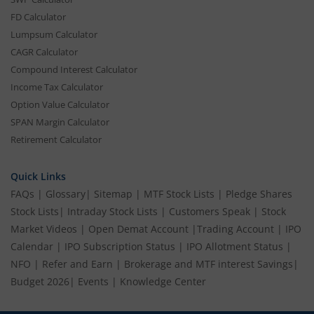
FD Calculator
Lumpsum Calculator
CAGR Calculator
Compound Interest Calculator
Income Tax Calculator
Option Value Calculator
SPAN Margin Calculator
Retirement Calculator
Quick Links
FAQs
|
Glossary
|
Sitemap
|
MTF Stock Lists
|
Pledge Shares
Stock Lists
|
Intraday Stock Lists
|
Customers Speak
|
Stock
Market Videos
|
Open Demat Account
|
Trading Account
|
IPO
Calendar
|
IPO Subscription Status
|
IPO Allotment Status
|
NFO
|
Refer and Earn
|
Brokerage and MTF interest Savings
|
Budget 2026
|
Events
|
Knowledge Center