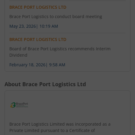
BRACE PORT LOGISTICS LTD
Brace Port Logistics to conduct board meeting
May 23, 2026
|
10:19 AM
BRACE PORT LOGISTICS LTD
Board of Brace Port Logistics recommends Interim
Dividend
February 18, 2026
|
9:58 AM
About
Brace Port Logistics Ltd
Brace Port Logistics Limited was incorporated as a
Private Limited pursuant to a Certificate of