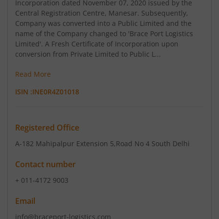
Incorporation dated November 07, 2020 issued by the
Central Registration Centre, Manesar. Subsequently,
Company was converted into a Public Limited and the
name of the Company changed to 'Brace Port Logistics
Limited'. A Fresh Certificate of Incorporation upon
conversion from Private Limited to Public L...
Read More
ISIN :
INE0R4Z01018
Registered Office
A-182 Mahipalpur Extension 5
,Road No 4 South Delhi
Contact number
+ 011-4172 9003
Email
info@braceport-logistics.com