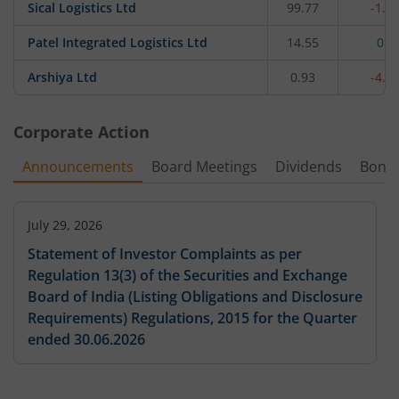
Sical Logistics Ltd
99.77
-1.7
Patel Integrated Logistics Ltd
14.55
0.9
Arshiya Ltd
0.93
-4.1
Corporate Action
Announcements
Board Meetings
Dividends
Bonu
July 29, 2026
Statement of Investor Complaints as per
Regulation 13(3) of the Securities and Exchange
Board of India (Listing Obligations and Disclosure
Requirements) Regulations, 2015 for the Quarter
ended 30.06.2026