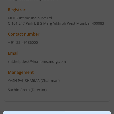
Registrars
MUFG Intime India Pvt Ltd
C-101 247 Park L B S Marg Vikhroli West Mumbai-400083
Contact number
+ 91-22-49186000
Email
rnt.helpdesk@in.mpms.mufg.com
Management
YASH PAL SHARMA
(Chairman)
Sachin Arora
(Director)
Top Gainers
View All