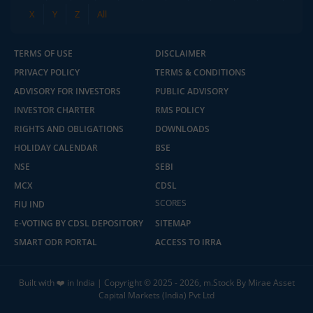
X
Y
Z
All
TERMS OF USE
DISCLAIMER
PRIVACY POLICY
TERMS & CONDITIONS
ADVISORY FOR INVESTORS
PUBLIC ADVISORY
INVESTOR CHARTER
RMS POLICY
RIGHTS AND OBLIGATIONS
DOWNLOADS
HOLIDAY CALENDAR
BSE
NSE
SEBI
MCX
CDSL
SCORES
FIU IND
E-VOTING BY CDSL DEPOSITORY
SITEMAP
SMART ODR PORTAL
ACCESS TO IRRA
Built with ❤️ in India | Copyright © 2025 - 2026, m.Stock By Mirae Asset
Capital Markets (India) Pvt Ltd