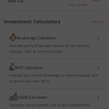
Trent Ltd
Current price 2,997 rupee
-110.1
(
-3.54
%)
Investment Calculators
View All
Brokerage Calculator
Evaluate yearly brokerage savings across delivery,
intraday, F&O, & Currency trades
MTF Calculator
Evaluate your overall brokerage & interest savings with
m.Stock's Pay Later (MTF)
CAGR Calculator
Calculate annual growth rate of your investments