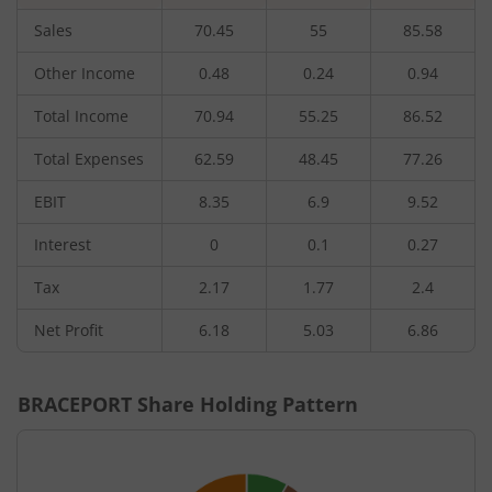
Sales
70.45
55
85.58
Other Income
0.48
0.24
0.94
Total Income
70.94
55.25
86.52
Total Expenses
62.59
48.45
77.26
EBIT
8.35
6.9
9.52
Interest
0
0.1
0.27
Tax
2.17
1.77
2.4
Net Profit
6.18
5.03
6.86
BRACEPORT
Share Holding Pattern