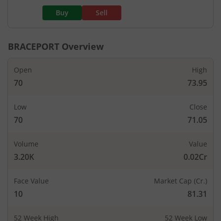
Buy
Sell
BRACEPORT
Overview
Open
High
70
73.95
Low
Close
70
71.05
Volume
Value
3.20K
0.02Cr
Face Value
Market Cap (Cr.)
10
81.31
52 Week High
52 Week Low