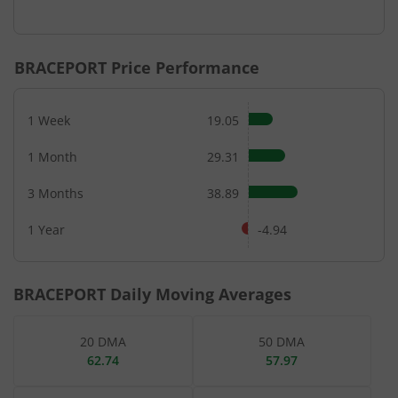
End of interactive chart.
BRACEPORT
Price Performance
1 Week
19.05
1 Month
29.31
3 Months
38.89
1 Year
-4.94
BRACEPORT
Daily Moving Averages
20 DMA
50 DMA
62.74
57.97