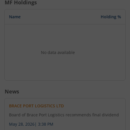
MF Holdings
Name
Holding %
No data available
News
BRACE PORT LOGISTICS LTD
Board of Brace Port Logistics recommends final dividend
May 28, 2026
|
3:38 PM