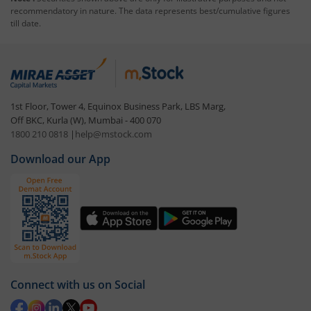
recommendatory in nature. The data represents best/cumulative figures
till date.
1st Floor, Tower 4, Equinox Business Park, LBS Marg,
Off BKC, Kurla (W), Mumbai - 400 070
1800 210 0818
|
help@mstock.com
Download our App
Connect with us on Social