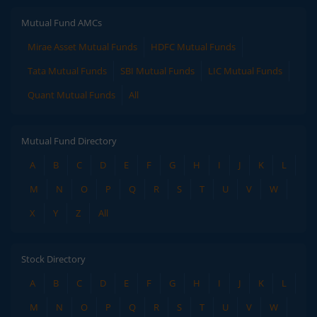
Mutual Fund AMCs
Mirae Asset Mutual Funds
HDFC Mutual Funds
Tata Mutual Funds
SBI Mutual Funds
LIC Mutual Funds
Quant Mutual Funds
All
Mutual Fund Directory
A
B
C
D
E
F
G
H
I
J
K
L
M
N
O
P
Q
R
S
T
U
V
W
X
Y
Z
All
Stock Directory
A
B
C
D
E
F
G
H
I
J
K
L
M
N
O
P
Q
R
S
T
U
V
W