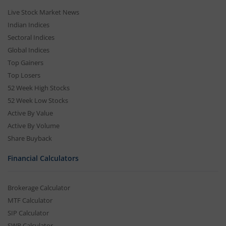
Live Stock Market News
Indian Indices
Sectoral Indices
Global Indices
Top Gainers
Top Losers
52 Week High Stocks
52 Week Low Stocks
Active By Value
Active By Volume
Share Buyback
Financial Calculators
Brokerage Calculator
MTF Calculator
SIP Calculator
SWP Calculator