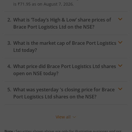
is
₹71.95
as on
August 7, 2026.
What is ‘Today’s High & Low’ share prices of
Brace Port Logistics Ltd
on the
NSE
?
What is the market cap of
Brace Port Logistics
Ltd
today?
What price did
Brace Port Logistics Ltd
shares
open on
NSE
today?
What was yesterday 's closing price for
Brace
Port Logistics Ltd
shares on the
NSE
?
View all
Note :
Securities shown above are only for illustrative purposes and not