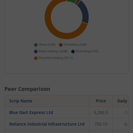
Peer Comparison
Scrip Name
Price
Daily c
Blue Dart Express Ltd
5,293.5
-1.3
Reliance Industrial Infrastructure Ltd
750.15
0.6