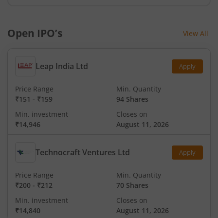
Open IPO’s
View All
Leap India Ltd
Apply
Price Range
Min. Quantity
₹151
-
₹159
94 Shares
Min. investment
Closes on
₹14,946
August 11, 2026
Technocraft Ventures Ltd
Apply
Price Range
Min. Quantity
₹200
-
₹212
70 Shares
Min. investment
Closes on
₹14,840
August 11, 2026