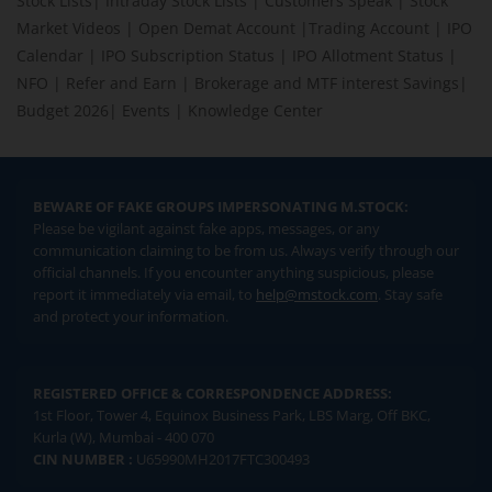
Stock Lists
|
Intraday Stock Lists
|
Customers Speak
|
Stock
Market Videos
|
Open Demat Account
|
Trading Account
|
IPO
Calendar
|
IPO Subscription Status
|
IPO Allotment Status
|
NFO
|
Refer and Earn
|
Brokerage and MTF interest Savings
|
Budget 2026
|
Events
|
Knowledge Center
BEWARE OF FAKE GROUPS IMPERSONATING M.STOCK:
Please be vigilant against fake apps, messages, or any
communication claiming to be from us. Always verify through our
official channels. If you encounter anything suspicious, please
report it immediately via email, to
help@mstock.com
. Stay safe
and protect your information.
REGISTERED OFFICE & CORRESPONDENCE ADDRESS:
1st Floor, Tower 4, Equinox Business Park, LBS Marg, Off BKC,
Kurla (W), Mumbai - 400 070
CIN NUMBER :
U65990MH2017FTC300493