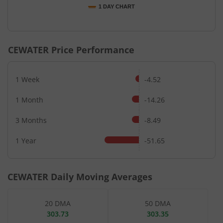
1 DAY CHART
End of interactive chart.
CEWATER
Price Performance
1 Week
-4.52
1 Month
-14.26
3 Months
-8.49
1 Year
-51.65
CEWATER
Daily Moving Averages
20 DMA
50 DMA
303.73
303.35