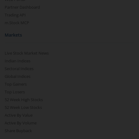
Partner Dashboard
Trading API
m.Stock MCP
Markets
Live Stock Market News
Indian Indices
Sectoral Indices
Global Indices
Top Gainers
Top Losers
52 Week High Stocks
52 Week Low Stocks
Active By Value
Active By Volume
Share Buyback