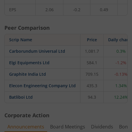
EPS
2.06
-0.2
0.49
1.
Peer Comparison
Scrip Name
Price
Daily chang
Carborundum Universal Ltd
1,081.7
0.3%
Elgi Equipments Ltd
584.1
-1.2%
Graphite India Ltd
709.15
-0.13%
Elecon Engineering Company Ltd
435.3
1.34%
Batliboi Ltd
94.3
12.24%
Corporate Action
Announcements
Board Meetings
Dividends
Bonu