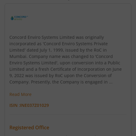
Concord Enviro Systems Limited was originally
incorporated as 'Concord Enviro Systems Private
Limited' dated July 1, 1999, issued by the RoC in
Mumbai. Company name was changed to 'Concord
Enviro Systems Limited', upon conversion into a Public
Limited and a fresh Certificate of Incorporation on June
9, 2022 was issued by RoC upon the Conversion of
Company. Presently, the Company is engaged in ...
Read More
ISIN :
INE037Z01029
Registered Office