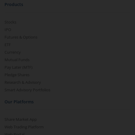
Products
Stocks
IPO
Futures & Options
ETF
Currency
Mutual Funds
Pay Later (MTF)
Pledge Shares
Research & Advisory
Smart Advisory Portfolios
Our Platforms
Share Market App
Web Trading Platform
Web Portal