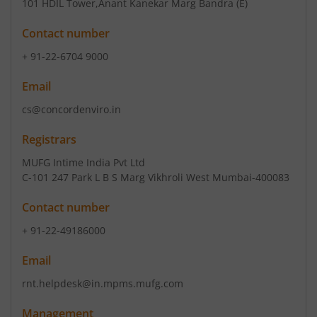
101 HDIL Tower
,Anant Kanekar Marg Bandra (E)
Contact number
+ 91-22-6704 9000
Email
cs@concordenviro.in
Registrars
MUFG Intime India Pvt Ltd
C-101 247 Park L B S Marg Vikhroli West Mumbai-400083
Contact number
+ 91-22-49186000
Email
rnt.helpdesk@in.mpms.mufg.com
Management