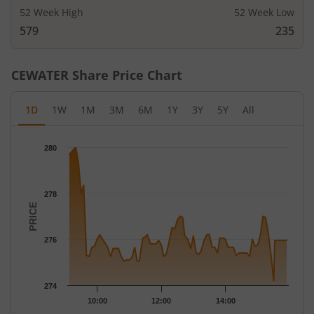
52 Week High
52 Week Low
579
235
CEWATER
Share Price Chart
1D
1W
1M
3M
6M
1Y
3Y
5Y
All
Chart
280
Chart with 78 data points.
The chart has 1 X axis displaying Time.
The chart has 1 Y axis displaying PRICE. Data ranges from 274.2
278
PRICE
276
274
10:00
12:00
14:00