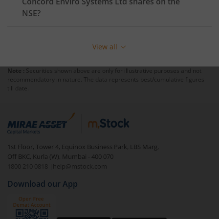
Concord Enviro Systems Ltd
shares on the
NSE
?
View all
Note :
Securities shown above are only for illustrative purposes and not
recommendatory in nature. The data represents best/cumulative figures
till date.
1st Floor, Tower 4, Equinox Business Park, LBS Marg,
Off BKC, Kurla (W), Mumbai - 400 070
1800 210 0818
|
help@mstock.com
Download our App