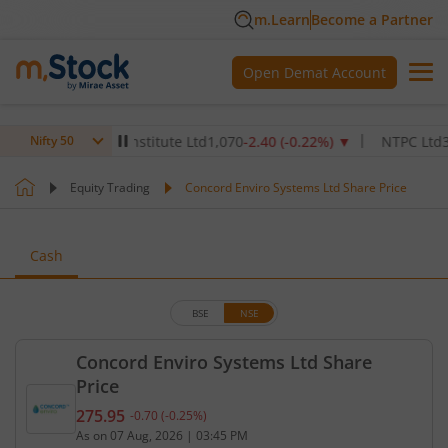
m.Learn
Become a Partner
Open Demat Account
x Healthcare Institute Ltd
1,070
-2.40
(
-0.22
%)
▼
NTPC Ltd
342.5
-
Nifty 50
Equity Trading
Concord Enviro Systems Ltd Share Price
Cash
BSE
NSE
Concord Enviro Systems Ltd Share
Price
275.95
-0.70
(
-0.25
%)
Current price 275.95 rupees. Down by 0.7 rupees, 
As on
07 Aug, 2026
|
03:45 PM