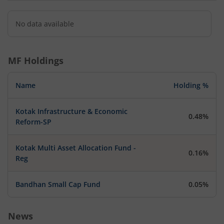
No data available
MF Holdings
Name
Holding %
Kotak Infrastructure & Economic
0.48%
Reform-SP
Kotak Multi Asset Allocation Fund -
0.16%
Reg
Bandhan Small Cap Fund
0.05%
News