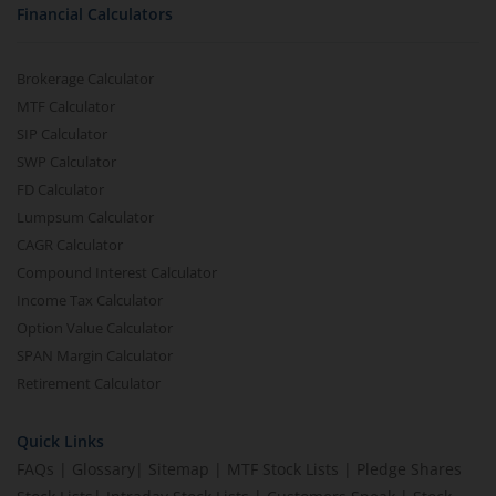
Financial Calculators
Brokerage Calculator
MTF Calculator
SIP Calculator
SWP Calculator
FD Calculator
Lumpsum Calculator
CAGR Calculator
Compound Interest Calculator
Income Tax Calculator
Option Value Calculator
SPAN Margin Calculator
Retirement Calculator
Quick Links
FAQs
|
Glossary
|
Sitemap
|
MTF Stock Lists
|
Pledge Shares