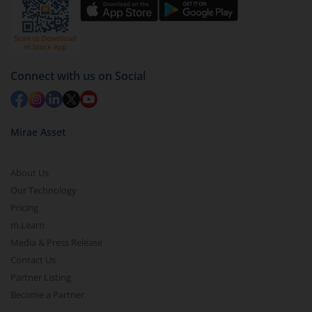
Connect with us on Social
Mirae Asset
About Us
Our Technology
Pricing
m.Learn
Media & Press Release
Contact Us
Partner Listing
Become a Partner