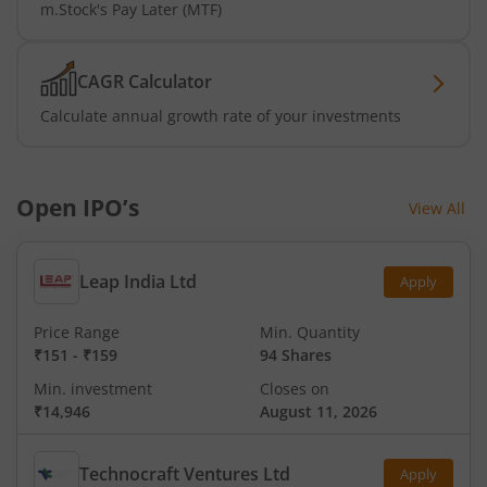
m.Stock's Pay Later (MTF)
CAGR Calculator
Calculate annual growth rate of your investments
Open IPO’s
View All
Leap India Ltd
Apply
Price Range
Min. Quantity
₹151
-
₹159
94 Shares
Min. investment
Closes on
₹14,946
August 11, 2026
Technocraft Ventures Ltd
Apply