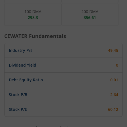
100 DMA
200 DMA
298.3
356.61
CEWATER
Fundamentals
Industry P/E
49.45
Dividend Yield
0
Debt Equity Ratio
0.01
Stock P/B
2.64
Stock P/E
60.12