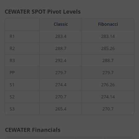
CEWATER
SPOT Pivot Levels
Classic
Fibonacci
R1
283.4
283.14
R2
288.7
285.26
R3
292.4
288.7
PP
279.7
279.7
S1
274.4
276.26
S2
270.7
274.14
S3
265.4
270.7
CEWATER
Financials