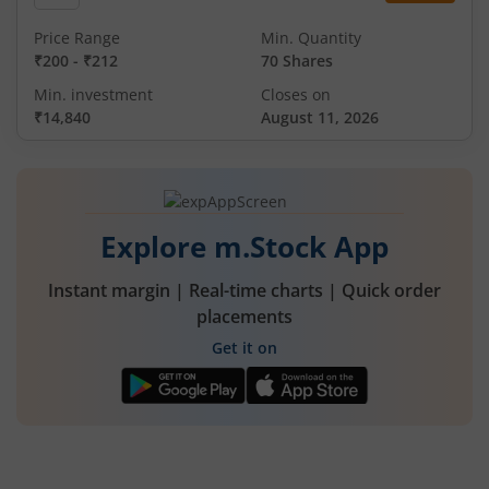
Price Range
Min. Quantity
₹200
-
₹212
70 Shares
Min. investment
Closes on
₹14,840
August 11, 2026
Explore m.Stock App
Instant margin | Real-time charts | Quick order
placements
Get it on