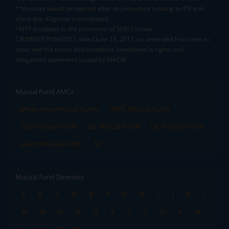
**Account would be opened after all procedure relating to IPV and
client due diligence is completed.
^MTF is subject to the provisions of SEBI Circular
CIR/MRD/DP/54/2017 dated June 13, 2017 (as amended from time to
time) and the terms and conditions mentioned in rights and
obligations statement issued by MACM
Mutual Fund AMCs
Mirae Asset Mutual Funds
HDFC Mutual Funds
Tata Mutual Funds
SBI Mutual Funds
LIC Mutual Funds
Quant Mutual Funds
All
Mutual Fund Directory
A
B
C
D
E
F
G
H
I
J
K
L
M
N
O
P
Q
R
S
T
U
V
W