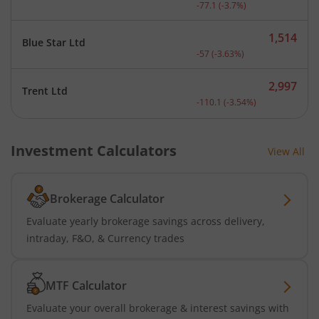
Current price 2,008.9 rup
-77.1
(
-3.7
%)
1,514
Blue Star Ltd
Current price 1,514 rupee
-57
(
-3.63
%)
2,997
Trent Ltd
Current price 2,997 rupee
-110.1
(
-3.54
%)
Investment Calculators
View All
Brokerage Calculator
Evaluate yearly brokerage savings across delivery,
intraday, F&O, & Currency trades
MTF Calculator
Evaluate your overall brokerage & interest savings with