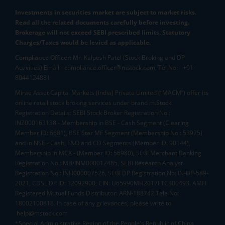
Investments in securities market are subject to market risks.
Read all the related documents carefully before investing.
Brokerage will not exceed SEBI prescribed limits. Statutory
Charges/Taxes would be levied as applicable.
Compliance Officer:
Mr. Kalpesh Patel (Stock Broking and DP
Activities) Email - compliance.officer@mstock.com, Tel No: - +91-
8044124881
Mirae Asset Capital Markets (India) Private Limited (“MACM”) offer its
online retail stock broking services under brand m.Stock
Registration Details: SEBI Stock Broker Registration No.:
INZ000163138 - Membership in BSE - Cash Segment (Clearing
Member ID: 6681), BSE Star MF Segment (Membership No : 53975)
and in NSE - Cash, F&O and CD Segments (Member ID: 90144),
Membership in MCX - (Member ID: 56980), SEBI Merchant Banking
Registration No.: MB/INM000012485, SEBI Research Analyst
Registration No.: INH000007526, SEBI DP Registration No: IN-DP-589-
2021, CDSL DP ID: 12092900, CIN: U65990MH2017FTC300493. AMFI
Registered Mutual Funds Distributor: ARN-188742.Tele No:
18002100818. In case of any grievances, please write to
help@mstock.com
*Special Administrative Region of the People's Republic of China