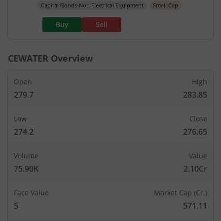
Capital Goods-Non Electrical Equipment
Small Cap
Buy
Sell
CEWATER
Overview
Open
High
279.7
283.85
Low
Close
274.2
276.65
Volume
Value
75.90K
2.10Cr
Face Value
Market Cap (Cr.)
5
571.11