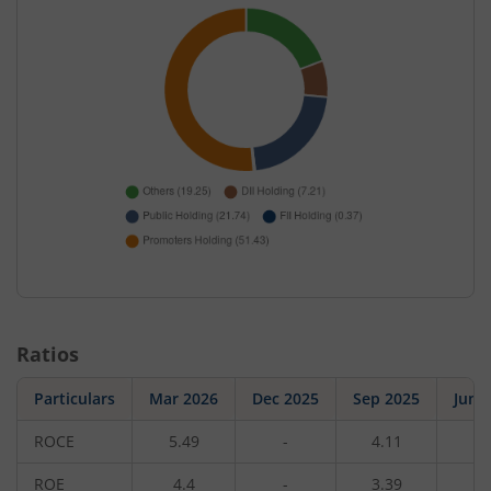
Ratios
Particulars
Mar 2026
Dec 2025
Sep 2025
Jun 
ROCE
5.49
-
4.11
-
ROE
4.4
-
3.39
-