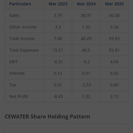
Particulars
Mar 2023
Mar 2024
Mar 2025
Sales
3.79
38.97
56.58
Other Income
3.3
1.32
3.34
Total Income
7.08
40.29
59.93
Total Expenses
15.51
40.5
55.91
EBIT
-8.31
-0.2
4.04
Interest
0.12
0.01
0.02
Tax
0.01
-2.53
0.89
Net Profit
-8.43
2.32
3.13
CEWATER
Share Holding Pattern