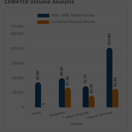
CEWATER
Volume Analysis