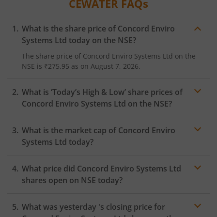
CEWATER
FAQs
What is the share price of
Concord Enviro
Systems Ltd
today on the
NSE
?
The share price of
Concord Enviro Systems Ltd
on the
NSE
is
₹275.95
as on
August 7, 2026.
What is ‘Today’s High & Low’ share prices of
Concord Enviro Systems Ltd
on the
NSE
?
What is the market cap of
Concord Enviro
Systems Ltd
today?
What price did
Concord Enviro Systems Ltd
shares open on
NSE
today?
What was yesterday 's closing price for