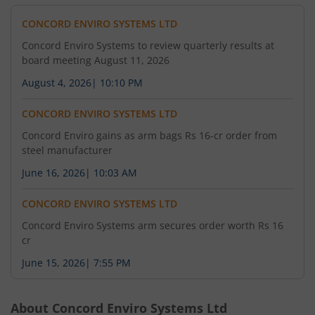
CONCORD ENVIRO SYSTEMS LTD
Concord Enviro Systems to review quarterly results at
board meeting August 11, 2026
August 4, 2026
|
10:10 PM
CONCORD ENVIRO SYSTEMS LTD
Concord Enviro gains as arm bags Rs 16-cr order from
steel manufacturer
June 16, 2026
|
10:03 AM
CONCORD ENVIRO SYSTEMS LTD
Concord Enviro Systems arm secures order worth Rs 16
cr
June 15, 2026
|
7:55 PM
About
Concord Enviro Systems Ltd