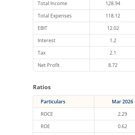
Total Income
128.94
Total Expenses
118.12
EBIT
12.02
Interest
1.2
Tax
2.1
Net Profit
8.72
Ratios
Particulars
Mar 2026
ROCE
2.29
ROE
0.62