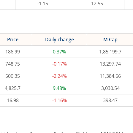
-1.15
12.55
Price
Daily change
M Cap
186.99
0.37%
1,85,199.7
748.75
-0.17%
13,297.74
500.35
-2.24%
11,384.66
4,825.7
9.48%
3,030.54
16.98
-1.16%
398.47