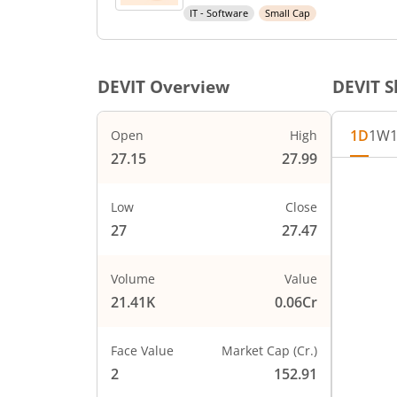
IT - Software
Small Cap
DEVIT
Overview
DEVIT
S
1D
1W
Open
High
27.15
27.99
Chart
28
Chart wi
Low
Close
The char
27
27.47
27.75
The char
PRICE
27.5
Volume
Value
21.41K
0.06Cr
27.25
Face Value
Market Cap (Cr.)
27
2
152.91