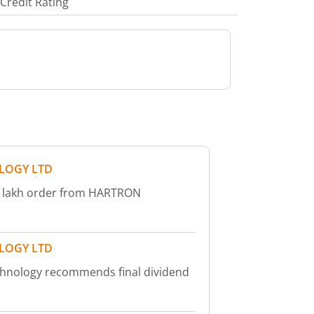
Credit Rating
LOGY LTD
73 lakh order from HARTRON
LOGY LTD
chnology recommends final dividend