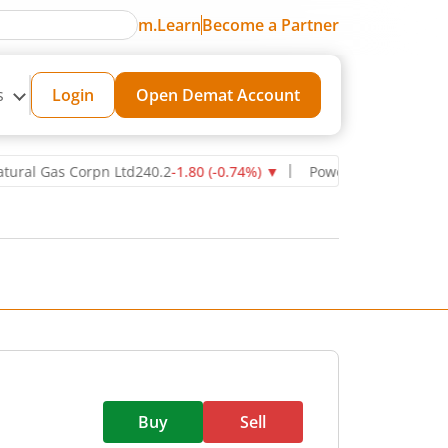
m.Learn
Become a Partner
s
Login
Open Demat Account
Gas Corpn Ltd
240.2
-1.80
(
-0.74
%)
▼
Power Grid Corporation of I
Buy
Sell