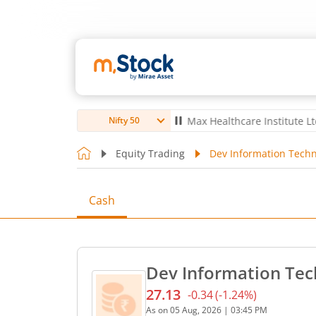
bro Ltd
4,057
67.00
(
1.68
%)
▲
Max Healthcare Institute Ltd
1,080
Nifty 50
Equity Trading
Dev Information Techn
Cash
Dev Information Tec
27.13
-0.34
(
-1.24
%)
Current price 27.13 rupees
As on
05 Aug, 2026
|
03:45 PM