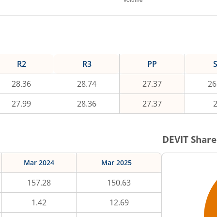
R2
R3
PP
28.36
28.74
27.37
26
27.99
28.36
27.37
DEVIT
Share
Mar 2024
Mar 2025
157.28
150.63
1.42
12.69