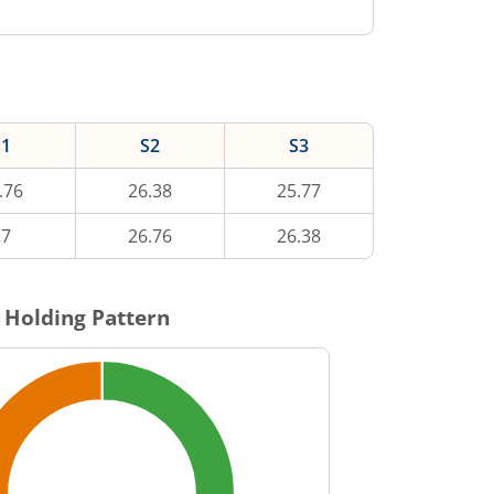
S1
S2
S3
.76
26.38
25.77
27
26.76
26.38
 Holding Pattern