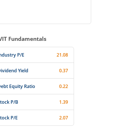
VIT
Fundamentals
ndustry P/E
21.08
ividend Yield
0.37
ebt Equity Ratio
0.22
tock P/B
1.39
tock P/E
2.07