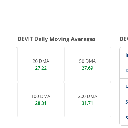
1 DAY CHART
nteractive chart.
DEVIT
Daily Moving Averages
DE
I
20 DMA
50 DMA
27.22
27.69
D
D
100 DMA
200 DMA
S
28.31
31.71
S