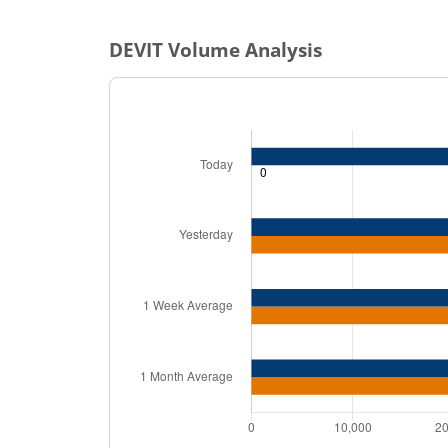
DEVIT
Volume Analysis