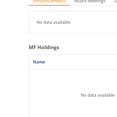
Announcements
Board Meetings
D
No data available
MF Holdings
Name
No data available