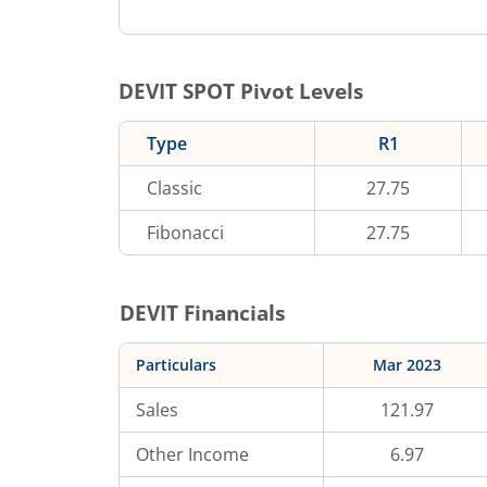
DEVIT
SPOT Pivot Levels
Type
R1
Classic
27.75
Fibonacci
27.75
DEVIT
Financials
Particulars
Mar 2023
Sales
121.97
Other Income
6.97