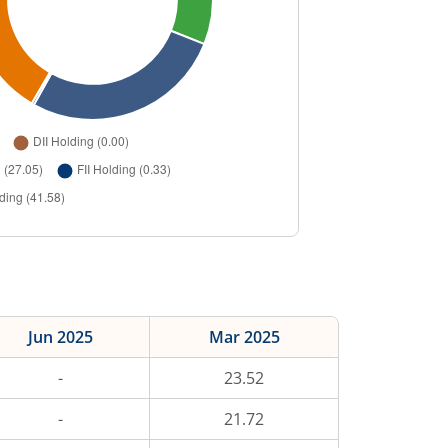
Jun 2025
Mar 2025
-
23.52
-
21.72