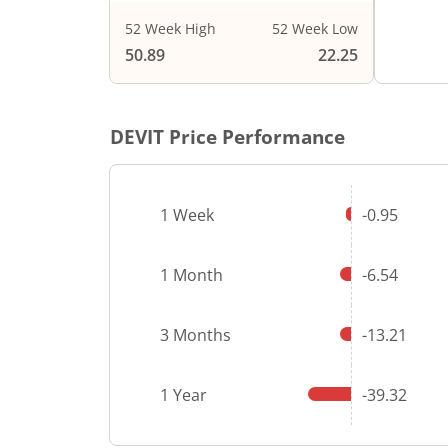
52 Week High
52 Week Low
End of i
50.89
22.25
DEVIT
Price Performance
1 Week
-0.95
1 Month
-6.54
3 Months
-13.21
1 Year
-39.32