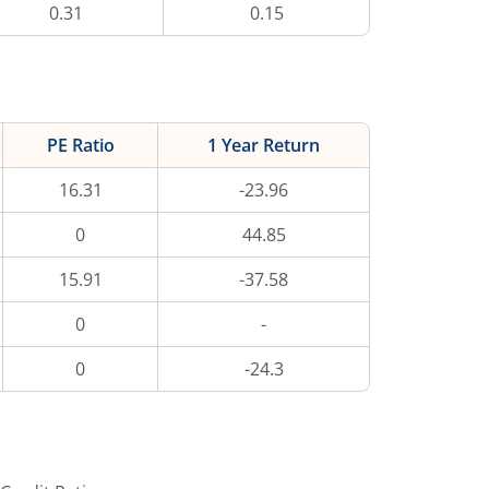
0.31
0.15
PE Ratio
1 Year Return
16.31
-23.96
0
44.85
15.91
-37.58
0
-
0
-24.3