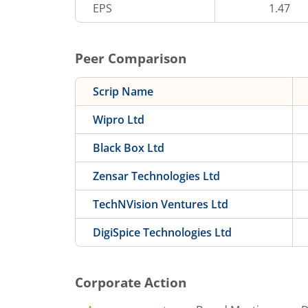
EPS
1.47
Peer Comparison
Scrip Name
Wipro Ltd
Black Box Ltd
Zensar Technologies Ltd
TechNVision Ventures Ltd
DigiSpice Technologies Ltd
Corporate Action