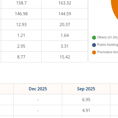
158.7
163.32
146.98
144.59
12.93
20.37
1.21
1.64
2.95
3.31
8.77
15.42
Dec 2025
Sep 2025
-
6.95
-
4.91