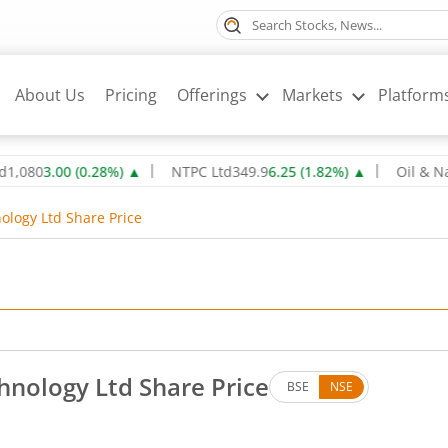
About Us
Pricing
Offerings
Markets
Platform
3.00
(
0.28
%)
▲
NTPC Ltd
349.9
6.25
(
1.82
%)
▲
Oil & Natural 
ology Ltd Share Price
hnology Ltd Share Price
BSE
NSE
. Down by 0.34 rupees, that is 1.24 percent.