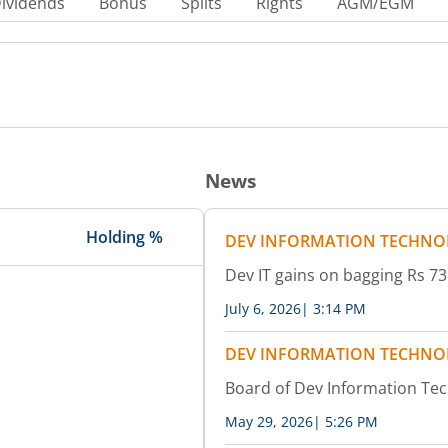
ividends
Bonus
Splits
Rights
AGM/EGM
News
Holding %
DEV INFORMATION TECHNO
Dev IT gains on bagging Rs 
July 6, 2026
|
3:14 PM
DEV INFORMATION TECHNO
Board of Dev Information Te
May 29, 2026
|
5:26 PM