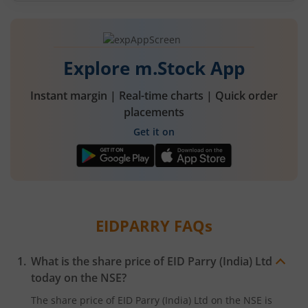
Explore m.Stock App
Instant margin | Real-time charts | Quick order
placements
Get it on
EIDPARRY
FAQs
What is the share price of
EID Parry (India) Ltd
today on the
NSE
?
The share price of
EID Parry (India) Ltd
on the
NSE
is