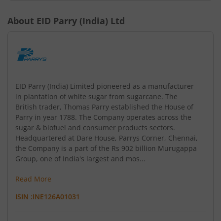
About
EID Parry (India) Ltd
EID Parry (India) Limited pioneered as a manufacturer
in plantation of white sugar from sugarcane. The
British trader, Thomas Parry established the House of
Parry in year 1788. The Company operates across the
sugar & biofuel and consumer products sectors.
Headquartered at Dare House, Parrys Corner, Chennai,
the Company is a part of the Rs 902 billion Murugappa
Group, one of India's largest and mos...
Read More
ISIN :
INE126A01031