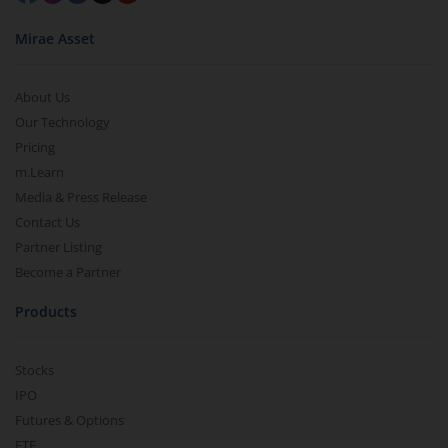
Mirae Asset
About Us
Our Technology
Pricing
m.Learn
Media & Press Release
Contact Us
Partner Listing
Become a Partner
Products
Stocks
IPO
Futures & Options
ETF