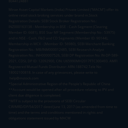
8044124881
Mirae Asset Capital Markets (India) Private Limited (“MACM”) offer its
online retail stock broking services under brand m.Stock
Registration Details: SEBI Stock Broker Registration No.:
INZ000163138 - Membership in BSE - Cash Segment (Clearing
Member ID: 6681), BSE Star MF Segment (Membership No : 53975)
and in NSE - Cash, F&O and CD Segments (Member ID: 90144),
Membership in MCX - (Member ID: 56980), SEBI Merchant Banking
Registration No.: MB/INM000012485, SEBI Research Analyst
Registration No.: INH000007526, SEBI DP Registration No: IN-DP-589-
2021, CDSL DP ID: 12092900, CIN: U65990MH2017FTC300493. AMFI
Registered Mutual Funds Distributor: ARN-188742.Tele No:
18002100818. In case of any grievances, please write to
help@mstock.com
*Special Administrative Region of the People's Republic of China
**Account would be opened after all procedure relating to IPV and
client due diligence is completed.
^MTF is subject to the provisions of SEBI Circular
CIR/MRD/DP/54/2017 dated June 13, 2017 (as amended from time to
time) and the terms and conditions mentioned in rights and
obligations statement issued by MACM