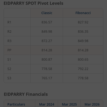
EIDPARRY
SPOT Pivot Levels
Classic
Fibonacci
R1
836.57
827.92
R2
849.98
836.35
R3
872.27
849.98
PP
814.28
814.28
S1
800.87
800.65
S2
778.58
792.22
S3
765.17
778.58
EIDPARRY
Financials
Particulars
Mar 2024
Mar 2025
Mar 2026