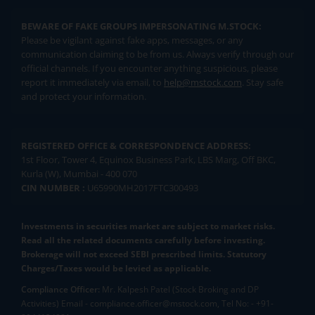
BEWARE OF FAKE GROUPS IMPERSONATING M.STOCK:
Please be vigilant against fake apps, messages, or any
communication claiming to be from us. Always verify through our
official channels. If you encounter anything suspicious, please
report it immediately via email, to
help@mstock.com
. Stay safe
and protect your information.
REGISTERED OFFICE & CORRESPONDENCE ADDRESS:
1st Floor, Tower 4, Equinox Business Park, LBS Marg, Off BKC,
Kurla (W), Mumbai - 400 070
CIN NUMBER :
U65990MH2017FTC300493
Investments in securities market are subject to market risks.
Read all the related documents carefully before investing.
Brokerage will not exceed SEBI prescribed limits. Statutory
Charges/Taxes would be levied as applicable.
Compliance Officer:
Mr. Kalpesh Patel (Stock Broking and DP
Activities) Email - compliance.officer@mstock.com, Tel No: - +91-