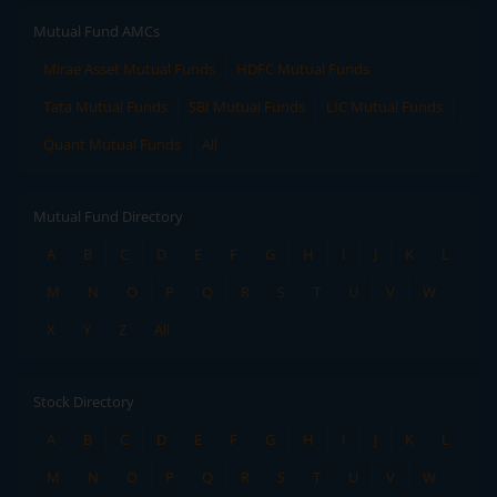
Mutual Fund AMCs
Mirae Asset Mutual Funds
HDFC Mutual Funds
Tata Mutual Funds
SBI Mutual Funds
LIC Mutual Funds
Quant Mutual Funds
All
Mutual Fund Directory
A
B
C
D
E
F
G
H
I
J
K
L
M
N
O
P
Q
R
S
T
U
V
W
X
Y
Z
All
Stock Directory
A
B
C
D
E
F
G
H
I
J
K
L
M
N
O
P
Q
R
S
T
U
V
W