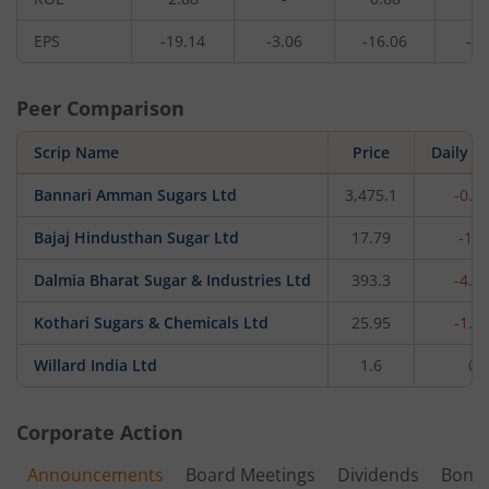
EPS
-19.14
-3.06
-16.06
-1.
Peer Comparison
Scrip Name
Price
Daily c
Bannari Amman Sugars Ltd
3,475.1
-0.1
Bajaj Hindusthan Sugar Ltd
17.79
-1.
Dalmia Bharat Sugar & Industries Ltd
393.3
-4.7
Kothari Sugars & Chemicals Ltd
25.95
-1.4
Willard India Ltd
1.6
0
Corporate Action
Announcements
Board Meetings
Dividends
Bonu