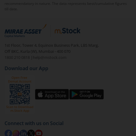
recommendatory in nature. The data represents best/cumulative figures
till date.
1st Floor, Tower 4, Equinox Business Park, LBS Marg,
Off BKC, Kurla (W), Mumbai - 400 070
1800 210 0818
|
help@mstock.com
Download our App
Connect with us on Social