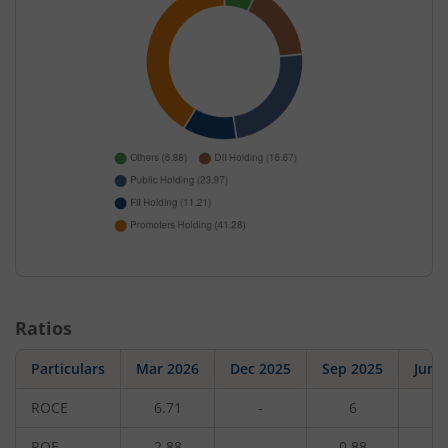
Ratios
Particulars
Mar 2026
Dec 2025
Sep 2025
Jun 
ROCE
6.71
-
6
-
ROE
2.88
-
0.88
-