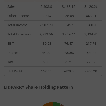
Sales
2,808.6
3,168.12
3,120.26
Other Income
179.14
288.88
448.21
Total Income
2,987.74
3,457
3,568.47
Total Expenses
2,872.56
3,449.44
3,424.42
EBIT
159.23
76.47
217.76
Interest
44.05
496.06
903.47
Tax
8.09
8.71
22.57
Net Profit
107.09
-428.3
-708.28
EIDPARRY
Share Holding Pattern