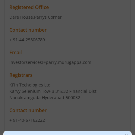
Registered Office
Dare House
,Parrys Corner
Contact number
+ 91-44-25306789
Email
investorservices@parry.murugappa.com
Registrars
KFin Techologies Ltd
Karvy Selenium Tow-B 31&32 Financial Dist
Nanakramguda Hyderabad-500032
Contact number
+ 91-40-67162222
Email