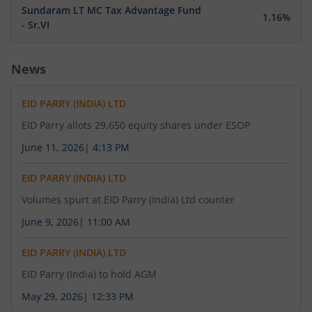
Sundaram LT MC Tax Advantage Fund
1.16%
- Sr.VI
News
EID PARRY (INDIA) LTD
EID Parry allots 29,650 equity shares under ESOP
June 11, 2026
|
4:13 PM
EID PARRY (INDIA) LTD
Volumes spurt at EID Parry (India) Ltd counter
June 9, 2026
|
11:00 AM
EID PARRY (INDIA) LTD
EID Parry (India) to hold AGM
May 29, 2026
|
12:33 PM