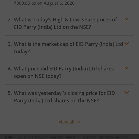
₹809.85
as on
August 6, 2026.
What is ‘Today’s High & Low’ share prices of
EID Parry (India) Ltd
on the
NSE
?
What is the market cap of
EID Parry (India) Ltd
today?
What price did
EID Parry (India) Ltd
shares
open on
NSE
today?
What was yesterday 's closing price for
EID
Parry (India) Ltd
shares on the
NSE
?
View all
Note :
Securities shown above are only for illustrative purposes and not