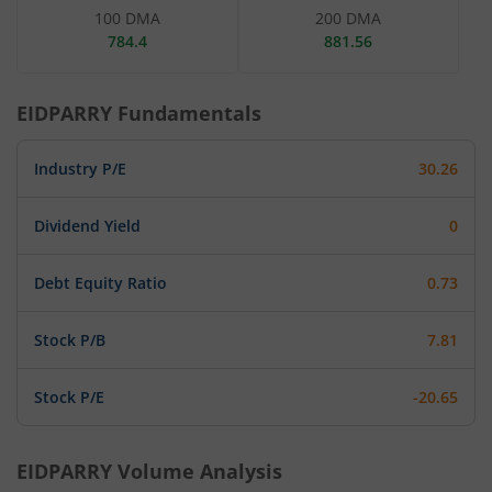
100 DMA
200 DMA
784.4
881.56
EIDPARRY
Fundamentals
Industry P/E
30.26
Dividend Yield
0
Debt Equity Ratio
0.73
Stock P/B
7.81
Stock P/E
-20.65
EIDPARRY
Volume Analysis