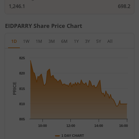
1,246.1
698.2
EIDPARRY
Share Price Chart
1D
1W
1M
3M
6M
1Y
3Y
5Y
All
Chart
825
Chart with 79 data points.
The chart has 1 X axis displaying Time.
820
The chart has 1 Y axis displaying PRICE. Data ranges from 809.
PRICE
815
810
805
10:00
12:00
14:00
16:00
1 DAY CHART