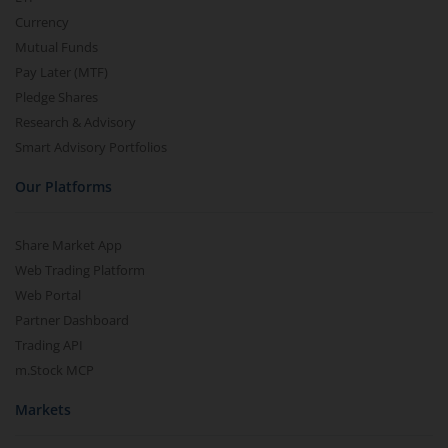
Currency
Mutual Funds
Pay Later (MTF)
Pledge Shares
Research & Advisory
Smart Advisory Portfolios
Our Platforms
Share Market App
Web Trading Platform
Web Portal
Partner Dashboard
Trading API
m.Stock MCP
Markets