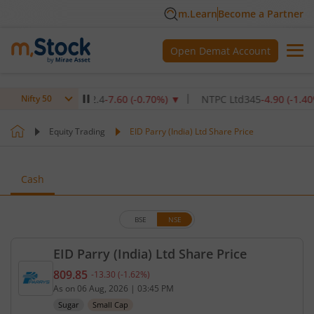
m.Learn
Become a Partner
Open Demat Account
titute Ltd
1,072.4
-7.60
(
-0.70
%)
▼
NTPC Ltd
345
-4.90
(
-1.40
%)
▼
Nifty 50
Equity Trading
EID Parry (India) Ltd Share Price
Cash
BSE
NSE
EID Parry (India) Ltd Share Price
809.85
-13.30
(
-1.62
%)
Current price 809.85 rupees. Down by 13.3 rupees,
As on
06 Aug, 2026
|
03:45 PM
Sugar
Small Cap