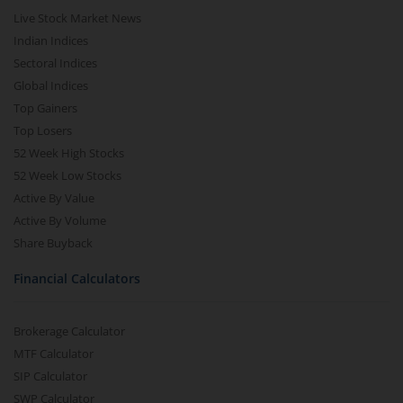
Live Stock Market News
Indian Indices
Sectoral Indices
Global Indices
Top Gainers
Top Losers
52 Week High Stocks
52 Week Low Stocks
Active By Value
Active By Volume
Share Buyback
Financial Calculators
Brokerage Calculator
MTF Calculator
SIP Calculator
SWP Calculator