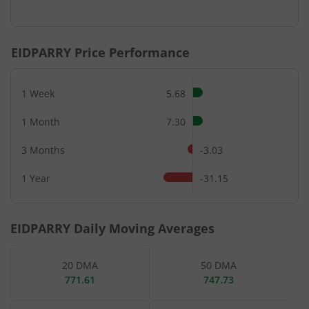
End of interactive chart.
EIDPARRY
Price Performance
1 Week
5.68
1 Month
7.30
3 Months
-3.03
1 Year
-31.15
EIDPARRY
Daily Moving Averages
20 DMA
50 DMA
771.61
747.73