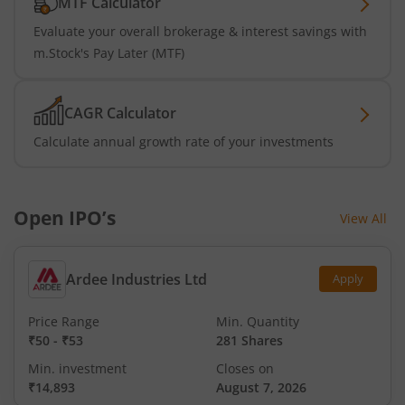
MTF Calculator
Evaluate your overall brokerage & interest savings with
m.Stock's Pay Later (MTF)
CAGR Calculator
Calculate annual growth rate of your investments
Open IPO’s
View All
Ardee Industries Ltd
Apply
Price Range
Min. Quantity
₹50
-
₹53
281 Shares
Min. investment
Closes on
₹14,893
August 7, 2026