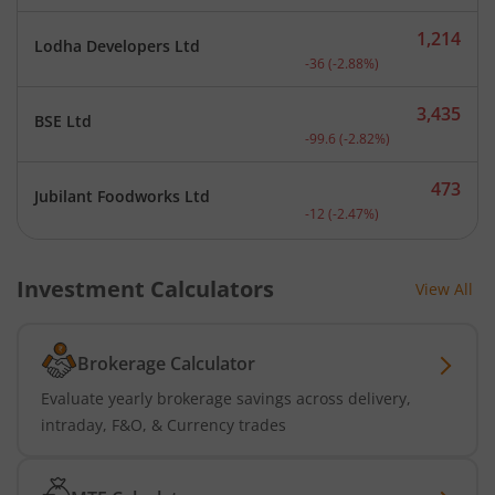
1,214
Lodha Developers Ltd
Current price 1,214 rupee
-36
(
-2.88
%)
3,435
BSE Ltd
Current price 3,435 rupee
-99.6
(
-2.82
%)
473
Jubilant Foodworks Ltd
Current price 473 rupees.
-12
(
-2.47
%)
Investment Calculators
View All
Brokerage Calculator
Evaluate yearly brokerage savings across delivery,
intraday, F&O, & Currency trades