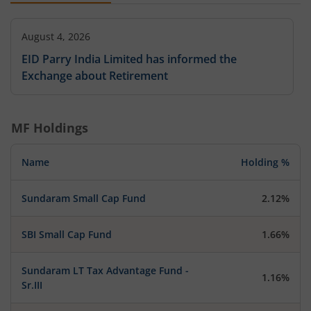
August 4, 2026
EID Parry India Limited has informed the
Exchange about Retirement
MF Holdings
Name
Holding %
Sundaram Small Cap Fund
2.12%
SBI Small Cap Fund
1.66%
Sundaram LT Tax Advantage Fund -
1.16%
Sr.III