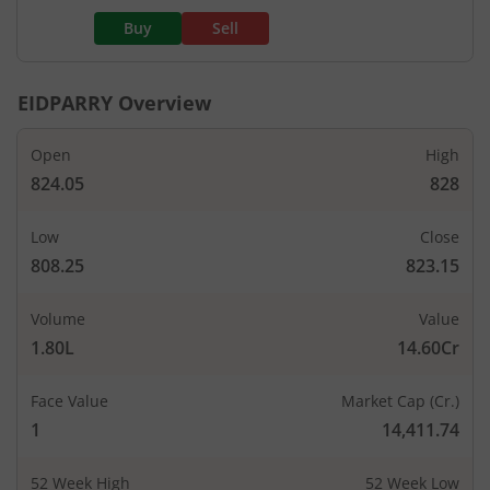
Buy
Sell
EIDPARRY
Overview
Open
High
824.05
828
Low
Close
808.25
823.15
Volume
Value
1.80L
14.60Cr
Face Value
Market Cap (Cr.)
1
14,411.74
52 Week High
52 Week Low