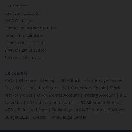
FD Calculator
Lumpsum Calculator
CAGR Calculator
Compound Interest Calculator
Income Tax Calculator
Option Value Calculator
SPAN Margin Calculator
Retirement Calculator
Quick Links
FAQs
|
Glossary
|
Sitemap
|
MTF Stock Lists
|
Pledge Shares
Stock Lists
|
Intraday Stock Lists
|
Customers Speak
|
Stock
Market Videos
|
Open Demat Account
|
Trading Account
|
IPO
Calendar
|
IPO Subscription Status
|
IPO Allotment Status
|
NFO
|
Refer and Earn
|
Brokerage and MTF interest Savings
|
Budget 2026
|
Events
|
Knowledge Center