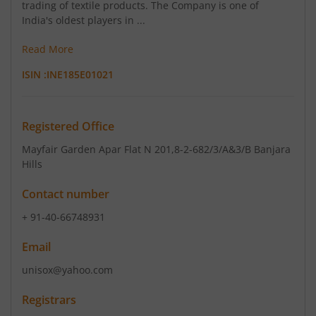
trading of textile products. The Company is one of
India's oldest players in ...
Read More
ISIN :
INE185E01021
Registered Office
Mayfair Garden Apar Flat N 201
,8-2-682/3/A&3/B Banjara
Hills
Contact number
+ 91-40-66748931
Email
unisox@yahoo.com
Registrars