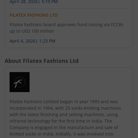
April 28, 2026
|
5:10 PM
FILATEX FASHIONS LTD
Filatex Fashions board approves fund raising via FCCBs
up to USD 100 million
April 4, 2026
|
1:23 PM
About
Filatex Fashions Ltd
Filatex Fashions Limited began in year 1993 and was
incorporated in 1994, with 25 socks-knitting machines
with the latest finishing and setting machines, using
infrared technology for the first time in India. The
Company is engaged in the manufacture and sale of
knitted socks in India. Initially, it was involved into