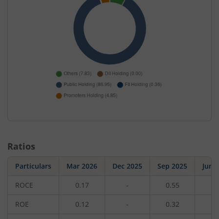
Ratios
Particulars
Mar 2026
Dec 2025
Sep 2025
Jun 
ROCE
0.17
-
0.55
-
ROE
0.12
-
0.32
-