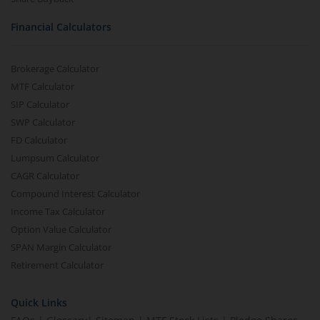
Financial Calculators
Brokerage Calculator
MTF Calculator
SIP Calculator
SWP Calculator
FD Calculator
Lumpsum Calculator
CAGR Calculator
Compound Interest Calculator
Income Tax Calculator
Option Value Calculator
SPAN Margin Calculator
Retirement Calculator
Quick Links