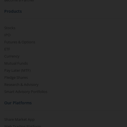
Become a Partner
Products
Stocks
IPO
Futures & Options
ETF
Currency
Mutual Funds
Pay Later (MTF)
Pledge Shares
Research & Advisory
Smart Advisory Portfolios
Our Platforms
Share Market App
Web Trading Platform