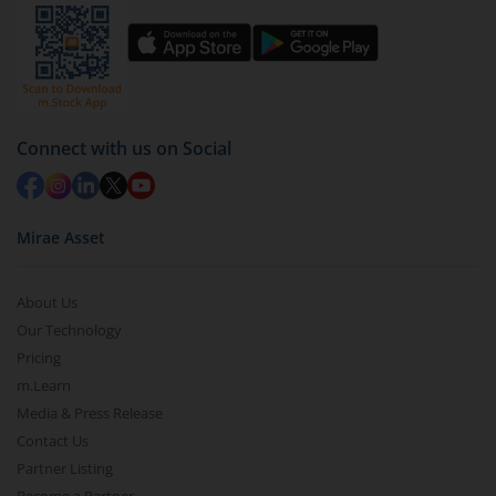
Connect with us on Social
Mirae Asset
About Us
Our Technology
Pricing
m.Learn
Media & Press Release
Contact Us
Partner Listing