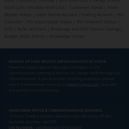
FAQs
|
Glossary
|
Sitemap
|
MTF Stock Lists
|
Pledge Shares
Stock Lists
|
Intraday Stock Lists
|
Customers Speak
|
Stock
Market Videos
|
Open Demat Account
|
Trading Account
|
IPO
Calendar
|
IPO Subscription Status
|
IPO Allotment Status
|
NFO
|
Refer and Earn
|
Brokerage and MTF interest Savings
|
Budget 2026
|
Events
|
Knowledge Center
BEWARE OF FAKE GROUPS IMPERSONATING M.STOCK:
Please be vigilant against fake apps, messages, or any
communication claiming to be from us. Always verify through our
official channels. If you encounter anything suspicious, please
report it immediately via email, to
help@mstock.com
. Stay safe
and protect your information.
REGISTERED OFFICE & CORRESPONDENCE ADDRESS:
1st Floor, Tower 4, Equinox Business Park, LBS Marg, Off BKC,
Kurla (W), Mumbai - 400 070
CIN NUMBER :
U65990MH2017FTC300493