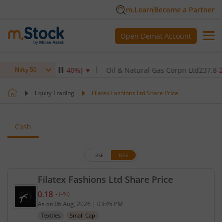
m.Learn
Become a Partner
Open Demat Account
Ltd
345
-4.90
(
-1.40
%)
▼
Oil & Natural Gas Corpn Ltd
237.8
-2.40
(
Nifty 50
Equity Trading
Filatex Fashions Ltd Share Price
Cash
BSE
NSE
Filatex Fashions Ltd Share Price
0.18
-
(
-
%)
Current price 0.18 rupees. No change in value, tha
As on
06 Aug, 2026
|
03:45 PM
Textiles
Small Cap