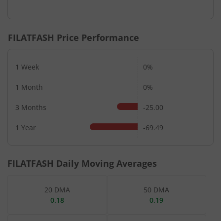
End of interactive chart.
FILATFASH
Price Performance
1 Week
0%
1 Month
0%
3 Months
-25.00
1 Year
-69.49
FILATFASH
Daily Moving Averages
20 DMA
50 DMA
0.18
0.19