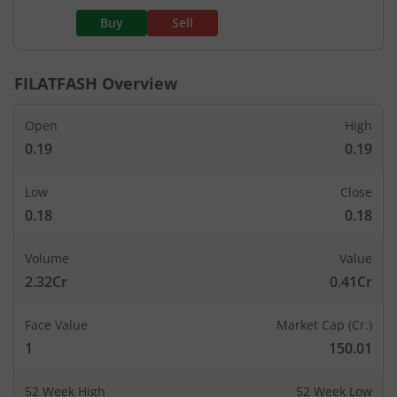
Buy
Sell
FILATFASH
Overview
Open
High
0.19
0.19
Low
Close
0.18
0.18
Volume
Value
2.32Cr
0.41Cr
Face Value
Market Cap (Cr.)
1
150.01
52 Week High
52 Week Low