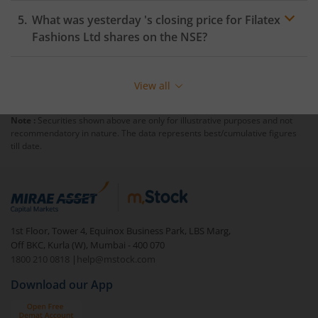
What was yesterday 's closing price for
Filatex
Fashions Ltd
shares on the
NSE
?
View all
Note :
Securities shown above are only for illustrative purposes and not
recommendatory in nature. The data represents best/cumulative figures
till date.
1st Floor, Tower 4, Equinox Business Park, LBS Marg,
Off BKC, Kurla (W), Mumbai - 400 070
1800 210 0818
|
help@mstock.com
Download our App