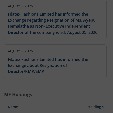
August 5, 2026
Filatex Fashions Limited has informed the
Exchange regarding Resignation of Ms. Ayepu
Hemalatha as Non- Executive Independent
Director of the company w.e.f. August 05, 2026.
August 5, 2026
Filatex Fashions Limited has informed the
Exchange about Resignation of
Director/KMP/SMP
August 5, 2026
MF Holdings
Filatex Fashions Limited has informed the
Exchange about Resignation of
Name
Holding %
Director/KMP/SMP