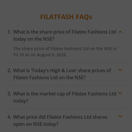
FILATFASH
FAQs
What is the share price of
Filatex Fashions Ltd
today on the
NSE
?
The share price of
Filatex Fashions Ltd
on the
NSE
is
₹0.18
as on
August 6, 2026.
What is ‘Today’s High & Low’ share prices of
Filatex Fashions Ltd
on the
NSE
?
What is the market cap of
Filatex Fashions Ltd
today?
What price did
Filatex Fashions Ltd
shares
open on
NSE
today?