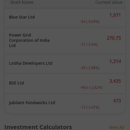
Stock Name
Current Value
1,571
Blue Star Ltd
Current price 1,571 rupee
-94
(
-5.65
%)
Power Grid
270.75
Corporation of India
Current price 270.75 rupe
-11
(
-3.9
%)
Ltd
1,214
Lodha Developers Ltd
Current price 1,214 rupee
-36
(
-2.88
%)
3,435
BSE Ltd
Current price 3,435 rupee
-99.6
(
-2.82
%)
473
Jubilant Foodworks Ltd
Current price 473 rupees.
-12
(
-2.47
%)
Investment Calculators
View All