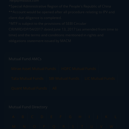
help@mstock.com
*Special Administrative Region of the People's Republic of China
**Account would be opened after all procedure relating to IPV and
client due diligence is completed.
^MTF is subject to the provisions of SEBI Circular
CIR/MRD/DP/54/2017 dated June 13, 2017 (as amended from time to
time) and the terms and conditions mentioned in rights and
obligations statement issued by MACM
Mutual Fund AMCs
Mirae Asset Mutual Funds
HDFC Mutual Funds
Tata Mutual Funds
SBI Mutual Funds
LIC Mutual Funds
Quant Mutual Funds
All
Mutual Fund Directory
A
B
C
D
E
F
G
H
I
J
K
L
M
N
O
P
Q
R
S
T
U
V
W