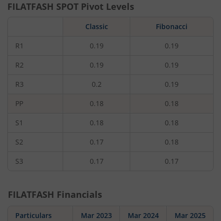
FILATFASH
SPOT Pivot Levels
Classic
Fibonacci
R1
0.19
0.19
R2
0.19
0.19
R3
0.2
0.19
PP
0.18
0.18
S1
0.18
0.18
S2
0.17
0.18
S3
0.17
0.17
FILATFASH
Financials
Particulars
Mar 2023
Mar 2024
Mar 2025