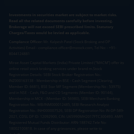
Investments in securities market are subject to market risks.
Read all the related documents carefully before investing.
Brokerage will not exceed SEBI prescribed limits. Statutory
Charges/Taxes would be levied as applicable.
Compliance Officer:
Mr. Kalpesh Patel (Stock Broking and DP
Activities) Email - compliance.officer@mstock.com, Tel No: - +91-
8044124881
Mirae Asset Capital Markets (India) Private Limited (“MACM”) offer its
online retail stock broking services under brand m.Stock
Registration Details: SEBI Stock Broker Registration No.:
INZ000163138 - Membership in BSE - Cash Segment (Clearing
Member ID: 6681), BSE Star MF Segment (Membership No : 53975)
and in NSE - Cash, F&O and CD Segments (Member ID: 90144),
Membership in MCX - (Member ID: 56980), SEBI Merchant Banking
Registration No.: MB/INM000012485, SEBI Research Analyst
Registration No.: INH000007526, SEBI DP Registration No: IN-DP-589-
2021, CDSL DP ID: 12092900, CIN: U65990MH2017FTC300493. AMFI
Registered Mutual Funds Distributor: ARN-188742.Tele No:
18002100818. In case of any grievances, please write to