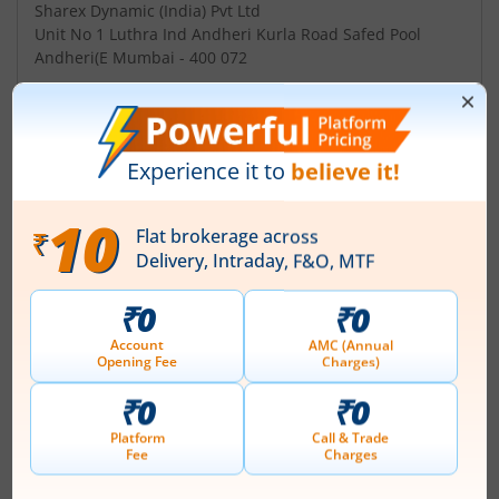
Sharex Dynamic (India) Pvt Ltd
Unit No 1 Luthra Ind Andheri Kurla Road Safed Pool
Andheri(E Mumbai - 400 072
Contact number
+ 91-22-2851 5606
Email
sharexndia@vsnl.com
Management
Prabhat Sethia
(Chairman)
Top Gainers
View All
Stock Name
Current Value