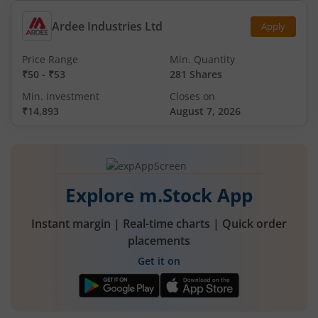
Ardee Industries Ltd
Apply
Price Range
Min. Quantity
₹50
-
₹53
281 Shares
Min. investment
Closes on
₹14,893
August 7, 2026
Explore m.Stock App
Instant margin | Real-time charts | Quick order
placements
Get it on