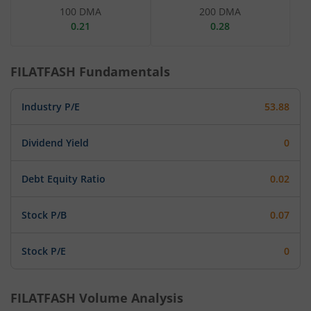
100 DMA
200 DMA
0.21
0.28
FILATFASH
Fundamentals
Industry P/E
53.88
Dividend Yield
0
Debt Equity Ratio
0.02
Stock P/B
0.07
Stock P/E
0
FILATFASH
Volume Analysis