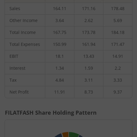
Sales
164.11
171.16
178.48
Other Income
3.64
2.62
5.69
Total Income
167.75
173.78
184.18
Total Expenses
150.99
161.94
171.47
EBIT
18.1
13.43
14.91
Interest
1.34
1.59
2.2
Tax
4.84
3.11
3.33
Net Profit
11.91
8.73
9.37
FILATFASH
Share Holding Pattern