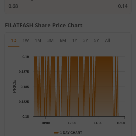
0.68
0.14
FILATFASH
Share Price Chart
1D
1W
1M
3M
6M
1Y
3Y
5Y
All
Chart
0.19
Chart with 79 data points.
The chart has 1 X axis displaying Time.
0.1875
The chart has 1 Y axis displaying PRICE. Data ranges from 0.18 
PRICE
0.185
0.1825
0.18
10:00
12:00
14:00
16:00
1 DAY CHART