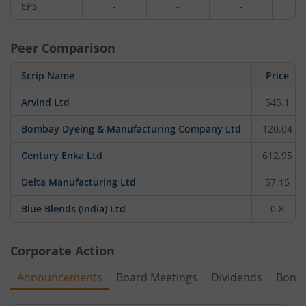
EPS
-
-
-
-
Peer Comparison
Scrip Name
Price
Arvind Ltd
545.1
Bombay Dyeing & Manufacturing Company Ltd
120.04
Century Enka Ltd
612.95
Delta Manufacturing Ltd
57.15
Blue Blends (India) Ltd
0.8
Corporate Action
Announcements
Board Meetings
Dividends
Bonu