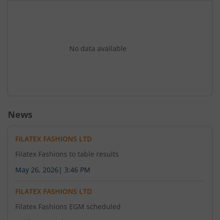
No data available
News
FILATEX FASHIONS LTD
Filatex Fashions to table results
May 26, 2026
|
3:46 PM
FILATEX FASHIONS LTD
Filatex Fashions EGM scheduled