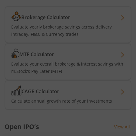
Brokerage Calculator
Evaluate yearly brokerage savings across delivery,
intraday, F&O, & Currency trades
MTF Calculator
Evaluate your overall brokerage & interest savings with
m.Stock's Pay Later (MTF)
CAGR Calculator
Calculate annual growth rate of your investments
Open IPO’s
View All