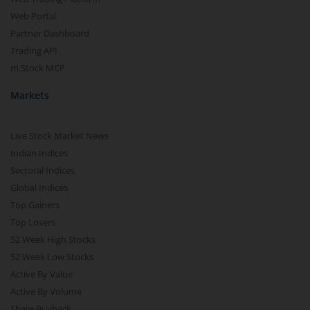
Web Portal
Partner Dashboard
Trading API
m.Stock MCP
Markets
Live Stock Market News
Indian Indices
Sectoral Indices
Global Indices
Top Gainers
Top Losers
52 Week High Stocks
52 Week Low Stocks
Active By Value
Active By Volume
Share Buyback