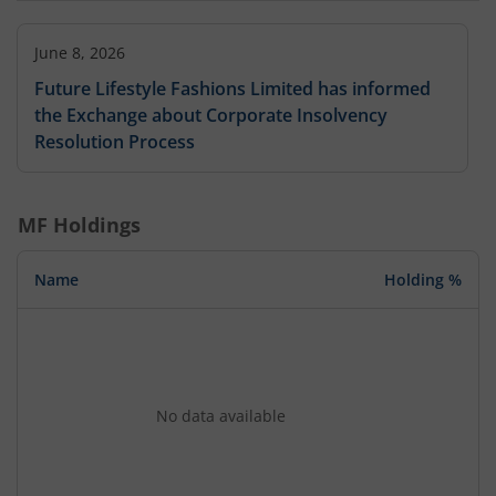
June 8, 2026
Future Lifestyle Fashions Limited has informed
the Exchange about Corporate Insolvency
Resolution Process
MF Holdings
Name
Holding %
No data available