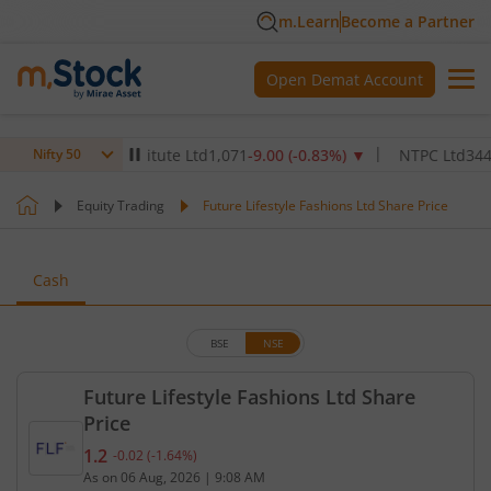
m.Learn
Become a Partner
Open Demat Account
ealthcare Institute Ltd
1,071
-9.00
(
-0.83
%)
▼
NTPC Ltd
344.45
-5
Nifty 50
Equity Trading
Future Lifestyle Fashions Ltd Share Price
Cash
BSE
NSE
Future Lifestyle Fashions Ltd Share
Price
1.2
-0.02
(
-1.64
%)
Current price 1.2 rupees. Down by 0.02 rupees, tha
As on
06 Aug, 2026
|
9:08 AM