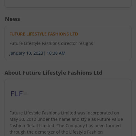
News
FUTURE LIFESTYLE FASHIONS LTD
Future Lifestyle Fashions director resigns
January 10, 2023
|
10:38 AM
About
Future Lifestyle Fashions Ltd
Future Lifestyle Fashions Limited was incorporated on
May 30, 2012 under the name and style as Future Value
Fashion Retail Limited. The Company has been formed
through the demerger of the Lifestyle Fashion