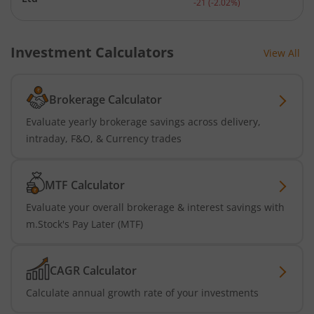
-21
(
-2.02
%)
Investment Calculators
View All
Brokerage Calculator
Evaluate yearly brokerage savings across delivery,
intraday, F&O, & Currency trades
MTF Calculator
Evaluate your overall brokerage & interest savings with
m.Stock's Pay Later (MTF)
CAGR Calculator
Calculate annual growth rate of your investments