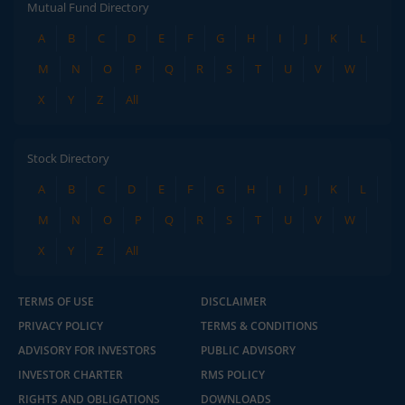
Mutual Fund Directory
A
B
C
D
E
F
G
H
I
J
K
L
M
N
O
P
Q
R
S
T
U
V
W
X
Y
Z
All
Stock Directory
A
B
C
D
E
F
G
H
I
J
K
L
M
N
O
P
Q
R
S
T
U
V
W
X
Y
Z
All
TERMS OF USE
DISCLAIMER
PRIVACY POLICY
TERMS & CONDITIONS
ADVISORY FOR INVESTORS
PUBLIC ADVISORY
INVESTOR CHARTER
RMS POLICY
RIGHTS AND OBLIGATIONS
DOWNLOADS