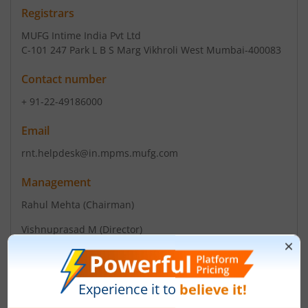
Registrars
MUFG Intime India Pvt Ltd
C-101 247 Park L B S Marg Vikhroli West Mumbai-400083
Contact number
+ 91-22-49186000
Email
rnt.helpdesk@in.mpms.mufg.com
Management
Rahul Mehta
(Chairman)
Vishnuprasad M
(Director)
Top Gainers
View All