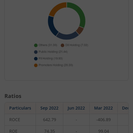
Ratios
Particulars
Sep 2022
Jun 2022
Mar 2022
Dec 
ROCE
642.79
-
-406.89
-
ROE
74.35
-
99.04
-