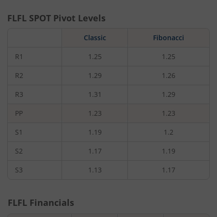
FLFL
SPOT Pivot Levels
Classic
Fibonacci
R1
1.25
1.25
R2
1.29
1.26
R3
1.31
1.29
PP
1.23
1.23
S1
1.19
1.2
S2
1.17
1.19
S3
1.13
1.17
FLFL
Financials