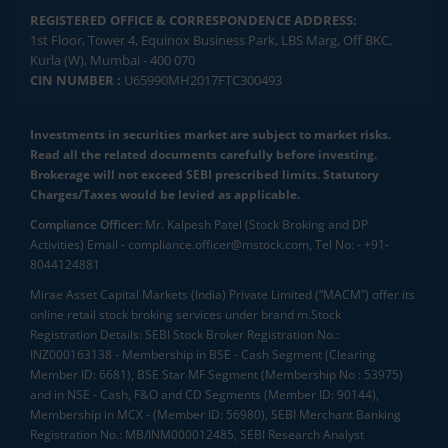
REGISTERED OFFICE & CORRESPONDENCE ADDRESS:
1st Floor, Tower 4, Equinox Business Park, LBS Marg, Off BKC,
Kurla (W), Mumbai - 400 070
CIN NUMBER :
U65990MH2017FTC300493
Investments in securities market are subject to market risks.
Read all the related documents carefully before investing.
Brokerage will not exceed SEBI prescribed limits. Statutory
Charges/Taxes would be levied as applicable.
Compliance Officer:
Mr. Kalpesh Patel (Stock Broking and DP
Activities) Email - compliance.officer@mstock.com, Tel No: - +91-
8044124881
Mirae Asset Capital Markets (India) Private Limited (“MACM”) offer its
online retail stock broking services under brand m.Stock
Registration Details: SEBI Stock Broker Registration No.:
INZ000163138 - Membership in BSE - Cash Segment (Clearing
Member ID: 6681), BSE Star MF Segment (Membership No : 53975)
and in NSE - Cash, F&O and CD Segments (Member ID: 90144),
Membership in MCX - (Member ID: 56980), SEBI Merchant Banking
Registration No.: MB/INM000012485, SEBI Research Analyst