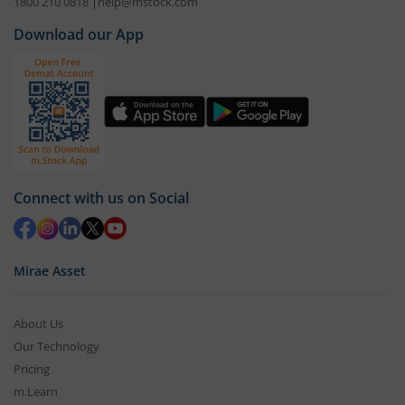
1800 210 0818
|
help@mstock.com
Download our App
Connect with us on Social
Mirae Asset
About Us
Our Technology
Pricing
m.Learn