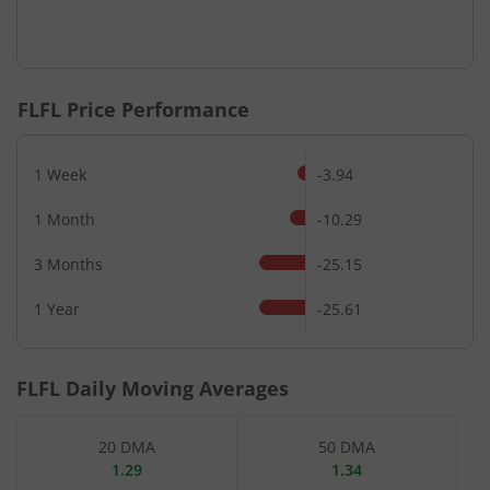
FLFL
Price Performance
1 Week
-3.94
1 Month
-10.29
3 Months
-25.15
1 Year
-25.61
FLFL
Daily Moving Averages
20 DMA
50 DMA
1.29
1.34