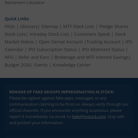
Retirement Calculator
Quick Links
FAQs
|
Glossary
|
Sitemap
|
MTF Stock Lists
|
Pledge Shares
Stock Lists
|
Intraday Stock Lists
|
Customers Speak
|
Stock
Market Videos
|
Open Demat Account
|
Trading Account
|
IPO
Calendar
|
IPO Subscription Status
|
IPO Allotment Status
|
NFO
|
Refer and Earn
|
Brokerage and MTF interest Savings
|
Budget 2026
|
Events
|
Knowledge Center
BEWARE OF FAKE GROUPS IMPERSONATING M.STOCK:
Please be vigilant against fake apps, messages, or any
communication claiming to be from us. Always verify through our
official channels. If you encounter anything suspicious, please
report it immediately via email, to
help@mstock.com
. Stay safe
and protect your information.