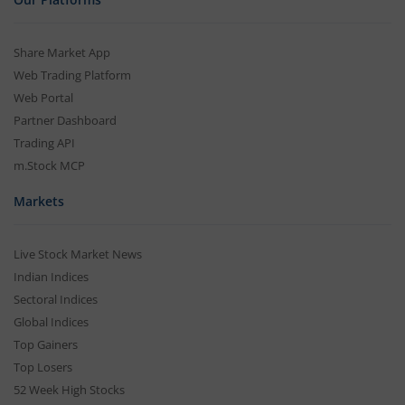
Share Market App
Web Trading Platform
Web Portal
Partner Dashboard
Trading API
m.Stock MCP
Markets
Live Stock Market News
Indian Indices
Sectoral Indices
Global Indices
Top Gainers
Top Losers
52 Week High Stocks