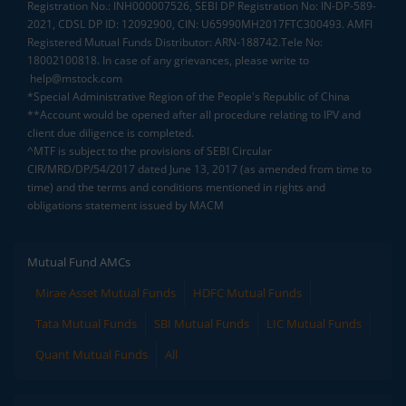
Registration No.: INH000007526, SEBI DP Registration No: IN-DP-589-
2021, CDSL DP ID: 12092900, CIN: U65990MH2017FTC300493. AMFI
Registered Mutual Funds Distributor: ARN-188742.Tele No:
18002100818. In case of any grievances, please write to
help@mstock.com
*Special Administrative Region of the People's Republic of China
**Account would be opened after all procedure relating to IPV and
client due diligence is completed.
^MTF is subject to the provisions of SEBI Circular
CIR/MRD/DP/54/2017 dated June 13, 2017 (as amended from time to
time) and the terms and conditions mentioned in rights and
obligations statement issued by MACM
Mutual Fund AMCs
Mirae Asset Mutual Funds
HDFC Mutual Funds
Tata Mutual Funds
SBI Mutual Funds
LIC Mutual Funds
Quant Mutual Funds
All