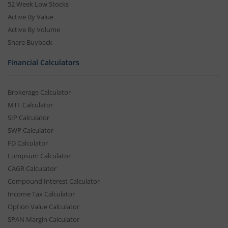
52 Week Low Stocks
Active By Value
Active By Volume
Share Buyback
Financial Calculators
Brokerage Calculator
MTF Calculator
SIP Calculator
SWP Calculator
FD Calculator
Lumpsum Calculator
CAGR Calculator
Compound Interest Calculator
Income Tax Calculator
Option Value Calculator
SPAN Margin Calculator