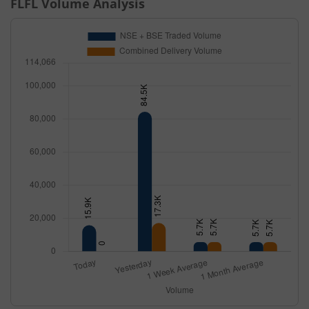
FLFL
Volume Analysis