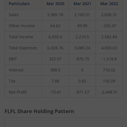
Particulars
Mar 2020
Mar 2021
Mar 2022
Sales
5,985.78
2,160.51
2,838.31
Other Income
64.62
49.99
-255.47
Total Income
6,050.4
2,210.5
2,582.84
Total Expenses
6,028.76
3,080.24
4,030.63
EBIT
322.97
-870.75
-1,518.8
Interest
388.5
0
774.02
Tax
7.88
0.82
156.09
Net Profit
-73.41
-871.57
-2,448.91
FLFL
Share Holding Pattern