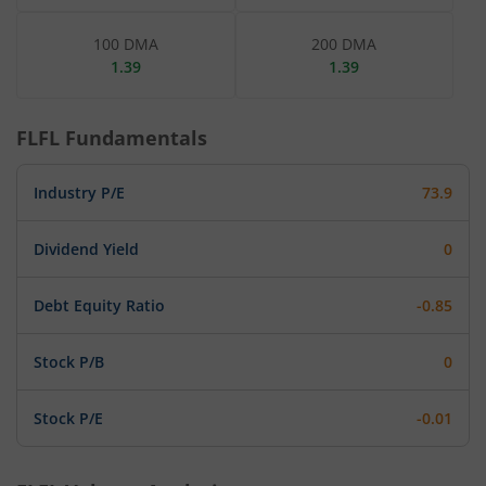
100 DMA
200 DMA
1.39
1.39
FLFL
Fundamentals
Industry P/E
73.9
Dividend Yield
0
Debt Equity Ratio
-0.85
Stock P/B
0
Stock P/E
-0.01