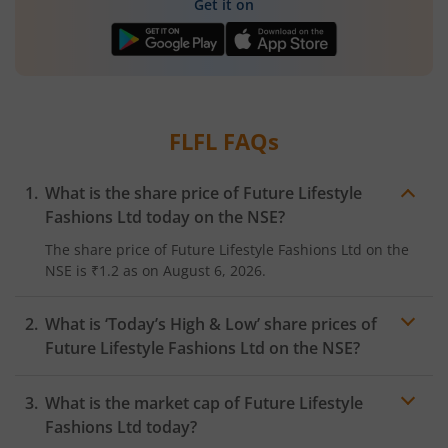
Get it on
FLFL
FAQs
What is the share price of
Future Lifestyle
Fashions Ltd
today on the
NSE
?
The share price of
Future Lifestyle Fashions Ltd
on the
NSE
is
₹1.2
as on
August 6, 2026.
What is ‘Today’s High & Low’ share prices of
Future Lifestyle Fashions Ltd
on the
NSE
?
What is the market cap of
Future Lifestyle
Fashions Ltd
today?