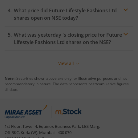
What price did
Future Lifestyle Fashions Ltd
shares open on
NSE
today?
What was yesterday 's closing price for
Future
Lifestyle Fashions Ltd
shares on the
NSE
?
View all
Note :
Securities shown above are only for illustrative purposes and not
recommendatory in nature. The data represents best/cumulative figures
till date.
1st Floor, Tower 4, Equinox Business Park, LBS Marg,
Off BKC, Kurla (W), Mumbai - 400 070