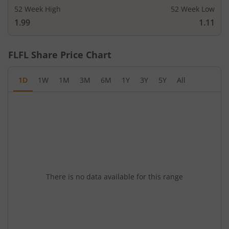
52 Week High
52 Week Low
1.99
1.11
FLFL
Share Price Chart
1D
1W
1M
3M
6M
1Y
3Y
5Y
All
There is no data available for this range