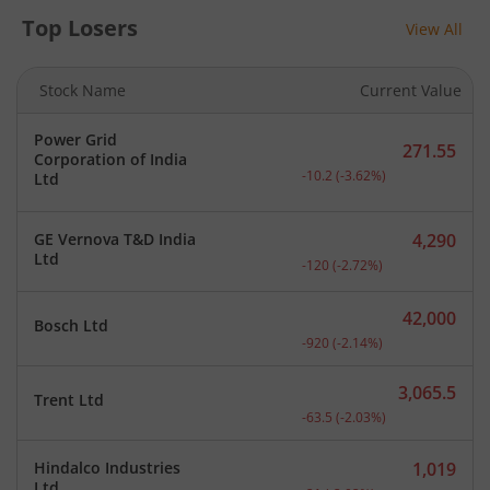
Top Losers
View All
Stock Name
Current Value
Power Grid
271.55
Corporation of India
Current price 271.55 rupe
-10.2
(
-3.62
%)
Ltd
GE Vernova T&D India
4,290
Current price 4,290 rupee
Ltd
-120
(
-2.72
%)
42,000
Bosch Ltd
Current price 42,000 rupe
-920
(
-2.14
%)
3,065.5
Trent Ltd
Current price 3,065.5 rup
-63.5
(
-2.03
%)
Hindalco Industries
1,019
Current price 1,019 rupee
Ltd