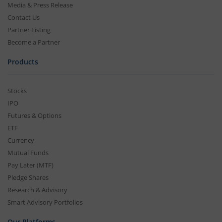
Media & Press Release
Contact Us
Partner Listing
Become a Partner
Products
Stocks
IPO
Futures & Options
ETF
Currency
Mutual Funds
Pay Later (MTF)
Pledge Shares
Research & Advisory
Smart Advisory Portfolios
Our Platforms