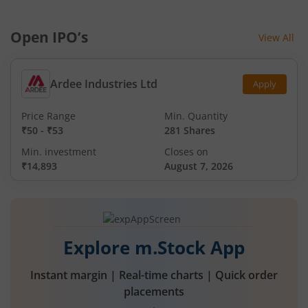
Open IPO’s
View All
Ardee Industries Ltd
Apply
Price Range
Min. Quantity
₹50
-
₹53
281 Shares
Min. investment
Closes on
₹14,893
August 7, 2026
Explore m.Stock App
Instant margin | Real-time charts | Quick order
placements