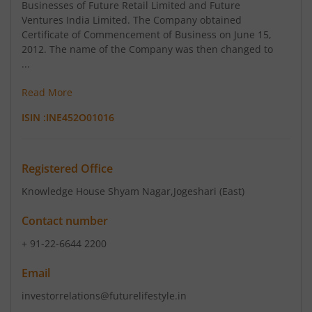
Businesses of Future Retail Limited and Future
Ventures India Limited. The Company obtained
Certificate of Commencement of Business on June 15,
2012. The name of the Company was then changed to
...
Read More
ISIN :
INE452O01016
Registered Office
Knowledge House Shyam Nagar
,Jogeshari (East)
Contact number
+ 91-22-6644 2200
Email
investorrelations@futurelifestyle.in