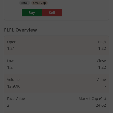
Retail
Small Cap
Buy
Sell
FLFL
Overview
Open
High
1.21
1.22
Low
Close
1.2
1.22
Volume
Value
13.97K
-
Face Value
Market Cap (Cr.)
2
24.62