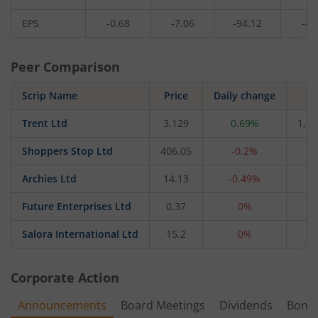
EPS
-0.68
-7.06
-94.12
-4.
Peer Comparison
Scrip Name
Price
Daily change
M
Trent Ltd
3,129
0.69%
1,66
Shoppers Stop Ltd
406.05
-0.2%
4,
Archies Ltd
14.13
-0.49%
4
Future Enterprises Ltd
0.37
0%
2
Salora International Ltd
15.2
0%
1
Corporate Action
Announcements
Board Meetings
Dividends
Bonu