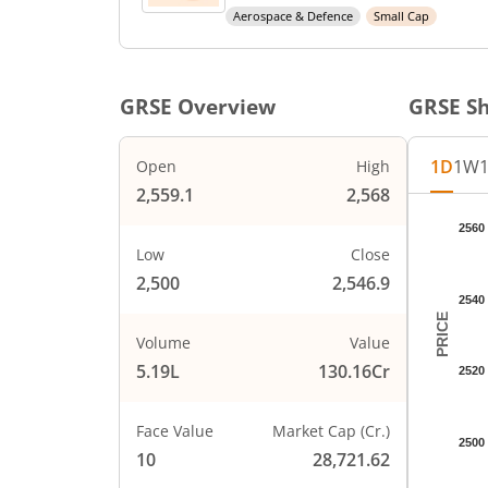
Aerospace & Defence
Small Cap
GRSE
Overview
GRSE
Sh
1D
1W
Open
High
2,559.1
2,568
Chart
2560
Chart wi
Low
Close
The char
2,500
2,546.9
The char
2540
PRICE
Volume
Value
5.19L
130.16Cr
2520
Face Value
Market Cap (Cr.)
2500
10
28,721.62