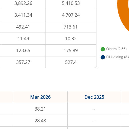
3,892.26
5,410.53
3,411.34
4,707.24
492.41
713.61
11.49
10.32
123.65
175.89
357.27
527.4
Mar 2026
Dec 2025
38.21
-
28.48
-