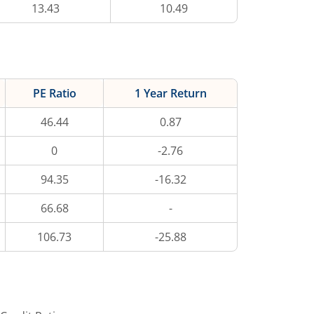
13.43
10.49
PE Ratio
1 Year Return
46.44
0.87
0
-2.76
94.35
-16.32
66.68
-
106.73
-25.88