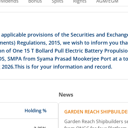
ividends
Bonus
Splits
Rights
AGM/EGM
applicable provisions of the Securities and Exchange
ments) Regulations, 2015, we wish to inform you th
on of One 15 T Bollard Pull Electric Battery Propulsio
DS, SMPA from Syama Prasad Mookerjee Port at a tota
 2026.This is for your information and record.
News
Holding %
GARDEN REACH SHIPBUILDE
Garden Reach Shipbuilders se