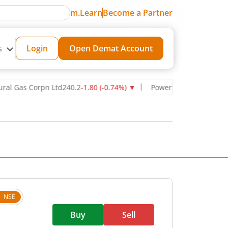
m.Learn
Become a Partner
s
Login
Open Demat Account
s Corpn Ltd
240.2
-1.80
(
-0.74
%)
▼
Power Grid Corporation of Ind
NSE
Buy
Sell