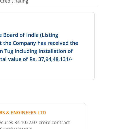
Credit Rating
 Board of India (Listing
at the Company has received the
n Tug including installation of
l value of Rs. 37,94,48,131/-
RS & ENGINEERS LTD
cures Rs 1032.07 crore contract