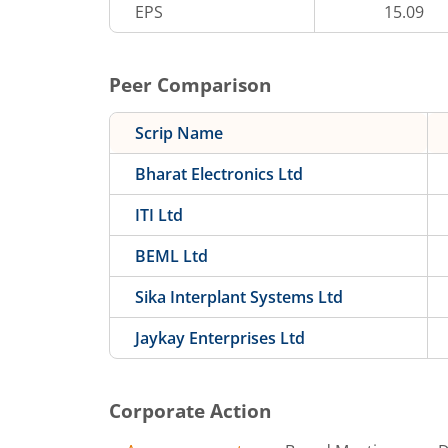
EPS
15.09
Peer Comparison
Scrip Name
Bharat Electronics Ltd
ITI Ltd
BEML Ltd
Sika Interplant Systems Ltd
Jaykay Enterprises Ltd
Corporate Action