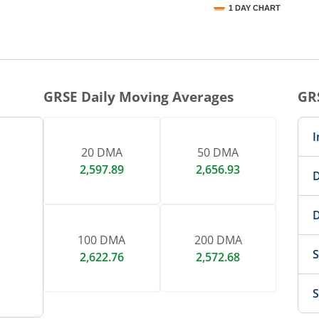
1 DAY CHART
nteractive chart.
GRSE
Daily Moving Averages
GR
I
20 DMA
50 DMA
2,597.89
2,656.93
D
D
100 DMA
200 DMA
S
2,622.76
2,572.68
S