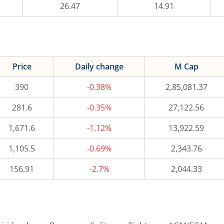
26.47
14.91
Price
Daily change
M Cap
390
-0.38%
2,85,081.37
281.6
-0.35%
27,122.56
1,671.6
-1.12%
13,922.59
1,105.5
-0.69%
2,343.76
156.91
-2.7%
2,044.33