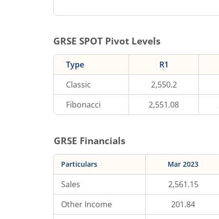
GRSE
SPOT Pivot Levels
Type
R1
Classic
2,550.2
Fibonacci
2,551.08
GRSE
Financials
Particulars
Mar 2023
Sales
2,561.15
Other Income
201.84