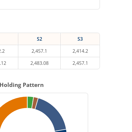
S2
S3
2.2
2,457.1
2,414.2
.12
2,483.08
2,457.1
Holding Pattern