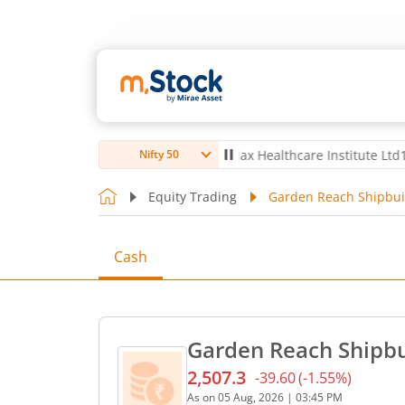
 Ltd
4,057
67.00
(
1.68
%)
▲
Max Healthcare Institute Ltd
1,080
3.0
Nifty 50
Equity Trading
Garden Reach Shipbuil
Cash
Garden Reach Shipbui
2,507.3
-39.60
(
-1.55
%)
Current price 2,507.3 rupe
As on
05 Aug, 2026
|
03:45 PM