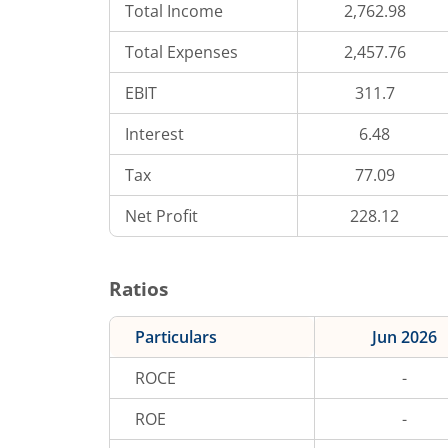
Total Income
2,762.98
Total Expenses
2,457.76
EBIT
311.7
Interest
6.48
Tax
77.09
Net Profit
228.12
Ratios
Particulars
Jun 2026
ROCE
-
ROE
-