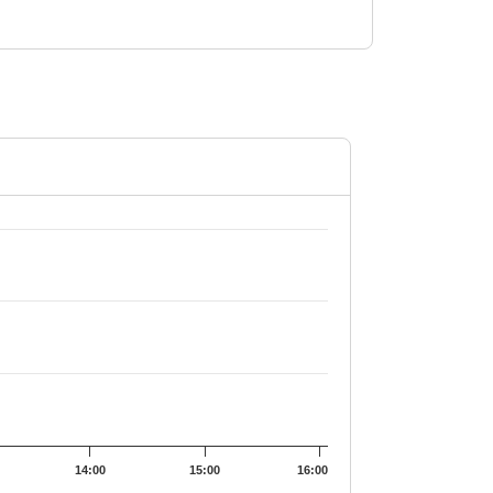
2559.1.
14:00
15:00
16:00