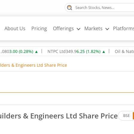
About Us
Pricing
Offerings
Markets
Platform
0
(
0.28
%)
▲
NTPC Ltd
349.9
6.25
(
1.82
%)
▲
Oil & Natural Ga
ders & Engineers Ltd Share Price
lders & Engineers Ltd Share Price
BSE
es. Down by 39.6 rupees, that is 1.55 percent.