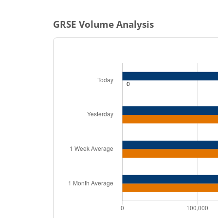
GRSE
Volume Analysis