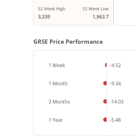
52 Week High
52 Week Low
End of i
3,339
1,963.7
GRSE
Price Performance
1 Week
-4.52
1 Month
-9.34
3 Months
-14.03
1 Year
-5.48