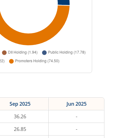
Sep 2025
Jun 2025
36.26
-
26.85
-