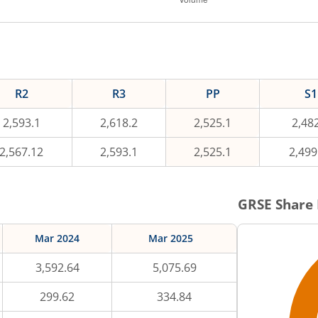
R2
R3
PP
S1
2,593.1
2,618.2
2,525.1
2,48
2,567.12
2,593.1
2,525.1
2,499
GRSE
Share 
Mar 2024
Mar 2025
3,592.64
5,075.69
299.62
334.84