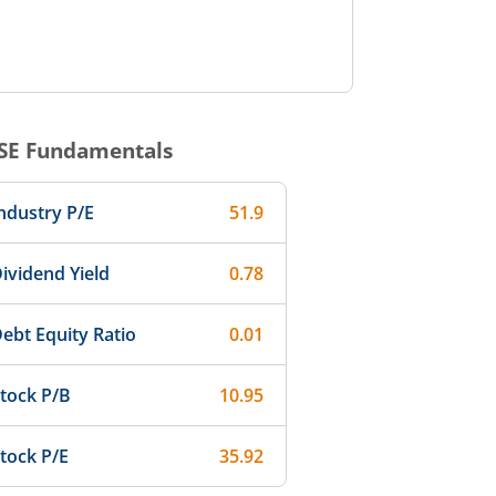
SE
Fundamentals
ndustry P/E
51.9
ividend Yield
0.78
ebt Equity Ratio
0.01
tock P/B
10.95
tock P/E
35.92