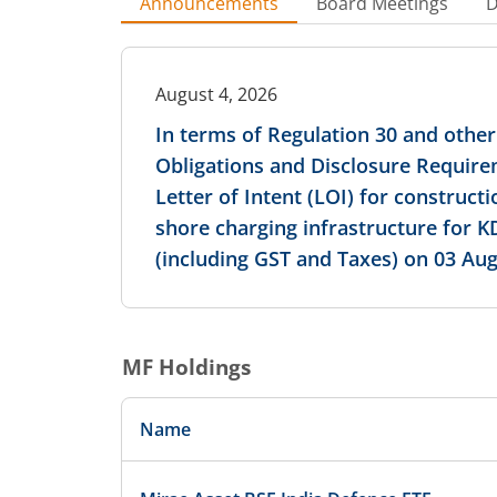
Announcements
Board Meetings
D
August 4, 2026
In terms of Regulation 30 and other 
Obligations and Disclosure Require
Letter of Intent (LOI) for constructi
shore charging infrastructure for K
(including GST and Taxes) on 03 Aug
MF Holdings
Name