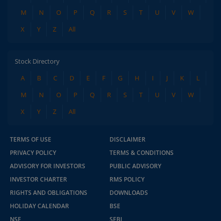
M
N
O
P
Q
R
S
T
U
V
W
X
Y
Z
All
Stock Directory
A
B
C
D
E
F
G
H
I
J
K
L
M
N
O
P
Q
R
S
T
U
V
W
X
Y
Z
All
TERMS OF USE
DISCLAIMER
PRIVACY POLICY
TERMS & CONDITIONS
ADVISORY FOR INVESTORS
PUBLIC ADVISORY
INVESTOR CHARTER
RMS POLICY
RIGHTS AND OBLIGATIONS
DOWNLOADS
HOLIDAY CALENDAR
BSE
NSE
SEBI