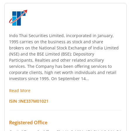
Indo Thai Securities Limited, incorporated in January,
1995 carries on the business as stock and share
brokers on the National Stock Exchange of India Limited
(NSE) and the BSE Limited (BSE); Depository
Participants, Realties and other related ancillary
services. The Company has been offering services to
corporate clients, high net worth individuals and retail
investors since 1995. On September 14...
Read More
ISIN :
INE337M01021
Registered Office