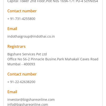
Capital Tower 2nd Floor
,Plot NoS 169A-171 PU-4 SchNo54
Contact number
+ 91-731-4255800
Email
indothaigroup@indothai.co.in
Registrars
Bigshare Services Pvt Ltd
Office No S6-2 Pinnacle Busine.Park Mahakali Caves Road
Mumbai - 400093
Contact number
+ 91-22-62638200
Email
investor@bigshareonline.com
info@bigshareonline.com