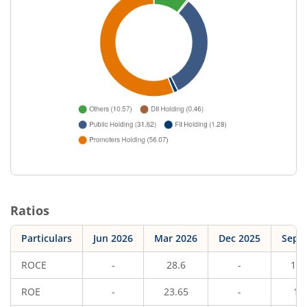
Ratios
Particulars
Jun 2026
Mar 2026
Dec 2025
Sep 
ROCE
-
28.6
-
14.
ROE
-
23.65
-
10