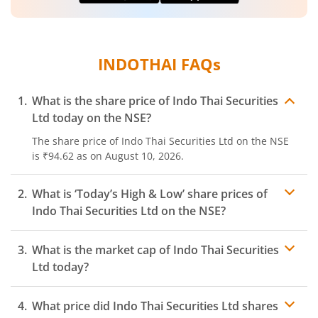
INDOTHAI
FAQs
What is the share price of
Indo Thai Securities
Ltd
today on the
NSE
?
The share price of
Indo Thai Securities Ltd
on the
NSE
is
₹94.62
as on
August 10, 2026.
What is ‘Today’s High & Low’ share prices of
Indo Thai Securities Ltd
on the
NSE
?
What is the market cap of
Indo Thai Securities
Ltd
today?
What price did
Indo Thai Securities Ltd
shares