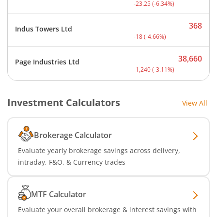
Current price 343.75 rupe
-23.25
(
-6.34
%)
368
Indus Towers Ltd
Current price 368 rupees.
-18
(
-4.66
%)
38,660
Page Industries Ltd
Current price 38,660 rupe
-1,240
(
-3.11
%)
Investment Calculators
View All
Brokerage Calculator
Evaluate yearly brokerage savings across delivery,
intraday, F&O, & Currency trades
MTF Calculator
Evaluate your overall brokerage & interest savings with