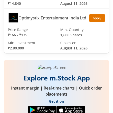
₹14,840
August 11, 2026
Optimystix Entertainment India Ltd
Apply
Price Range
Min. Quantity
₹166
-
₹175
1,600 Shares
Min. investment
Closes on
₹2,80,000
August 11, 2026
Explore m.Stock App
Instant margin | Real-time charts | Quick order
placements
Get it on