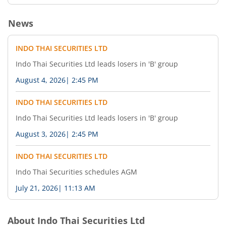
News
INDO THAI SECURITIES LTD
Indo Thai Securities Ltd leads losers in 'B' group
August 4, 2026
|
2:45 PM
INDO THAI SECURITIES LTD
Indo Thai Securities Ltd leads losers in 'B' group
August 3, 2026
|
2:45 PM
INDO THAI SECURITIES LTD
Indo Thai Securities schedules AGM
July 21, 2026
|
11:13 AM
About
Indo Thai Securities Ltd