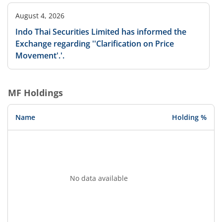
August 4, 2026
Indo Thai Securities Limited has informed the
Exchange regarding ''Clarification on Price
Movement'.'.
MF Holdings
Name
Holding %
No data available