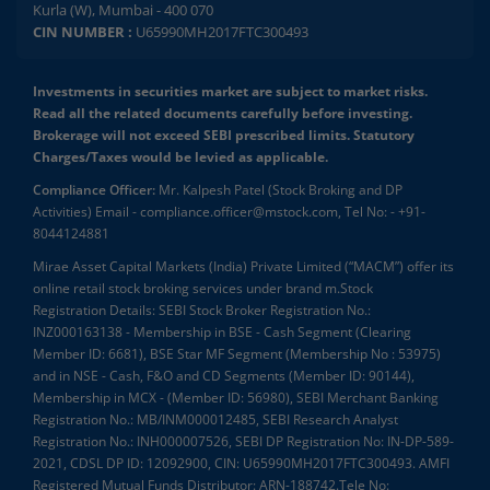
Kurla (W), Mumbai - 400 070
CIN NUMBER :
U65990MH2017FTC300493
Investments in securities market are subject to market risks.
Read all the related documents carefully before investing.
Brokerage will not exceed SEBI prescribed limits. Statutory
Charges/Taxes would be levied as applicable.
Compliance Officer:
Mr. Kalpesh Patel (Stock Broking and DP
Activities) Email - compliance.officer@mstock.com, Tel No: - +91-
8044124881
Mirae Asset Capital Markets (India) Private Limited (“MACM”) offer its
online retail stock broking services under brand m.Stock
Registration Details: SEBI Stock Broker Registration No.:
INZ000163138 - Membership in BSE - Cash Segment (Clearing
Member ID: 6681), BSE Star MF Segment (Membership No : 53975)
and in NSE - Cash, F&O and CD Segments (Member ID: 90144),
Membership in MCX - (Member ID: 56980), SEBI Merchant Banking
Registration No.: MB/INM000012485, SEBI Research Analyst
Registration No.: INH000007526, SEBI DP Registration No: IN-DP-589-
2021, CDSL DP ID: 12092900, CIN: U65990MH2017FTC300493. AMFI
Registered Mutual Funds Distributor: ARN-188742.Tele No: