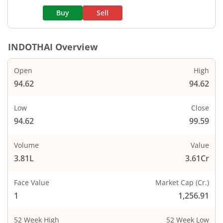
Buy
Sell
INDOTHAI
Overview
Open
High
94.62
94.62
Low
Close
94.62
99.59
Volume
Value
3.81L
3.61Cr
Face Value
Market Cap (Cr.)
1
1,256.91
52 Week High
52 Week Low