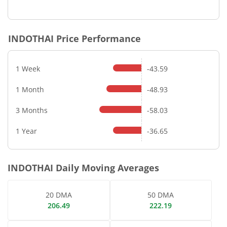
End of interactive chart.
INDOTHAI
Price Performance
1 Week
-43.59
1 Month
-48.93
3 Months
-58.03
1 Year
-36.65
INDOTHAI
Daily Moving Averages
20 DMA
50 DMA
206.49
222.19