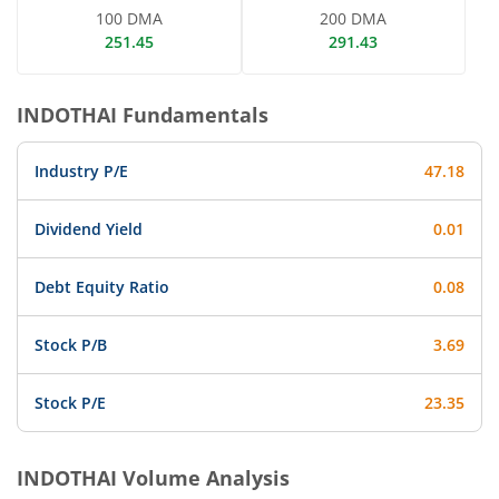
100 DMA
200 DMA
251.45
291.43
INDOTHAI
Fundamentals
Industry P/E
47.18
Dividend Yield
0.01
Debt Equity Ratio
0.08
Stock P/B
3.69
Stock P/E
23.35
INDOTHAI
Volume Analysis