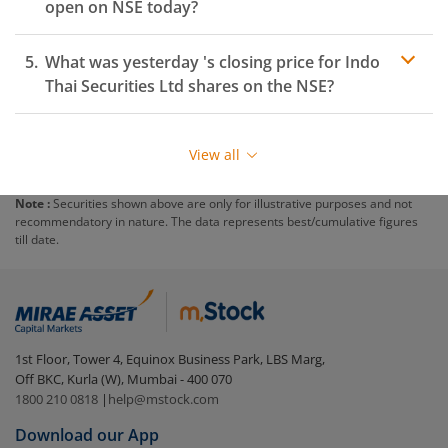
open on
NSE
today?
What was yesterday 's closing price for
Indo
Thai Securities Ltd
shares on the
NSE
?
View all
Note :
Securities shown above are only for illustrative purposes and not
recommendatory in nature. The data represents best/cumulative figures
till date.
1st Floor, Tower 4, Equinox Business Park, LBS Marg,
Off BKC, Kurla (W), Mumbai - 400 070
1800 210 0818
|
help@mstock.com
Download our App