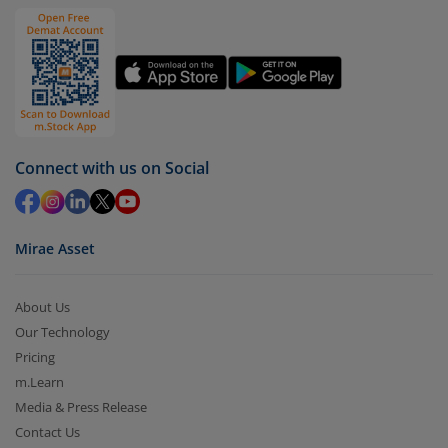
Connect with us on Social
Mirae Asset
About Us
Our Technology
Pricing
m.Learn
Media & Press Release
Contact Us