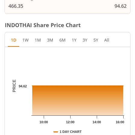
466.35
94.62
INDOTHAI
Share Price Chart
1D
1W
1M
3M
6M
1Y
3Y
5Y
All
Chart
Chart with 79 data points.
The chart has 1 X axis displaying Time.
The chart has 1 Y axis displaying PRICE. Data ranges from 94.62
PRICE
94.62
10:00
12:00
14:00
16:00
1 DAY CHART