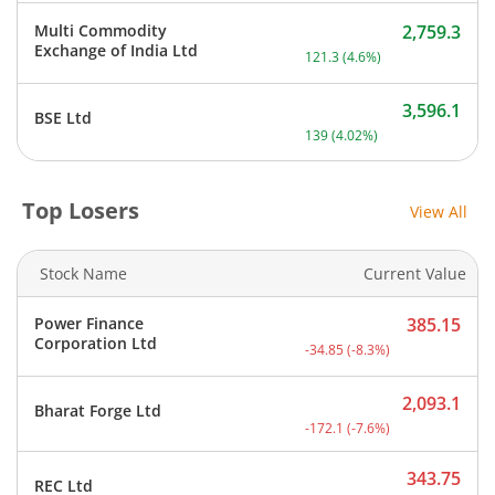
Multi Commodity
2,759.3
Current price 2,759.3 rupe
Exchange of India Ltd
121.3
(
4.6
%)
3,596.1
BSE Ltd
Current price 3,596.1 rup
139
(
4.02
%)
Top Losers
View All
Stock Name
Current Value
Power Finance
385.15
Current price 385.15 rupe
Corporation Ltd
-34.85
(
-8.3
%)
2,093.1
Bharat Forge Ltd
Current price 2,093.1 rup
-172.1
(
-7.6
%)
343.75
REC Ltd