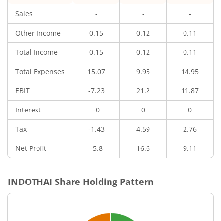
Sales
-
-
-
Other Income
0.15
0.12
0.11
Total Income
0.15
0.12
0.11
Total Expenses
15.07
9.95
14.95
EBIT
-7.23
21.2
11.87
Interest
-0
0
0
Tax
-1.43
4.59
2.76
Net Profit
-5.8
16.6
9.11
INDOTHAI
Share Holding Pattern