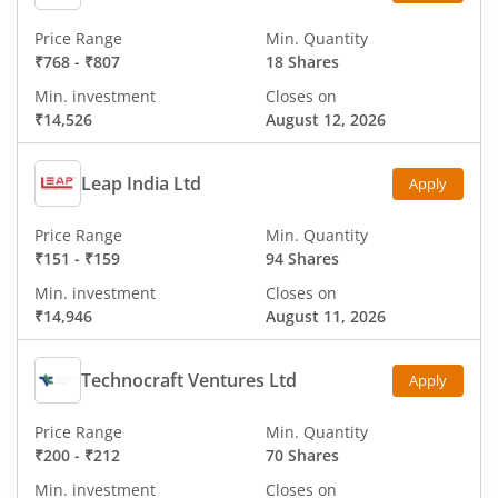
Price Range
Min. Quantity
₹768
-
₹807
18 Shares
Min. investment
Closes on
₹14,526
August 12, 2026
Leap India Ltd
Apply
Price Range
Min. Quantity
₹151
-
₹159
94 Shares
Min. investment
Closes on
₹14,946
August 11, 2026
Technocraft Ventures Ltd
Apply
Price Range
Min. Quantity
₹200
-
₹212
70 Shares
Min. investment
Closes on