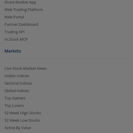
Share Market App
Web Trading Platform
Web Portal
Partner Dashboard
Trading API
m.Stock MCP
Markets
Live Stock Market News
Indian Indices
Sectoral Indices
Global Indices
Top Gainers
Top Losers
52 Week High Stocks
52 Week Low Stocks
Active By Value