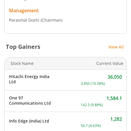
Management
Parasmal Doshi
(Chairman)
Top Gainers
View All
Stock Name
Current Value
Hitachi Energy India
36,050
Current price 36,050 rupe
Ltd
3,450
(
10.58
%)
One 97
1,584.1
Current price 1,584.1 rup
Communications Ltd
142.5
(
9.88
%)
1,282
Info Edge (India) Ltd
Current price 1,282 rupee
56.7
(
4.63
%)