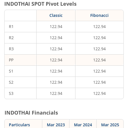
INDOTHAI
SPOT Pivot Levels
Classic
Fibonacci
R1
122.94
122.94
R2
122.94
122.94
R3
122.94
122.94
PP
122.94
122.94
S1
122.94
122.94
S2
122.94
122.94
S3
122.94
122.94
INDOTHAI
Financials
Particulars
Mar 2023
Mar 2024
Mar 2025