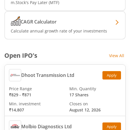
m.Stock's Pay Later (MTF)
CAGR Calculator
Calculate annual growth rate of your investments
Open IPO’s
View All
Dhoot Transmission Ltd
Apply
Price Range
Min. Quantity
₹829
-
₹871
17 Shares
Min. investment
Closes on
₹14,807
August 12, 2026
Molbio Diagnostics Ltd
Apply