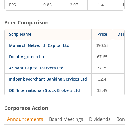
EPS
0.86
2.07
1.4
12.
Peer Comparison
Scrip Name
Price
Daily
Monarch Networth Capital Ltd
390.55
-0
Dolat Algotech Ltd
67.65
-0
Arihant Capital Markets Ltd
77.75
-0
Indbank Merchant Banking Services Ltd
32.4
0.
DB (International) Stock Brokers Ltd
33.49
-0
Corporate Action
Announcements
Board Meetings
Dividends
Bonu