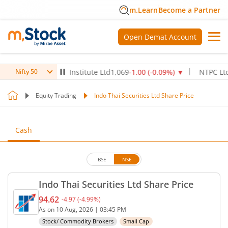
m.Learn
Become a Partner
Open Demat Account
ax Healthcare Institute Ltd
1,069
-1.00
(
-0.09
%)
▼
NTPC Ltd
340.
Nifty 50
Equity Trading
Indo Thai Securities Ltd Share Price
Cash
BSE
NSE
Indo Thai Securities Ltd Share Price
94.62
-4.97
(
-4.99
%)
Current price 94.62 rupees. Down by 4.97 rupees, 
As on
10 Aug, 2026
|
03:45 PM
Stock/ Commodity Brokers
Small Cap