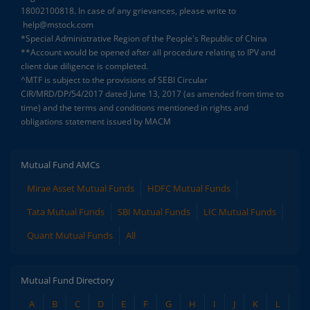
18002100818. In case of any grievances, please write to
help@mstock.com
*Special Administrative Region of the People's Republic of China
**Account would be opened after all procedure relating to IPV and
client due diligence is completed.
^MTF is subject to the provisions of SEBI Circular
CIR/MRD/DP/54/2017 dated June 13, 2017 (as amended from time to
time) and the terms and conditions mentioned in rights and
obligations statement issued by MACM
Mutual Fund AMCs
Mirae Asset Mutual Funds
HDFC Mutual Funds
Tata Mutual Funds
SBI Mutual Funds
LIC Mutual Funds
Quant Mutual Funds
All
Mutual Fund Directory
A
B
C
D
E
F
G
H
I
J
K
L