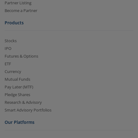
Partner Listing
Become a Partner
Products
Stocks
IPO
Futures & Options
ETF
Currency
Mutual Funds
Pay Later (MTF)
Pledge Shares
Research & Advisory
Smart Advisory Portfolios
Our Platforms