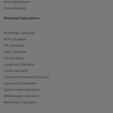
Active By Volume
Share Buyback
Financial Calculators
Brokerage Calculator
MTF Calculator
SIP Calculator
SWP Calculator
FD Calculator
Lumpsum Calculator
CAGR Calculator
Compound Interest Calculator
Income Tax Calculator
Option Value Calculator
SPAN Margin Calculator
Retirement Calculator