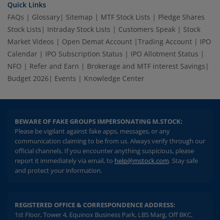
Quick Links
FAQs
|
Glossary
|
Sitemap
|
MTF Stock Lists
|
Pledge Shares
Stock Lists
|
Intraday Stock Lists
|
Customers Speak
|
Stock
Market Videos
|
Open Demat Account
|
Trading Account
|
IPO
Calendar
|
IPO Subscription Status
|
IPO Allotment Status
|
NFO
|
Refer and Earn
|
Brokerage and MTF interest Savings
|
Budget 2026
|
Events
|
Knowledge Center
BEWARE OF FAKE GROUPS IMPERSONATING M.STOCK:
Please be vigilant against fake apps, messages, or any
communication claiming to be from us. Always verify through our
official channels. If you encounter anything suspicious, please
report it immediately via email, to
help@mstock.com
. Stay safe
and protect your information.
REGISTERED OFFICE & CORRESPONDENCE ADDRESS:
1st Floor, Tower 4, Equinox Business Park, LBS Marg, Off BKC,