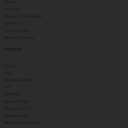
Pricing
m.Learn
Media & Press Release
Contact Us
Partner Listing
Become a Partner
Products
Stocks
IPO
Futures & Options
ETF
Currency
Mutual Funds
Pay Later (MTF)
Pledge Shares
Research & Advisory