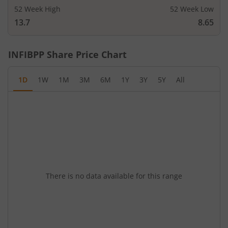
52 Week High
52 Week Low
13.7
8.65
INFIBPP
Share Price Chart
1D
1W
1M
3M
6M
1Y
3Y
5Y
All
There is no data available for this range