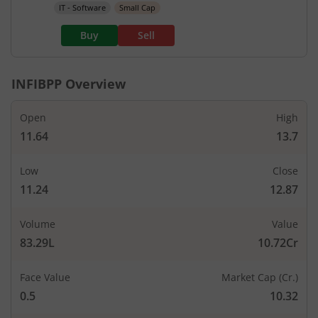
IT - Software
Small Cap
Buy
Sell
INFIBPP
Overview
Open
High
11.64
13.7
Low
Close
11.24
12.87
Volume
Value
83.29L
10.72Cr
Face Value
Market Cap (Cr.)
0.5
10.32