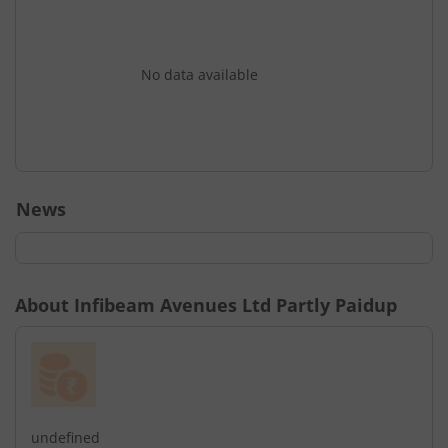
No data available
News
About
Infibeam Avenues Ltd Partly Paidup
undefined