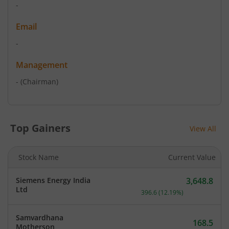
-
Email
-
Management
-
(Chairman)
Top Gainers
View All
Stock Name
Current Value
Siemens Energy India
3,648.8
Current price 3,648.8 rup
Ltd
396.6
(
12.19
%)
Samvardhana
168.5
Motherson