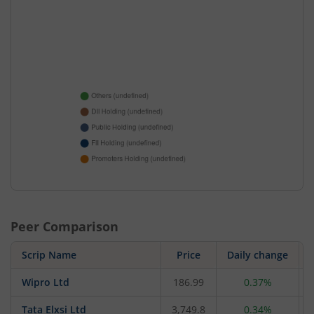
Peer Comparison
Scrip Name
Price
Daily change
Wipro Ltd
186.99
0.37%
Tata Elxsi Ltd
3,749.8
0.34%