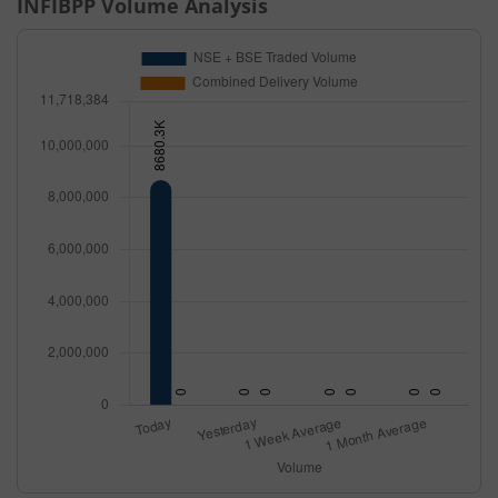
INFIBPP
Volume Analysis