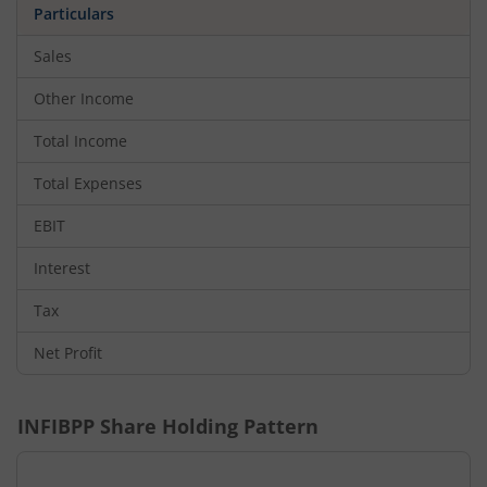
Particulars
Sales
Other Income
Total Income
Total Expenses
EBIT
Interest
Tax
Net Profit
INFIBPP
Share Holding Pattern