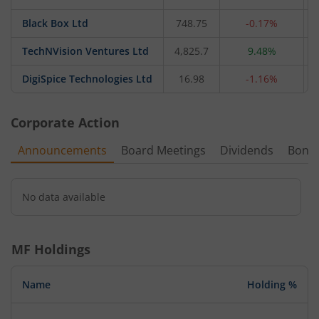
Black Box Ltd
748.75
-0.17%
TechNVision Ventures Ltd
4,825.7
9.48%
DigiSpice Technologies Ltd
16.98
-1.16%
Corporate Action
Announcements
Board Meetings
Dividends
Bonu
No data available
MF Holdings
Name
Holding %