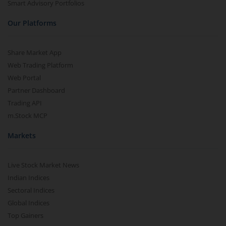
Smart Advisory Portfolios
Our Platforms
Share Market App
Web Trading Platform
Web Portal
Partner Dashboard
Trading API
m.Stock MCP
Markets
Live Stock Market News
Indian Indices
Sectoral Indices
Global Indices
Top Gainers