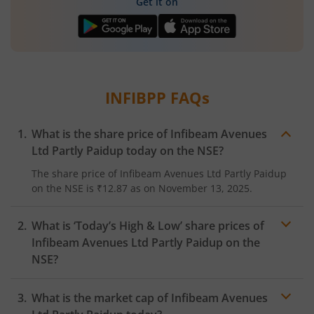
Get it on
INFIBPP
FAQs
What is the share price of
Infibeam Avenues
Ltd Partly Paidup
today on the
NSE
?
The share price of
Infibeam Avenues Ltd Partly Paidup
on the
NSE
is
₹12.87
as on
November 13, 2025.
What is ‘Today’s High & Low’ share prices of
Infibeam Avenues Ltd Partly Paidup
on the
NSE
?
What is the market cap of
Infibeam Avenues