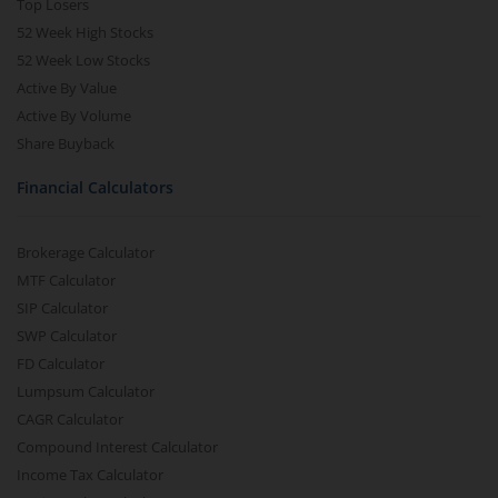
Top Losers
52 Week High Stocks
52 Week Low Stocks
Active By Value
Active By Volume
Share Buyback
Financial Calculators
Brokerage Calculator
MTF Calculator
SIP Calculator
SWP Calculator
FD Calculator
Lumpsum Calculator
CAGR Calculator
Compound Interest Calculator
Income Tax Calculator