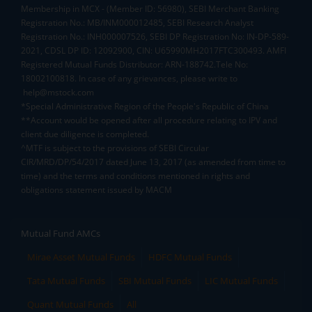
Membership in MCX - (Member ID: 56980), SEBI Merchant Banking
Registration No.: MB/INM000012485, SEBI Research Analyst
Registration No.: INH000007526, SEBI DP Registration No: IN-DP-589-
2021, CDSL DP ID: 12092900, CIN: U65990MH2017FTC300493. AMFI
Registered Mutual Funds Distributor: ARN-188742.Tele No:
18002100818. In case of any grievances, please write to
help@mstock.com
*Special Administrative Region of the People's Republic of China
**Account would be opened after all procedure relating to IPV and
client due diligence is completed.
^MTF is subject to the provisions of SEBI Circular
CIR/MRD/DP/54/2017 dated June 13, 2017 (as amended from time to
time) and the terms and conditions mentioned in rights and
obligations statement issued by MACM
Mutual Fund AMCs
Mirae Asset Mutual Funds
HDFC Mutual Funds
Tata Mutual Funds
SBI Mutual Funds
LIC Mutual Funds
Quant Mutual Funds
All