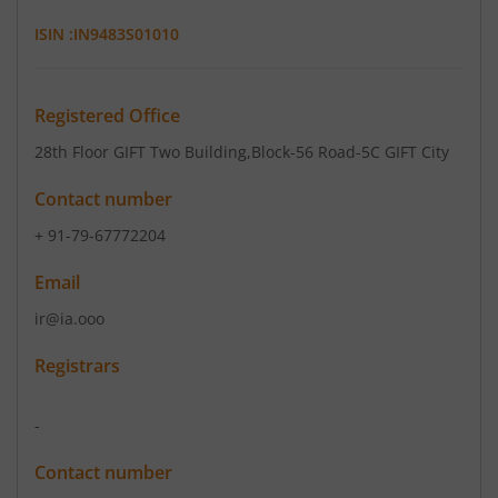
ISIN :
IN9483S01010
Registered Office
28th Floor GIFT Two Building
,Block-56 Road-5C GIFT City
Contact number
+ 91-79-67772204
Email
ir@ia.ooo
Registrars
-
Contact number