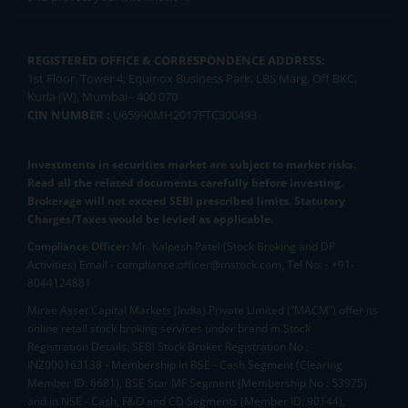
REGISTERED OFFICE & CORRESPONDENCE ADDRESS:
1st Floor, Tower 4, Equinox Business Park, LBS Marg, Off BKC,
Kurla (W), Mumbai - 400 070
CIN NUMBER :
U65990MH2017FTC300493
Investments in securities market are subject to market risks.
Read all the related documents carefully before investing.
Brokerage will not exceed SEBI prescribed limits. Statutory
Charges/Taxes would be levied as applicable.
Compliance Officer:
Mr. Kalpesh Patel (Stock Broking and DP
Activities) Email - compliance.officer@mstock.com, Tel No: - +91-
8044124881
Mirae Asset Capital Markets (India) Private Limited (“MACM”) offer its
online retail stock broking services under brand m.Stock
Registration Details: SEBI Stock Broker Registration No.:
INZ000163138 - Membership in BSE - Cash Segment (Clearing
Member ID: 6681), BSE Star MF Segment (Membership No : 53975)
and in NSE - Cash, F&O and CD Segments (Member ID: 90144),