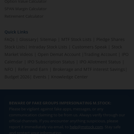
Option Value Calculator
SPAN Margin Calculator
Retirement Calculator
Quick Links
FAQs
|
Glossary
|
Sitemap
|
MTF Stock Lists
|
Pledge Shares
Stock Lists
|
Intraday Stock Lists
|
Customers Speak
|
Stock
Market Videos
|
Open Demat Account
|
Trading Account
|
IPO
Calendar
|
IPO Subscription Status
|
IPO Allotment Status
|
NFO
|
Refer and Earn
|
Brokerage and MTF interest Savings
|
Budget 2026
|
Events
|
Knowledge Center
BEWARE OF FAKE GROUPS IMPERSONATING M.STOCK:
Please be vigilant against fake apps, messages, or any
communication claiming to be from us. Always verify through our
official channels. If you encounter anything suspicious, please
report it immediately via email, to
help@mstock.com
. Stay safe
and protect your information.