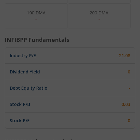
100 DMA
200 DMA
-
-
INFIBPP
Fundamentals
Industry P/E
21.08
Dividend Yield
0
Debt Equity Ratio
-
Stock P/B
0.03
Stock P/E
0