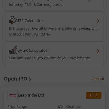
intraday, F&O, & Currency trades
MTF Calculator
Evaluate your overall brokerage & interest savings with
m.Stock's Pay Later (MTF)
CAGR Calculator
Calculate annual growth rate of your investments
Open IPO’s
View All
Leap India Ltd
Apply
Price Range
Min. Quantity