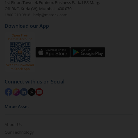
1st Floor, Tower 4, Equinox Business Park, LBS Marg,
Off BKC, Kurla (W), Mumbai - 400 070
1800 210 0818
|
help@mstock.com
Download our App
Connect with us on Social
Mirae Asset
About Us
Our Technology