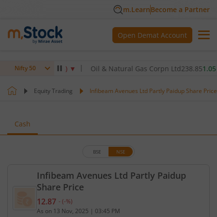
m.Learn
Become a Partner
Open Demat Account
2.5
-2.50
(
-0.72
%)
▼
Oil & Natural Gas Corpn Ltd
238.85
1.05
(
0.4
Nifty 50
Equity Trading
Infibeam Avenues Ltd Partly Paidup Share Price
Cash
BSE
NSE
Infibeam Avenues Ltd Partly Paidup
Share Price
12.87
-
(
-
%)
Current price 12.87 rupees. No change in value, th
As on
13 Nov, 2025
|
03:45 PM