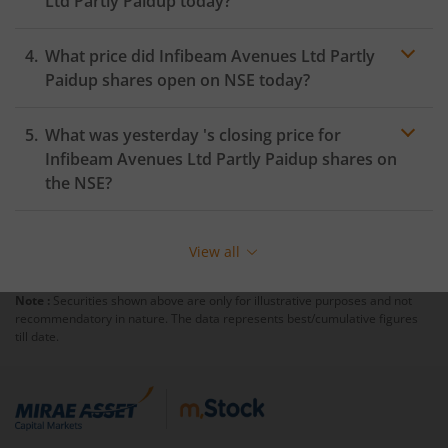
Ltd Partly Paidup
today?
What price did
Infibeam Avenues Ltd Partly
Paidup
shares open on
NSE
today?
What was yesterday 's closing price for
Infibeam Avenues Ltd Partly Paidup
shares on
the
NSE
?
View all
Note :
Securities shown above are only for illustrative purposes and not
recommendatory in nature. The data represents best/cumulative figures
till date.