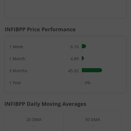
INFIBPP
Price Performance
1 Week
6.10
1 Month
4.89
3 Months
45.92
1 Year
0%
INFIBPP
Daily Moving Averages
20 DMA
50 DMA
-
-