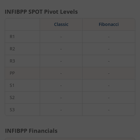
INFIBPP
SPOT Pivot Levels
Classic
Fibonacci
R1
-
-
R2
-
-
R3
-
-
PP
-
-
S1
-
-
S2
-
-
S3
-
-
INFIBPP
Financials