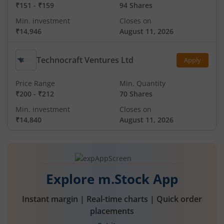
₹151
-
₹159
94 Shares
Min. investment
Closes on
₹14,946
August 11, 2026
Technocraft Ventures Ltd
Apply
Price Range
Min. Quantity
₹200
-
₹212
70 Shares
Min. investment
Closes on
₹14,840
August 11, 2026
Explore m.Stock App
Instant margin | Real-time charts | Quick order
placements