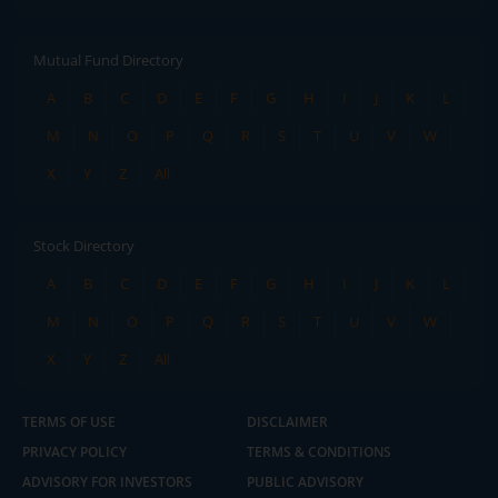
Mutual Fund Directory
A
B
C
D
E
F
G
H
I
J
K
L
M
N
O
P
Q
R
S
T
U
V
W
X
Y
Z
All
Stock Directory
A
B
C
D
E
F
G
H
I
J
K
L
M
N
O
P
Q
R
S
T
U
V
W
X
Y
Z
All
TERMS OF USE
DISCLAIMER
PRIVACY POLICY
TERMS & CONDITIONS
ADVISORY FOR INVESTORS
PUBLIC ADVISORY