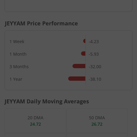
JEYYAM
Price Performance
1 Week
-4.23
1 Month
-5.93
3 Months
-32.00
1 Year
-38.10
JEYYAM
Daily Moving Averages
20 DMA
50 DMA
24.72
26.72