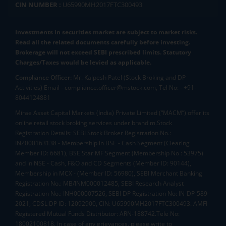
CIN NUMBER :
U65990MH2017FTC300493
Investments in securities market are subject to market risks.
Read all the related documents carefully before investing.
Brokerage will not exceed SEBI prescribed limits. Statutory
Charges/Taxes would be levied as applicable.
Compliance Officer:
Mr. Kalpesh Patel (Stock Broking and DP
Activities) Email - compliance.officer@mstock.com, Tel No: - +91-
8044124881
Mirae Asset Capital Markets (India) Private Limited (“MACM”) offer its
online retail stock broking services under brand m.Stock
Registration Details: SEBI Stock Broker Registration No.:
INZ000163138 - Membership in BSE - Cash Segment (Clearing
Member ID: 6681), BSE Star MF Segment (Membership No : 53975)
and in NSE - Cash, F&O and CD Segments (Member ID: 90144),
Membership in MCX - (Member ID: 56980), SEBI Merchant Banking
Registration No.: MB/INM000012485, SEBI Research Analyst
Registration No.: INH000007526, SEBI DP Registration No: IN-DP-589-
2021, CDSL DP ID: 12092900, CIN: U65990MH2017FTC300493. AMFI
Registered Mutual Funds Distributor: ARN-188742.Tele No:
18002100818. In case of any grievances, please write to