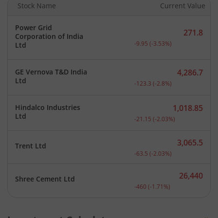
Stock Name
Current Value
Power Grid
271.8
Corporation of India
Current price 271.8 rupee
-9.95
(
-3.53
%)
Ltd
GE Vernova T&D India
4,286.7
Current price 4,286.7 rup
Ltd
-123.3
(
-2.8
%)
Hindalco Industries
1,018.85
Current price 1,018.85 ru
Ltd
-21.15
(
-2.03
%)
3,065.5
Trent Ltd
Current price 3,065.5 rup
-63.5
(
-2.03
%)
26,440
Shree Cement Ltd
Current price 26,440 rupe
-460
(
-1.71
%)