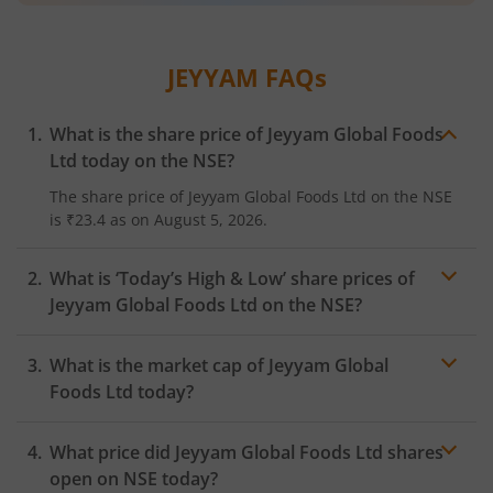
JEYYAM
FAQs
What is the share price of
Jeyyam Global Foods
Ltd
today on the
NSE
?
The share price of
Jeyyam Global Foods Ltd
on the
NSE
is
₹23.4
as on
August 5, 2026.
What is ‘Today’s High & Low’ share prices of
Jeyyam Global Foods Ltd
on the
NSE
?
What is the market cap of
Jeyyam Global
Foods Ltd
today?
What price did
Jeyyam Global Foods Ltd
shares
open on
NSE
today?