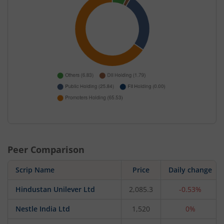
Peer Comparison
Scrip Name
Price
Daily change
Hindustan Unilever Ltd
2,085.3
-0.53%
Nestle India Ltd
1,520
0%