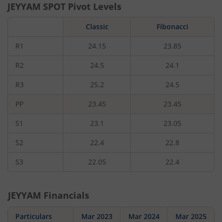
JEYYAM
SPOT Pivot Levels
Classic
Fibonacci
R1
24.15
23.85
R2
24.5
24.1
R3
25.2
24.5
PP
23.45
23.45
S1
23.1
23.05
S2
22.4
22.8
S3
22.05
22.4
JEYYAM
Financials
Particulars
Mar 2023
Mar 2024
Mar 2025