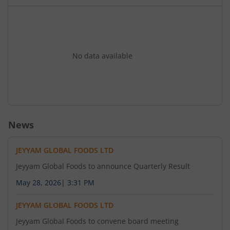
No data available
News
JEYYAM GLOBAL FOODS LTD
Jeyyam Global Foods to announce Quarterly Result
May 28, 2026
|
3:31 PM
JEYYAM GLOBAL FOODS LTD
Jeyyam Global Foods to convene board meeting