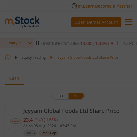
m.Learn
Become a Partner
Open Demat Account
Max Healthcare Institute Ltd
1,066
-14.00
(
-1.30
%)
▼
NTPC Ltd
34
Nifty 50
Equity Trading
Jeyyam Global Foods Ltd Share Price
Cash
BSE
NSE
Jeyyam Global Foods Ltd Share Price
23.4
-0.40
(
-1.68
%)
Current price 23.4 rupees. Down by 0.4 rupees, tha
As on
05 Aug, 2026
|
03:45 PM
FMCG
Small Cap