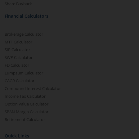
Share Buyback
Financial Calculators
Brokerage Calculator
MTF Calculator
SIP Calculator
SWP Calculator
FD Calculator
Lumpsum Calculator
CAGR Calculator
Compound Interest Calculator
Income Tax Calculator
Option Value Calculator
SPAN Margin Calculator
Retirement Calculator
Quick Links