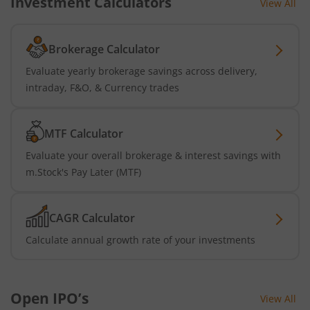
Investment Calculators
View All
Brokerage Calculator
Evaluate yearly brokerage savings across delivery,
intraday, F&O, & Currency trades
MTF Calculator
Evaluate your overall brokerage & interest savings with
m.Stock's Pay Later (MTF)
CAGR Calculator
Calculate annual growth rate of your investments
Open IPO’s
View All