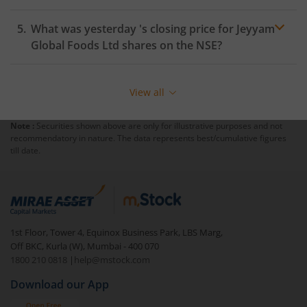
What was yesterday 's closing price for
Jeyyam
Global Foods Ltd
shares on the
NSE
?
View all
Note :
Securities shown above are only for illustrative purposes and not
recommendatory in nature. The data represents best/cumulative figures
till date.
1st Floor, Tower 4, Equinox Business Park, LBS Marg,
Off BKC, Kurla (W), Mumbai - 400 070
1800 210 0818
|
help@mstock.com
Download our App