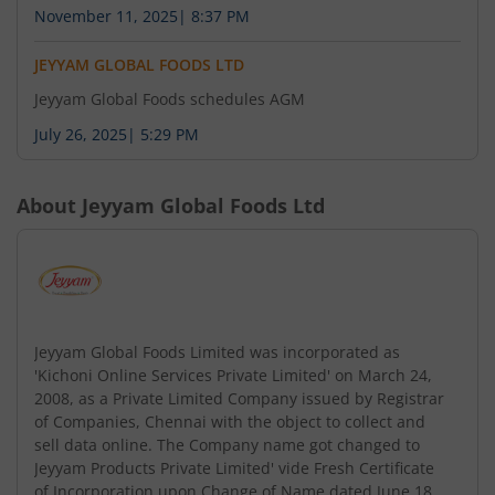
November 11, 2025
|
8:37 PM
JEYYAM GLOBAL FOODS LTD
Jeyyam Global Foods schedules AGM
July 26, 2025
|
5:29 PM
About
Jeyyam Global Foods Ltd
Jeyyam Global Foods Limited was incorporated as
'Kichoni Online Services Private Limited' on March 24,
2008, as a Private Limited Company issued by Registrar
of Companies, Chennai with the object to collect and
sell data online. The Company name got changed to
Jeyyam Products Private Limited' vide Fresh Certificate
of Incorporation upon Change of Name dated June 18,