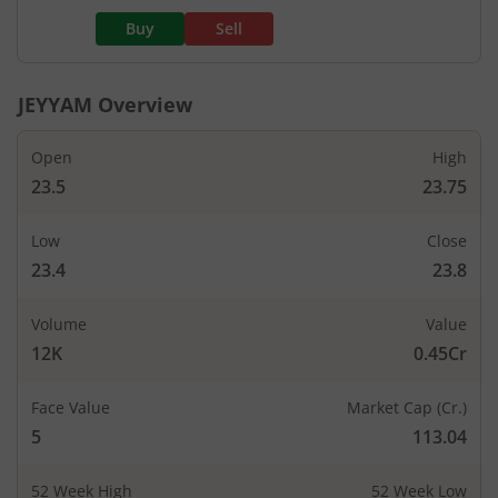
Buy
Sell
JEYYAM
Overview
Open
High
23.5
23.75
Low
Close
23.4
23.8
Volume
Value
12K
0.45Cr
Face Value
Market Cap (Cr.)
5
113.04
52 Week High
52 Week Low