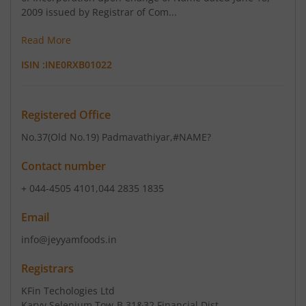
2009 issued by Registrar of Com...
Read More
ISIN :
INE0RXB01022
Registered Office
No.37(Old No.19) Padmavathiyar
,#NAME?
Contact number
+ 044-4505 4101,044 2835 1835
Email
info@jeyyamfoods.in
Registrars
KFin Techologies Ltd
Karvy Selenium Tow-B 31&32 Financial Dist