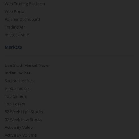
Web Trading Platform
Web Portal
Partner Dashboard
Trading API
m.Stock MCP
Markets
Live Stock Market News
Indian Indices
Sectoral Indices
Global Indices
Top Gainers
Top Losers
52 Week High Stocks
52 Week Low Stocks
Active By Value
Active By Volume