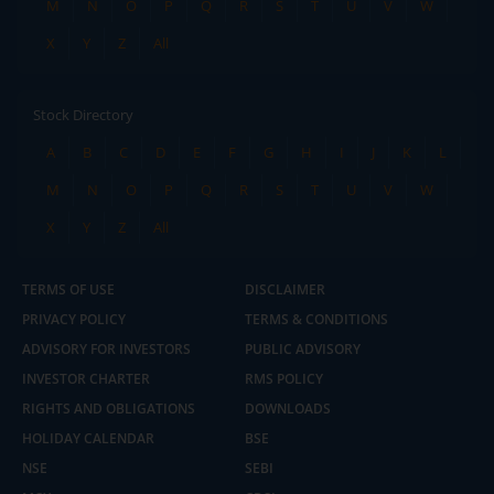
M
N
O
P
Q
R
S
T
U
V
W
X
Y
Z
All
Stock Directory
A
B
C
D
E
F
G
H
I
J
K
L
M
N
O
P
Q
R
S
T
U
V
W
X
Y
Z
All
TERMS OF USE
DISCLAIMER
PRIVACY POLICY
TERMS & CONDITIONS
ADVISORY FOR INVESTORS
PUBLIC ADVISORY
INVESTOR CHARTER
RMS POLICY
RIGHTS AND OBLIGATIONS
DOWNLOADS
HOLIDAY CALENDAR
BSE
NSE
SEBI