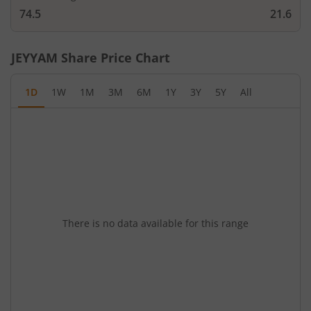
74.5
21.6
JEYYAM
Share Price Chart
1D
1W
1M
3M
6M
1Y
3Y
5Y
All
There is no data available for this range