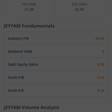
100 DMA
200 DMA
31.08
43.39
JEYYAM
Fundamentals
Industry P/E
48.92
Dividend Yield
0
Debt Equity Ratio
0.38
Stock P/B
0.62
Stock P/E
8.24
JEYYAM
Volume Analysis