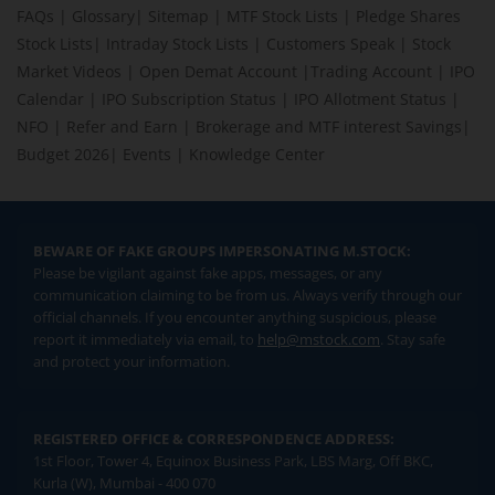
FAQs
|
Glossary
|
Sitemap
|
MTF Stock Lists
|
Pledge Shares
Stock Lists
|
Intraday Stock Lists
|
Customers Speak
|
Stock
Market Videos
|
Open Demat Account
|
Trading Account
|
IPO
Calendar
|
IPO Subscription Status
|
IPO Allotment Status
|
NFO
|
Refer and Earn
|
Brokerage and MTF interest Savings
|
Budget 2026
|
Events
|
Knowledge Center
BEWARE OF FAKE GROUPS IMPERSONATING M.STOCK:
Please be vigilant against fake apps, messages, or any
communication claiming to be from us. Always verify through our
official channels. If you encounter anything suspicious, please
report it immediately via email, to
help@mstock.com
. Stay safe
and protect your information.
REGISTERED OFFICE & CORRESPONDENCE ADDRESS:
1st Floor, Tower 4, Equinox Business Park, LBS Marg, Off BKC,
Kurla (W), Mumbai - 400 070