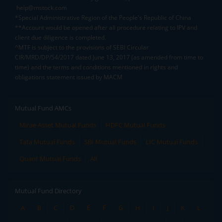
help@mstock.com
*Special Administrative Region of the People's Republic of China
**Account would be opened after all procedure relating to IPV and
client due diligence is completed.
^MTF is subject to the provisions of SEBI Circular
CIR/MRD/DP/54/2017 dated June 13, 2017 (as amended from time to
time) and the terms and conditions mentioned in rights and
obligations statement issued by MACM
Mutual Fund AMCs
Mirae Asset Mutual Funds
HDFC Mutual Funds
Tata Mutual Funds
SBI Mutual Funds
LIC Mutual Funds
Quant Mutual Funds
All
Mutual Fund Directory
A
B
C
D
E
F
G
H
I
J
K
L