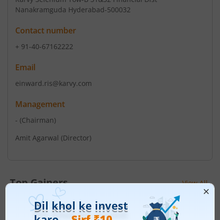
Nanakramguda Hyderabad-500032
Contact number
+ 91-40-67162222
Email
einward.ris@karvy.com
Management
-
(Chairman)
Amit Agarwal
(Director)
Top Gainers
View All
Stock Name
Current Value