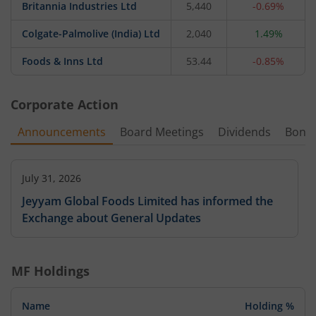
Britannia Industries Ltd
5,440
-0.69%
Colgate-Palmolive (India) Ltd
2,040
1.49%
Foods & Inns Ltd
53.44
-0.85%
Corporate Action
Announcements
Board Meetings
Dividends
Bonu
July 31, 2026
Jeyyam Global Foods Limited has informed the
Exchange about General Updates
MF Holdings
Name
Holding %