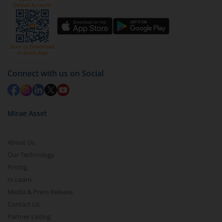
Connect with us on Social
Mirae Asset
About Us
Our Technology
Pricing
m.Learn
Media & Press Release
Contact Us
Partner Listing