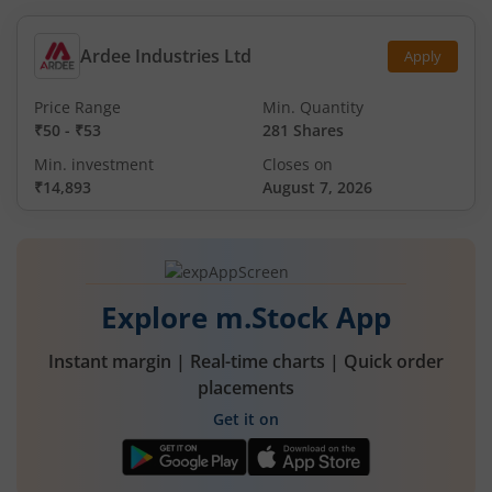
Ardee Industries Ltd
Apply
Price Range
Min. Quantity
₹50
-
₹53
281 Shares
Min. investment
Closes on
₹14,893
August 7, 2026
Explore m.Stock App
Instant margin | Real-time charts | Quick order
placements
Get it on