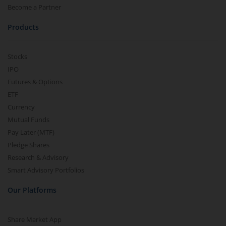
Become a Partner
Products
Stocks
IPO
Futures & Options
ETF
Currency
Mutual Funds
Pay Later (MTF)
Pledge Shares
Research & Advisory
Smart Advisory Portfolios
Our Platforms
Share Market App