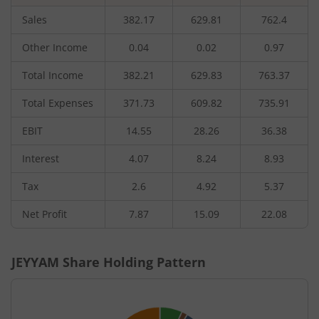
Sales
382.17
629.81
762.4
Other Income
0.04
0.02
0.97
Total Income
382.21
629.83
763.37
Total Expenses
371.73
609.82
735.91
EBIT
14.55
28.26
36.38
Interest
4.07
8.24
8.93
Tax
2.6
4.92
5.37
Net Profit
7.87
15.09
22.08
JEYYAM
Share Holding Pattern