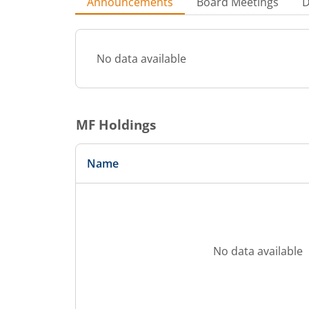
Announcements
Board Meetings
D
No data available
MF Holdings
Name
No data available