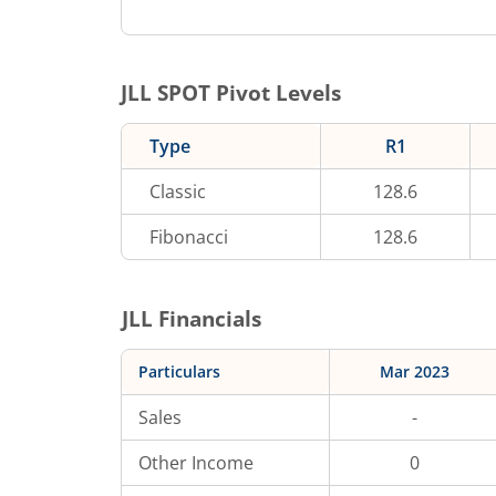
JLL
SPOT Pivot Levels
Type
R1
Classic
128.6
Fibonacci
128.6
JLL
Financials
Particulars
Mar 2023
Sales
-
Other Income
0