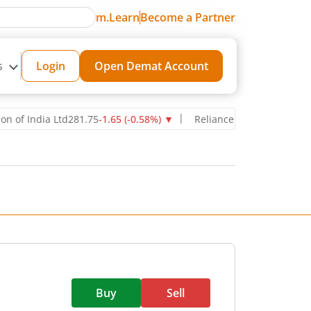
m.Learn
Become a Partner
s
Login
Open Demat Account
 India Ltd
281.75
-1.65
(
-0.58
%)
▼
Reliance Industries Ltd
1,280
-1
Buy
Sell