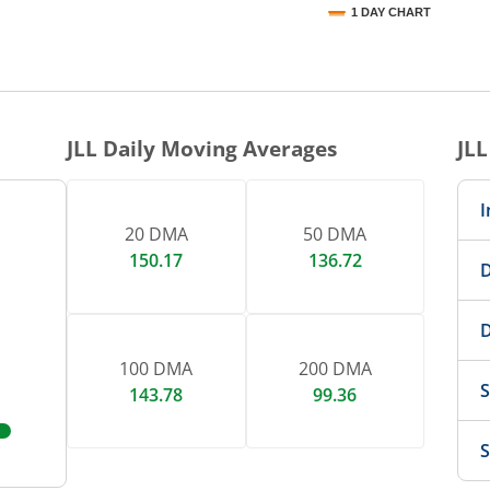
1 DAY CHART
nteractive chart.
JLL
Daily Moving Averages
JLL
I
20 DMA
50 DMA
150.17
136.72
D
D
100 DMA
200 DMA
S
143.78
99.36
S