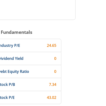
Fundamentals
ndustry P/E
24.65
ividend Yield
0
ebt Equity Ratio
0
tock P/B
7.34
tock P/E
43.02