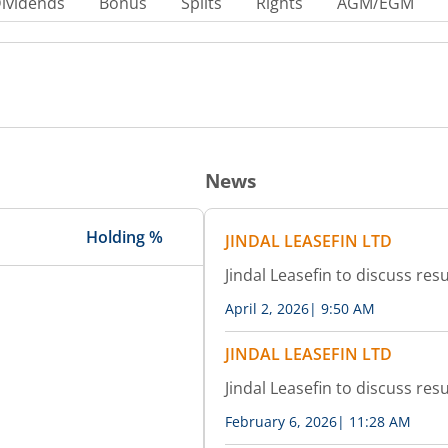
ividends
Bonus
Splits
Rights
AGM/EGM
News
Holding %
JINDAL LEASEFIN LTD
Jindal Leasefin to discuss resu
April 2, 2026
|
9:50 AM
JINDAL LEASEFIN LTD
Jindal Leasefin to discuss resu
February 6, 2026
|
11:28 AM