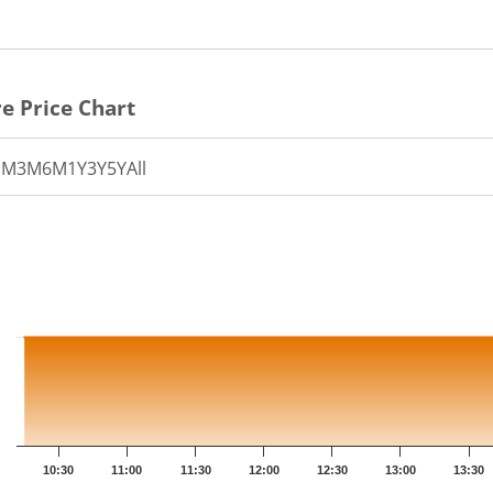
e Price Chart
1M
3M
6M
1Y
3Y
5Y
All
th 41 data points.
t has 1 X axis displaying Time.
t has 1 Y axis displaying PRICE. Data ranges from 128.6 to 1
10:30
11:00
11:30
12:00
12:30
13:00
13:30