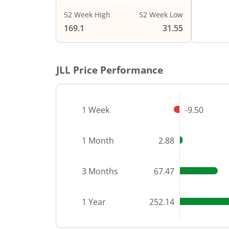
52 Week High
52 Week Low
End of i
169.1
31.55
JLL
Price Performance
1 Week
-9.50
1 Month
2.88
3 Months
67.47
1 Year
252.14