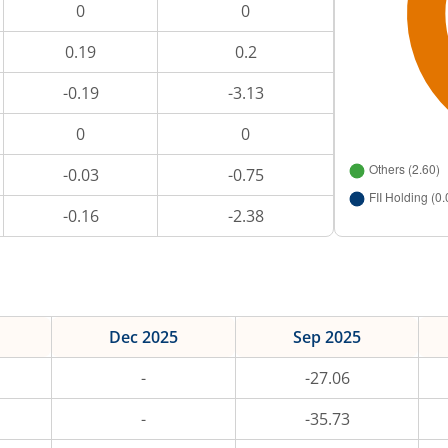
0
0
0.19
0.2
-0.19
-3.13
0
0
-0.03
-0.75
-0.16
-2.38
Dec 2025
Sep 2025
-
-27.06
-
-35.73