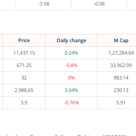
-3.58
-0.06
Price
Daily change
M Cap
11,437.15
0.24%
1,27,284.04
671.25
-0.8%
33,962.09
32
0%
983.14
2,988.65
3.04%
230.13
3.9
-0.76%
5.91