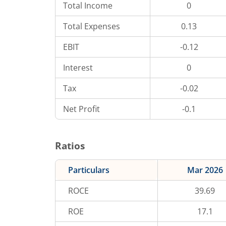
Total Income
0
Total Expenses
0.13
EBIT
-0.12
Interest
0
Tax
-0.02
Net Profit
-0.1
Ratios
Particulars
Mar 2026
ROCE
39.69
ROE
17.1