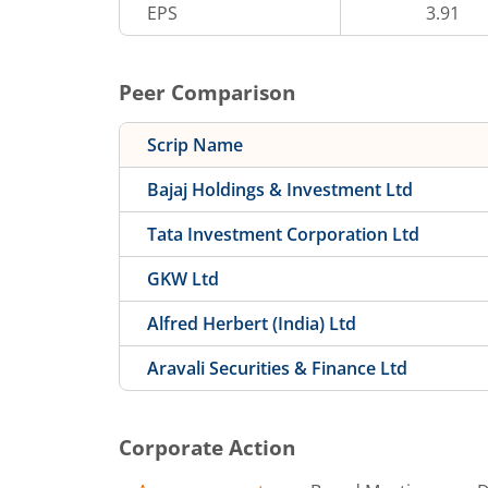
EPS
3.91
Peer Comparison
Scrip Name
Bajaj Holdings & Investment Ltd
Tata Investment Corporation Ltd
GKW Ltd
Alfred Herbert (India) Ltd
Aravali Securities & Finance Ltd
Corporate Action