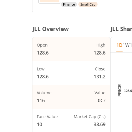
Finance
Small Cap
JLL
Overview
JLL
Shar
1D
1W
Open
High
128.6
128.6
Chart
Chart wi
Low
Close
The char
128.6
131.2
The char
PRICE
128.6
Volume
Value
116
0Cr
Face Value
Market Cap (Cr.)
10
38.69