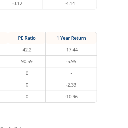
-0.12
-4.14
PE Ratio
1 Year Return
42.2
-17.44
90.59
-5.95
0
-
0
-2.33
0
-10.96