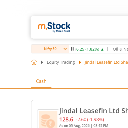
0
3.00
(
0.28
%)
▲
NTPC Ltd
349.9
6.25
(
1.82
%)
▲
Oil & Natura
Nifty 50
Equity Trading
Jindal Leasefin Ltd Sha
Cash
Jindal Leasefin Ltd S
128.6
-2.60
(
-1.98
%)
Current price 128.6 rupees
As on
05 Aug, 2026
|
03:45 PM