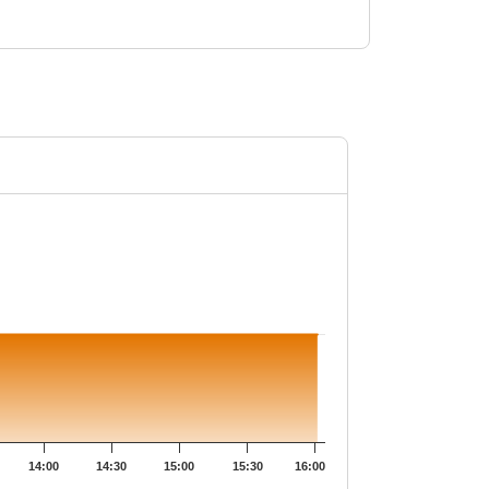
28.6.
14:00
14:30
15:00
15:30
16:00