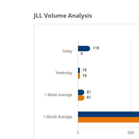
JLL
Volume Analysis