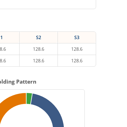
S1
S2
S3
8.6
128.6
128.6
8.6
128.6
128.6
lding Pattern