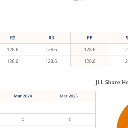
R2
R3
PP
128.6
128.6
128.6
12
128.6
128.6
128.6
12
JLL
Share Ho
Mar 2024
Mar 2025
-
-
0
0