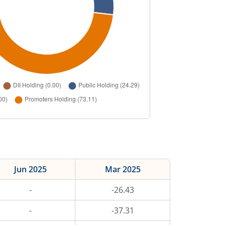
Jun 2025
Mar 2025
-
-26.43
-
-37.31