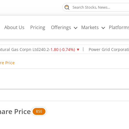
About Us
Pricing
Offerings
Markets
Platform
l Gas Corpn Ltd
240.2
-1.80
(
-0.74
%)
▼
Power Grid Corporation of
re Price
hare Price
BSE
. Down by 2.6 rupees, that is 1.98 percent.