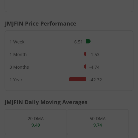
End of interactive chart.
JMJFIN
Price Performance
1 Week
6.51
1 Month
-1.53
3 Months
-4.74
1 Year
-42.32
JMJFIN
Daily Moving Averages
20 DMA
50 DMA
9.49
9.74