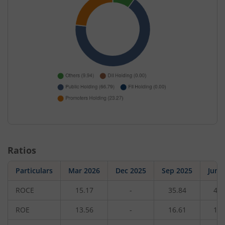
Ratios
Particulars
Mar 2026
Dec 2025
Sep 2025
Jun 
ROCE
15.17
-
35.84
42.
ROE
13.56
-
16.61
18.