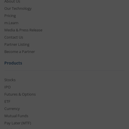
About Us
Our Technology
Pricing
m.Learn
Media & Press Release
Contact Us
Partner Listing
Become a Partner
Products
Stocks
IPO
Futures & Options
ETF
Currency
Mutual Funds
Pay Later (MTF)