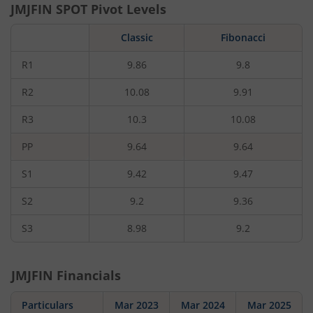
JMJFIN
SPOT Pivot Levels
Classic
Fibonacci
R1
9.86
9.8
R2
10.08
9.91
R3
10.3
10.08
PP
9.64
9.64
S1
9.42
9.47
S2
9.2
9.36
S3
8.98
9.2
JMJFIN
Financials
Particulars
Mar 2023
Mar 2024
Mar 2025