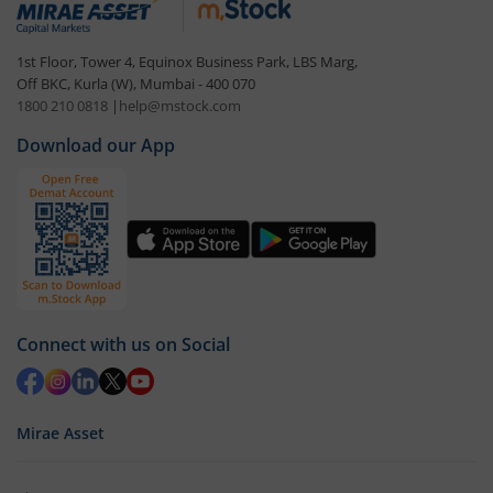
1st Floor, Tower 4, Equinox Business Park, LBS Marg,
Off BKC, Kurla (W), Mumbai - 400 070
1800 210 0818
|
help@mstock.com
Download our App
Connect with us on Social
Mirae Asset