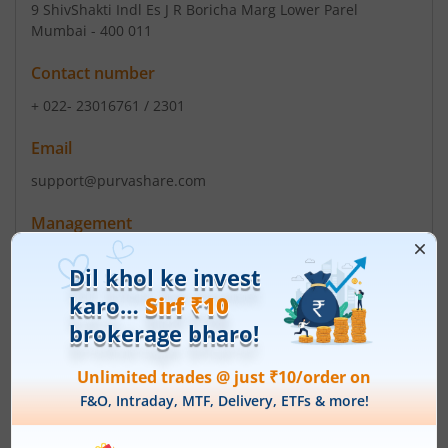
9 ShivShakti Indl Es J R Boricha Marg Lower Parel
Mumbai - 400 011
Contact number
+ 022- 23016761 / 2301
Email
support@purvashare.com
Management
Johny Madathumpady Lonappan
(Chairman)
Top Gainers
View All
Stock Name
Current Value