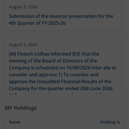
August 5, 2026
Submission of the investor presentation for the
4th Quarter of FY-2025-26.
August 5, 2026
JMJ Fintech Ltdhas informed BSE that the
meeting of the Board of Directors of the
Company is scheduled on 10/08/2026 inter alia to
consider and approve 1) To consider and
approve the Unaudited Financial Results of the
Company for the quarter ended 30th June 2026.
2) To consider and approve the proposal for
issuance up to 1600000 Equity Shares by way of
MF Holdings
Preferential Issue in accordance with the
provisions of the Companies Act 2013 the SEBI
Name
Holding %
(Issue of Capital and Disclosure Requirements)