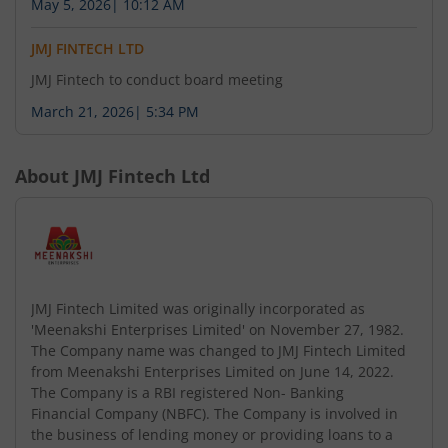
May 5, 2026
|
10:12 AM
JMJ FINTECH LTD
JMJ Fintech to conduct board meeting
March 21, 2026
|
5:34 PM
About
JMJ Fintech Ltd
JMJ Fintech Limited was originally incorporated as
'Meenakshi Enterprises Limited' on November 27, 1982.
The Company name was changed to JMJ Fintech Limited
from Meenakshi Enterprises Limited on June 14, 2022.
The Company is a RBI registered Non- Banking
Financial Company (NBFC). The Company is involved in
the business of lending money or providing loans to a