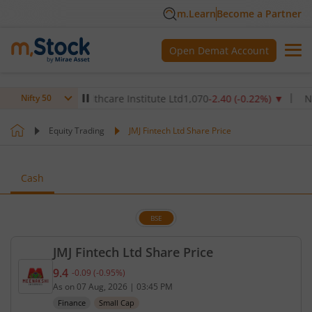
m.Learn
Become a Partner
Open Demat Account
▼
Max Healthcare Institute Ltd
1,070
-2.40
(
-0.22
%)
▼
NTPC 
Nifty 50
Equity Trading
JMJ Fintech Ltd Share Price
Cash
BSE
JMJ Fintech Ltd Share Price
9.4
-0.09
(
-0.95
%)
Current price 9.4 rupees. Down by 0.09 rupees, tha
As on
07 Aug, 2026
|
03:45 PM
Finance
Small Cap