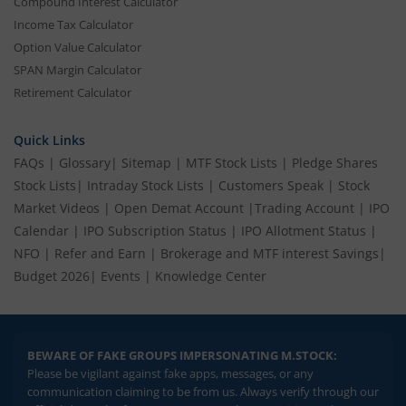
Compound Interest Calculator
Income Tax Calculator
Option Value Calculator
SPAN Margin Calculator
Retirement Calculator
Quick Links
FAQs
|
Glossary
|
Sitemap
|
MTF Stock Lists
|
Pledge Shares
Stock Lists
|
Intraday Stock Lists
|
Customers Speak
|
Stock
Market Videos
|
Open Demat Account
|
Trading Account
|
IPO
Calendar
|
IPO Subscription Status
|
IPO Allotment Status
|
NFO
|
Refer and Earn
|
Brokerage and MTF interest Savings
|
Budget 2026
|
Events
|
Knowledge Center
BEWARE OF FAKE GROUPS IMPERSONATING M.STOCK:
Please be vigilant against fake apps, messages, or any
communication claiming to be from us. Always verify through our