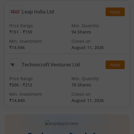
Leap India Ltd
Apply
Price Range
Min. Quantity
₹151
-
₹159
94 Shares
Min. investment
Closes on
₹14,946
August 11, 2026
Technocraft Ventures Ltd
Apply
Price Range
Min. Quantity
₹200
-
₹212
70 Shares
Min. investment
Closes on
₹14,840
August 11, 2026