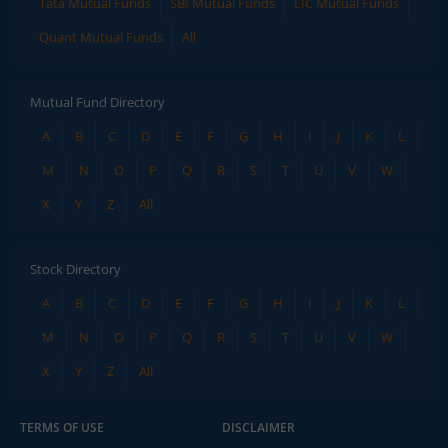
Tata Mutual Funds
SBI Mutual Funds
LIC Mutual Funds
Quant Mutual Funds
All
Mutual Fund Directory
A
B
C
D
E
F
G
H
I
J
K
L
M
N
O
P
Q
R
S
T
U
V
W
X
Y
Z
All
Stock Directory
A
B
C
D
E
F
G
H
I
J
K
L
M
N
O
P
Q
R
S
T
U
V
W
X
Y
Z
All
TERMS OF USE
DISCLAIMER