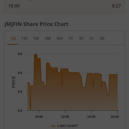
18.99
8.27
JMJFIN
Share Price Chart
1D
1W
1M
3M
6M
1Y
3Y
5Y
All
Chart
9.8
Chart with 116 data points.
The chart has 1 X axis displaying Time.
The chart has 1 Y axis displaying PRICE. Data ranges from 9.21 
9.6
PRICE
9.4
9.2
10:00
12:00
14:00
16:00
1 DAY CHART