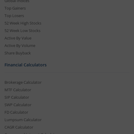
Global Indices
Top Gainers
Top Losers
52 Week High Stocks
52 Week Low Stocks
Active By Value
Active By Volume
Share Buyback
Financial Calculators
Brokerage Calculator
MTF Calculator
SIP Calculator
SWP Calculator
FD Calculator
Lumpsum Calculator
CAGR Calculator