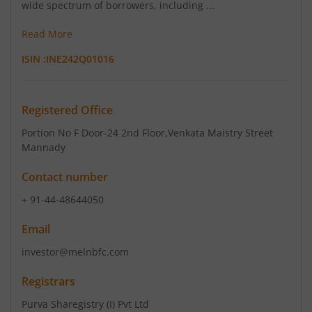
wide spectrum of borrowers, including ...
Read More
ISIN :
INE242Q01016
Registered Office
Portion No F Door-24 2nd Floor
,Venkata Maistry Street
Mannady
Contact number
+ 91-44-48644050
Email
investor@melnbfc.com
Registrars
Purva Sharegistry (I) Pvt Ltd