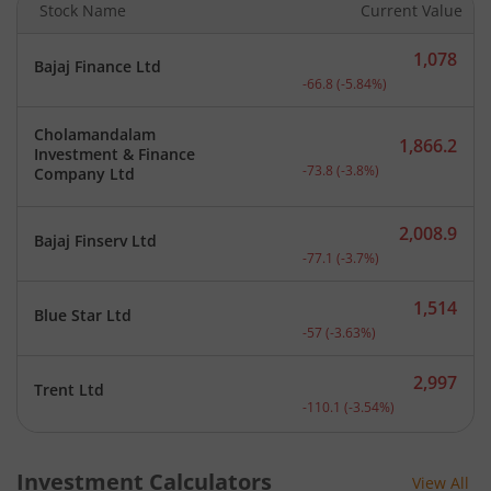
Stock Name
Current Value
1,078
Bajaj Finance Ltd
Current price 1,078 rupee
-66.8
(
-5.84
%)
Cholamandalam
1,866.2
Investment & Finance
Current price 1,866.2 rup
-73.8
(
-3.8
%)
Company Ltd
2,008.9
Bajaj Finserv Ltd
Current price 2,008.9 rup
-77.1
(
-3.7
%)
1,514
Blue Star Ltd
Current price 1,514 rupee
-57
(
-3.63
%)
2,997
Trent Ltd
Current price 2,997 rupee
-110.1
(
-3.54
%)
Investment Calculators
View All