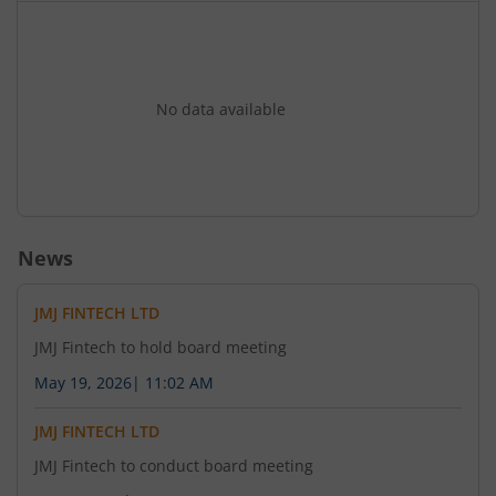
Regulations 2018 as amended and other
applicable laws subject to such statutory and
regulatory approvals as may be required. 3) To
consider and approve the proposal for issuance
of Secured Unlisted Unrated Redeemable Non-
No data available
Convertible Debentures (NCDs) aggregating up
to 320000000 (Rupees Two Crores only) on a
private placement basis subject to applicable
statutory and regulatory approvals. 4) To
consider any other business with the permission
News
of the Chair.
JMJ FINTECH LTD
JMJ Fintech to hold board meeting
May 19, 2026
|
11:02 AM
JMJ FINTECH LTD
JMJ Fintech to conduct board meeting