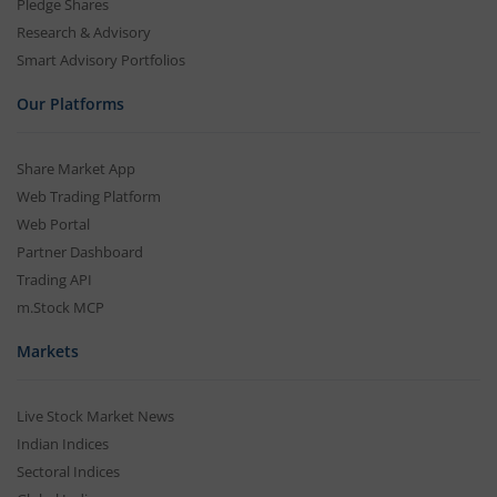
Pledge Shares
Research & Advisory
Smart Advisory Portfolios
Our Platforms
Share Market App
Web Trading Platform
Web Portal
Partner Dashboard
Trading API
m.Stock MCP
Markets
Live Stock Market News
Indian Indices
Sectoral Indices