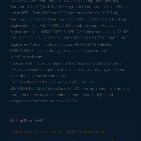
INZ000163138 - Membership in BSE - Cash Segment (Clearing
Member ID: 6681), BSE Star MF Segment (Membership No : 53975)
and in NSE - Cash, F&O and CD Segments (Member ID: 90144),
Membership in MCX - (Member ID: 56980), SEBI Merchant Banking
Registration No.: MB/INM000012485, SEBI Research Analyst
Registration No.: INH000007526, SEBI DP Registration No: IN-DP-589-
2021, CDSL DP ID: 12092900, CIN: U65990MH2017FTC300493. AMFI
Registered Mutual Funds Distributor: ARN-188742.Tele No:
18002100818. In case of any grievances, please write to
help@mstock.com
*Special Administrative Region of the People's Republic of China
**Account would be opened after all procedure relating to IPV and
client due diligence is completed.
^MTF is subject to the provisions of SEBI Circular
CIR/MRD/DP/54/2017 dated June 13, 2017 (as amended from time to
time) and the terms and conditions mentioned in rights and
obligations statement issued by MACM
Mutual Fund AMCs
Mirae Asset Mutual Funds
HDFC Mutual Funds