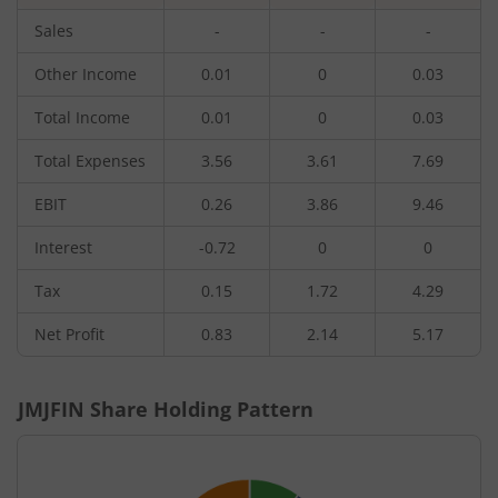
Sales
-
-
-
Other Income
0.01
0
0.03
Total Income
0.01
0
0.03
Total Expenses
3.56
3.61
7.69
EBIT
0.26
3.86
9.46
Interest
-0.72
0
0
Tax
0.15
1.72
4.29
Net Profit
0.83
2.14
5.17
JMJFIN
Share Holding Pattern