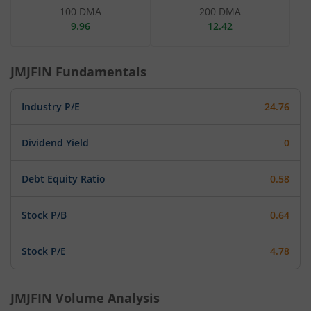
100 DMA
200 DMA
9.96
12.42
JMJFIN
Fundamentals
Industry P/E
24.76
Dividend Yield
0
Debt Equity Ratio
0.58
Stock P/B
0.64
Stock P/E
4.78
JMJFIN
Volume Analysis