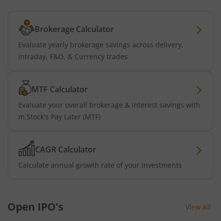
Brokerage Calculator
Evaluate yearly brokerage savings across delivery,
intraday, F&O, & Currency trades
MTF Calculator
Evaluate your overall brokerage & interest savings with
m.Stock's Pay Later (MTF)
CAGR Calculator
Calculate annual growth rate of your investments
Open IPO’s
View All