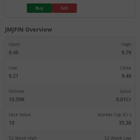
Buy
Sell
JMJFIN
Overview
Open
High
9.49
9.79
Low
Close
9.21
9.49
Volume
Value
10.59K
0.01Cr
Face Value
Market Cap (Cr.)
10
35.38
52 Week High
52 Week Low