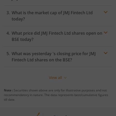
What is the market cap of
JMJ Fintech Ltd
today?
What price did
JMJ Fintech Ltd
shares open on
BSE
today?
What was yesterday 's closing price for
JMJ
Fintech Ltd
shares on the
BSE
?
View all
Note :
Securities shown above are only for illustrative purposes and not
recommendatory in nature. The data represents best/cumulative figures
till date.