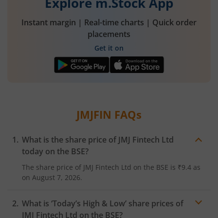
Explore m.Stock App
Instant margin | Real-time charts | Quick order
placements
Get it on
JMJFIN
FAQs
What is the share price of
JMJ Fintech Ltd
today on the
BSE
?
The share price of
JMJ Fintech Ltd
on the
BSE
is
₹9.4
as
on
August 7, 2026.
What is ‘Today’s High & Low’ share prices of
JMJ Fintech Ltd
on the
BSE
?