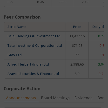
EPS
0.46
0.85
2.19
0.
Peer Comparison
Scrip Name
Price
Daily ch
Bajaj Holdings & Investment Ltd
11,437.15
0.24%
Tata Investment Corporation Ltd
671.25
-0.8%
GKW Ltd
32
0%
Alfred Herbert (India) Ltd
2,988.65
3.04%
Aravali Securities & Finance Ltd
3.9
-0.76
Corporate Action
Announcements
Board Meetings
Dividends
Bonu