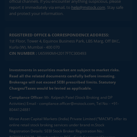
official channels. If you encounter anything suspicious, please
report it immediately via email, to
help@mstock.com
. Stay safe
and protect your information.
REGISTERED OFFICE & CORRESPONDENCE ADDRESS:
1st Floor, Tower 4, Equinox Business Park, LBS Marg, Off BKC,
Kurla (W), Mumbai - 400 070
CIN NUMBER :
U65990MH2017FTC300493
Investments in securities market are subject to market risks.
Read all the related documents carefully before investing.
Brokerage will not exceed SEBI prescribed limits. Statutory
Charges/Taxes would be levied as applicable.
Compliance Officer:
Mr. Kalpesh Patel (Stock Broking and DP
Activities) Email - compliance.officer@mstock.com, Tel No: - +91-
8044124881
Mirae Asset Capital Markets (India) Private Limited (“MACM”) offer its
online retail stock broking services under brand m.Stock
Registration Details: SEBI Stock Broker Registration No.: