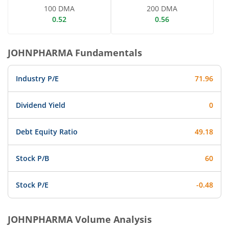
100 DMA
200 DMA
0.52
0.56
JOHNPHARMA
Fundamentals
Industry P/E
71.96
Dividend Yield
0
Debt Equity Ratio
49.18
Stock P/B
60
Stock P/E
-0.48
JOHNPHARMA
Volume Analysis