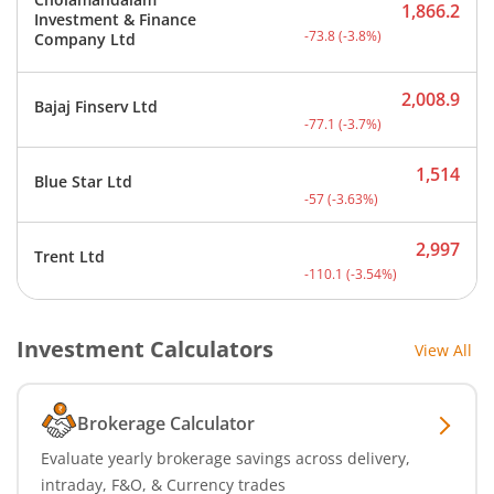
1,866.2
Investment & Finance
Current price 1,866.2 rup
-73.8
(
-3.8
%)
Company Ltd
2,008.9
Bajaj Finserv Ltd
Current price 2,008.9 rup
-77.1
(
-3.7
%)
1,514
Blue Star Ltd
Current price 1,514 rupee
-57
(
-3.63
%)
2,997
Trent Ltd
Current price 2,997 rupee
-110.1
(
-3.54
%)
Investment Calculators
View All
Brokerage Calculator
Evaluate yearly brokerage savings across delivery,
intraday, F&O, & Currency trades