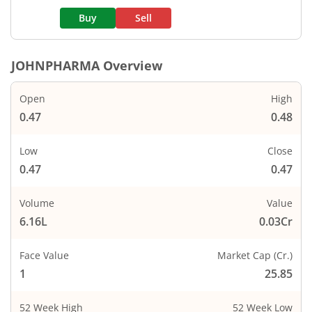
Buy
Sell
JOHNPHARMA
Overview
Open
High
0.47
0.48
Low
Close
0.47
0.47
Volume
Value
6.16L
0.03Cr
Face Value
Market Cap (Cr.)
1
25.85
52 Week High
52 Week Low