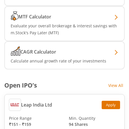
MTF Calculator
Evaluate your overall brokerage & interest savings with
m.Stock's Pay Later (MTF)
CAGR Calculator
Calculate annual growth rate of your investments
Open IPO’s
View All
Leap India Ltd
Apply
Price Range
Min. Quantity
₹151
-
₹159
94 Shares