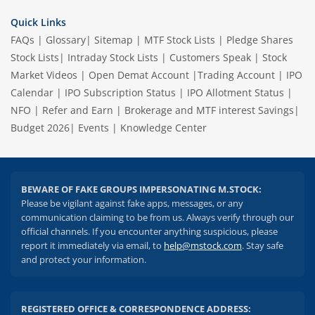
Quick Links
FAQs
|
Glossary
|
Sitemap
|
MTF Stock Lists
|
Pledge Shares
Stock Lists
|
Intraday Stock Lists
|
Customers Speak
|
Stock
Market Videos
|
Open Demat Account
|
Trading Account
|
IPO
Calendar
|
IPO Subscription Status
|
IPO Allotment Status
|
NFO
|
Refer and Earn
|
Brokerage and MTF interest Savings
|
Budget 2026
|
Events
|
Knowledge Center
BEWARE OF FAKE GROUPS IMPERSONATING M.STOCK:
Please be vigilant against fake apps, messages, or any
communication claiming to be from us. Always verify through our
official channels. If you encounter anything suspicious, please
report it immediately via email, to
help@mstock.com
. Stay safe
and protect your information.
REGISTERED OFFICE & CORRESPONDENCE ADDRESS: