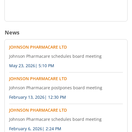
News
JOHNSON PHARMACARE LTD
Johnson Pharmacare schedules board meeting
May 23, 2026
|
5:10 PM
JOHNSON PHARMACARE LTD
Johnson Pharmacare postpones board meeting
February 13, 2026
|
12:30 PM
JOHNSON PHARMACARE LTD
Johnson Pharmacare schedules board meeting
February 6, 2026
|
2:24 PM