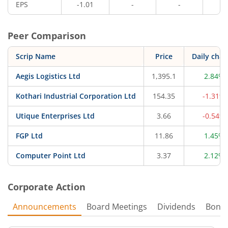
EPS
-1.01
-
-
-
Peer Comparison
Scrip Name
Price
Daily cha
Aegis Logistics Ltd
1,395.1
2.84%
Kothari Industrial Corporation Ltd
154.35
-1.31%
Utique Enterprises Ltd
3.66
-0.54%
FGP Ltd
11.86
1.45%
Computer Point Ltd
3.37
2.12%
Corporate Action
Announcements
Board Meetings
Dividends
Bonu