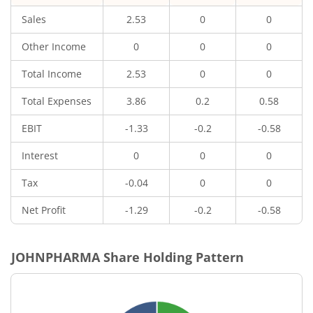
Sales
2.53
0
0
Other Income
0
0
0
Total Income
2.53
0
0
Total Expenses
3.86
0.2
0.58
EBIT
-1.33
-0.2
-0.58
Interest
0
0
0
Tax
-0.04
0
0
Net Profit
-1.29
-0.2
-0.58
JOHNPHARMA
Share Holding Pattern