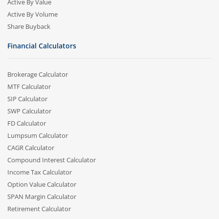
Active By Value
Active By Volume
Share Buyback
Financial Calculators
Brokerage Calculator
MTF Calculator
SIP Calculator
SWP Calculator
FD Calculator
Lumpsum Calculator
CAGR Calculator
Compound Interest Calculator
Income Tax Calculator
Option Value Calculator
SPAN Margin Calculator
Retirement Calculator