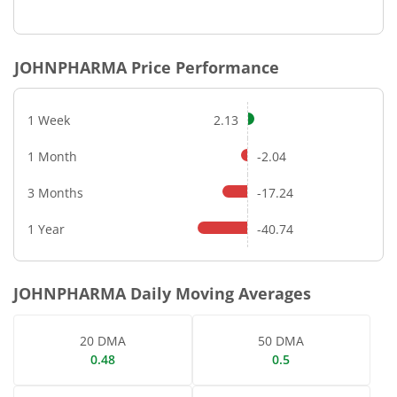
End of interactive chart.
JOHNPHARMA
Price Performance
1 Week
2.13
1 Month
-2.04
3 Months
-17.24
1 Year
-40.74
JOHNPHARMA
Daily Moving Averages
20 DMA
50 DMA
0.48
0.5