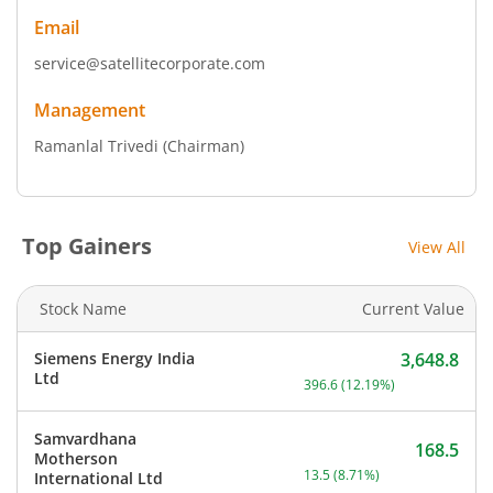
Email
service@satellitecorporate.com
Management
Ramanlal Trivedi
(Chairman)
Top Gainers
View All
Stock Name
Current Value
Siemens Energy India
3,648.8
Current price 3,648.8 rup
Ltd
396.6
(
12.19
%)
Samvardhana
168.5
Motherson
Current price 168.5 rupee
13.5
(
8.71
%)
International Ltd