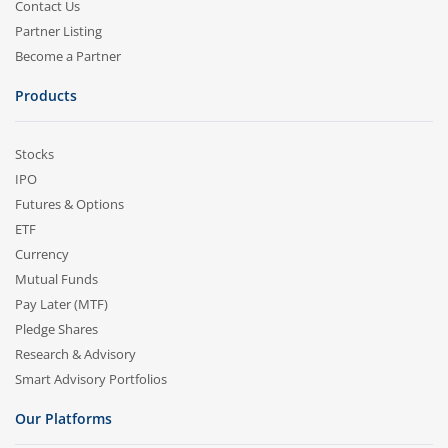
Contact Us
Partner Listing
Become a Partner
Products
Stocks
IPO
Futures & Options
ETF
Currency
Mutual Funds
Pay Later (MTF)
Pledge Shares
Research & Advisory
Smart Advisory Portfolios
Our Platforms