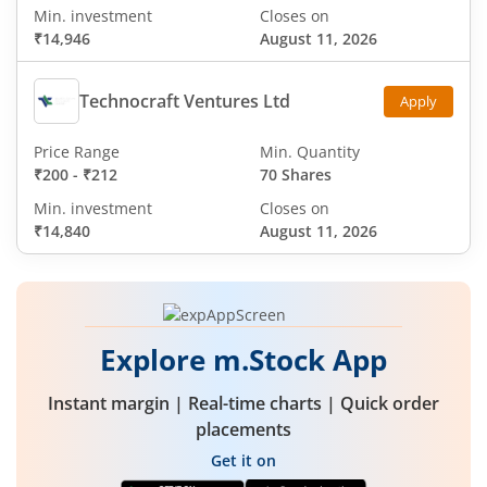
Min. investment
Closes on
₹14,946
August 11, 2026
Technocraft Ventures Ltd
Apply
Price Range
Min. Quantity
₹200
-
₹212
70 Shares
Min. investment
Closes on
₹14,840
August 11, 2026
Explore m.Stock App
Instant margin | Real-time charts | Quick order
placements
Get it on