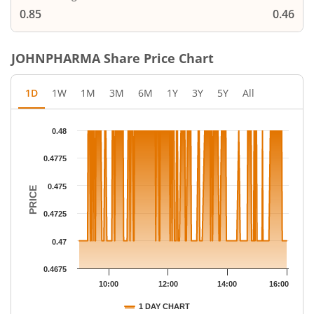
0.85
0.46
JOHNPHARMA
Share Price Chart
1D
1W
1M
3M
6M
1Y
3Y
5Y
All
Chart
0.48
Chart with 283 data points.
The chart has 1 X axis displaying Time.
0.4775
The chart has 1 Y axis displaying PRICE. Data ranges from 0.47 
0.475
PRICE
0.4725
0.47
0.4675
10:00
12:00
14:00
16:00
1 DAY CHART