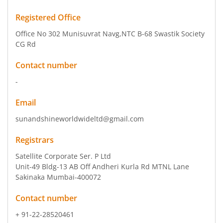
Registered Office
Office No 302 Munisuvrat Navg
,NTC B-68 Swastik Society
CG Rd
Contact number
-
Email
sunandshineworldwideltd@gmail.com
Registrars
Satellite Corporate Ser. P Ltd
Unit-49 Bldg-13 AB Off Andheri Kurla Rd MTNL Lane
Sakinaka Mumbai-400072
Contact number
+ 91-22-28520461