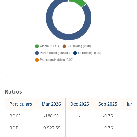
Ratios
Particulars
Mar 2026
Dec 2025
Sep 2025
Jun 
ROCE
-188.68
-
-0.75
-
ROE
-9,527.55
-
-0.76
-