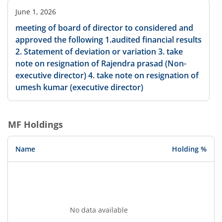
June 1, 2026
meeting of board of director to considered and
approved the following 1.audited financial results
2. Statement of deviation or variation 3. take
note on resignation of Rajendra prasad (Non-
executive director) 4. take note on resignation of
umesh kumar (executive director)
MF Holdings
Name
Holding %
No data available