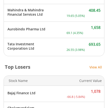
Mahindra & Mahindra
408.45
Current price 408.45 rupe
Financial Services Ltd
19.65
(
5.05
%)
1,658
Aurobindo Pharma Ltd
Current price 1,658 rupee
69.1
(
4.35
%)
Tata Investment
693.65
Current price 693.65 rupe
Corporation Ltd
26.55
(
3.98
%)
Top Losers
View All
Stock Name
Current Value
1,078
Bajaj Finance Ltd
Current price 1,078 rupee
-66.8
(
-5.84
%)
Cholamandalam