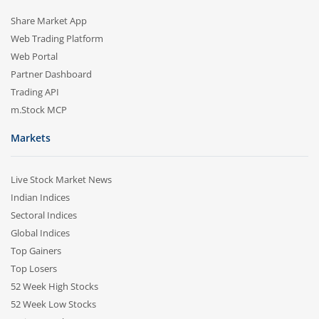
Share Market App
Web Trading Platform
Web Portal
Partner Dashboard
Trading API
m.Stock MCP
Markets
Live Stock Market News
Indian Indices
Sectoral Indices
Global Indices
Top Gainers
Top Losers
52 Week High Stocks
52 Week Low Stocks