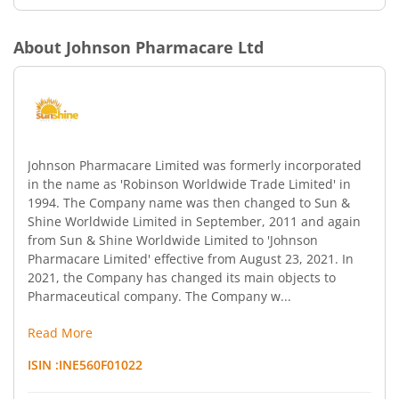
About
Johnson Pharmacare Ltd
Johnson Pharmacare Limited was formerly incorporated
in the name as 'Robinson Worldwide Trade Limited' in
1994. The Company name was then changed to Sun &
Shine Worldwide Limited in September, 2011 and again
from Sun & Shine Worldwide Limited to 'Johnson
Pharmacare Limited' effective from August 23, 2021. In
2021, the Company has changed its main objects to
Pharmaceutical company. The Company w...
Read More
ISIN :
INE560F01022