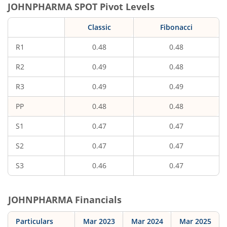
JOHNPHARMA
SPOT Pivot Levels
Classic
Fibonacci
R1
0.48
0.48
R2
0.49
0.48
R3
0.49
0.49
PP
0.48
0.48
S1
0.47
0.47
S2
0.47
0.47
S3
0.46
0.47
JOHNPHARMA
Financials
Particulars
Mar 2023
Mar 2024
Mar 2025