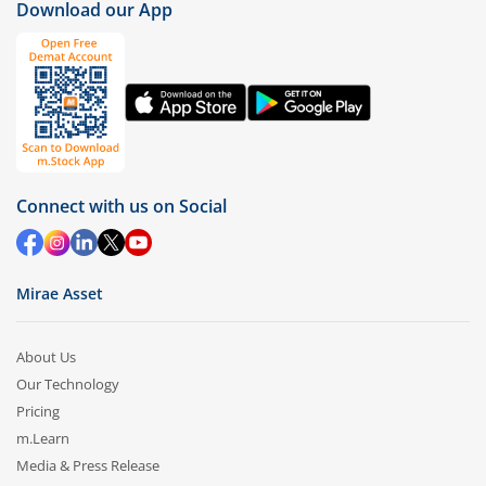
Download our App
Connect with us on Social
Mirae Asset
About Us
Our Technology
Pricing
m.Learn
Media & Press Release