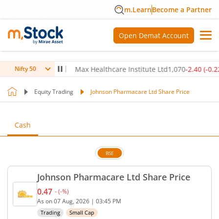
m.Learn
Become a Partner
Open Demat Account
0
(
-0.14
%)
▼
Max Healthcare Institute Ltd
1,070
-2.40
(
-0.22
%)
▼
Nifty 50
Equity Trading
Johnson Pharmacare Ltd Share Price
Cash
BSE
Johnson Pharmacare Ltd Share Price
0.47
-
(
-
%)
Current price 0.47 rupees. No change in value, tha
As on
07 Aug, 2026
|
03:45 PM
Trading
Small Cap