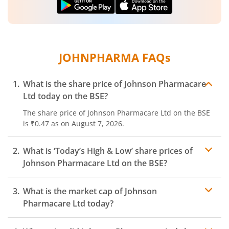
JOHNPHARMA
FAQs
What is the share price of
Johnson Pharmacare
Ltd
today on the
BSE
?
The share price of
Johnson Pharmacare Ltd
on the
BSE
is
₹0.47
as on
August 7, 2026.
What is ‘Today’s High & Low’ share prices of
Johnson Pharmacare Ltd
on the
BSE
?
What is the market cap of
Johnson
Pharmacare Ltd
today?