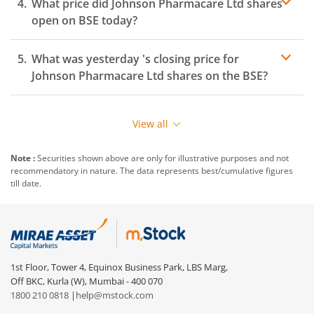
What price did
Johnson Pharmacare Ltd
shares
open on
BSE
today?
What was yesterday 's closing price for
Johnson Pharmacare Ltd
shares on the
BSE
?
View all
Note :
Securities shown above are only for illustrative purposes and not
recommendatory in nature. The data represents best/cumulative figures
till date.
1st Floor, Tower 4, Equinox Business Park, LBS Marg,
Off BKC, Kurla (W), Mumbai - 400 070
1800 210 0818
|
help@mstock.com