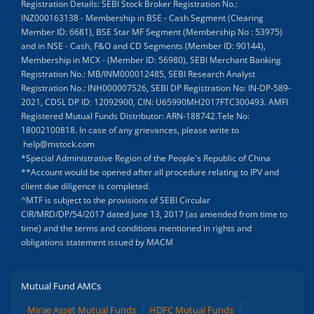
Registration Details: SEBI Stock Broker Registration No.:
INZ000163138 - Membership in BSE - Cash Segment (Clearing
Member ID: 6681), BSE Star MF Segment (Membership No : 53975)
and in NSE - Cash, F&O and CD Segments (Member ID: 90144),
Membership in MCX - (Member ID: 56980), SEBI Merchant Banking
Registration No.: MB/INM000012485, SEBI Research Analyst
Registration No.: INH000007526, SEBI DP Registration No: IN-DP-589-
2021, CDSL DP ID: 12092900, CIN: U65990MH2017FTC300493. AMFI
Registered Mutual Funds Distributor: ARN-188742.Tele No:
18002100818. In case of any grievances, please write to
help@mstock.com
*Special Administrative Region of the People's Republic of China
**Account would be opened after all procedure relating to IPV and
client due diligence is completed.
^MTF is subject to the provisions of SEBI Circular
CIR/MRD/DP/54/2017 dated June 13, 2017 (as amended from time to
time) and the terms and conditions mentioned in rights and
obligations statement issued by MACM
Mutual Fund AMCs
Mirae Asset Mutual Funds
HDFC Mutual Funds