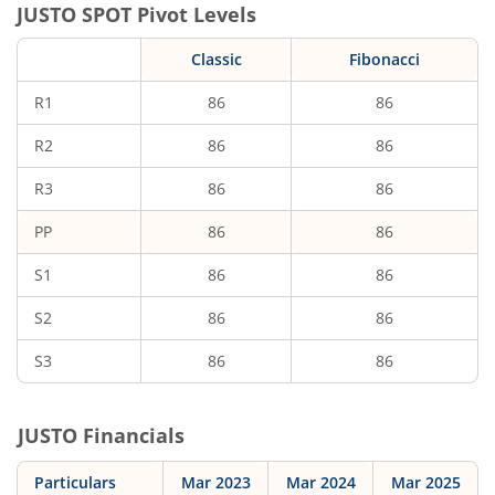
JUSTO
SPOT Pivot Levels
Classic
Fibonacci
R1
86
86
R2
86
86
R3
86
86
PP
86
86
S1
86
86
S2
86
86
S3
86
86
JUSTO
Financials
Particulars
Mar 2023
Mar 2024
Mar 2025