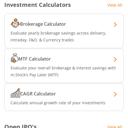
Investment Calculators
View All
Brokerage Calculator
Evaluate yearly brokerage savings across delivery,
intraday, F&O, & Currency trades
MTF Calculator
Evaluate your overall brokerage & interest savings with
m.Stock's Pay Later (MTF)
CAGR Calculator
Calculate annual growth rate of your investments
Open IPO’s
View All