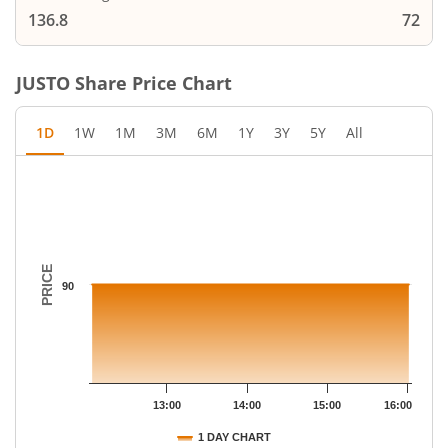
136.8
72
JUSTO
Share Price Chart
1D
1W
1M
3M
6M
1Y
3Y
5Y
All
Chart
Chart with 18 data points.
The chart has 1 X axis displaying Time.
The chart has 1 Y axis displaying PRICE. Data ranges from 90 to
PRICE
90
13:00
14:00
15:00
16:00
1 DAY CHART