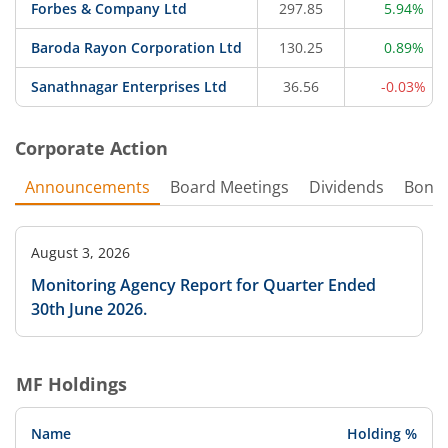
Forbes & Company Ltd
297.85
5.94%
Baroda Rayon Corporation Ltd
130.25
0.89%
Sanathnagar Enterprises Ltd
36.56
-0.03%
Corporate Action
Announcements
Board Meetings
Dividends
Bonu
August 3, 2026
Monitoring Agency Report for Quarter Ended
30th June 2026.
MF Holdings
Name
Holding %