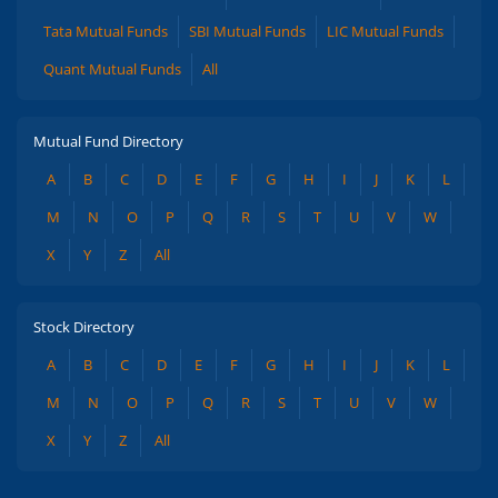
Tata Mutual Funds
SBI Mutual Funds
LIC Mutual Funds
Quant Mutual Funds
All
Mutual Fund Directory
A
B
C
D
E
F
G
H
I
J
K
L
M
N
O
P
Q
R
S
T
U
V
W
X
Y
Z
All
Stock Directory
A
B
C
D
E
F
G
H
I
J
K
L
M
N
O
P
Q
R
S
T
U
V
W
X
Y
Z
All