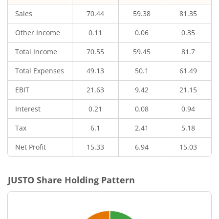
Sales
70.44
59.38
81.35
Other Income
0.11
0.06
0.35
Total Income
70.55
59.45
81.7
Total Expenses
49.13
50.1
61.49
EBIT
21.63
9.42
21.15
Interest
0.21
0.08
0.94
Tax
6.1
2.41
5.18
Net Profit
15.33
6.94
15.03
JUSTO
Share Holding Pattern