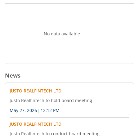
No data available
News
JUSTO REALFINTECH LTD
Justo Realfintech to hold board meeting
May 27, 2026
|
12:12 PM
JUSTO REALFINTECH LTD
Justo Realfintech to conduct board meeting