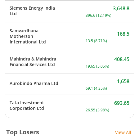
Siemens Energy India
3,648.8
Current price 3,648.8 rup
Ltd
396.6
(
12.19
%)
Samvardhana
168.5
Motherson
Current price 168.5 rupee
13.5
(
8.71
%)
International Ltd
Mahindra & Mahindra
408.45
Current price 408.45 rupe
Financial Services Ltd
19.65
(
5.05
%)
1,658
Aurobindo Pharma Ltd
Current price 1,658 rupee
69.1
(
4.35
%)
Tata Investment
693.65
Current price 693.65 rupe
Corporation Ltd
26.55
(
3.98
%)
Top Losers
View All