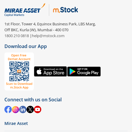
1st Floor, Tower 4, Equinox Business Park, LBS Marg,
Off BKC, Kurla (W), Mumbai - 400 070
1800 210 0818
|
help@mstock.com
Download our App
Connect with us on Social
Mirae Asset