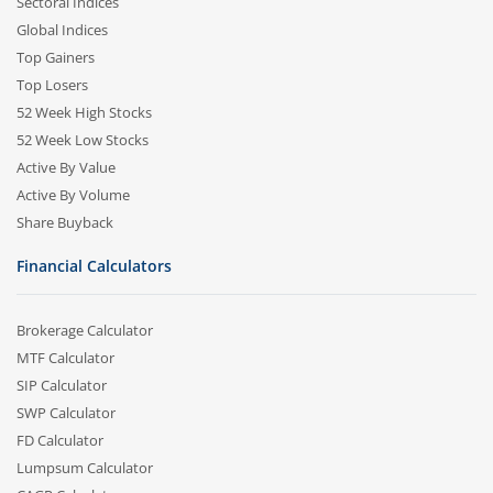
Sectoral Indices
Global Indices
Top Gainers
Top Losers
52 Week High Stocks
52 Week Low Stocks
Active By Value
Active By Volume
Share Buyback
Financial Calculators
Brokerage Calculator
MTF Calculator
SIP Calculator
SWP Calculator
FD Calculator
Lumpsum Calculator