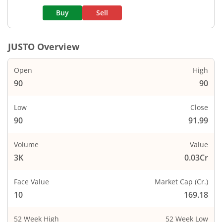
Buy
Sell
JUSTO
Overview
Open
High
90
90
Low
Close
90
91.99
Volume
Value
3K
0.03Cr
Face Value
Market Cap (Cr.)
10
169.18
52 Week High
52 Week Low