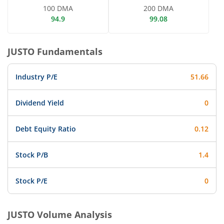
100 DMA
200 DMA
94.9
99.08
JUSTO
Fundamentals
Industry P/E
51.66
Dividend Yield
0
Debt Equity Ratio
0.12
Stock P/B
1.4
Stock P/E
0
JUSTO
Volume Analysis