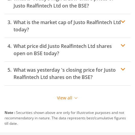
Justo Realfintech Ltd
on the
BSE
?
What is the market cap of
Justo Realfintech Ltd
today?
What price did
Justo Realfintech Ltd
shares
open on
BSE
today?
What was yesterday 's closing price for
Justo
Realfintech Ltd
shares on the
BSE
?
View all
Note :
Securities shown above are only for illustrative purposes and not
recommendatory in nature. The data represents best/cumulative figures
till date.