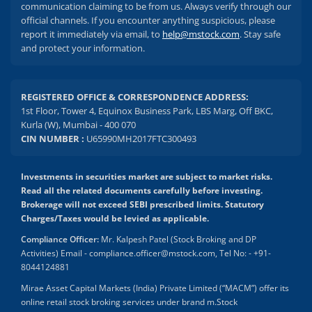
communication claiming to be from us. Always verify through our
official channels. If you encounter anything suspicious, please
report it immediately via email, to
help@mstock.com
. Stay safe
and protect your information.
REGISTERED OFFICE & CORRESPONDENCE ADDRESS:
1st Floor, Tower 4, Equinox Business Park, LBS Marg, Off BKC,
Kurla (W), Mumbai - 400 070
CIN NUMBER :
U65990MH2017FTC300493
Investments in securities market are subject to market risks.
Read all the related documents carefully before investing.
Brokerage will not exceed SEBI prescribed limits. Statutory
Charges/Taxes would be levied as applicable.
Compliance Officer:
Mr. Kalpesh Patel (Stock Broking and DP
Activities) Email - compliance.officer@mstock.com, Tel No: - +91-
8044124881
Mirae Asset Capital Markets (India) Private Limited (“MACM”) offer its
online retail stock broking services under brand m.Stock