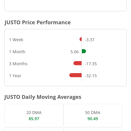
End of interactive chart.
JUSTO
Price Performance
1 Week
-3.37
1 Month
5.06
3 Months
-17.35
1 Year
-32.15
JUSTO
Daily Moving Averages
20 DMA
50 DMA
85.97
90.49