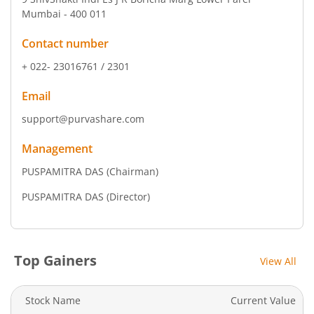
Mumbai - 400 011
Contact number
+ 022- 23016761 / 2301
Email
support@purvashare.com
Management
PUSPAMITRA DAS
(Chairman)
PUSPAMITRA DAS
(Director)
Top Gainers
View All
Stock Name
Current Value