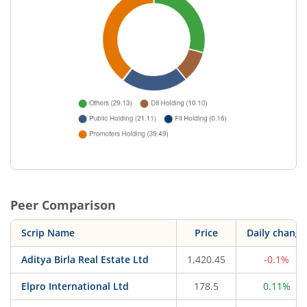
Peer Comparison
Scrip Name
Price
Daily change
Aditya Birla Real Estate Ltd
1,420.45
-0.1%
Elpro International Ltd
178.5
0.11%