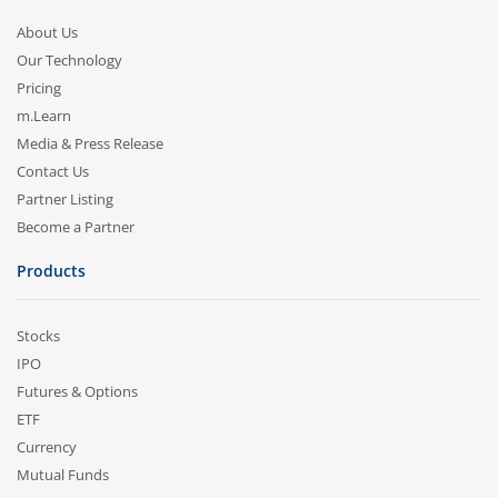
About Us
Our Technology
Pricing
m.Learn
Media & Press Release
Contact Us
Partner Listing
Become a Partner
Products
Stocks
IPO
Futures & Options
ETF
Currency
Mutual Funds