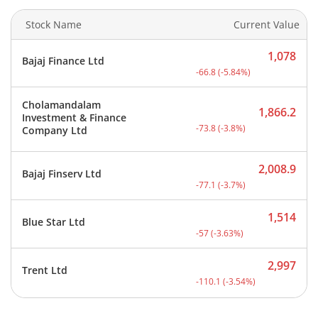
Stock Name
Current Value
1,078
Bajaj Finance Ltd
Current price 1,078 rupee
-66.8
(
-5.84
%)
Cholamandalam
1,866.2
Investment & Finance
Current price 1,866.2 rup
-73.8
(
-3.8
%)
Company Ltd
2,008.9
Bajaj Finserv Ltd
Current price 2,008.9 rup
-77.1
(
-3.7
%)
1,514
Blue Star Ltd
Current price 1,514 rupee
-57
(
-3.63
%)
2,997
Trent Ltd
Current price 2,997 rupee
-110.1
(
-3.54
%)