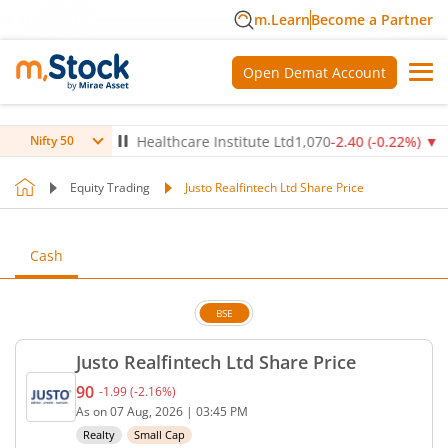
m.Learn
Become a Partner
Open Demat Account
4
%)
▼
Max Healthcare Institute Ltd
1,070
-2.40
(
-0.22
%)
▼
NT
Nifty 50
Equity Trading
Justo Realfintech Ltd Share Price
Cash
BSE
Justo Realfintech Ltd Share Price
90
-1.99
(
-2.16
%)
Current price 90 rupees. Down by 1.99 rupees, tha
As on
07 Aug, 2026
|
03:45 PM
Realty
Small Cap