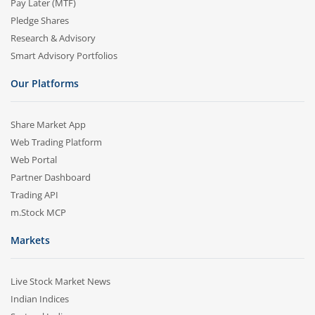
Pay Later (MTF)
Pledge Shares
Research & Advisory
Smart Advisory Portfolios
Our Platforms
Share Market App
Web Trading Platform
Web Portal
Partner Dashboard
Trading API
m.Stock MCP
Markets
Live Stock Market News
Indian Indices