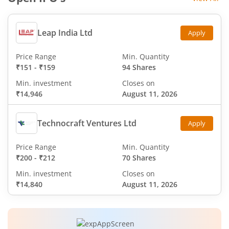
Leap India Ltd
Apply
Price Range
Min. Quantity
₹151
-
₹159
94 Shares
Min. investment
Closes on
₹14,946
August 11, 2026
Technocraft Ventures Ltd
Apply
Price Range
Min. Quantity
₹200
-
₹212
70 Shares
Min. investment
Closes on
₹14,840
August 11, 2026