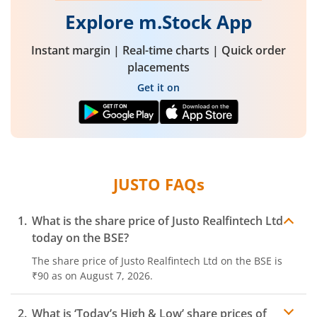
Explore m.Stock App
Instant margin | Real-time charts | Quick order
placements
Get it on
JUSTO
FAQs
What is the share price of
Justo Realfintech Ltd
today on the
BSE
?
The share price of
Justo Realfintech Ltd
on the
BSE
is
₹90
as on
August 7, 2026.
What is ‘Today’s High & Low’ share prices of