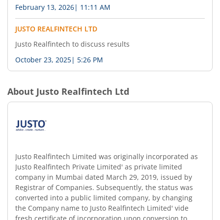
February 13, 2026
|
11:11 AM
JUSTO REALFINTECH LTD
Justo Realfintech to discuss results
October 23, 2025
|
5:26 PM
About
Justo Realfintech Ltd
Justo Realfintech Limited was originally incorporated as
Justo Realfintech Private Limited' as private limited
company in Mumbai dated March 29, 2019, issued by
Registrar of Companies. Subsequently, the status was
converted into a public limited company, by changing
the Company name to Justo Realfintech Limited' vide
fresh certificate of incorporation upon conversion to