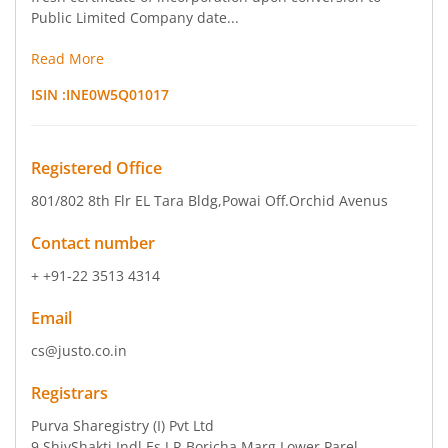
Public Limited Company date...
Read More
ISIN :
INE0W5Q01017
Registered Office
801/802 8th Flr EL Tara Bldg
,Powai Off.Orchid Avenus
Contact number
+ +91-22 3513 4314
Email
cs@justo.co.in
Registrars
Purva Sharegistry (I) Pvt Ltd
9 ShivShakti Indl Es J R Boricha Marg Lower Parel