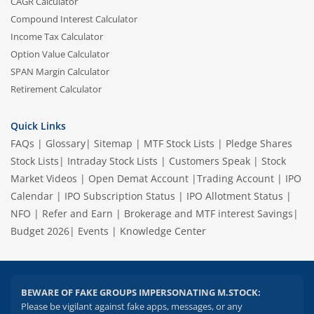
CAGR Calculator
Compound Interest Calculator
Income Tax Calculator
Option Value Calculator
SPAN Margin Calculator
Retirement Calculator
Quick Links
FAQs
|
Glossary
|
Sitemap
|
MTF Stock Lists
|
Pledge Shares
Stock Lists
|
Intraday Stock Lists
|
Customers Speak
|
Stock
Market Videos
|
Open Demat Account
|
Trading Account
|
IPO
Calendar
|
IPO Subscription Status
|
IPO Allotment Status
|
NFO
|
Refer and Earn
|
Brokerage and MTF interest Savings
|
Budget 2026
|
Events
|
Knowledge Center
BEWARE OF FAKE GROUPS IMPERSONATING M.STOCK:
Please be vigilant against fake apps, messages, or any