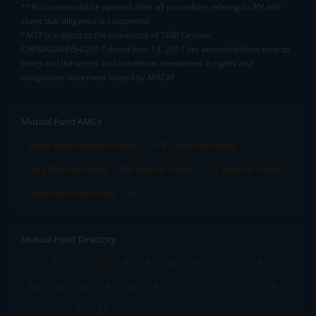
**Account would be opened after all procedure relating to IPV and
client due diligence is completed.
^MTF is subject to the provisions of SEBI Circular
CIR/MRD/DP/54/2017 dated June 13, 2017 (as amended from time to
time) and the terms and conditions mentioned in rights and
obligations statement issued by MACM
Mutual Fund AMCs
Mirae Asset Mutual Funds
HDFC Mutual Funds
Tata Mutual Funds
SBI Mutual Funds
LIC Mutual Funds
Quant Mutual Funds
All
Mutual Fund Directory
A
B
C
D
E
F
G
H
I
J
K
L
M
N
O
P
Q
R
S
T
U
V
W
X
Y
Z
All