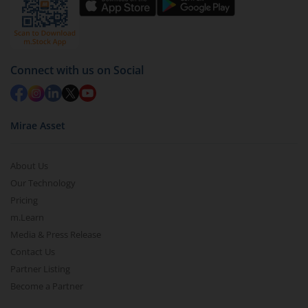
Connect with us on Social
Mirae Asset
About Us
Our Technology
Pricing
m.Learn
Media & Press Release
Contact Us
Partner Listing
Become a Partner