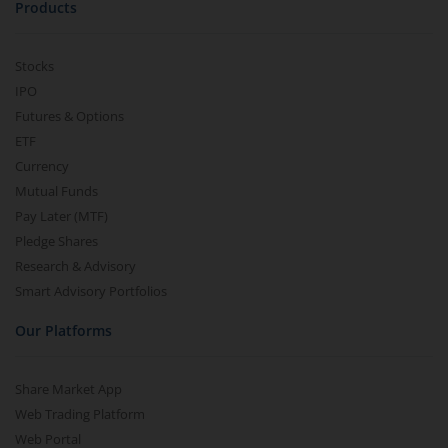
Products
Stocks
IPO
Futures & Options
ETF
Currency
Mutual Funds
Pay Later (MTF)
Pledge Shares
Research & Advisory
Smart Advisory Portfolios
Our Platforms
Share Market App
Web Trading Platform
Web Portal