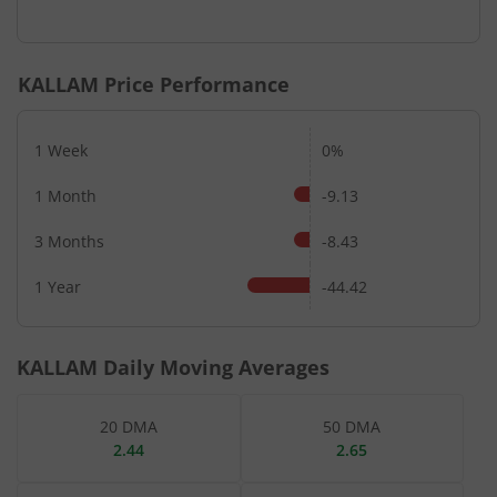
End of interactive chart.
KALLAM
Price Performance
1 Week
0%
1 Month
-9.13
3 Months
-8.43
1 Year
-44.42
KALLAM
Daily Moving Averages
20 DMA
50 DMA
2.44
2.65