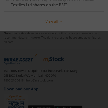
Textiles Ltd
shares on the
BSE
?
View all
Note :
Securities shown above are only for illustrative purposes and not
recommendatory in nature. The data represents best/cumulative figures
till date.
1st Floor, Tower 4, Equinox Business Park, LBS Marg,
Off BKC, Kurla (W), Mumbai - 400 070
1800 210 0818
|
help@mstock.com
Download our App