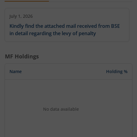
July 1, 2026
Kindly find the attached mail received from BSE
in detail regarding the levy of penalty
MF Holdings
Name
Holding %
No data available