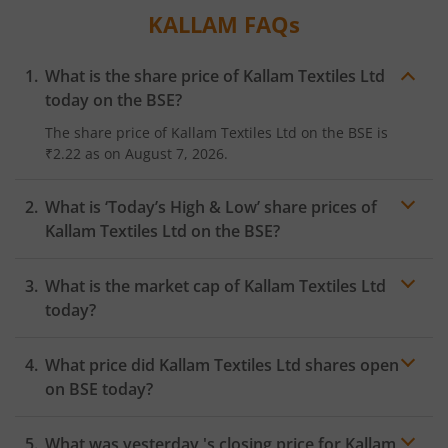
KALLAM
FAQs
What is the share price of
Kallam Textiles Ltd
today on the
BSE
?
The share price of
Kallam Textiles Ltd
on the
BSE
is
₹2.22
as on
August 7, 2026.
What is ‘Today’s High & Low’ share prices of
Kallam Textiles Ltd
on the
BSE
?
What is the market cap of
Kallam Textiles Ltd
today?
What price did
Kallam Textiles Ltd
shares open
on
BSE
today?
What was yesterday 's closing price for
Kallam