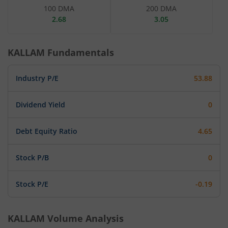
100 DMA
200 DMA
2.68
3.05
KALLAM
Fundamentals
Industry P/E
53.88
Dividend Yield
0
Debt Equity Ratio
4.65
Stock P/B
0
Stock P/E
-0.19
KALLAM
Volume Analysis