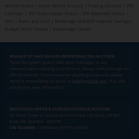
Market Videos
|
Open Demat Account
|
Trading Account
|
IPO
Calendar
|
IPO Subscription Status
|
IPO Allotment Status
|
NFO
|
Refer and Earn
|
Brokerage and MTF interest Savings
|
Budget 2026
|
Events
|
Knowledge Center
BEWARE OF FAKE GROUPS IMPERSONATING M.STOCK:
Please be vigilant against fake apps, messages, or any
communication claiming to be from us. Always verify through our
official channels. If you encounter anything suspicious, please
report it immediately via email, to
help@mstock.com
. Stay safe
and protect your information.
REGISTERED OFFICE & CORRESPONDENCE ADDRESS:
1st Floor, Tower 4, Equinox Business Park, LBS Marg, Off BKC,
Kurla (W), Mumbai - 400 070
CIN NUMBER :
U65990MH2017FTC300493