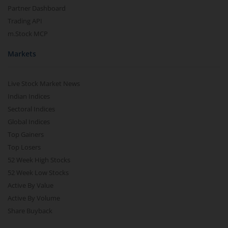
Partner Dashboard
Trading API
m.Stock MCP
Markets
Live Stock Market News
Indian Indices
Sectoral Indices
Global Indices
Top Gainers
Top Losers
52 Week High Stocks
52 Week Low Stocks
Active By Value
Active By Volume
Share Buyback