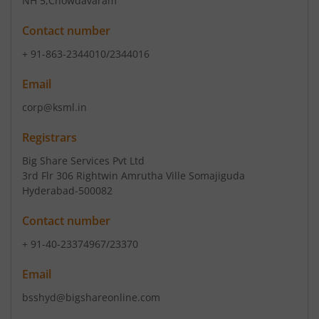
NH 5
,Chowdavaram
Contact number
+ 91-863-2344010/2344016
Email
corp@ksml.in
Registrars
Big Share Services Pvt Ltd
3rd Flr 306 Rightwin Amrutha Ville Somajiguda
Hyderabad-500082
Contact number
+ 91-40-23374967/23370
Email
bsshyd@bigshareonline.com