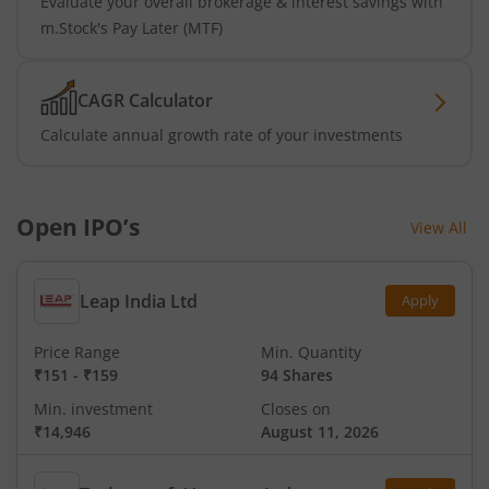
Evaluate your overall brokerage & interest savings with
m.Stock's Pay Later (MTF)
CAGR Calculator
Calculate annual growth rate of your investments
Open IPO’s
View All
Leap India Ltd
Apply
Price Range
Min. Quantity
₹151
-
₹159
94 Shares
Min. investment
Closes on
₹14,946
August 11, 2026