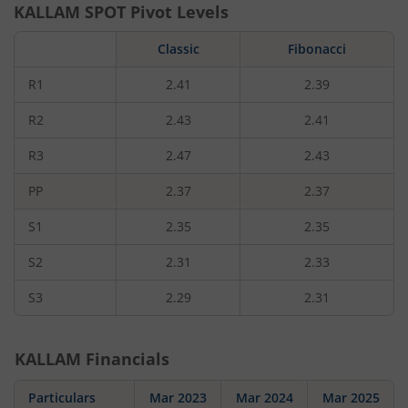
KALLAM
SPOT Pivot Levels
Classic
Fibonacci
R1
2.41
2.39
R2
2.43
2.41
R3
2.47
2.43
PP
2.37
2.37
S1
2.35
2.35
S2
2.31
2.33
S3
2.29
2.31
KALLAM
Financials
Particulars
Mar 2023
Mar 2024
Mar 2025