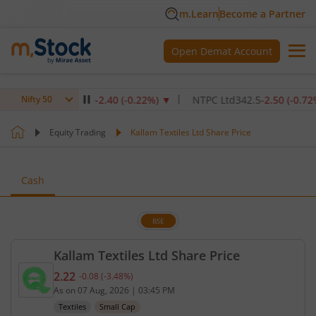
m.Learn
Become a Partner
Open Demat Account
titute Ltd
1,070
-2.40
(
-0.22
%)
▼
NTPC Ltd
342.5
-2.50
(
-0.72
%)
▼
Nifty 50
Equity Trading
Kallam Textiles Ltd Share Price
Cash
BSE
Kallam Textiles Ltd Share Price
2.22
-0.08
(
-3.48
%)
Current price 2.22 rupees. Down by 0.08 rupees, t
As on
07 Aug, 2026
|
03:45 PM
Textiles
Small Cap