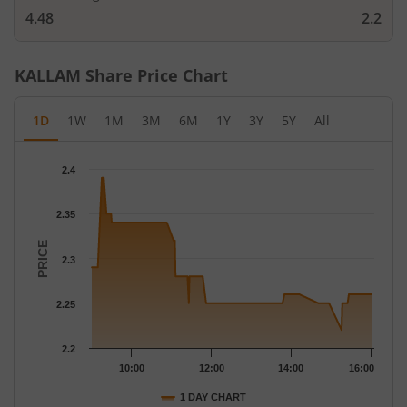
4.48
2.2
KALLAM
Share Price Chart
1D
1W
1M
3M
6M
1Y
3Y
5Y
All
Chart
2.4
Chart with 87 data points.
The chart has 1 X axis displaying Time.
2.35
The chart has 1 Y axis displaying PRICE. Data ranges from 2.22 
PRICE
2.3
2.25
2.2
10:00
12:00
14:00
16:00
1 DAY CHART