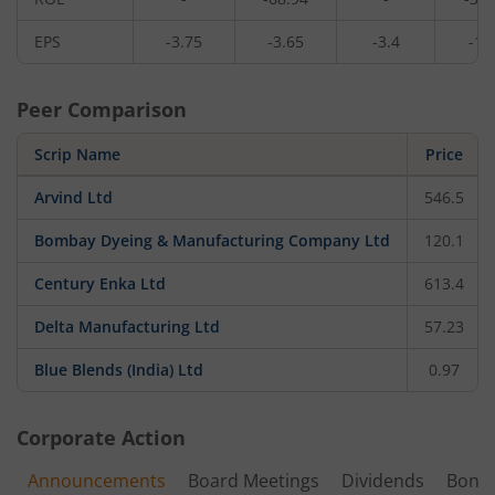
EPS
-3.75
-3.65
-3.4
-1.
Peer Comparison
Scrip Name
Price
Arvind Ltd
546.5
Bombay Dyeing & Manufacturing Company Ltd
120.1
Century Enka Ltd
613.4
Delta Manufacturing Ltd
57.23
Blue Blends (India) Ltd
0.97
Corporate Action
Announcements
Board Meetings
Dividends
Bonu