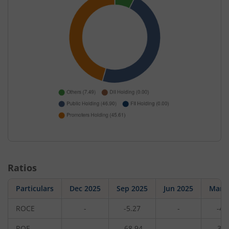
Ratios
Particulars
Dec 2025
Sep 2025
Jun 2025
Mar 
ROCE
-
-5.27
-
-4.
ROE
-
-68.94
-
-34.