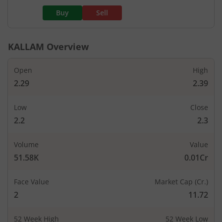
Buy
Sell
KALLAM
Overview
Open
High
2.29
2.39
Low
Close
2.2
2.3
Volume
Value
51.58K
0.01Cr
Face Value
Market Cap (Cr.)
2
11.72
52 Week High
52 Week Low