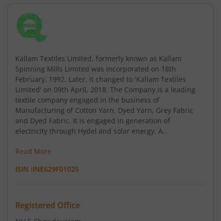
Kallam Textiles Limited, formerly known as Kallam
Spinning Mills Limited was incorporated on 18th
February, 1992. Later, it changed to 'Kallam Textiles
Limited' on 09th April, 2018. The Company is a leading
textile company engaged in the business of
Manufacturing of Cotton Yarn, Dyed Yarn, Grey Fabric
and Dyed Fabric. It is engaged in generation of
electricity through Hydel and solar energy. A...
Read More
ISIN :
INE629F01025
Registered Office