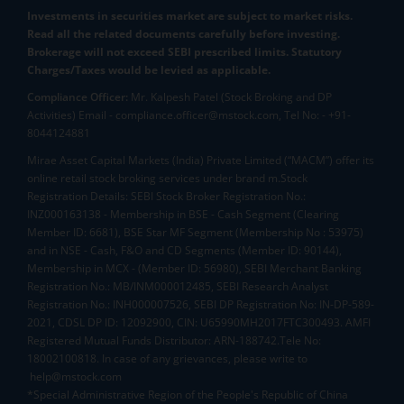
Investments in securities market are subject to market risks.
Read all the related documents carefully before investing.
Brokerage will not exceed SEBI prescribed limits. Statutory
Charges/Taxes would be levied as applicable.
Compliance Officer:
Mr. Kalpesh Patel (Stock Broking and DP
Activities) Email - compliance.officer@mstock.com, Tel No: - +91-
8044124881
Mirae Asset Capital Markets (India) Private Limited (“MACM”) offer its
online retail stock broking services under brand m.Stock
Registration Details: SEBI Stock Broker Registration No.:
INZ000163138 - Membership in BSE - Cash Segment (Clearing
Member ID: 6681), BSE Star MF Segment (Membership No : 53975)
and in NSE - Cash, F&O and CD Segments (Member ID: 90144),
Membership in MCX - (Member ID: 56980), SEBI Merchant Banking
Registration No.: MB/INM000012485, SEBI Research Analyst
Registration No.: INH000007526, SEBI DP Registration No: IN-DP-589-
2021, CDSL DP ID: 12092900, CIN: U65990MH2017FTC300493. AMFI
Registered Mutual Funds Distributor: ARN-188742.Tele No:
18002100818. In case of any grievances, please write to
help@mstock.com
*Special Administrative Region of the People's Republic of China