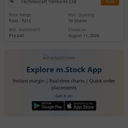
Technocraft Ventures Ltd
Apply
Price Range
Min. Quantity
₹200
-
₹212
70 Shares
Min. investment
Closes on
₹14,840
August 11, 2026
Explore m.Stock App
Instant margin | Real-time charts | Quick order
placements
Get it on