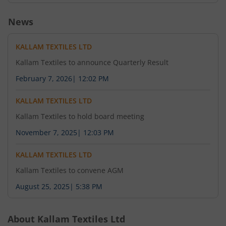
News
KALLAM TEXTILES LTD
Kallam Textiles to announce Quarterly Result
February 7, 2026
|
12:02 PM
KALLAM TEXTILES LTD
Kallam Textiles to hold board meeting
November 7, 2025
|
12:03 PM
KALLAM TEXTILES LTD
Kallam Textiles to convene AGM
August 25, 2025
|
5:38 PM
About
Kallam Textiles Ltd