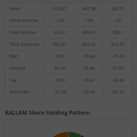
Sales
412.87
367.38
256.71
Other Income
1.33
1.09
1.4
Total Income
414.2
368.47
258.1
Total Expenses
436.61
424.59
322.35
EBIT
7.35
-20.68
-21.43
Interest
38.18
35.44
50.39
Tax
-9.54
-18.67
-24.46
Net Profit
-21.29
-37.45
-47.37
KALLAM
Share Holding Pattern