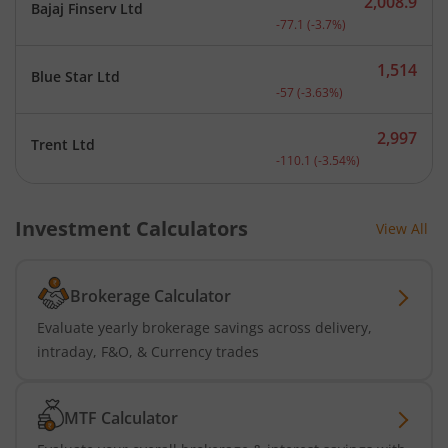
2,008.9
Bajaj Finserv Ltd
Current price 2,008.9 rup
-77.1
(
-3.7
%)
1,514
Blue Star Ltd
Current price 1,514 rupee
-57
(
-3.63
%)
2,997
Trent Ltd
Current price 2,997 rupee
-110.1
(
-3.54
%)
Investment Calculators
View All
Brokerage Calculator
Evaluate yearly brokerage savings across delivery,
intraday, F&O, & Currency trades
MTF Calculator