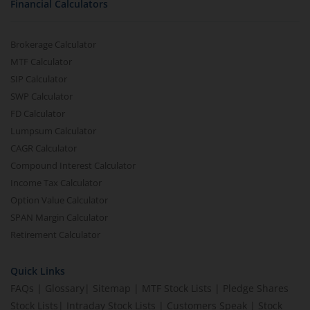
Financial Calculators
Brokerage Calculator
MTF Calculator
SIP Calculator
SWP Calculator
FD Calculator
Lumpsum Calculator
CAGR Calculator
Compound Interest Calculator
Income Tax Calculator
Option Value Calculator
SPAN Margin Calculator
Retirement Calculator
Quick Links
FAQs
|
Glossary
|
Sitemap
|
MTF Stock Lists
|
Pledge Shares
Stock Lists
|
Intraday Stock Lists
|
Customers Speak
|
Stock