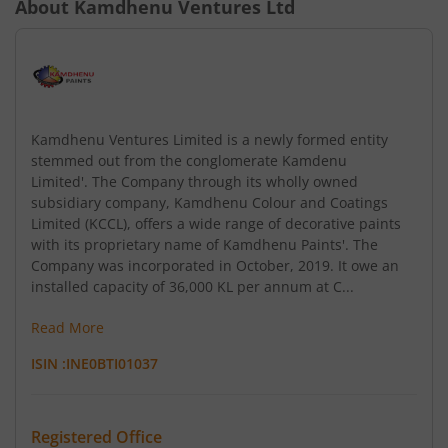
About
Kamdhenu Ventures Ltd
Kamdhenu Ventures Limited is a newly formed entity
stemmed out from the conglomerate Kamdenu
Limited'. The Company through its wholly owned
subsidiary company, Kamdhenu Colour and Coatings
Limited (KCCL), offers a wide range of decorative paints
with its proprietary name of Kamdhenu Paints'. The
Company was incorporated in October, 2019. It owe an
installed capacity of 36,000 KL per annum at C...
Read More
ISIN :
INE0BTI01037
Registered Office