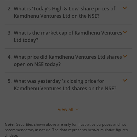
What is ‘Today’s High & Low’ share prices of
Kamdhenu Ventures Ltd
on the
NSE
?
What is the market cap of
Kamdhenu Ventures
Ltd
today?
What price did
Kamdhenu Ventures Ltd
shares
open on
NSE
today?
What was yesterday 's closing price for
Kamdhenu Ventures Ltd
shares on the
NSE
?
View all
Note :
Securities shown above are only for illustrative purposes and not
recommendatory in nature. The data represents best/cumulative figures
till date.