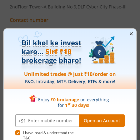
2ndFloor Tower-A Building No 9
,DLF Cyber City Phase-III
Contact number
+ 91-0124-4604500
Email
cs@kamdhenupaints.com
Registrars
Skyline Financial Services Pvt
D-153/A 1st Flr Okhla Industrial Are Phase-I New Delhi-
110020
Contact number
+ 011 - 26812682 / 83
Email
admin@skylinerta.com