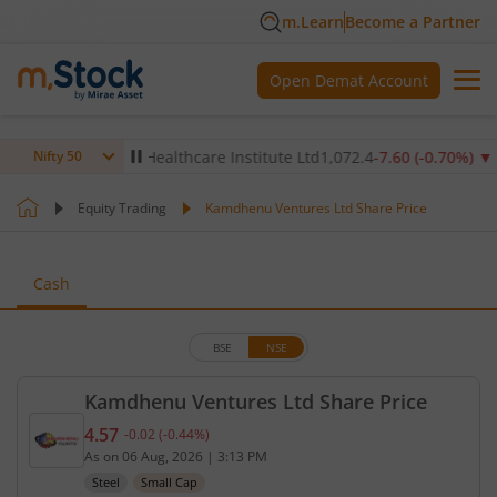
m.Learn
Become a Partner
Open Demat Account
%)
▲
Max Healthcare Institute Ltd
1,072.4
-7.60
(
-0.70
%)
▼
NT
Nifty 50
Equity Trading
Kamdhenu Ventures Ltd Share Price
Cash
BSE
NSE
Kamdhenu Ventures Ltd Share Price
4.57
-0.02
(
-0.44
%)
Current price 4.57 rupees. Down by 0.02 rupees, t
As on
06 Aug, 2026
|
3:13 PM
Steel
Small Cap