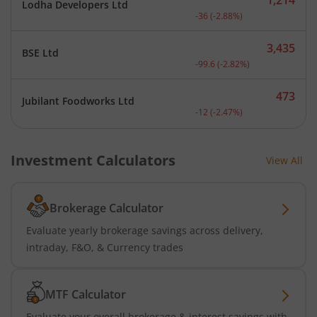
Lodha Developers Ltd
Current price 1,214 rupee
-36
(
-2.88
%)
3,435
BSE Ltd
Current price 3,435 rupee
-99.6
(
-2.82
%)
473
Jubilant Foodworks Ltd
Current price 473 rupees.
-12
(
-2.47
%)
Investment Calculators
View All
Brokerage Calculator
Evaluate yearly brokerage savings across delivery,
intraday, F&O, & Currency trades
MTF Calculator
Evaluate your overall brokerage & interest savings with