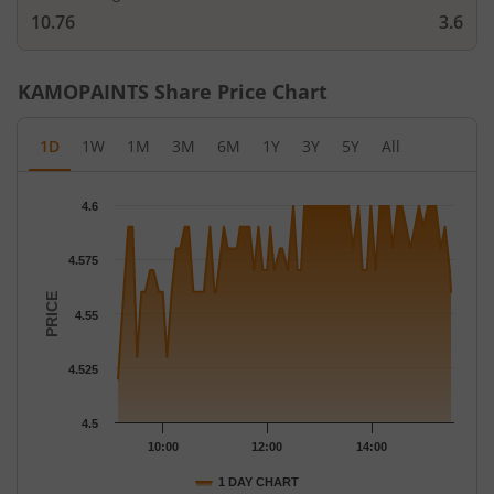
10.76
3.6
KAMOPAINTS
Share Price Chart
1D
1W
1M
3M
6M
1Y
3Y
5Y
All
Chart
4.6
Chart with 77 data points.
The chart has 1 X axis displaying Time.
4.575
The chart has 1 Y axis displaying PRICE. Data ranges from 4.52 
PRICE
4.55
4.525
4.5
10:00
12:00
14:00
1 DAY CHART