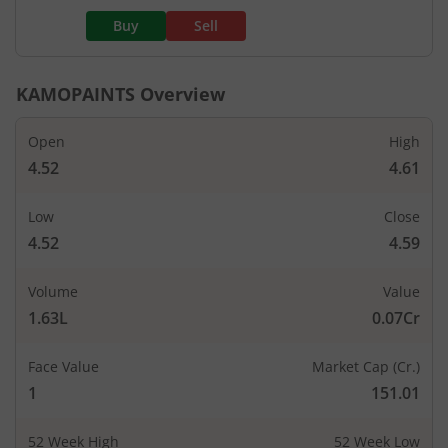
Buy
Sell
KAMOPAINTS
Overview
Open
High
4.52
4.61
Low
Close
4.52
4.59
Volume
Value
1.63L
0.07Cr
Face Value
Market Cap (Cr.)
1
151.01
52 Week High
52 Week Low