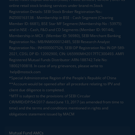
online retail stock broking services under brand m.Stock
Registration Details: SEBI Stock Broker Registration No.:
INZ000163138 - Membership in BSE - Cash Segment (Clearing
Member ID: 6681), BSE Star MF Segment (Membership No : 53975)
and in NSE - Cash, F&O and CD Segments (Member ID: 90144),
Membership in MCX - (Member ID: 56980), SEBI Merchant Banking
Registration No.: MB/INM000012485, SEBI Research Analyst
Registration No.: INH000007526, SEBI DP Registration No: IN-DP-589-
2021, CDSL DP ID: 12092900, CIN: U65990MH2017FTC300493. AMFI
Registered Mutual Funds Distributor: ARN-188742.Tele No:
18002100818. In case of any grievances, please write to
help@mstock.com
*Special Administrative Region of the People's Republic of China
**Account would be opened after all procedure relating to IPV and
client due diligence is completed.
^MTF is subject to the provisions of SEBI Circular
CIR/MRD/DP/54/2017 dated June 13, 2017 (as amended from time to
time) and the terms and conditions mentioned in rights and
obligations statement issued by MACM
Mutual Fund AMCs