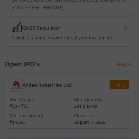
m.Stock's Pay Later (MTF)
CAGR Calculator
Calculate annual growth rate of your investments
Open IPO’s
View All
Ardee Industries Ltd
Apply
Price Range
Min. Quantity
₹50
-
₹53
281 Shares
Min. investment
Closes on
₹14,893
August 7, 2026