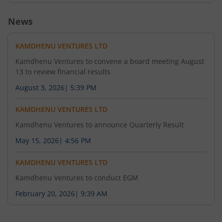
News
KAMDHENU VENTURES LTD
Kamdhenu Ventures to convene a board meeting August
13 to review financial results
August 3, 2026
|
5:39 PM
KAMDHENU VENTURES LTD
Kamdhenu Ventures to announce Quarterly Result
May 15, 2026
|
4:56 PM
KAMDHENU VENTURES LTD
Kamdhenu Ventures to conduct EGM
February 20, 2026
|
9:39 AM