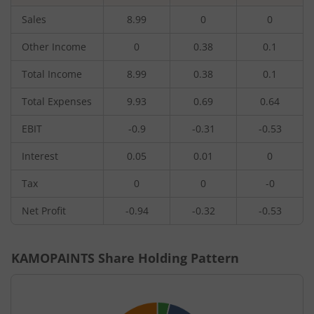
Sales
8.99
0
0
Other Income
0
0.38
0.1
Total Income
8.99
0.38
0.1
Total Expenses
9.93
0.69
0.64
EBIT
-0.9
-0.31
-0.53
Interest
0.05
0.01
0
Tax
0
0
-0
Net Profit
-0.94
-0.32
-0.53
KAMOPAINTS
Share Holding Pattern