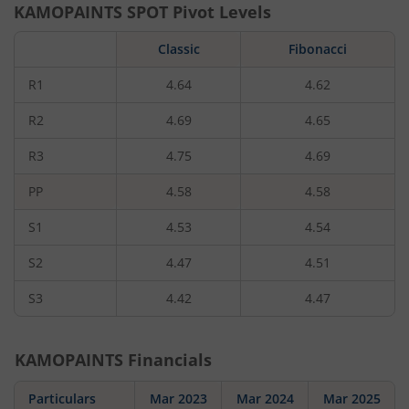
KAMOPAINTS
SPOT Pivot Levels
Classic
Fibonacci
R1
4.64
4.62
R2
4.69
4.65
R3
4.75
4.69
PP
4.58
4.58
S1
4.53
4.54
S2
4.47
4.51
S3
4.42
4.47
KAMOPAINTS
Financials
Particulars
Mar 2023
Mar 2024
Mar 2025