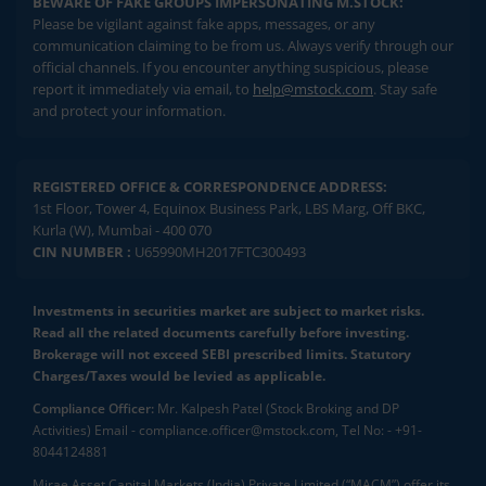
BEWARE OF FAKE GROUPS IMPERSONATING M.STOCK:
Please be vigilant against fake apps, messages, or any
communication claiming to be from us. Always verify through our
official channels. If you encounter anything suspicious, please
report it immediately via email, to
help@mstock.com
. Stay safe
and protect your information.
REGISTERED OFFICE & CORRESPONDENCE ADDRESS:
1st Floor, Tower 4, Equinox Business Park, LBS Marg, Off BKC,
Kurla (W), Mumbai - 400 070
CIN NUMBER :
U65990MH2017FTC300493
Investments in securities market are subject to market risks.
Read all the related documents carefully before investing.
Brokerage will not exceed SEBI prescribed limits. Statutory
Charges/Taxes would be levied as applicable.
Compliance Officer:
Mr. Kalpesh Patel (Stock Broking and DP
Activities) Email - compliance.officer@mstock.com, Tel No: - +91-
8044124881
Mirae Asset Capital Markets (India) Private Limited (“MACM”) offer its