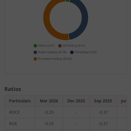
Ratios
Particulars
Mar 2026
Dec 2025
Sep 2025
Jun 
ROCE
-0.25
-
-0.37
-
ROE
-0.25
-
-0.37
-