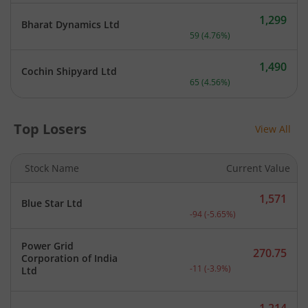
1,299
Bharat Dynamics Ltd
Current price 1,299 rupee
59
(
4.76
%)
1,490
Cochin Shipyard Ltd
Current price 1,490 rupee
65
(
4.56
%)
Top Losers
View All
Stock Name
Current Value
1,571
Blue Star Ltd
Current price 1,571 rupee
-94
(
-5.65
%)
Power Grid
270.75
Corporation of India
Current price 270.75 rupe
-11
(
-3.9
%)
Ltd
1,214