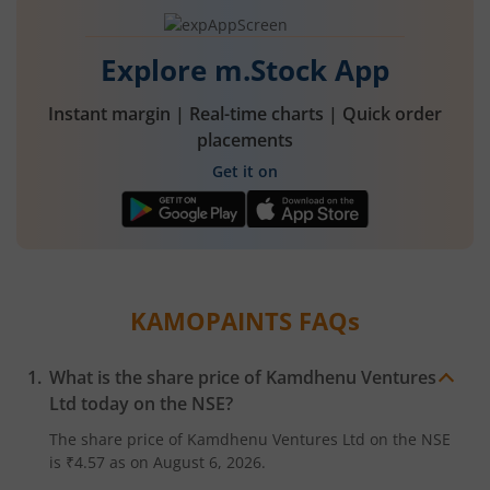
Explore m.Stock App
Instant margin | Real-time charts | Quick order
placements
Get it on
KAMOPAINTS
FAQs
What is the share price of
Kamdhenu Ventures
Ltd
today on the
NSE
?
The share price of
Kamdhenu Ventures Ltd
on the
NSE
is
₹4.57
as on
August 6, 2026.