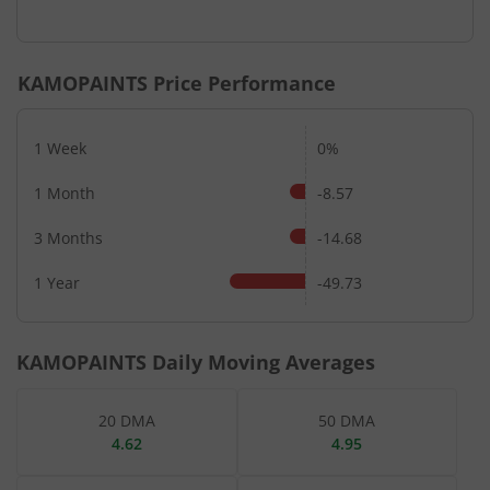
End of interactive chart.
KAMOPAINTS
Price Performance
1 Week
0%
1 Month
-8.57
3 Months
-14.68
1 Year
-49.73
KAMOPAINTS
Daily Moving Averages
20 DMA
50 DMA
4.62
4.95