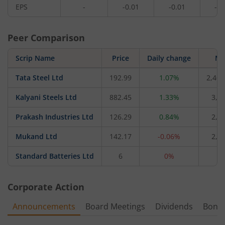
EPS
-
-0.01
-0.01
-0.
Peer Comparison
Scrip Name
Price
Daily change
M 
Tata Steel Ltd
192.99
1.07%
2,40,
Kalyani Steels Ltd
882.45
1.33%
3,8
Prakash Industries Ltd
126.29
0.84%
2,2
Mukand Ltd
142.17
-0.06%
2,0
Standard Batteries Ltd
6
0%
6
Corporate Action
Announcements
Board Meetings
Dividends
Bonu