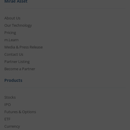
Mirae Asset
About Us
Our Technology
Pricing
m.Learn
Media & Press Release
Contact Us
Partner Listing
Become a Partner
Products
Stocks
IPO
Futures & Options
ETF
Currency