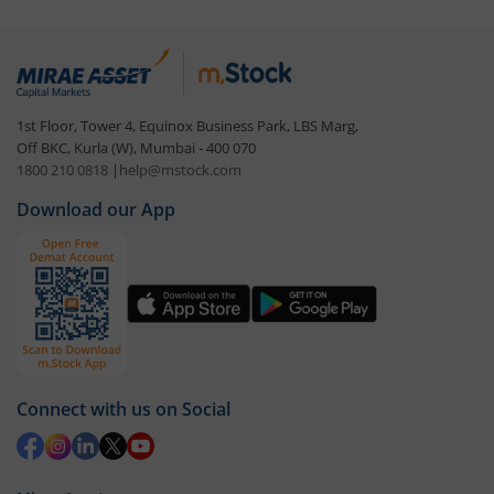
1st Floor, Tower 4, Equinox Business Park, LBS Marg,
Off BKC, Kurla (W), Mumbai - 400 070
1800 210 0818
|
help@mstock.com
Download our App
Connect with us on Social