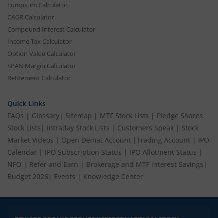
Lumpsum Calculator
CAGR Calculator
Compound Interest Calculator
Income Tax Calculator
Option Value Calculator
SPAN Margin Calculator
Retirement Calculator
Quick Links
FAQs
|
Glossary
|
Sitemap
|
MTF Stock Lists
|
Pledge Shares
Stock Lists
|
Intraday Stock Lists
|
Customers Speak
|
Stock
Market Videos
|
Open Demat Account
|
Trading Account
|
IPO
Calendar
|
IPO Subscription Status
|
IPO Allotment Status
|
NFO
|
Refer and Earn
|
Brokerage and MTF interest Savings
|
Budget 2026
|
Events
|
Knowledge Center