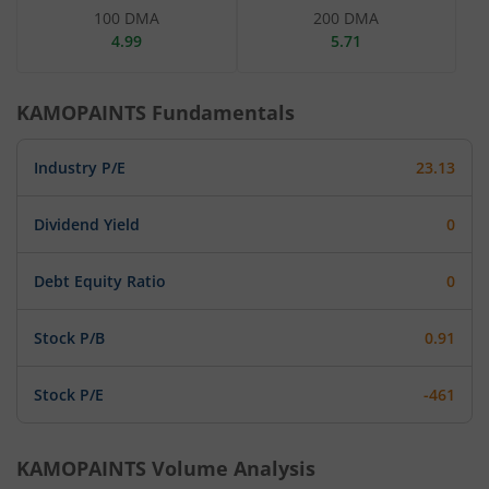
100 DMA
200 DMA
4.99
5.71
KAMOPAINTS
Fundamentals
Industry P/E
23.13
Dividend Yield
0
Debt Equity Ratio
0
Stock P/B
0.91
Stock P/E
-461
KAMOPAINTS
Volume Analysis