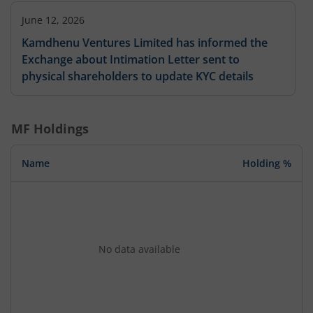
June 12, 2026
Kamdhenu Ventures Limited has informed the
Exchange about Intimation Letter sent to
physical shareholders to update KYC details
MF Holdings
Name
Holding %
No data available