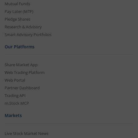
Mutual Funds
Pay Later (MTF)
Pledge Shares
Research & Advisory
Smart Advisory Portfolios
Our Platforms
Share Market App
Web Trading Platform
Web Portal
Partner Dashboard
Trading API
m.Stock MCP
Markets
Live Stock Market News