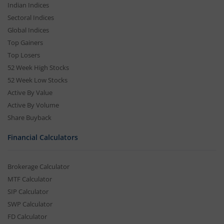
Indian Indices
Sectoral Indices
Global Indices
Top Gainers
Top Losers
52 Week High Stocks
52 Week Low Stocks
Active By Value
Active By Volume
Share Buyback
Financial Calculators
Brokerage Calculator
MTF Calculator
SIP Calculator
SWP Calculator
FD Calculator