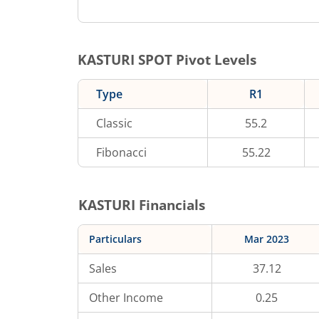
KASTURI
SPOT Pivot Levels
Type
R1
Classic
55.2
Fibonacci
55.22
KASTURI
Financials
Particulars
Mar 2023
Sales
37.12
Other Income
0.25