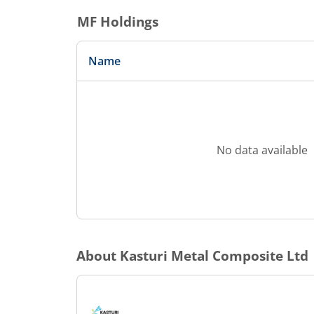
MF Holdings
Name
No data available
About
Kasturi Metal Composite Ltd