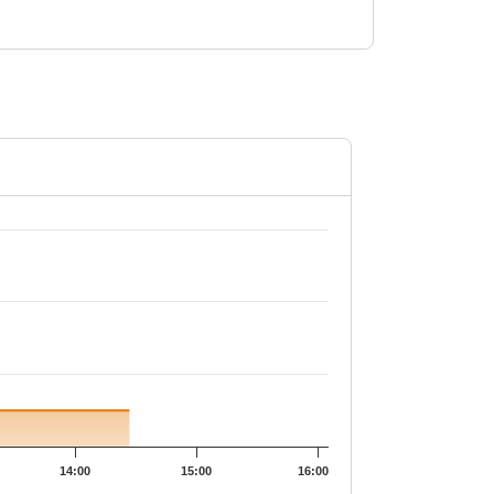
14:00
15:00
16:00