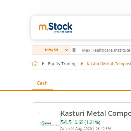
ubro Ltd
4,061.8
4.80
(
0.12
%)
▲
Max Healthcare Institute Ltd
1,0
Nifty 50
Equity Trading
Kasturi Metal Composi
Cash
Kasturi Metal Compos
54.5
0.65
(
1.21
%)
Current price 54.5 rupees.
As on
06 Aug, 2026
|
03:45 PM