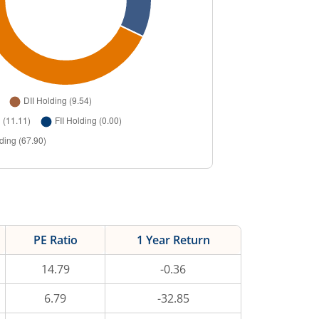
PE Ratio
1 Year Return
14.79
-0.36
6.79
-32.85