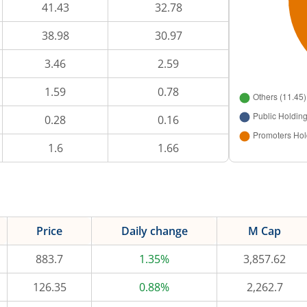
41.43
32.78
38.98
30.97
3.46
2.59
1.59
0.78
0.28
0.16
1.6
1.66
Price
Daily change
M Cap
883.7
1.35%
3,857.62
126.35
0.88%
2,262.7