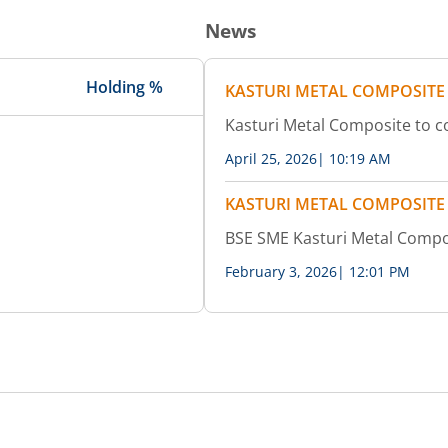
News
Holding %
KASTURI METAL COMPOSITE
Kasturi Metal Composite to 
April 25, 2026
|
10:19 AM
KASTURI METAL COMPOSITE
BSE SME Kasturi Metal Compo
February 3, 2026
|
12:01 PM