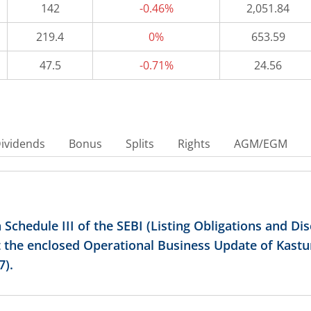
142
-0.46%
2,051.84
219.4
0%
653.59
47.5
-0.71%
24.56
ividends
Bonus
Splits
Rights
AGM/EGM
 Schedule III of the SEBI (Listing Obligations and D
 the enclosed Operational Business Update of Kastu
7).