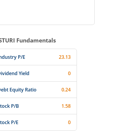
STURI
Fundamentals
ndustry P/E
23.13
ividend Yield
0
ebt Equity Ratio
0.24
tock P/B
1.58
tock P/E
0