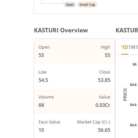
Steel
Small Cap
KASTURI
Overview
KASTUR
1D
1W
Open
High
55
55
Chart
55
Chart wi
Low
Close
The char
54.5
53.85
The char
54.8
PRICE
Volume
Value
6K
0.03Cr
54.6
Face Value
Market Cap (Cr.)
54.4
10
56.65