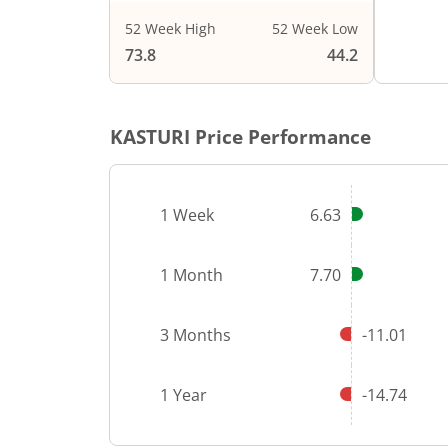
52 Week High
52 Week Low
End of i
73.8
44.2
KASTURI
Price Performance
1 Week
6.63
1 Month
7.70
3 Months
-11.01
1 Year
-14.74