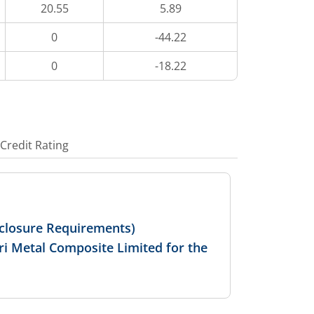
20.55
5.89
0
-44.22
0
-18.22
Credit Rating
isclosure Requirements)
ri Metal Composite Limited for the