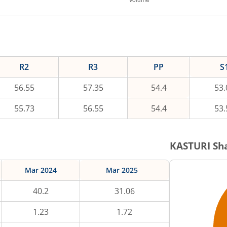
R2
R3
PP
S
56.55
57.35
54.4
53.
55.73
56.55
54.4
53.
KASTURI
Sha
Mar 2024
Mar 2025
40.2
31.06
1.23
1.72