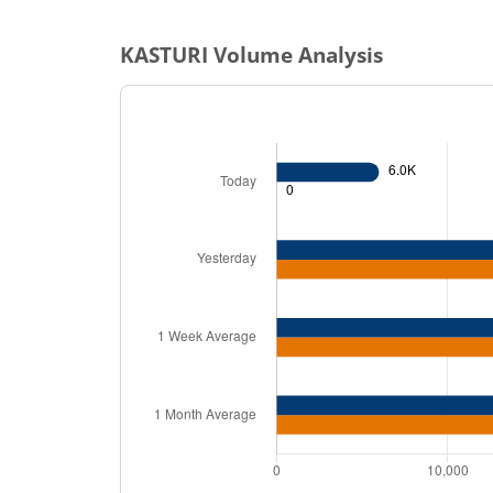
KASTURI
Volume Analysis