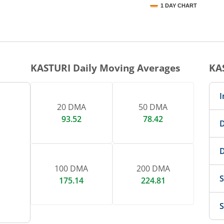
1 DAY CHART
nteractive chart.
KASTURI
Daily Moving Averages
KA
I
20 DMA
50 DMA
93.52
78.42
D
D
100 DMA
200 DMA
S
175.14
224.81
S