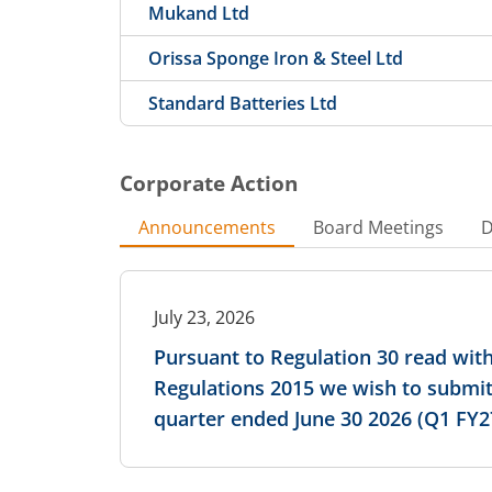
Mukand Ltd
Orissa Sponge Iron & Steel Ltd
Standard Batteries Ltd
Corporate Action
Announcements
Board Meetings
D
July 23, 2026
Pursuant to Regulation 30 read with
Regulations 2015 we wish to submit
quarter ended June 30 2026 (Q1 FY2