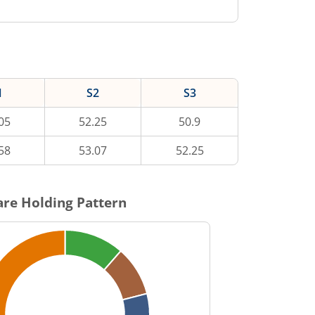
1
S2
S3
05
52.25
50.9
58
53.07
52.25
re Holding Pattern