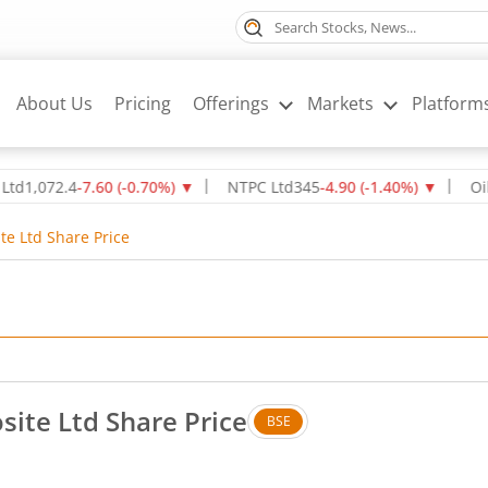
About Us
Pricing
Offerings
Markets
Platform
72.4
-7.60
(
-0.70
%)
▼
NTPC Ltd
345
-4.90
(
-1.40
%)
▼
Oil & Nat
te Ltd Share Price
ite Ltd Share Price
BSE
 Up by 0.65 rupees, that is 1.21 percent.