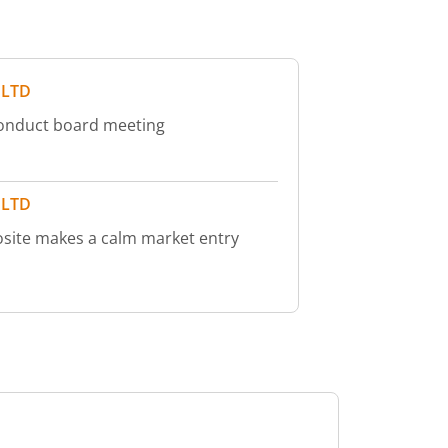
 LTD
conduct board meeting
 LTD
site makes a calm market entry