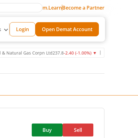
m.Learn
Become a Partner
s
Login
Open Demat Account
ural Gas Corpn Ltd
237.8
-2.40
(
-1.00
%)
▼
Power Grid Corporation
Buy
Sell