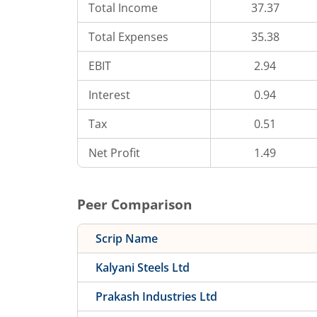
Total Income
37.37
Total Expenses
35.38
EBIT
2.94
Interest
0.94
Tax
0.51
Net Profit
1.49
Peer Comparison
Scrip Name
Kalyani Steels Ltd
Prakash Industries Ltd