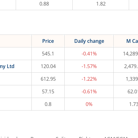
0.88
1.82
Price
Daily change
M C
545.1
-0.41%
14,289
ny Ltd
120.04
-1.57%
2,479
612.95
-1.22%
1,339
57.15
-0.61%
62.0
0.8
0%
1.7