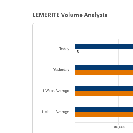
LEMERITE
Volume Analysis