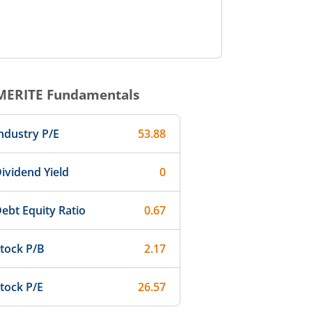
MERITE
Fundamentals
ndustry P/E
53.88
ividend Yield
0
ebt Equity Ratio
0.67
tock P/B
2.17
tock P/E
26.57