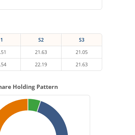
S1
S2
S3
.51
21.63
21.05
.54
22.19
21.63
are Holding Pattern