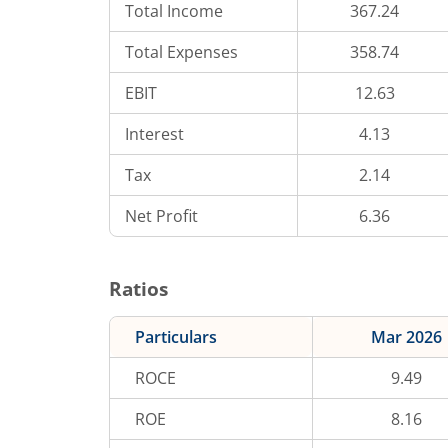
Total Income
367.24
Total Expenses
358.74
EBIT
12.63
Interest
4.13
Tax
2.14
Net Profit
6.36
Ratios
Particulars
Mar 2026
ROCE
9.49
ROE
8.16