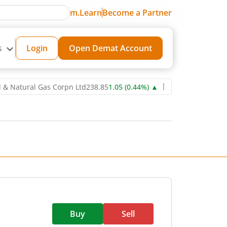
m.Learn
Become a Partner
s
Login
Open Demat Account
ural Gas Corpn Ltd
238.85
1.05
(
0.44
%)
▲
Power Grid Corporation
Buy
Sell