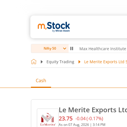
oubro Ltd
4,056
-5.80
(
-0.14
%)
▼
Max Healthcare Institute Ltd
1,0
Nifty 50
Equity Trading
Le Merite Exports Ltd 
Cash
Le Merite Exports Lt
23.75
-0.04
(
-0.17
%)
Current price 23.75 rupees
As on
07 Aug, 2026
|
3:14 PM