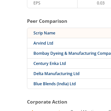
EPS
0.03
Peer Comparison
Scrip Name
Arvind Ltd
Bombay Dyeing & Manufacturing Compa
Century Enka Ltd
Delta Manufacturing Ltd
Blue Blends (India) Ltd
Corporate Action