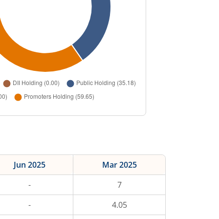
Jun 2025
Mar 2025
-
7
-
4.05