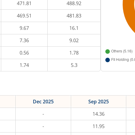
471.81
488.92
469.51
481.83
9.67
16.1
7.36
9.02
0.56
1.78
1.74
5.3
Dec 2025
Sep 2025
-
14.36
-
11.95