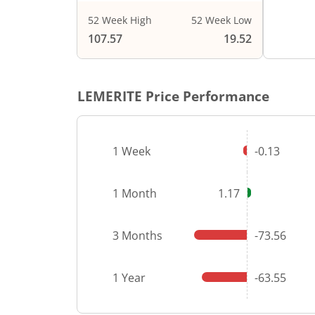
52 Week High
52 Week Low
End of i
107.57
19.52
LEMERITE
Price Performance
1 Week
-0.13
1 Month
1.17
3 Months
-73.56
1 Year
-63.55