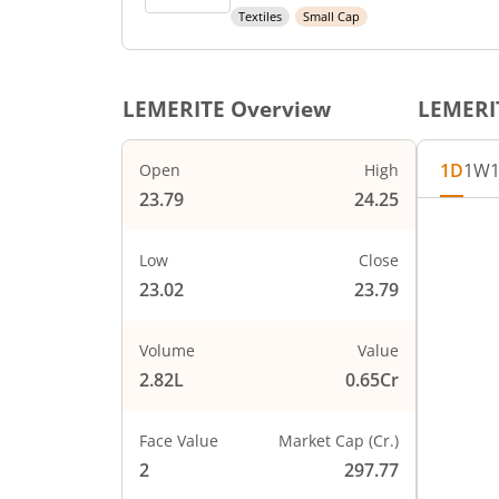
Textiles
Small Cap
LEMERITE
Overview
LEMERI
1D
1W
Open
High
23.79
24.25
Chart
24.25
Chart wi
Low
Close
The char
23.02
23.79
2
The char
PRICE
23.75
Volume
Value
2.82L
0.65Cr
23.5
Face Value
Market Cap (Cr.)
23.25
2
297.77