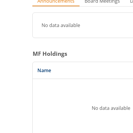
Announcements
Board Meetings
D
No data available
MF Holdings
Name
No data available