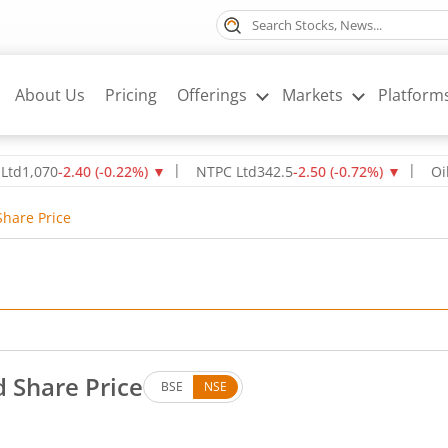
About Us
Pricing
Offerings
Markets
Platform
70
-2.40
(
-0.22
%)
▼
NTPC Ltd
342.5
-2.50
(
-0.72
%)
▼
Oil & Nat
Share Price
d Share Price
BSE
NSE
. Down by 0.04 rupees, that is 0.17 percent.