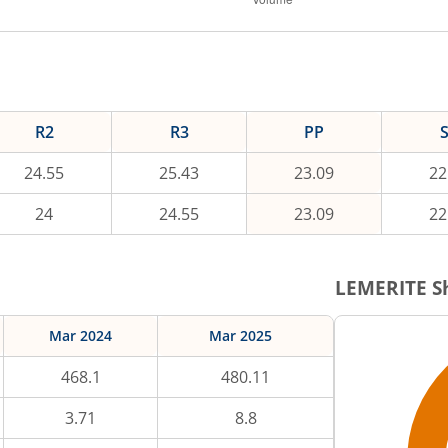
R2
R3
PP
24.55
25.43
23.09
22
24
24.55
23.09
22
LEMERITE
Sh
Mar 2024
Mar 2025
468.1
480.11
3.71
8.8