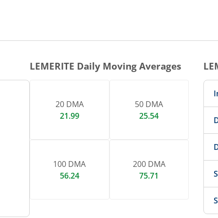
1 DAY CHART
nteractive chart.
LEMERITE
Daily Moving Averages
LE
I
20 DMA
50 DMA
21.99
25.54
D
D
100 DMA
200 DMA
S
56.24
75.71
S