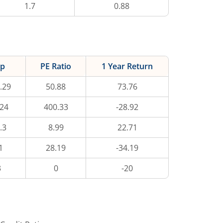
1.7
0.88
ap
PE Ratio
1 Year Return
.29
50.88
73.76
.24
400.33
-28.92
.3
8.99
22.71
1
28.19
-34.19
3
0
-20