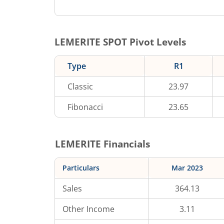
LEMERITE
SPOT Pivot Levels
Type
R1
Classic
23.97
Fibonacci
23.65
LEMERITE
Financials
Particulars
Mar 2023
Sales
364.13
Other Income
3.11