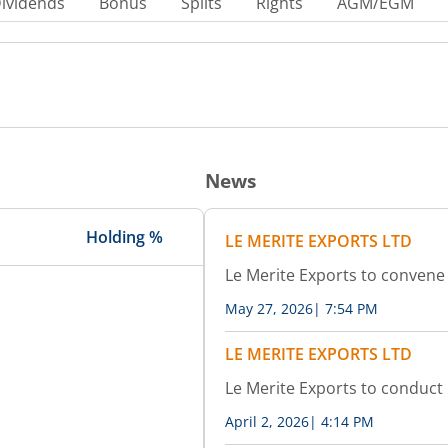
ividends
Bonus
Splits
Rights
AGM/EGM
News
Holding %
LE MERITE EXPORTS LTD
Le Merite Exports to conven
May 27, 2026
|
7:54 PM
LE MERITE EXPORTS LTD
Le Merite Exports to conduct
April 2, 2026
|
4:14 PM