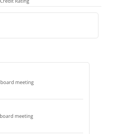
Credit Rating
e board meeting
 board meeting