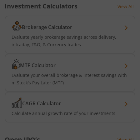
Investment Calculators
View All
Brokerage Calculator
Evaluate yearly brokerage savings across delivery,
intraday, F&O, & Currency trades
MTF Calculator
Evaluate your overall brokerage & interest savings with
m.Stock's Pay Later (MTF)
CAGR Calculator
Calculate annual growth rate of your investments
Open IPO’s
View All