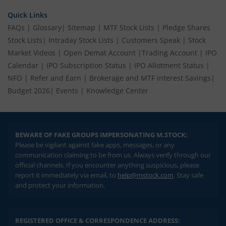
Quick Links
FAQs
|
Glossary
|
Sitemap
|
MTF Stock Lists
|
Pledge Shares
Stock Lists
|
Intraday Stock Lists
|
Customers Speak
|
Stock
Market Videos
|
Open Demat Account
|
Trading Account
|
IPO
Calendar
|
IPO Subscription Status
|
IPO Allotment Status
|
NFO
|
Refer and Earn
|
Brokerage and MTF interest Savings
|
Budget 2026
|
Events
|
Knowledge Center
BEWARE OF FAKE GROUPS IMPERSONATING M.STOCK:
Please be vigilant against fake apps, messages, or any
communication claiming to be from us. Always verify through our
official channels. If you encounter anything suspicious, please
report it immediately via email, to
help@mstock.com
. Stay safe
and protect your information.
REGISTERED OFFICE & CORRESPONDENCE ADDRESS: