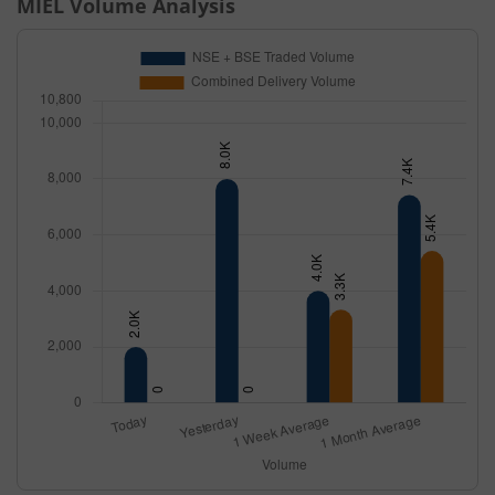
MIEL
Volume Analysis