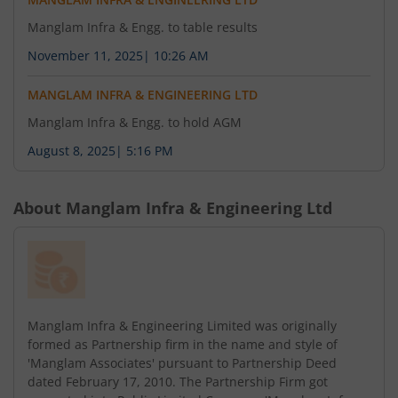
Manglam Infra & Engg. to table results
November 11, 2025
|
10:26 AM
MANGLAM INFRA & ENGINEERING LTD
Manglam Infra & Engg. to hold AGM
August 8, 2025
|
5:16 PM
About
Manglam Infra & Engineering Ltd
Manglam Infra & Engineering Limited was originally
formed as Partnership firm in the name and style of
'Manglam Associates' pursuant to Partnership Deed
dated February 17, 2010. The Partnership Firm got