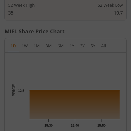
52 Week High
52 Week Low
35
10.7
MIEL
Share Price Chart
1D
1W
1M
3M
6M
1Y
3Y
5Y
All
Chart
Chart with 3 data points.
The chart has 1 X axis displaying Time.
The chart has 1 Y axis displaying PRICE. Data ranges from 12.5 
PRICE
12.5
15:30
15:40
15:50