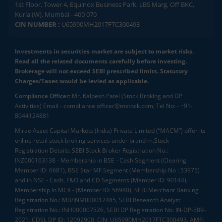
1st Floor, Tower 4, Equinox Business Park, LBS Marg, Off BKC,
Kurla (W), Mumbai - 400 070
CIN NUMBER :
U65990MH2017FTC300493
Investments in securities market are subject to market risks.
Read all the related documents carefully before investing.
Brokerage will not exceed SEBI prescribed limits. Statutory
Charges/Taxes would be levied as applicable.
Compliance Officer:
Mr. Kalpesh Patel (Stock Broking and DP
Activities) Email - compliance.officer@mstock.com, Tel No: - +91-
8044124881
Mirae Asset Capital Markets (India) Private Limited (“MACM”) offer its
online retail stock broking services under brand m.Stock
Registration Details: SEBI Stock Broker Registration No.:
INZ000163138 - Membership in BSE - Cash Segment (Clearing
Member ID: 6681), BSE Star MF Segment (Membership No : 53975)
and in NSE - Cash, F&O and CD Segments (Member ID: 90144),
Membership in MCX - (Member ID: 56980), SEBI Merchant Banking
Registration No.: MB/INM000012485, SEBI Research Analyst
Registration No.: INH000007526, SEBI DP Registration No: IN-DP-589-
2021, CDSL DP ID: 12092900, CIN: U65990MH2017FTC300493. AMFI