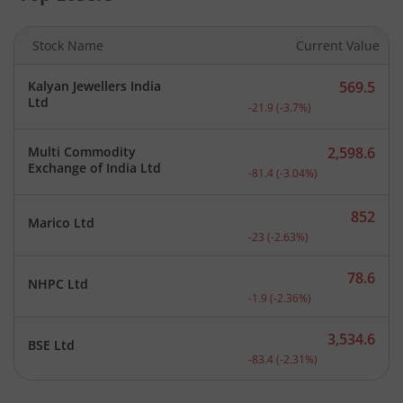
Stock Name
Current Value
Kalyan Jewellers India
569.5
Current price 569.5 rupee
Ltd
-21.9
(
-3.7
%)
Multi Commodity
2,598.6
Current price 2,598.6 rup
Exchange of India Ltd
-81.4
(
-3.04
%)
852
Marico Ltd
Current price 852 rupees.
-23
(
-2.63
%)
78.6
NHPC Ltd
Current price 78.6 rupees
-1.9
(
-2.36
%)
3,534.6
BSE Ltd
Current price 3,534.6 rup
-83.4
(
-2.31
%)