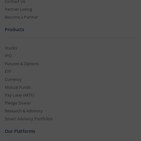
Contact Us
Partner Listing
Become a Partner
Products
Stocks
IPO
Futures & Options
ETF
Currency
Mutual Funds
Pay Later (MTF)
Pledge Shares
Research & Advisory
Smart Advisory Portfolios
Our Platforms