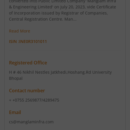
converted into Public Limited Company 'Manglam Infra
& Engineering Limited' on July 20, 2023, vide Certificate
of Incorporation issued by Registrar of Companies,
Central Registration Centre. Man...
Read More
ISIN :
INE0R3101011
Registered Office
H # 46 Nikhil Nestles Jatkhedi
,Hoshang.Rd University
Bhopal
Contact number
+ +0755 2569877/4289475
Email
cs@manglaminfra.com