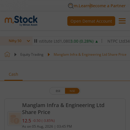
m.Learn
Become a Partner
Open Demat Account
 Healthcare Institute Ltd
1,080
3.00
(
0.28
%)
▲
NTPC Ltd
349.9
6.
Nifty 50
Equity Trading
Manglam Infra & Engineering Ltd Share Price
Cash
BSE
NSE
Manglam Infra & Engineering Ltd
Share Price
12.5
-0.50
(
-3.85
%)
Current price 12.5 rupees. Down by 0.5 rupees, tha
As on
05 Aug, 2026
|
03:45 PM