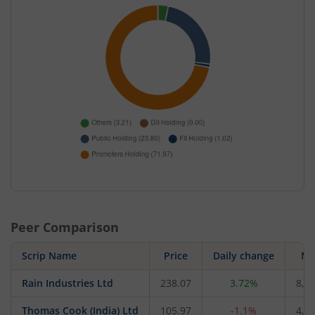
Peer Comparison
Scrip Name
Price
Daily change
M 
Rain Industries Ltd
238.07
3.72%
8,0
Thomas Cook (India) Ltd
105.97
-1.1%
4,9