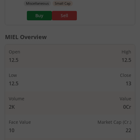
Miscellaneous
Small Cap
Buy
Sell
MIEL
Overview
Open
High
12.5
12.5
Low
Close
12.5
13
Volume
Value
2K
0Cr
Face Value
Market Cap (Cr.)
10
22