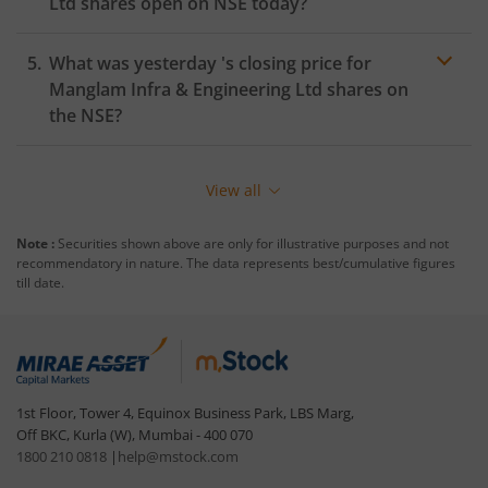
Ltd
shares open on
NSE
today?
What was yesterday 's closing price for
Manglam Infra & Engineering Ltd
shares on
the
NSE
?
View all
Note :
Securities shown above are only for illustrative purposes and not
recommendatory in nature. The data represents best/cumulative figures
till date.
1st Floor, Tower 4, Equinox Business Park, LBS Marg,
Off BKC, Kurla (W), Mumbai - 400 070
1800 210 0818
|
help@mstock.com