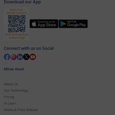
Download our App
Connect with us on Social
Mirae Asset
About Us
Our Technology
Pricing
m.Learn
Media & Press Release