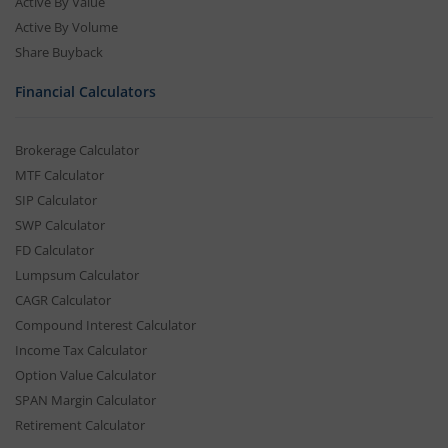
Active By Value
Active By Volume
Share Buyback
Financial Calculators
Brokerage Calculator
MTF Calculator
SIP Calculator
SWP Calculator
FD Calculator
Lumpsum Calculator
CAGR Calculator
Compound Interest Calculator
Income Tax Calculator
Option Value Calculator
SPAN Margin Calculator
Retirement Calculator