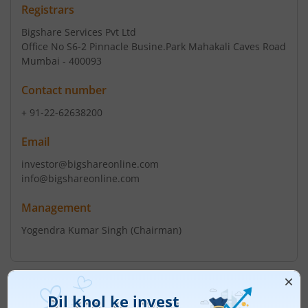
Registrars
Bigshare Services Pvt Ltd
Office No S6-2 Pinnacle Busine.Park Mahakali Caves Road
Mumbai - 400093
Contact number
+ 91-22-62638200
Email
investor@bigshareonline.com
info@bigshareonline.com
Management
Yogendra Kumar Singh
(Chairman)
Top Gainers
View All