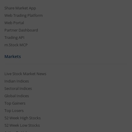
Share Market App
Web Trading Platform
Web Portal
Partner Dashboard
Trading API
m.Stock MCP
Markets
Live Stock Market News
Indian Indices
Sectoral Indices
Global Indices
Top Gainers
Top Losers
52 Week High Stocks
52 Week Low Stocks