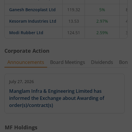
Ganesh Benzoplast Ltd
119.32
5%
85
Kesoram Industries Ltd
13.53
2.97%
42
Modi Rubber Ltd
124.51
2.59%
31
Corporate Action
Announcements
Board Meetings
Dividends
Bonu
July 27, 2026
Manglam Infra & Engineering Limited has
informed the Exchange about Awarding of
order(s)/contract(s)
MF Holdings