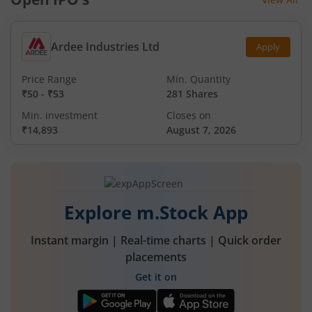
Ardee Industries Ltd
Apply
Price Range
Min. Quantity
₹50
-
₹53
281 Shares
Min. investment
Closes on
₹14,893
August 7, 2026
Explore m.Stock App
Instant margin | Real-time charts | Quick order
placements
Get it on