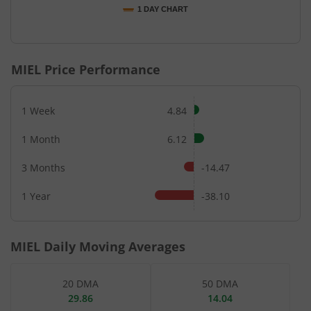
1 DAY CHART
End of interactive chart.
MIEL
Price Performance
1 Week
4.84
1 Month
6.12
3 Months
-14.47
1 Year
-38.10
MIEL
Daily Moving Averages
20 DMA
50 DMA
29.86
14.04