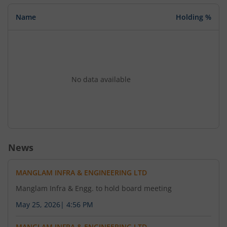
Name
Holding %
No data available
News
MANGLAM INFRA & ENGINEERING LTD
Manglam Infra & Engg. to hold board meeting
May 25, 2026
|
4:56 PM
MANGLAM INFRA & ENGINEERING LTD