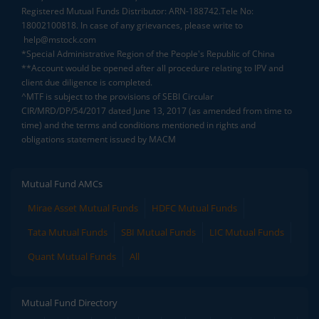
Registered Mutual Funds Distributor: ARN-188742.Tele No:
18002100818. In case of any grievances, please write to
help@mstock.com
*Special Administrative Region of the People's Republic of China
**Account would be opened after all procedure relating to IPV and
client due diligence is completed.
^MTF is subject to the provisions of SEBI Circular
CIR/MRD/DP/54/2017 dated June 13, 2017 (as amended from time to
time) and the terms and conditions mentioned in rights and
obligations statement issued by MACM
Mutual Fund AMCs
Mirae Asset Mutual Funds
HDFC Mutual Funds
Tata Mutual Funds
SBI Mutual Funds
LIC Mutual Funds
Quant Mutual Funds
All
Mutual Fund Directory