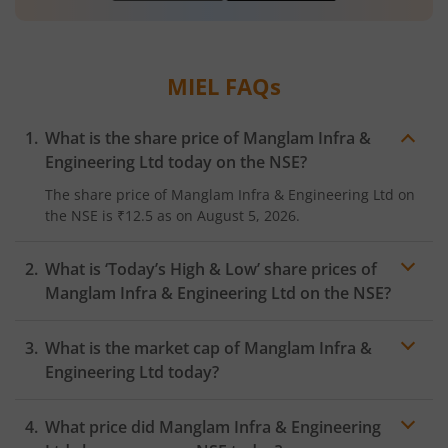
MIEL
FAQs
What is the share price of
Manglam Infra &
Engineering Ltd
today on the
NSE
?
The share price of
Manglam Infra & Engineering Ltd
on
the
NSE
is
₹12.5
as on
August 5, 2026.
What is ‘Today’s High & Low’ share prices of
Manglam Infra & Engineering Ltd
on the
NSE
?
What is the market cap of
Manglam Infra &
Engineering Ltd
today?
What price did
Manglam Infra & Engineering