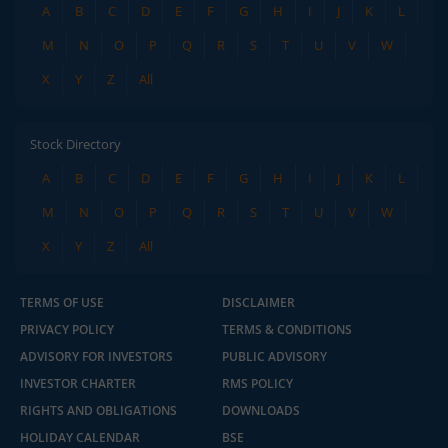
A
B
C
D
E
F
G
H
I
J
K
L
M
N
O
P
Q
R
S
T
U
V
W
X
Y
Z
All
Stock Directory
A
B
C
D
E
F
G
H
I
J
K
L
M
N
O
P
Q
R
S
T
U
V
W
X
Y
Z
All
TERMS OF USE
DISCLAIMER
PRIVACY POLICY
TERMS & CONDITIONS
ADVISORY FOR INVESTORS
PUBLIC ADVISORY
INVESTOR CHARTER
RMS POLICY
RIGHTS AND OBLIGATIONS
DOWNLOADS
HOLIDAY CALENDAR
BSE