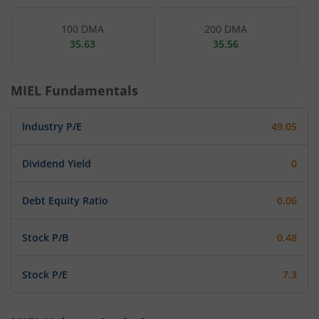
100 DMA
200 DMA
35.63
35.56
MIEL
Fundamentals
Industry P/E
49.05
Dividend Yield
0
Debt Equity Ratio
0.06
Stock P/B
0.48
Stock P/E
7.3