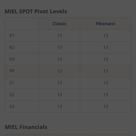
MIEL
SPOT Pivot Levels
Classic
Fibonacci
R1
13
13
R2
13
13
R3
13
13
PP
13
13
S1
13
13
S2
13
13
S3
13
13
MIEL
Financials