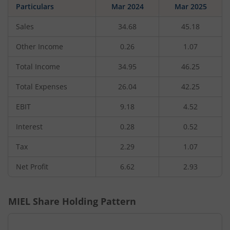
Particulars
Mar 2024
Mar 2025
Sales
34.68
45.18
Other Income
0.26
1.07
Total Income
34.95
46.25
Total Expenses
26.04
42.25
EBIT
9.18
4.52
Interest
0.28
0.52
Tax
2.29
1.07
Net Profit
6.62
2.93
MIEL
Share Holding Pattern