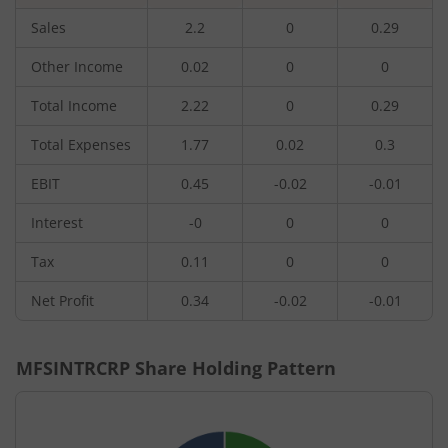
Sales
2.2
0
0.29
Other Income
0.02
0
0
Total Income
2.22
0
0.29
Total Expenses
1.77
0.02
0.3
EBIT
0.45
-0.02
-0.01
Interest
-0
0
0
Tax
0.11
0
0
Net Profit
0.34
-0.02
-0.01
MFSINTRCRP
Share Holding Pattern