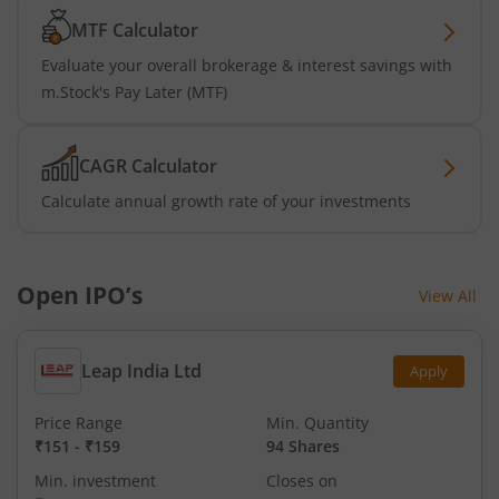
MTF Calculator
Evaluate your overall brokerage & interest savings with
m.Stock's Pay Later (MTF)
CAGR Calculator
Calculate annual growth rate of your investments
Open IPO’s
View All
Leap India Ltd
Apply
Price Range
Min. Quantity
₹151
-
₹159
94 Shares
Min. investment
Closes on