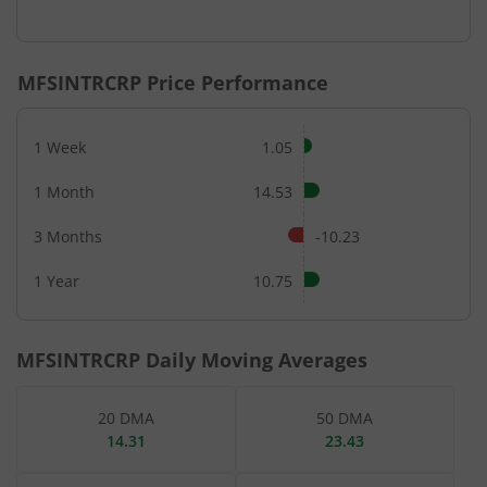
End of interactive chart.
MFSINTRCRP
Price Performance
1 Week
1.05
1 Month
14.53
3 Months
-10.23
1 Year
10.75
MFSINTRCRP
Daily Moving Averages
20 DMA
50 DMA
14.31
23.43