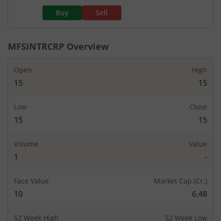
Buy
Sell
MFSINTRCRP
Overview
Open
High
15
15
Low
Close
15
15
Volume
Value
1
-
Face Value
Market Cap (Cr.)
10
6.48
52 Week High
52 Week Low