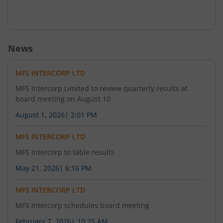
News
MFS INTERCORP LTD
MFS Intercorp Limited to review quarterly results at
board meeting on August 10
August 1, 2026
|
2:01 PM
MFS INTERCORP LTD
MFS Intercorp to table results
May 21, 2026
|
6:16 PM
MFS INTERCORP LTD
MFS Intercorp schedules board meeting
February 7, 2026
|
10:25 AM