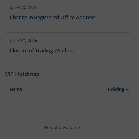
June 30, 2026
Change in Registered Office Address
June 30, 2026
Closure of Trading Window
MF Holdings
Name
Holding %
No data available