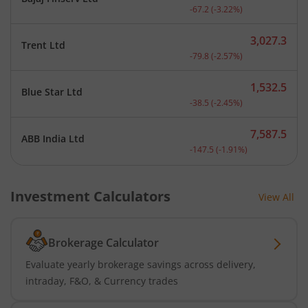
Current price 2,018.8 rup
-67.2
(
-3.22
%)
3,027.3
Trent Ltd
Current price 3,027.3 rup
-79.8
(
-2.57
%)
1,532.5
Blue Star Ltd
Current price 1,532.5 rup
-38.5
(
-2.45
%)
7,587.5
ABB India Ltd
Current price 7,587.5 rup
-147.5
(
-1.91
%)
Investment Calculators
View All
Brokerage Calculator
Evaluate yearly brokerage savings across delivery,
intraday, F&O, & Currency trades