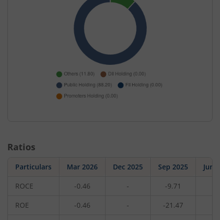
Ratios
Particulars
Mar 2026
Dec 2025
Sep 2025
Jun 
ROCE
-0.46
-
-9.71
-
ROE
-0.46
-
-21.47
-