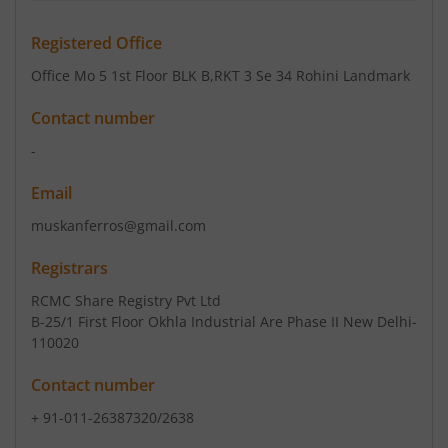
Registered Office
Office Mo 5 1st Floor BLK B
,RKT 3 Se 34 Rohini Landmark
Contact number
-
Email
muskanferros@gmail.com
Registrars
RCMC Share Registry Pvt Ltd
B-25/1 First Floor Okhla Industrial Are Phase II New Delhi-
110020
Contact number
+ 91-011-26387320/2638