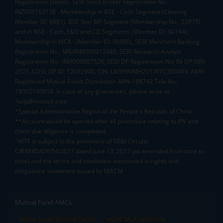
Registration Details: SEBI Stock Broker Registration No.:
INZ000163138 - Membership in BSE - Cash Segment (Clearing
Member ID: 6681), BSE Star MF Segment (Membership No : 53975)
and in NSE - Cash, F&O and CD Segments (Member ID: 90144),
Membership in MCX - (Member ID: 56980), SEBI Merchant Banking
Registration No.: MB/INM000012485, SEBI Research Analyst
Registration No.: INH000007526, SEBI DP Registration No: IN-DP-589-
2021, CDSL DP ID: 12092900, CIN: U65990MH2017FTC300493. AMFI
Registered Mutual Funds Distributor: ARN-188742.Tele No:
18002100818. In case of any grievances, please write to
help@mstock.com
*Special Administrative Region of the People's Republic of China
**Account would be opened after all procedure relating to IPV and
client due diligence is completed.
^MTF is subject to the provisions of SEBI Circular
CIR/MRD/DP/54/2017 dated June 13, 2017 (as amended from time to
time) and the terms and conditions mentioned in rights and
obligations statement issued by MACM
Mutual Fund AMCs
Mirae Asset Mutual Funds
HDFC Mutual Funds