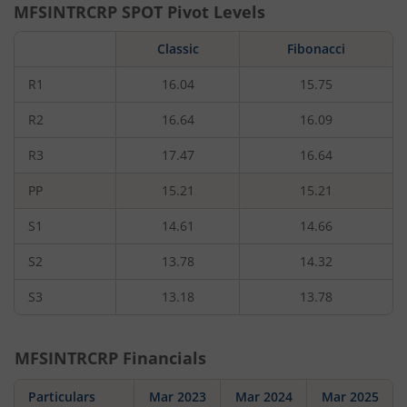
MFSINTRCRP
SPOT Pivot Levels
Classic
Fibonacci
R1
16.04
15.75
R2
16.64
16.09
R3
17.47
16.64
PP
15.21
15.21
S1
14.61
14.66
S2
13.78
14.32
S3
13.18
13.78
MFSINTRCRP
Financials
Particulars
Mar 2023
Mar 2024
Mar 2025