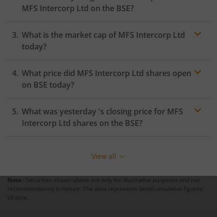
MFS Intercorp Ltd
on the
BSE
?
What is the market cap of
MFS Intercorp Ltd
today?
What price did
MFS Intercorp Ltd
shares open
on
BSE
today?
What was yesterday 's closing price for
MFS
Intercorp Ltd
shares on the
BSE
?
View all
Note :
Securities shown above are only for illustrative purposes and not
recommendatory in nature. The data represents best/cumulative figures
till date.