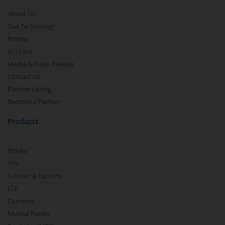
About Us
Our Technology
Pricing
m.Learn
Media & Press Release
Contact Us
Partner Listing
Become a Partner
Products
Stocks
IPO
Futures & Options
ETF
Currency
Mutual Funds