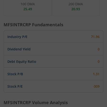
100 DMA
200 DMA
25.49
20.93
MFSINTRCRP
Fundamentals
Industry P/E
71.96
Dividend Yield
0
Debt Equity Ratio
0
Stock P/B
1.31
Stock P/E
-309
MFSINTRCRP
Volume Analysis