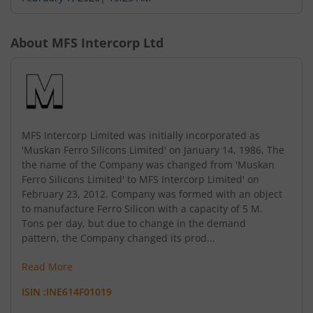
About
MFS Intercorp Ltd
MFS Intercorp Limited was initially incorporated as
'Muskan Ferro Silicons Limited' on January 14, 1986, The
the name of the Company was changed from 'Muskan
Ferro Silicons Limited' to MFS Intercorp Limited' on
February 23, 2012. Company was formed with an object
to manufacture Ferro Silicon with a capacity of 5 M.
Tons per day, but due to change in the demand
pattern, the Company changed its prod...
Read More
ISIN :
INE614F01019