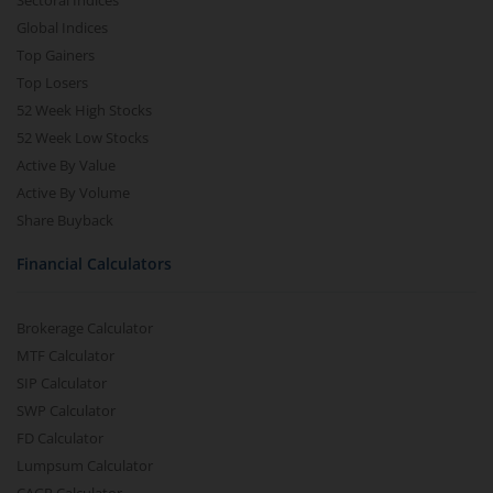
Sectoral Indices
Global Indices
Top Gainers
Top Losers
52 Week High Stocks
52 Week Low Stocks
Active By Value
Active By Volume
Share Buyback
Financial Calculators
Brokerage Calculator
MTF Calculator
SIP Calculator
SWP Calculator
FD Calculator
Lumpsum Calculator