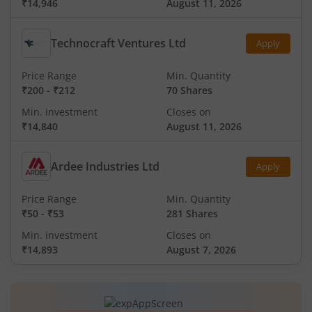
₹14,946
August 11, 2026
Technocraft Ventures Ltd
Apply
Price Range
Min. Quantity
₹200
-
₹212
70 Shares
Min. investment
Closes on
₹14,840
August 11, 2026
Ardee Industries Ltd
Apply
Price Range
Min. Quantity
₹50
-
₹53
281 Shares
Min. investment
Closes on
₹14,893
August 7, 2026