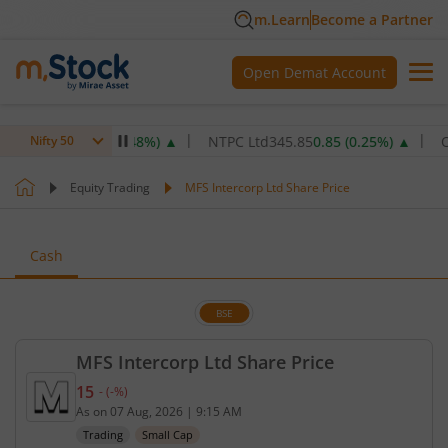
m.Learn
Become a Partner
Open Demat Account
,077.6
5.20
(
0.48
%)
▲
NTPC Ltd
345.85
0.85
(
0.25
%)
▲
Oil & 
Nifty 50
Equity Trading
MFS Intercorp Ltd Share Price
Cash
BSE
MFS Intercorp Ltd Share Price
15
-
(
-
%)
Current price 15 rupees. No change in value, that 
As on
07 Aug, 2026
|
9:15 AM
Trading
Small Cap