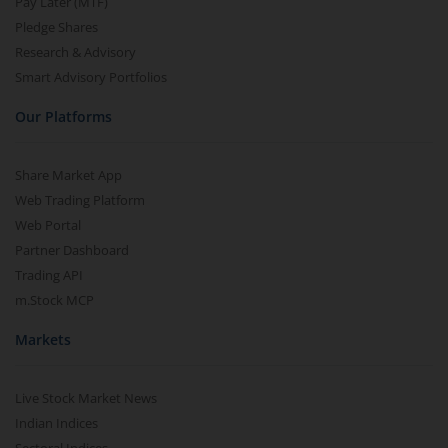
Pay Later (MTF)
Pledge Shares
Research & Advisory
Smart Advisory Portfolios
Our Platforms
Share Market App
Web Trading Platform
Web Portal
Partner Dashboard
Trading API
m.Stock MCP
Markets
Live Stock Market News
Indian Indices