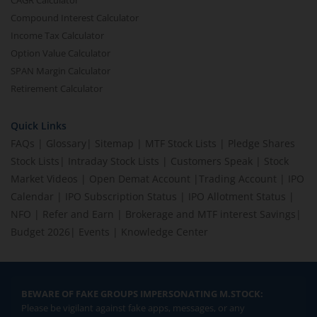
CAGR Calculator
Compound Interest Calculator
Income Tax Calculator
Option Value Calculator
SPAN Margin Calculator
Retirement Calculator
Quick Links
FAQs
|
Glossary
|
Sitemap
|
MTF Stock Lists
|
Pledge Shares
Stock Lists
|
Intraday Stock Lists
|
Customers Speak
|
Stock
Market Videos
|
Open Demat Account
|
Trading Account
|
IPO
Calendar
|
IPO Subscription Status
|
IPO Allotment Status
|
NFO
|
Refer and Earn
|
Brokerage and MTF interest Savings
|
Budget 2026
|
Events
|
Knowledge Center
BEWARE OF FAKE GROUPS IMPERSONATING M.STOCK:
Please be vigilant against fake apps, messages, or any