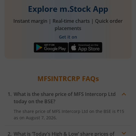
Explore m.Stock App
Instant margin | Real-time charts | Quick order
placements
Get it on
MFSINTRCRP
FAQs
What is the share price of
MFS Intercorp Ltd
today on the
BSE
?
The share price of
MFS Intercorp Ltd
on the
BSE
is
₹15
as on
August 7, 2026.
What is ‘Today’s High & Low’ share prices of