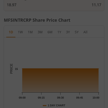
18.97
11.17
MFSINTRCRP
Share Price Chart
1D
1W
1M
3M
6M
1Y
3Y
5Y
All
Chart
Chart with 10 data points.
The chart has 1 X axis displaying Time.
The chart has 1 Y axis displaying PRICE. Data ranges from 15 to
PRICE
15
09:00
09:15
09:30
09:45
10:00
1 DAY CHART