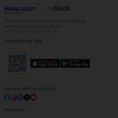
1st Floor, Tower 4, Equinox Business Park, LBS Marg,
Off BKC, Kurla (W), Mumbai - 400 070
1800 210 0818
|
help@mstock.com
Download our App
Connect with us on Social
Mirae Asset