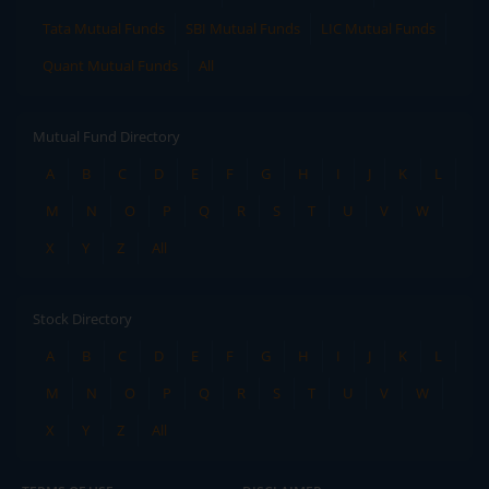
Tata Mutual Funds
SBI Mutual Funds
LIC Mutual Funds
Quant Mutual Funds
All
Mutual Fund Directory
A
B
C
D
E
F
G
H
I
J
K
L
M
N
O
P
Q
R
S
T
U
V
W
X
Y
Z
All
Stock Directory
A
B
C
D
E
F
G
H
I
J
K
L
M
N
O
P
Q
R
S
T
U
V
W
X
Y
Z
All