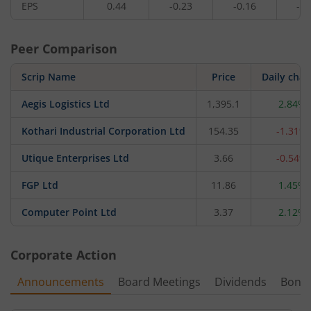
EPS
0.44
-0.23
-0.16
-0.
Peer Comparison
Scrip Name
Price
Daily cha
Aegis Logistics Ltd
1,395.1
2.84%
Kothari Industrial Corporation Ltd
154.35
-1.31%
Utique Enterprises Ltd
3.66
-0.54%
FGP Ltd
11.86
1.45%
Computer Point Ltd
3.37
2.12%
Corporate Action
Announcements
Board Meetings
Dividends
Bonu