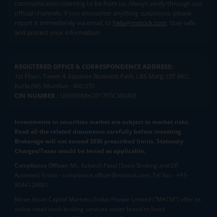
communication claiming to be from us. Always verify through our
official channels. If you encounter anything suspicious, please
report it immediately via email, to
help@mstock.com
. Stay safe
and protect your information.
REGISTERED OFFICE & CORRESPONDENCE ADDRESS:
1st Floor, Tower 4, Equinox Business Park, LBS Marg, Off BKC,
Kurla (W), Mumbai - 400 070
CIN NUMBER :
U65990MH2017FTC300493
Investments in securities market are subject to market risks.
Read all the related documents carefully before investing.
Brokerage will not exceed SEBI prescribed limits. Statutory
Charges/Taxes would be levied as applicable.
Compliance Officer:
Mr. Kalpesh Patel (Stock Broking and DP
Activities) Email - compliance.officer@mstock.com, Tel No: - +91-
8044124881
Mirae Asset Capital Markets (India) Private Limited (“MACM”) offer its
online retail stock broking services under brand m.Stock