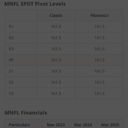
MNFL
SPOT Pivot Levels
Classic
Fibonacci
R1
161.5
161.5
R2
161.5
161.5
R3
161.5
161.5
PP
161.5
161.5
S1
161.5
161.5
S2
161.5
161.5
S3
161.5
161.5
MNFL
Financials
Particulars
Mar 2023
Mar 2024
Mar 2025