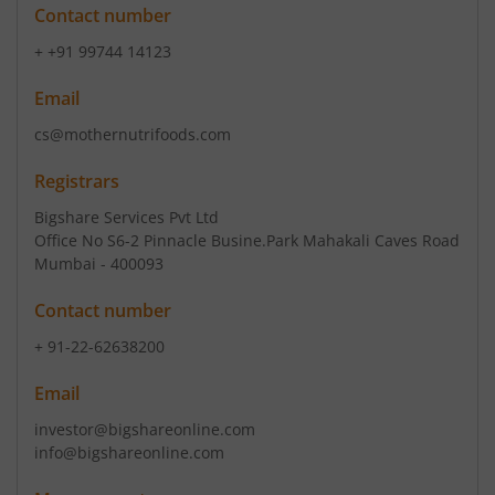
Contact number
+ +91 99744 14123
Email
cs@mothernutrifoods.com
Registrars
Bigshare Services Pvt Ltd
Office No S6-2 Pinnacle Busine.Park Mahakali Caves Road
Mumbai - 400093
Contact number
+ 91-22-62638200
Email
investor@bigshareonline.com
info@bigshareonline.com