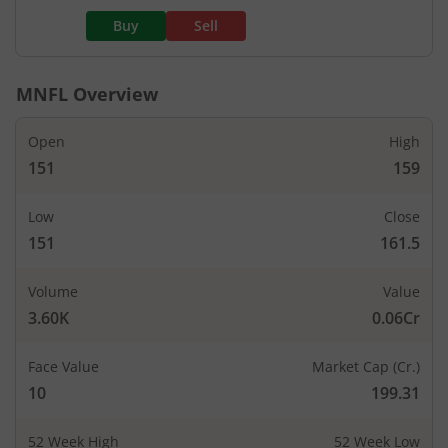
Buy
Sell
MNFL
Overview
Open
High
151
159
Low
Close
151
161.5
Volume
Value
3.60K
0.06Cr
Face Value
Market Cap (Cr.)
10
199.31
52 Week High
52 Week Low