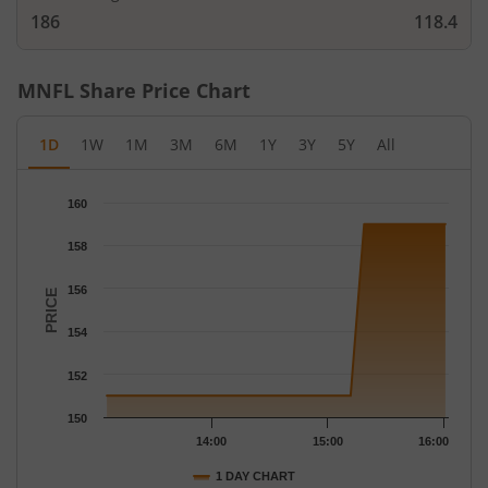
186
118.4
MNFL
Share Price Chart
1D
1W
1M
3M
6M
1Y
3Y
5Y
All
Chart
160
Chart with 17 data points.
The chart has 1 X axis displaying Time.
158
The chart has 1 Y axis displaying PRICE. Data ranges from 151 
156
PRICE
154
152
150
14:00
15:00
16:00
1 DAY CHART