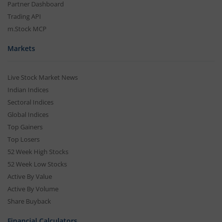
Partner Dashboard
Trading API
m.Stock MCP
Markets
Live Stock Market News
Indian Indices
Sectoral Indices
Global Indices
Top Gainers
Top Losers
52 Week High Stocks
52 Week Low Stocks
Active By Value
Active By Volume
Share Buyback
Financial Calculators