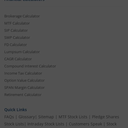
Brokerage Calculator
MTF Calculator
SIP Calculator
SWP Calculator
FD Calculator
Lumpsum Calculator
CAGR Calculator
Compound Interest Calculator
Income Tax Calculator
Option Value Calculator
SPAN Margin Calculator
Retirement Calculator
Quick Links
FAQs
|
Glossary
|
Sitemap
|
MTF Stock Lists
|
Pledge Shares
Stock Lists
|
Intraday Stock Lists
|
Customers Speak
|
Stock