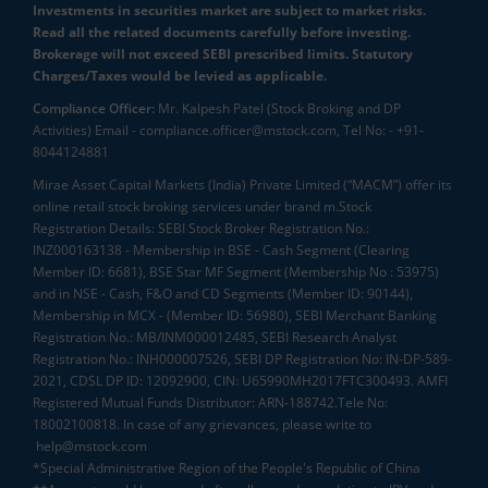
Investments in securities market are subject to market risks.
Read all the related documents carefully before investing.
Brokerage will not exceed SEBI prescribed limits. Statutory
Charges/Taxes would be levied as applicable.
Compliance Officer:
Mr. Kalpesh Patel (Stock Broking and DP
Activities) Email - compliance.officer@mstock.com, Tel No: - +91-
8044124881
Mirae Asset Capital Markets (India) Private Limited (“MACM”) offer its
online retail stock broking services under brand m.Stock
Registration Details: SEBI Stock Broker Registration No.:
INZ000163138 - Membership in BSE - Cash Segment (Clearing
Member ID: 6681), BSE Star MF Segment (Membership No : 53975)
and in NSE - Cash, F&O and CD Segments (Member ID: 90144),
Membership in MCX - (Member ID: 56980), SEBI Merchant Banking
Registration No.: MB/INM000012485, SEBI Research Analyst
Registration No.: INH000007526, SEBI DP Registration No: IN-DP-589-
2021, CDSL DP ID: 12092900, CIN: U65990MH2017FTC300493. AMFI
Registered Mutual Funds Distributor: ARN-188742.Tele No:
18002100818. In case of any grievances, please write to
help@mstock.com
*Special Administrative Region of the People's Republic of China