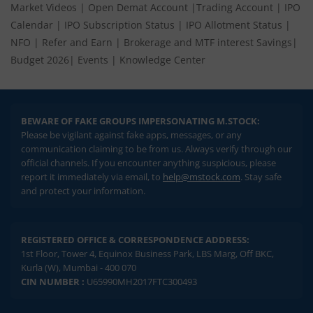
Market Videos
|
Open Demat Account
|
Trading Account
|
IPO
Calendar
|
IPO Subscription Status
|
IPO Allotment Status
|
NFO
|
Refer and Earn
|
Brokerage and MTF interest Savings
|
Budget 2026
|
Events
|
Knowledge Center
BEWARE OF FAKE GROUPS IMPERSONATING M.STOCK:
Please be vigilant against fake apps, messages, or any
communication claiming to be from us. Always verify through our
official channels. If you encounter anything suspicious, please
report it immediately via email, to
help@mstock.com
. Stay safe
and protect your information.
REGISTERED OFFICE & CORRESPONDENCE ADDRESS:
1st Floor, Tower 4, Equinox Business Park, LBS Marg, Off BKC,
Kurla (W), Mumbai - 400 070
CIN NUMBER :
U65990MH2017FTC300493