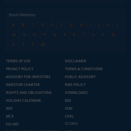
Stock Directory
A
B
C
D
E
F
G
H
I
J
K
L
M
N
O
P
Q
R
S
T
U
V
W
X
Y
Z
All
TERMS OF USE
DISCLAIMER
PRIVACY POLICY
TERMS & CONDITIONS
ADVISORY FOR INVESTORS
PUBLIC ADVISORY
INVESTOR CHARTER
RMS POLICY
RIGHTS AND OBLIGATIONS
DOWNLOADS
HOLIDAY CALENDAR
BSE
NSE
SEBI
MCX
CDSL
SCORES
FIU IND