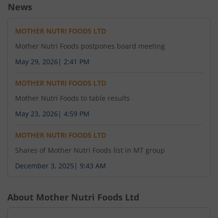
News
MOTHER NUTRI FOODS LTD
Mother Nutri Foods postpones board meeting
May 29, 2026
|
2:41 PM
MOTHER NUTRI FOODS LTD
Mother Nutri Foods to table results
May 23, 2026
|
4:59 PM
MOTHER NUTRI FOODS LTD
Shares of Mother Nutri Foods list in MT group
December 3, 2025
|
9:43 AM
About
Mother Nutri Foods Ltd