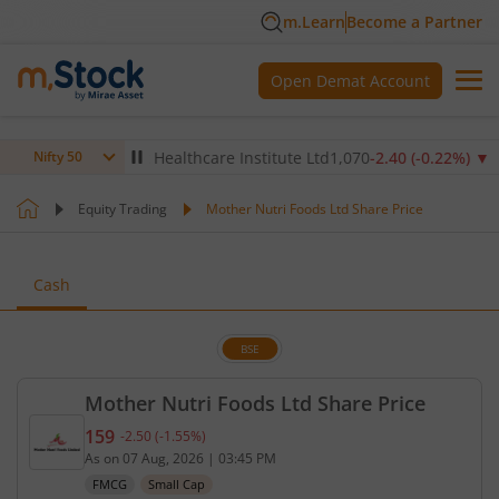
m.Learn
Become a Partner
Open Demat Account
4
%)
▼
Max Healthcare Institute Ltd
1,070
-2.40
(
-0.22
%)
▼
N
Nifty 50
Equity Trading
Mother Nutri Foods Ltd Share Price
Cash
BSE
Mother Nutri Foods Ltd Share Price
159
-2.50
(
-1.55
%)
Current price 159 rupees. Down by 2.5 rupees, tha
As on
07 Aug, 2026
|
03:45 PM
FMCG
Small Cap