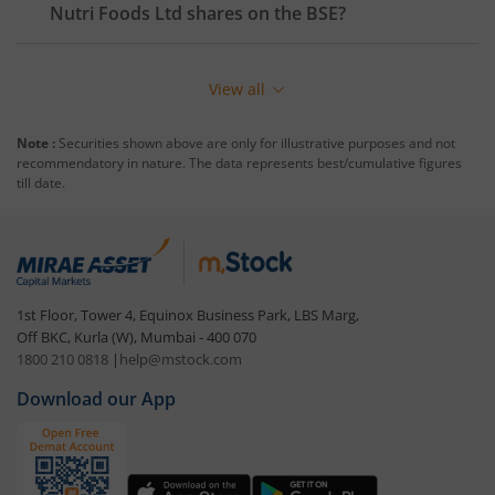
Nutri Foods Ltd
shares on the
BSE
?
View all
Note :
Securities shown above are only for illustrative purposes and not
recommendatory in nature. The data represents best/cumulative figures
till date.
1st Floor, Tower 4, Equinox Business Park, LBS Marg,
Off BKC, Kurla (W), Mumbai - 400 070
1800 210 0818
|
help@mstock.com
Download our App