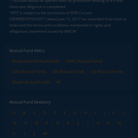
**Account would be opened after all procedure relating to IPV and
client due diligence is completed.
^MTF is subject to the provisions of SEBI Circular
CIR/MRD/DP/54/2017 dated June 13, 2017 (as amended from time to
time) and the terms and conditions mentioned in rights and
obligations statement issued by MACM
Mutual Fund AMCs
Mirae Asset Mutual Funds
HDFC Mutual Funds
Tata Mutual Funds
SBI Mutual Funds
LIC Mutual Funds
Quant Mutual Funds
All
Mutual Fund Directory
A
B
C
D
E
F
G
H
I
J
K
L
M
N
O
P
Q
R
S
T
U
V
W
X
Y
Z
All