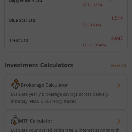
Bajaj Finserv Ltd
Current price 2,008.9 rup
-77.1
(
-3.7
%)
1,514
Blue Star Ltd
Current price 1,514 rupee
-57
(
-3.63
%)
2,997
Trent Ltd
Current price 2,997 rupee
-110.1
(
-3.54
%)
Investment Calculators
View All
Brokerage Calculator
Evaluate yearly brokerage savings across delivery,
intraday, F&O, & Currency trades
MTF Calculator
Evaluate your overall brokerage & interest savings with