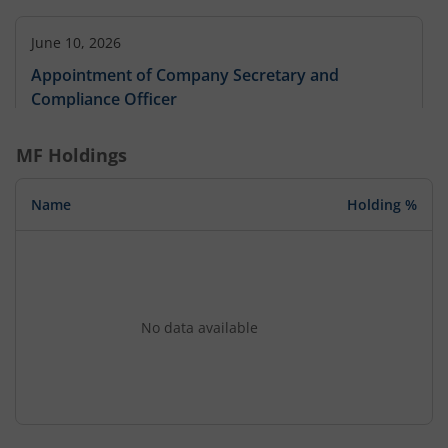
June 10, 2026
Appointment of Company Secretary and
Compliance Officer
MF Holdings
Name
Holding %
No data available