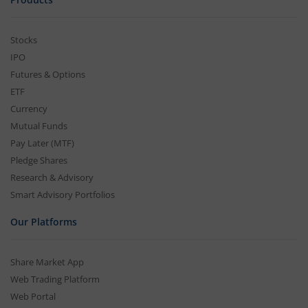
Stocks
IPO
Futures & Options
ETF
Currency
Mutual Funds
Pay Later (MTF)
Pledge Shares
Research & Advisory
Smart Advisory Portfolios
Our Platforms
Share Market App
Web Trading Platform
Web Portal