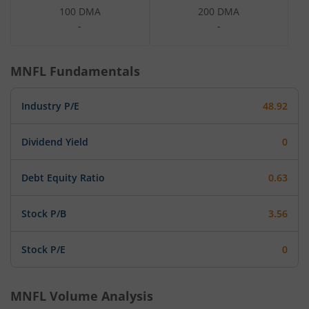
100 DMA
200 DMA
-
-
MNFL
Fundamentals
Industry P/E
48.92
Dividend Yield
0
Debt Equity Ratio
0.63
Stock P/B
3.56
Stock P/E
0
MNFL
Volume Analysis