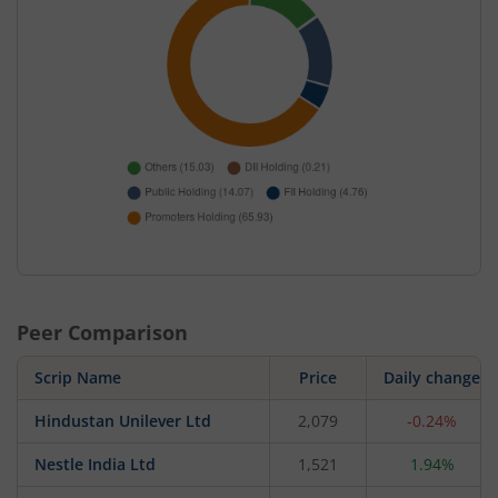
Peer Comparison
Scrip Name
Price
Daily change
Hindustan Unilever Ltd
2,079
-0.24%
Nestle India Ltd
1,521
1.94%