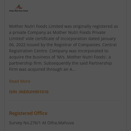
Mother Nutri Foods Limited was originally registered as
a private Company as Mother Nutri Foods Private
Limited' vide certificate of Incorporation dated January
06, 2022 issued by the Registrar of Companies, Central
Registration Centre. Company was incorporated to
acquire the business of 'M/s. Mother Nutri Foods', a
partnership firm. Subsequently the said Partnership
Firm was acquired through an A...
Read More
ISIN :
INE0UH001016
Registered Office
Survey No.276/1 At Otha
,Mahuva