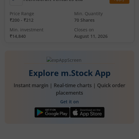
Price Range
Min. Quantity
₹200
-
₹212
70 Shares
Min. investment
Closes on
₹14,840
August 11, 2026
Explore m.Stock App
Instant margin | Real-time charts | Quick order
placements
Get it on