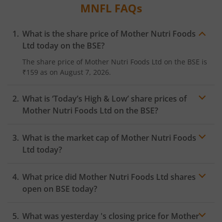
MNFL
FAQs
What is the share price of
Mother Nutri Foods
Ltd
today on the
BSE
?
The share price of
Mother Nutri Foods Ltd
on the
BSE
is
₹159
as on
August 7, 2026.
What is ‘Today’s High & Low’ share prices of
Mother Nutri Foods Ltd
on the
BSE
?
What is the market cap of
Mother Nutri Foods
Ltd
today?
What price did
Mother Nutri Foods Ltd
shares
open on
BSE
today?
What was yesterday 's closing price for
Mother