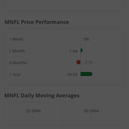
End of interactive chart.
MNFL
Price Performance
1 Week
0%
1 Month
1.64
3 Months
-7.71
1 Year
29.93
MNFL
Daily Moving Averages
20 DMA
50 DMA
-
-