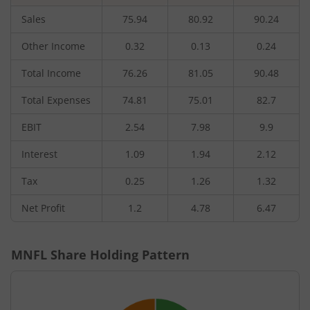
Sales
75.94
80.92
90.24
Other Income
0.32
0.13
0.24
Total Income
76.26
81.05
90.48
Total Expenses
74.81
75.01
82.7
EBIT
2.54
7.98
9.9
Interest
1.09
1.94
2.12
Tax
0.25
1.26
1.32
Net Profit
1.2
4.78
6.47
MNFL
Share Holding Pattern