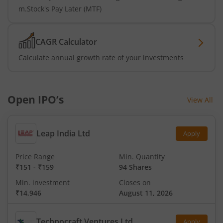
m.Stock's Pay Later (MTF)
CAGR Calculator
Calculate annual growth rate of your investments
Open IPO’s
View All
Leap India Ltd
Apply
Price Range
Min. Quantity
₹151
-
₹159
94 Shares
Min. investment
Closes on
₹14,946
August 11, 2026
Technocraft Ventures Ltd
Apply