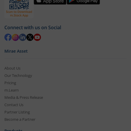
Connect with us on Social
Mirae Asset
About Us
Our Technology
Pricing
m.Learn
Media & Press Release
Contact Us
Partner Listing
Become a Partner
Products