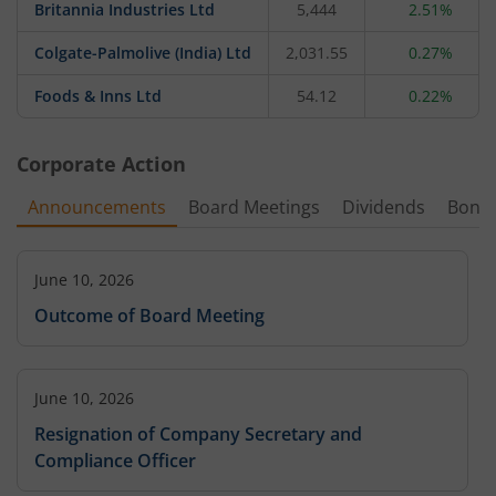
Britannia Industries Ltd
5,444
2.51%
Colgate-Palmolive (India) Ltd
2,031.55
0.27%
Foods & Inns Ltd
54.12
0.22%
Corporate Action
Announcements
Board Meetings
Dividends
Bonu
June 10, 2026
Outcome of Board Meeting
June 10, 2026
Resignation of Company Secretary and
Compliance Officer