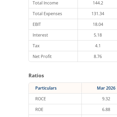
Total Income
144.2
Total Expenses
131.34
EBIT
18.04
Interest
5.18
Tax
4.1
Net Profit
8.76
Ratios
Particulars
Mar 2026
ROCE
9.32
ROE
6.88