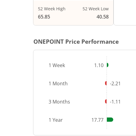
52 Week High
52 Week Low
End of i
65.85
40.58
ONEPOINT
Price Performance
1 Week
1.10
1 Month
-2.21
3 Months
-1.11
1 Year
17.77