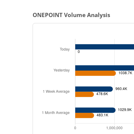
ONEPOINT
Volume Analysis