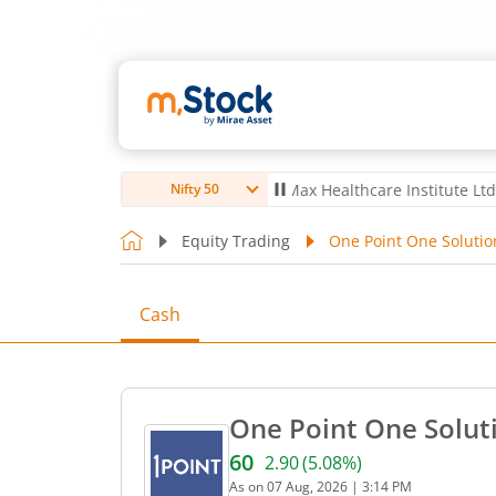
ro Ltd
4,056
-5.80
(
-0.14
%)
▼
Max Healthcare Institute Ltd
1,070
-
Nifty 50
Equity Trading
One Point One Solutio
Cash
One Point One Soluti
60
2.90
(
5.08
%)
Current price 60 rupees. U
As on
07 Aug, 2026
|
3:14 PM