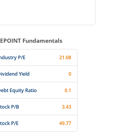
EPOINT
Fundamentals
ndustry P/E
21.08
ividend Yield
0
ebt Equity Ratio
0.1
tock P/B
3.43
tock P/E
49.77