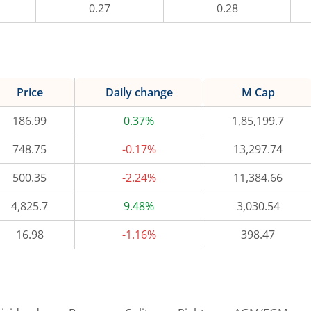
0.27
0.28
Price
Daily change
M Cap
186.99
0.37%
1,85,199.7
748.75
-0.17%
13,297.74
500.35
-2.24%
11,384.66
4,825.7
9.48%
3,030.54
16.98
-1.16%
398.47