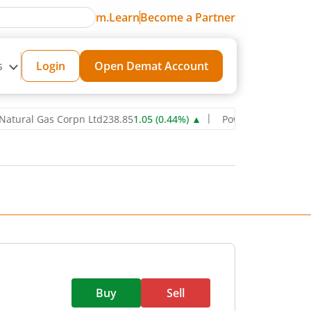
m.Learn
Become a Partner
s
Login
Open Demat Account
l Gas Corpn Ltd
238.85
1.05
(
0.44
%)
▲
Power Grid Corporation of
Buy
Sell