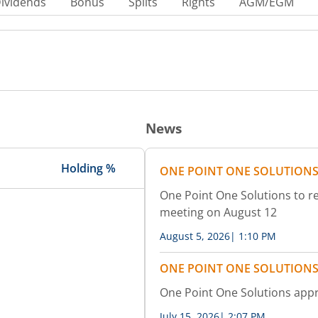
ividends
Bonus
Splits
Rights
AGM/EGM
News
Holding %
ONE POINT ONE SOLUTIONS
One Point One Solutions to re
meeting on August 12
August 5, 2026
|
1:10 PM
ONE POINT ONE SOLUTIONS
One Point One Solutions appr
July 15, 2026
|
2:07 PM