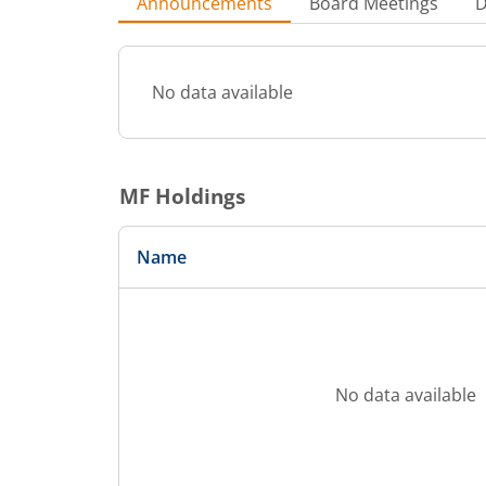
Announcements
Board Meetings
D
No data available
MF Holdings
Name
No data available