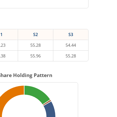
S1
S2
S3
.23
55.28
54.44
.38
55.96
55.28
hare Holding Pattern