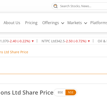
About Us
Pricing
Offerings
Markets
Platform
2.40
(
-0.22
%)
▼
NTPC Ltd
342.5
-2.50
(
-0.72
%)
▼
Oil & Natura
ns Ltd Share Price
ons Ltd Share Price
BSE
NSE
p by 2.9 rupees, that is 5.08 percent.