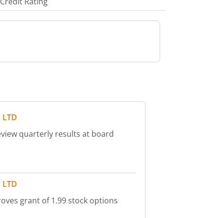
Credit Rating
 LTD
view quarterly results at board
 LTD
oves grant of 1.99 stock options