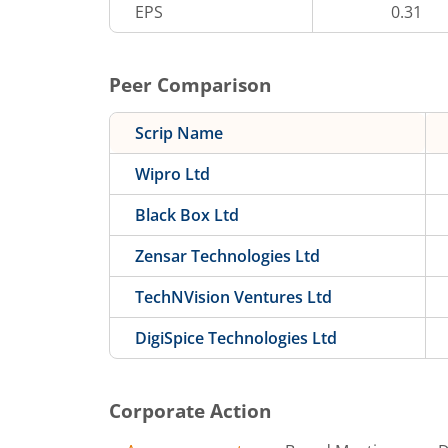
EPS
0.31
Peer Comparison
Scrip Name
Wipro Ltd
Black Box Ltd
Zensar Technologies Ltd
TechNVision Ventures Ltd
DigiSpice Technologies Ltd
Corporate Action