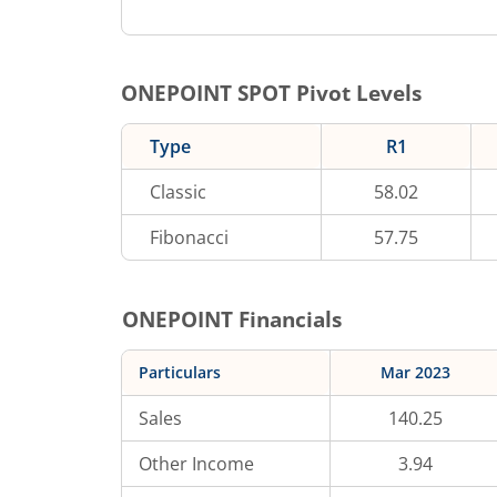
ONEPOINT
SPOT Pivot Levels
Type
R1
Classic
58.02
Fibonacci
57.75
ONEPOINT
Financials
Particulars
Mar 2023
Sales
140.25
Other Income
3.94