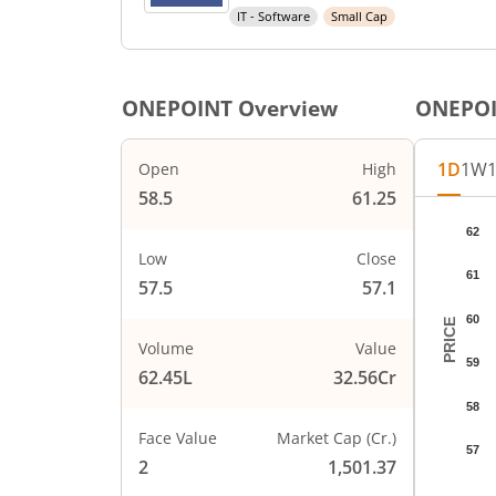
IT - Software
Small Cap
ONEPOINT
Overview
ONEPO
1D
1W
Open
High
58.5
61.25
Chart
62
Chart wi
Low
Close
61
The char
57.5
57.1
The char
60
PRICE
Volume
Value
59
62.45L
32.56Cr
58
Face Value
Market Cap (Cr.)
57
2
1,501.37