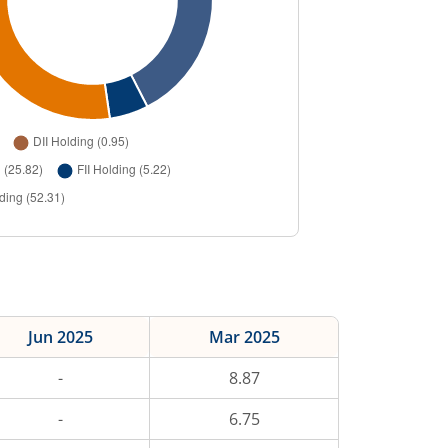
Jun 2025
Mar 2025
-
8.87
-
6.75