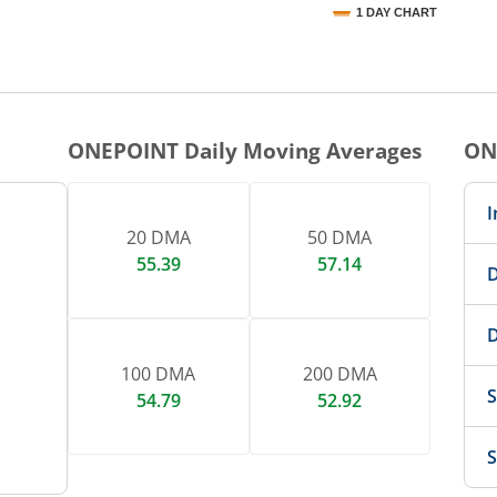
1 DAY CHART
nteractive chart.
ONEPOINT
Daily Moving Averages
ON
I
20 DMA
50 DMA
55.39
57.14
D
D
100 DMA
200 DMA
S
54.79
52.92
S