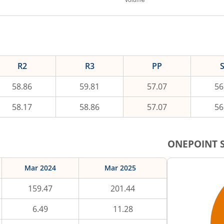
R2
R3
PP
58.86
59.81
57.07
56
58.17
58.86
57.07
56
ONEPOINT
S
Mar 2024
Mar 2025
159.47
201.44
6.49
11.28