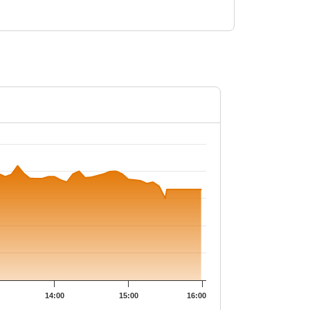
.2.
14:00
15:00
16:00