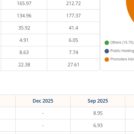
165.97
212.72
134.96
177.37
35.92
41.4
4.91
6.05
8.63
7.74
22.38
27.61
Dec 2025
Sep 2025
-
8.95
-
6.93