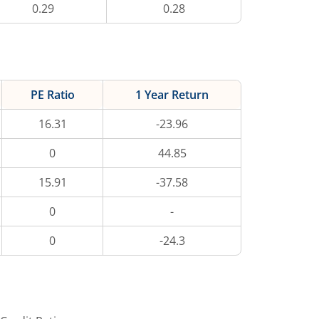
0.29
0.28
PE Ratio
1 Year Return
16.31
-23.96
0
44.85
15.91
-37.58
0
-
0
-24.3