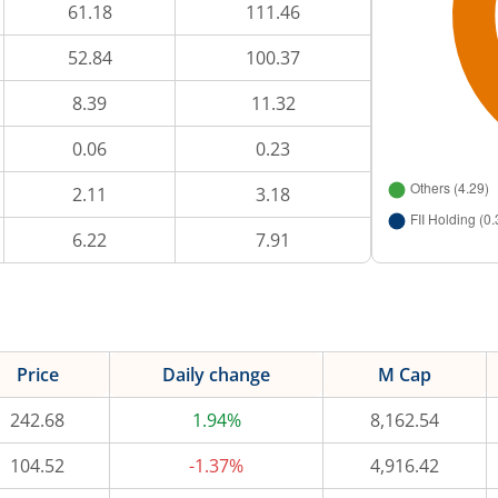
61.18
111.46
52.84
100.37
8.39
11.32
0.06
0.23
2.11
3.18
6.22
7.91
Price
Daily change
M Cap
242.68
1.94%
8,162.54
104.52
-1.37%
4,916.42