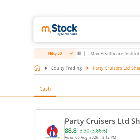
oubro Ltd
4,061.8
4.80
(
0.12
%)
▲
Max Healthcare Institute Ltd
1,0
Nifty 50
Equity Trading
Party Cruisers Ltd Sha
Cash
Party Cruisers Ltd Sh
88.8
3.30
(
3.86
%)
Current price 88.8 rupees. 
As on
06 Aug, 2026
|
3:12 PM