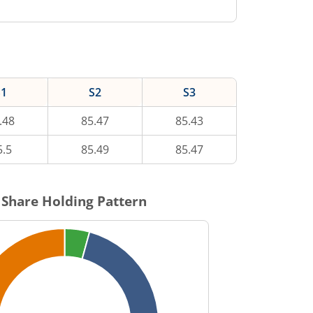
S1
S2
S3
.48
85.47
85.43
5.5
85.49
85.47
Share Holding Pattern