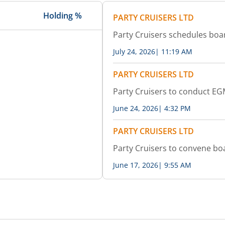
Holding %
PARTY CRUISERS LTD
Party Cruisers schedules bo
July 24, 2026
|
11:19 AM
PARTY CRUISERS LTD
Party Cruisers to conduct E
June 24, 2026
|
4:32 PM
PARTY CRUISERS LTD
Party Cruisers to convene b
June 17, 2026
|
9:55 AM