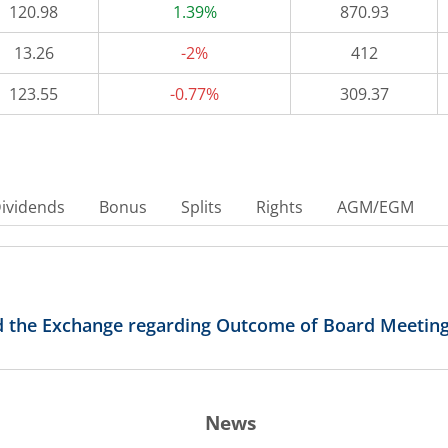
120.98
1.39%
870.93
13.26
-2%
412
123.55
-0.77%
309.37
ividends
Bonus
Splits
Rights
AGM/EGM
d the Exchange regarding Outcome of Board Meeting 
News