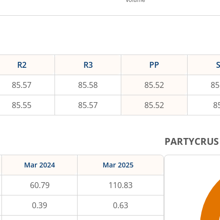
R2
R3
PP
85.57
85.58
85.52
85
85.55
85.57
85.52
8
PARTYCRUS
Mar 2024
Mar 2025
60.79
110.83
0.39
0.63