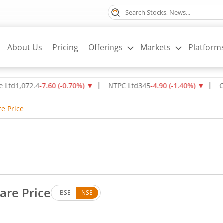
About Us
Pricing
Offerings
Markets
Platform
72.4
-7.60
(
-0.70
%)
▼
NTPC Ltd
345
-4.90
(
-1.40
%)
▼
Oil & Na
re Price
are Price
BSE
NSE
Up by 3.3 rupees, that is 3.86 percent.