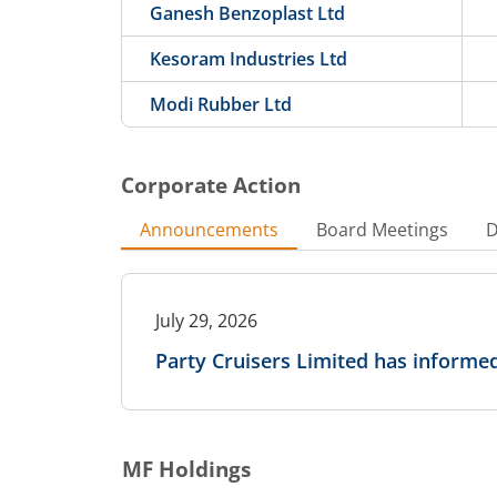
Ganesh Benzoplast Ltd
Kesoram Industries Ltd
Modi Rubber Ltd
Corporate Action
Announcements
Board Meetings
D
July 29, 2026
Party Cruisers Limited has informe
MF Holdings