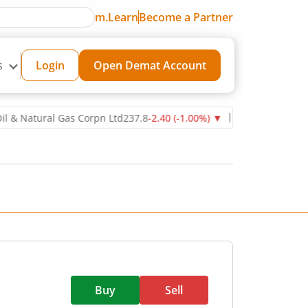
m.Learn
Become a Partner
s
Login
Open Demat Account
tural Gas Corpn Ltd
237.8
-2.40
(
-1.00
%)
▼
Power Grid Corporatio
Buy
Sell