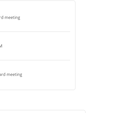
ard meeting
GM
oard meeting