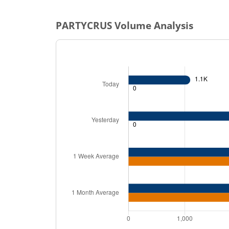
PARTYCRUS
Volume Analysis