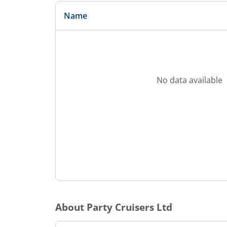
Name
No data available
About
Party Cruisers Ltd