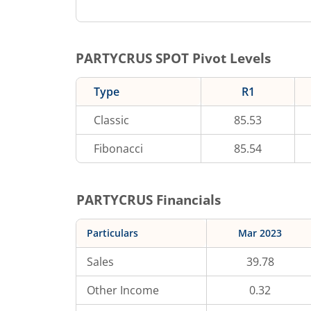
PARTYCRUS
SPOT Pivot Levels
Type
R1
Classic
85.53
Fibonacci
85.54
PARTYCRUS
Financials
Particulars
Mar 2023
Sales
39.78
Other Income
0.32