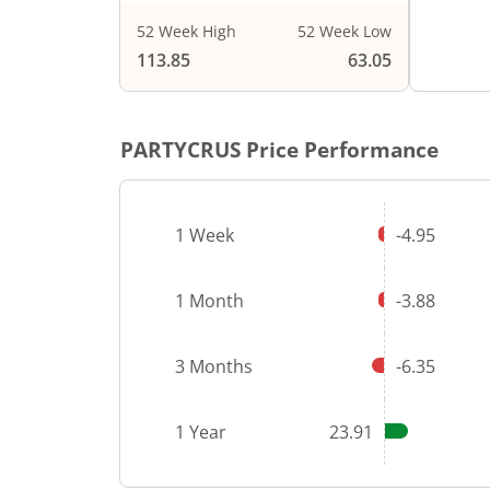
52 Week High
52 Week Low
113.85
63.05
PARTYCRUS
Price Performance
1 Week
-4.95
1 Month
-3.88
3 Months
-6.35
1 Year
23.91