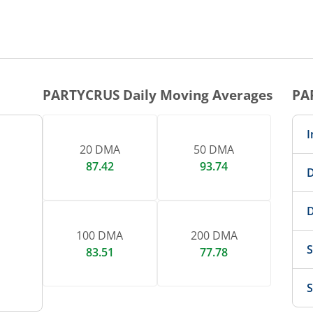
PARTYCRUS
Daily Moving Averages
PA
I
20 DMA
50 DMA
87.42
93.74
D
D
100 DMA
200 DMA
S
83.51
77.78
S