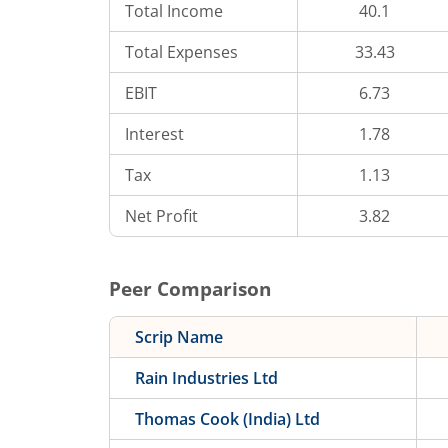
Total Income
40.1
Total Expenses
33.43
EBIT
6.73
Interest
1.78
Tax
1.13
Net Profit
3.82
Peer Comparison
Scrip Name
Rain Industries Ltd
Thomas Cook (India) Ltd