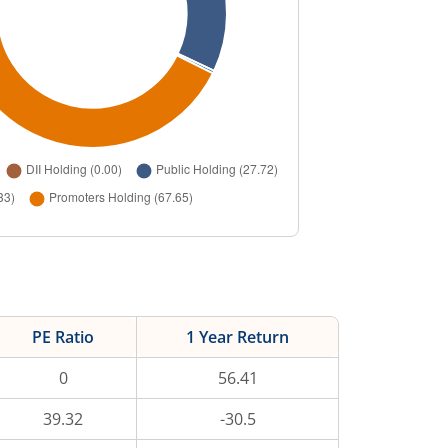
PE Ratio
1 Year Return
0
56.41
39.32
-30.5