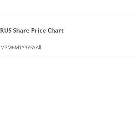
CRUS
Share Price Chart
1M
3M
6M
1Y
3Y
5Y
All