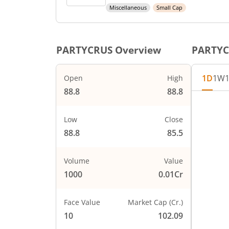
Miscellaneous
Small Cap
PARTYCRUS
Overview
PARTY
1D
1W
Open
High
88.8
88.8
Low
Close
88.8
85.5
Volume
Value
1000
0.01Cr
Face Value
Market Cap (Cr.)
10
102.09