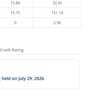
15.84
32.41
15.75
151.14
0
2.96
Credit Rating
held on July 29, 2026.