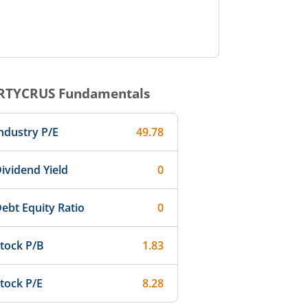
RTYCRUS
Fundamentals
ndustry P/E
49.78
ividend Yield
0
ebt Equity Ratio
0
tock P/B
1.83
tock P/E
8.28