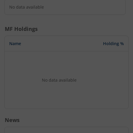
No data available
MF Holdings
Name
Holding %
No data available
News