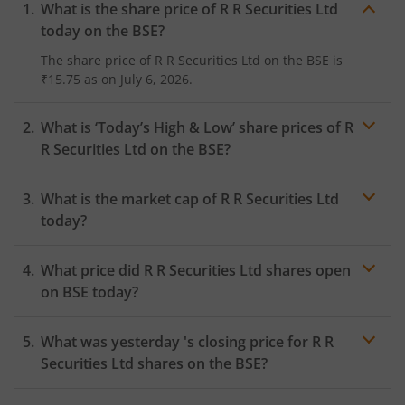
What is the share price of
R R Securities Ltd
today on the
BSE
?
The share price of
R R Securities Ltd
on the
BSE
is
₹15.75
as on
July 6, 2026.
What is ‘Today’s High & Low’ share prices of
R
R Securities Ltd
on the
BSE
?
What is the market cap of
R R Securities Ltd
today?
What price did
R R Securities Ltd
shares open
on
BSE
today?
What was yesterday 's closing price for
R R
Securities Ltd
shares on the
BSE
?