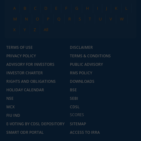
A
B
C
D
E
F
G
H
I
J
K
L
M
N
O
P
Q
R
S
T
U
V
W
X
Y
Z
All
TERMS OF USE
DISCLAIMER
PRIVACY POLICY
TERMS & CONDITIONS
ADVISORY FOR INVESTORS
PUBLIC ADVISORY
INVESTOR CHARTER
RMS POLICY
RIGHTS AND OBLIGATIONS
DOWNLOADS
HOLIDAY CALENDAR
BSE
NSE
SEBI
MCX
CDSL
SCORES
FIU IND
E-VOTING BY CDSL DEPOSITORY
SITEMAP
SMART ODR PORTAL
ACCESS TO IRRA