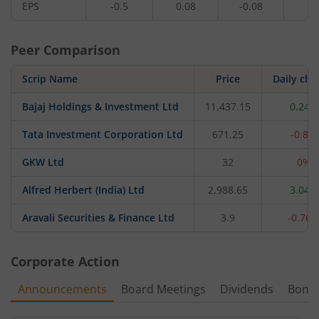
EPS
-0.5
0.08
-0.08
0.
Peer Comparison
Scrip Name
Price
Daily ch
Bajaj Holdings & Investment Ltd
11,437.15
0.24%
Tata Investment Corporation Ltd
671.25
-0.8%
GKW Ltd
32
0%
Alfred Herbert (India) Ltd
2,988.65
3.04%
Aravali Securities & Finance Ltd
3.9
-0.76
Corporate Action
Announcements
Board Meetings
Dividends
Bonu