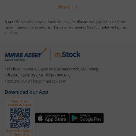
View all
Note :
Securities shown above are only for illustrative purposes and not
recommendatory in nature. The data represents best/cumulative figures
till date.
1st Floor, Tower 4, Equinox Business Park, LBS Marg,
Off BKC, Kurla (W), Mumbai - 400 070
1800 210 0818
|
help@mstock.com
Download our App