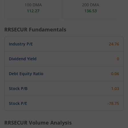
100 DMA
200 DMA
112.27
136.53
RRSECUR
Fundamentals
Industry P/E
24.76
Dividend Yield
0
Debt Equity Ratio
0.06
Stock P/B
1.03
Stock P/E
-78.75
RRSECUR
Volume Analysis