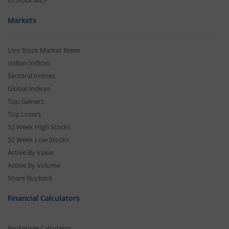
m.Stock MCP
Markets
Live Stock Market News
Indian Indices
Sectoral Indices
Global Indices
Top Gainers
Top Losers
52 Week High Stocks
52 Week Low Stocks
Active By Value
Active By Volume
Share Buyback
Financial Calculators
Brokerage Calculator