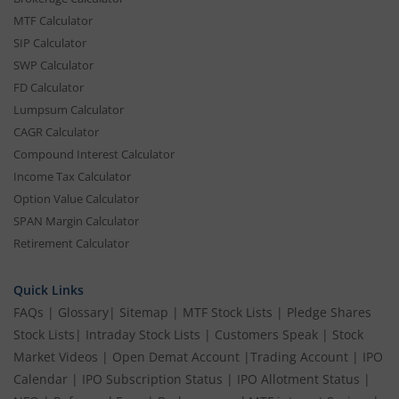
MTF Calculator
SIP Calculator
SWP Calculator
FD Calculator
Lumpsum Calculator
CAGR Calculator
Compound Interest Calculator
Income Tax Calculator
Option Value Calculator
SPAN Margin Calculator
Retirement Calculator
Quick Links
FAQs
|
Glossary
|
Sitemap
|
MTF Stock Lists
|
Pledge Shares
Stock Lists
|
Intraday Stock Lists
|
Customers Speak
|
Stock
Market Videos
|
Open Demat Account
|
Trading Account
|
IPO
Calendar
|
IPO Subscription Status
|
IPO Allotment Status
|