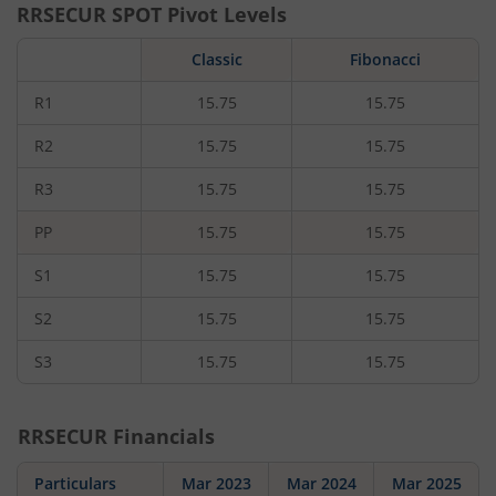
RRSECUR
SPOT Pivot Levels
Classic
Fibonacci
R1
15.75
15.75
R2
15.75
15.75
R3
15.75
15.75
PP
15.75
15.75
S1
15.75
15.75
S2
15.75
15.75
S3
15.75
15.75
RRSECUR
Financials
Particulars
Mar 2023
Mar 2024
Mar 2025