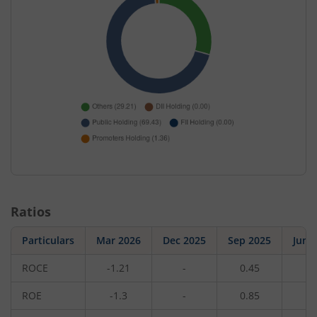
Ratios
Particulars
Mar 2026
Dec 2025
Sep 2025
Jun 
ROCE
-1.21
-
0.45
-
ROE
-1.3
-
0.85
-