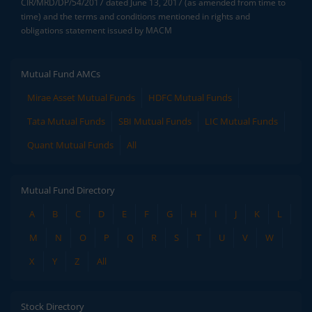
CIR/MRD/DP/54/2017 dated June 13, 2017 (as amended from time to
time) and the terms and conditions mentioned in rights and
obligations statement issued by MACM
Mutual Fund AMCs
Mirae Asset Mutual Funds
HDFC Mutual Funds
Tata Mutual Funds
SBI Mutual Funds
LIC Mutual Funds
Quant Mutual Funds
All
Mutual Fund Directory
A
B
C
D
E
F
G
H
I
J
K
L
M
N
O
P
Q
R
S
T
U
V
W
X
Y
Z
All
Stock Directory