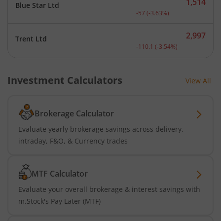
1,514
Blue Star Ltd
Current price 1,514 rupee
-57
(
-3.63
%)
2,997
Trent Ltd
Current price 2,997 rupee
-110.1
(
-3.54
%)
Investment Calculators
View All
Brokerage Calculator
Evaluate yearly brokerage savings across delivery,
intraday, F&O, & Currency trades
MTF Calculator
Evaluate your overall brokerage & interest savings with
m.Stock's Pay Later (MTF)