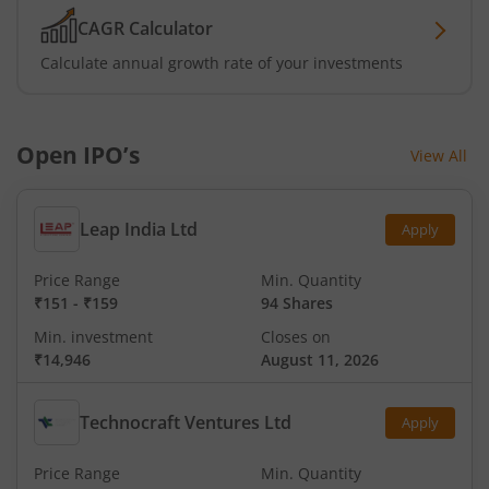
CAGR Calculator
Calculate annual growth rate of your investments
Open IPO’s
View All
Leap India Ltd
Apply
Price Range
Min. Quantity
₹151
-
₹159
94 Shares
Min. investment
Closes on
₹14,946
August 11, 2026
Technocraft Ventures Ltd
Apply
Price Range
Min. Quantity