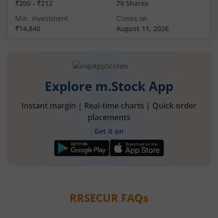
₹200
-
₹212
70 Shares
Min. investment
Closes on
₹14,840
August 11, 2026
Explore m.Stock App
Instant margin | Real-time charts | Quick order
placements
Get it on
RRSECUR
FAQs