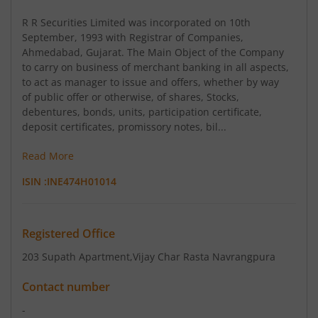
R R Securities Limited was incorporated on 10th
September, 1993 with Registrar of Companies,
Ahmedabad, Gujarat. The Main Object of the Company
to carry on business of merchant banking in all aspects,
to act as manager to issue and offers, whether by way
of public offer or otherwise, of shares, Stocks,
debentures, bonds, units, participation certificate,
deposit certificates, promissory notes, bil...
Read More
ISIN :
INE474H01014
Registered Office
203 Supath Apartment
,Vijay Char Rasta Navrangpura
Contact number
-