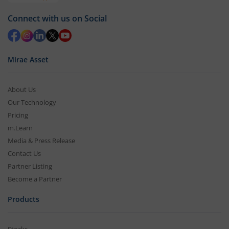
Connect with us on Social
Mirae Asset
About Us
Our Technology
Pricing
m.Learn
Media & Press Release
Contact Us
Partner Listing
Become a Partner
Products