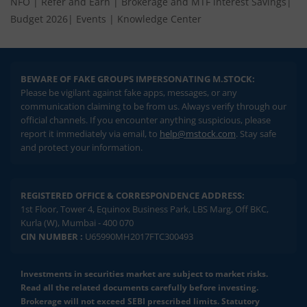
NFO
|
Refer and Earn
|
Brokerage and MTF interest Savings
|
Budget 2026
|
Events
|
Knowledge Center
BEWARE OF FAKE GROUPS IMPERSONATING M.STOCK:
Please be vigilant against fake apps, messages, or any
communication claiming to be from us. Always verify through our
official channels. If you encounter anything suspicious, please
report it immediately via email, to
help@mstock.com
. Stay safe
and protect your information.
REGISTERED OFFICE & CORRESPONDENCE ADDRESS:
1st Floor, Tower 4, Equinox Business Park, LBS Marg, Off BKC,
Kurla (W), Mumbai - 400 070
CIN NUMBER :
U65990MH2017FTC300493
Investments in securities market are subject to market risks.
Read all the related documents carefully before investing.
Brokerage will not exceed SEBI prescribed limits. Statutory