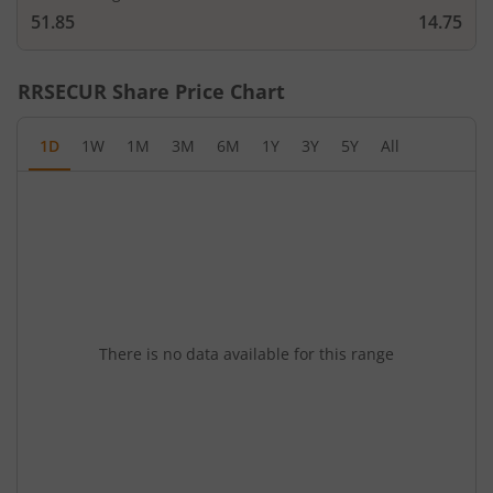
51.85
14.75
RRSECUR
Share Price Chart
1D
1W
1M
3M
6M
1Y
3Y
5Y
All
There is no data available for this range