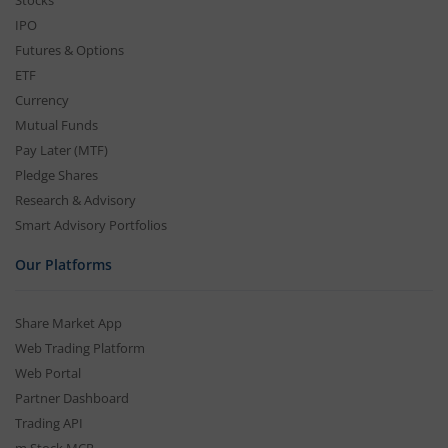
Stocks
IPO
Futures & Options
ETF
Currency
Mutual Funds
Pay Later (MTF)
Pledge Shares
Research & Advisory
Smart Advisory Portfolios
Our Platforms
Share Market App
Web Trading Platform
Web Portal
Partner Dashboard
Trading API