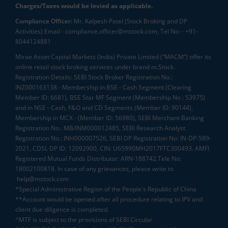
Charges/Taxes would be levied as applicable.
Compliance Officer:
Mr. Kalpesh Patel (Stock Broking and DP
Activities) Email - compliance.officer@mstock.com, Tel No: - +91-
8044124881
Mirae Asset Capital Markets (India) Private Limited (“MACM”) offer its
online retail stock broking services under brand m.Stock
Registration Details: SEBI Stock Broker Registration No.:
INZ000163138 - Membership in BSE - Cash Segment (Clearing
Member ID: 6681), BSE Star MF Segment (Membership No : 53975)
and in NSE - Cash, F&O and CD Segments (Member ID: 90144),
Membership in MCX - (Member ID: 56980), SEBI Merchant Banking
Registration No.: MB/INM000012485, SEBI Research Analyst
Registration No.: INH000007526, SEBI DP Registration No: IN-DP-589-
2021, CDSL DP ID: 12092900, CIN: U65990MH2017FTC300493. AMFI
Registered Mutual Funds Distributor: ARN-188742.Tele No:
18002100818. In case of any grievances, please write to
help@mstock.com
*Special Administrative Region of the People's Republic of China
**Account would be opened after all procedure relating to IPV and
client due diligence is completed.
^MTF is subject to the provisions of SEBI Circular