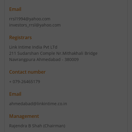
Email
rrsl1994@yahoo.com
investors_rrsl@yahoo.com
Registrars
Link Intime India Pvt LTd
211 Sudarshan Comple Nr.Mithakhali Bridge
Navrangpura Ahmedabad - 380009
Contact number
+ 079-26465179
Email
ahmedabad@linkintime.co.in
Management
Rajendra B Shah
(Chairman)