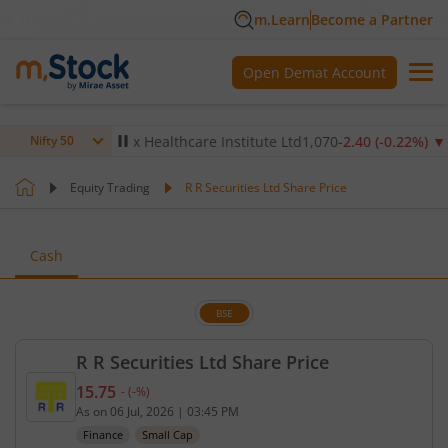
m.Learn
Become a Partner
Open Demat Account
14
%)
▼
Max Healthcare Institute Ltd
1,070
-2.40
(
-0.22
%)
▼
N
Nifty 50
Equity Trading
R R Securities Ltd Share Price
Cash
BSE
R R Securities Ltd Share Price
15.75
-
(
-
%)
Current price 15.75 rupees. No change in value, th
As on
06 Jul, 2026
|
03:45 PM
Finance
Small Cap