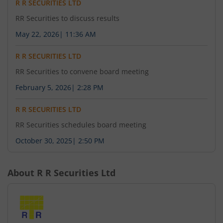
R R SECURITIES LTD
RR Securities to discuss results
May 22, 2026
|
11:36 AM
R R SECURITIES LTD
RR Securities to convene board meeting
February 5, 2026
|
2:28 PM
R R SECURITIES LTD
RR Securities schedules board meeting
October 30, 2025
|
2:50 PM
About
R R Securities Ltd