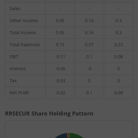
Sales
-
-
-
Other Income
0.05
0.16
0.3
Total Income
0.05
0.16
0.3
Total Expenses
0.15
0.07
0.22
EBIT
-0.11
0.1
0.08
Interest
-0.06
-0
0
Tax
-0.03
0
0
Net Profit
-0.02
0.1
0.08
RRSECUR
Share Holding Pattern