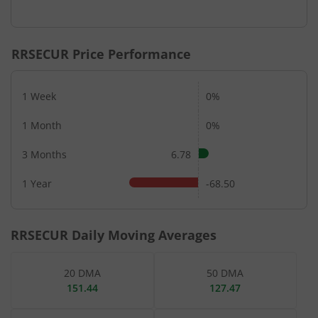
RRSECUR
Price Performance
1 Week
0%
1 Month
0%
3 Months
6.78
1 Year
-68.50
RRSECUR
Daily Moving Averages
20 DMA
50 DMA
151.44
127.47