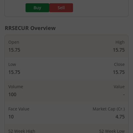
Buy
Sell
RRSECUR
Overview
Open
High
15.75
15.75
Low
Close
15.75
15.75
Volume
Value
100
-
Face Value
Market Cap (Cr.)
10
4.75
52 Week High
52 Week Low